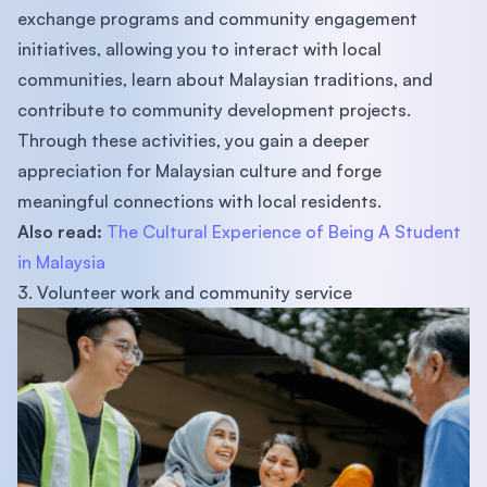
exchange programs and community engagement
initiatives, allowing you to interact with local
communities, learn about Malaysian traditions, and
contribute to community development projects.
Through these activities, you gain a deeper
appreciation for Malaysian culture and forge
meaningful connections with local residents.
Also read:
The Cultural Experience of Being A Student
in Malaysia
3. Volunteer work and community service