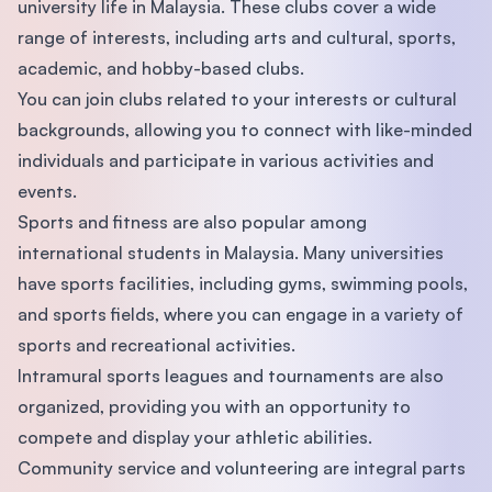
university life in Malaysia. These clubs cover a wide
range of interests, including arts and cultural, sports,
academic, and hobby-based clubs.
You can join clubs related to your interests or cultural
backgrounds, allowing you to connect with like-minded
individuals and participate in various activities and
events.
Sports and fitness are also popular among
international students in Malaysia. Many universities
have sports facilities, including gyms, swimming pools,
and sports fields, where you can engage in a variety of
sports and recreational activities.
Intramural sports leagues and tournaments are also
organized, providing you with an opportunity to
compete and display your athletic abilities.
Community service and volunteering are integral parts