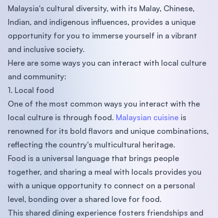
Malaysia's cultural diversity, with its Malay, Chinese,
Indian, and indigenous influences, provides a unique
opportunity for you to immerse yourself in a vibrant
and inclusive society.
Here are some ways you can interact with local culture
and community:
1. Local food
One of the most common ways you interact with the
local culture is through food.
Malaysian cuisine
is
renowned for its bold flavors and unique combinations,
reflecting the country's multicultural heritage.
Food is a universal language that brings people
together, and sharing a meal with locals provides you
with a unique opportunity to connect on a personal
level, bonding over a shared love for food.
This shared dining experience fosters friendships and