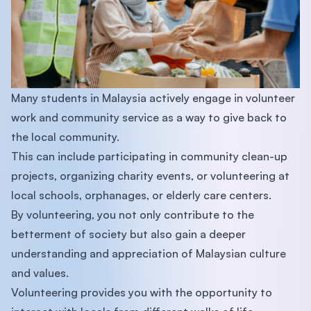
Many students in Malaysia actively engage in volunteer
work and community service as a way to give back to
the local community.
This can include participating in community clean-up
projects, organizing charity events, or volunteering at
local schools, orphanages, or elderly care centers.
By volunteering, you not only contribute to the
betterment of society but also gain a deeper
understanding and appreciation of Malaysian culture
and values.
Volunteering provides you with the opportunity to