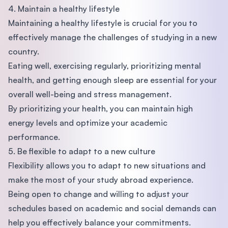
4. Maintain a healthy lifestyle
Maintaining a healthy lifestyle is crucial for you to
effectively manage the challenges of studying in a new
country.
Eating well, exercising regularly, prioritizing mental
health, and getting enough sleep are essential for your
overall well-being and stress management.
By prioritizing your health, you can maintain high
energy levels and optimize your academic
performance.
5. Be flexible to adapt to a new culture
Flexibility allows you to adapt to new situations and
make the most of your study abroad experience.
Being open to change and willing to adjust your
schedules based on academic and social demands can
help you effectively balance your commitments.