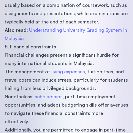
usually based on a combination of coursework, such as
assignments and presentations, while examinations are
typically held at the end of each semester.
Also read:
Understanding University Grading System in
Malaysia
5. Financial constraints
Financial challenges present a significant hurdle for
many international students in Malaysia.
The management of
living expenses
, tuition fees, and
travel costs can induce stress, particularly for students
hailing from less privileged backgrounds.
Nonetheless,
scholarships
, part-time employment
opportunities, and adept budgeting skills offer avenues
to navigate these financial constraints more
effectively.
Additionally, you are permitted to engage in part-time