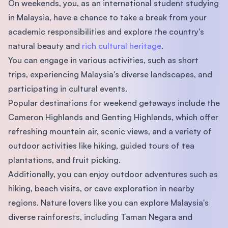
On weekends, you, as an international student studying
in Malaysia, have a chance to take a break from your
academic responsibilities and explore the country's
natural beauty and
rich cultural heritage
.
You can engage in various activities, such as short
trips, experiencing Malaysia's diverse landscapes, and
participating in cultural events.
Popular destinations for weekend getaways include the
Cameron Highlands and Genting Highlands, which offer
refreshing mountain air, scenic views, and a variety of
outdoor activities like hiking, guided tours of tea
plantations, and fruit picking.
Additionally, you can enjoy outdoor adventures such as
hiking, beach visits, or cave exploration in nearby
regions. Nature lovers like you can explore Malaysia's
diverse rainforests, including Taman Negara and