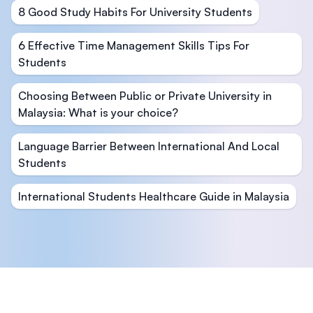
8 Good Study Habits For University Students
6 Effective Time Management Skills Tips For
Students
Choosing Between Public or Private University in
Malaysia: What is your choice?
Language Barrier Between International And Local
Students
International Students Healthcare Guide in Malaysia
Footer