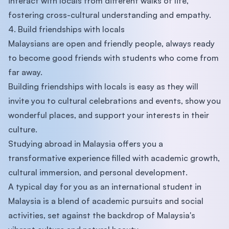
interact with locals from different walks of life,
fostering cross-cultural understanding and empathy.
4. Build friendships with locals
Malaysians are open and friendly people, always ready
to become good friends with students who come from
far away.
Building friendships with locals is easy as they will
invite you to cultural celebrations and events, show you
wonderful places, and support your interests in their
culture.
Studying abroad in Malaysia offers you a
transformative experience filled with academic growth,
cultural immersion, and personal development.
A typical day for you as an international student in
Malaysia is a blend of academic pursuits and social
activities, set against the backdrop of Malaysia's