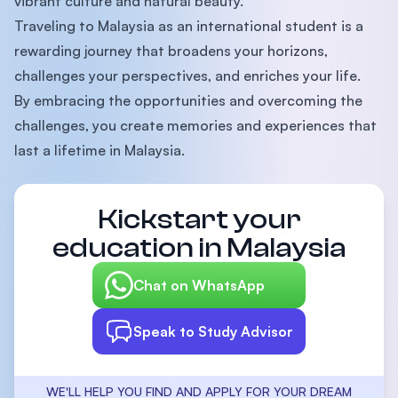
vibrant culture and natural beauty.
Traveling to Malaysia as an international student is a
rewarding journey that broadens your horizons,
challenges your perspectives, and enriches your life.
By embracing the opportunities and overcoming the
challenges, you create memories and experiences that
last a lifetime in Malaysia.
Kickstart your
education in Malaysia
Chat on WhatsApp
Speak to Study Advisor
WE'LL HELP YOU FIND AND APPLY FOR YOUR DREAM