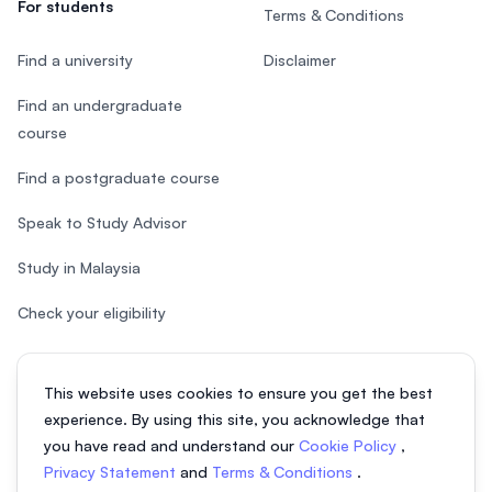
For students
Terms & Conditions
Find a university
Disclaimer
Find an undergraduate
course
Find a postgraduate course
Speak to Study Advisor
Study in Malaysia
Check your eligibility
This website uses cookies to ensure you get the best
experience. By using this site, you acknowledge that
© 2026 EasyUni Sdn Bhd, company registration number 200801016907
you have read and understand our
Cookie Policy
,
(818200-P). All rights reserved.
Privacy Statement
and
Terms & Conditions
.
EasyUni around the world