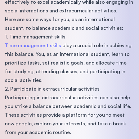
effectively to excel academically while also engaging in
social interactions and extracurricular activities.
Here are some ways for you, as an international
student, to balance academic and social activities:
1. Time management skills
Time management skills
play a crucial role in achieving
this balance. You, as an international student, learn to
prioritize tasks, set realistic goals, and allocate time
for studying, attending classes, and participating in
social activities.
2. Participate in extracurricular activities
Participating in extracurricular activities can also help
you strike a balance between academic and social life.
These activities provide a platform for you to meet
new people, explore your interests, and take a break
from your academic routine.