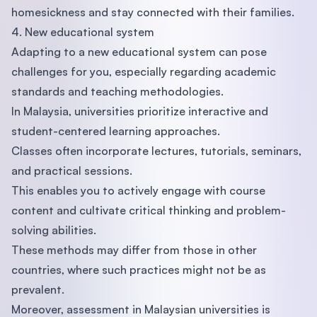
homesickness and stay connected with their families.
4. New educational system
Adapting to a new educational system can pose
challenges for you, especially regarding academic
standards and teaching methodologies.
In Malaysia, universities prioritize interactive and
student-centered learning approaches.
Classes often incorporate lectures, tutorials, seminars,
and practical sessions.
This enables you to actively engage with course
content and cultivate critical thinking and problem-
solving abilities.
These methods may differ from those in other
countries, where such practices might not be as
prevalent.
Moreover, assessment in Malaysian universities is