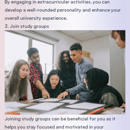
By engaging in extracurricular activities, you can
develop a well-rounded personality and enhance your
overall university experience.
3. Join study groups
Joining study groups can be beneficial for you as it
helps you stay focused and motivated in your