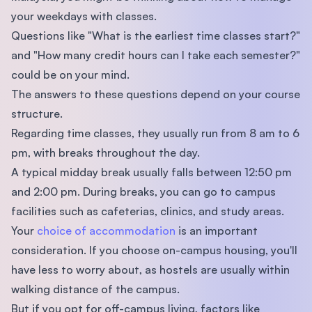
your weekdays with classes.
Questions like "What is the earliest time classes start?"
and "How many credit hours can I take each semester?"
could be on your mind.
The answers to these questions depend on your course
structure.
Regarding time classes, they usually run from 8 am to 6
pm, with breaks throughout the day.
A typical midday break usually falls between 12:50 pm
and 2:00 pm. During breaks, you can go to campus
facilities such as cafeterias, clinics, and study areas.
Your
choice of accommodation
is an important
consideration. If you choose on-campus housing, you'll
have less to worry about, as hostels are usually within
walking distance of the campus.
But if you opt for off-campus living, factors like