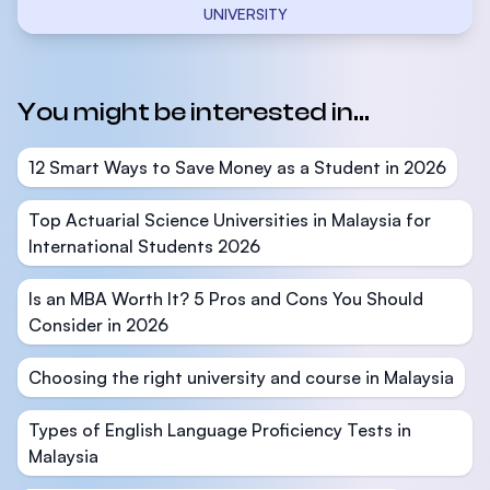
UNIVERSITY
You might be interested in...
12 Smart Ways to Save Money as a Student in 2026
Top Actuarial Science Universities in Malaysia for
International Students 2026
Is an MBA Worth It? 5 Pros and Cons You Should
Consider in 2026
Choosing the right university and course in Malaysia
Types of English Language Proficiency Tests in
Malaysia