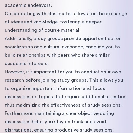
academic endeavors.
Collaborating with classmates allows for the exchange
of ideas and knowledge, fostering a deeper
understanding of course material.
Additionally, study groups provide opportunities for
socialization and cultural exchange, enabling you to
build relationships with peers who share similar
academic interests.
However, it's important for you to conduct your own
research before joining study groups. This allows you
to organize important information and focus
discussions on topics that require additional attention,
thus maximizing the effectiveness of study sessions.
Furthermore, maintaining a clear objective during
discussions helps you stay on track and avoid
distractions, ensuring productive study sessions.