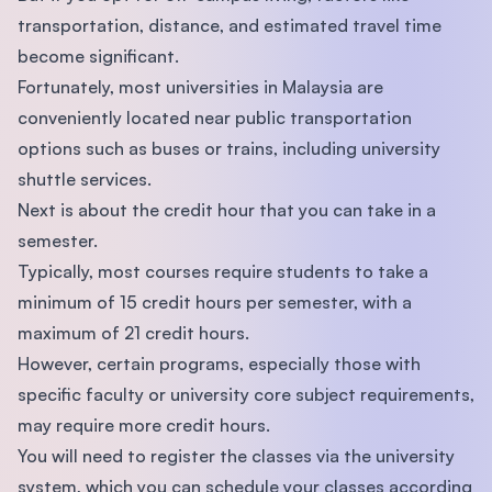
transportation, distance, and estimated travel time
become significant.
Fortunately, most universities in Malaysia are
conveniently located near public transportation
options such as buses or trains, including university
shuttle services.
Next is about the credit hour that you can take in a
semester.
Typically, most courses require students to take a
minimum of 15 credit hours per semester, with a
maximum of 21 credit hours.
However, certain programs, especially those with
specific faculty or university core subject requirements,
may require more credit hours.
You will need to register the classes via the university
system, which you can schedule your classes according