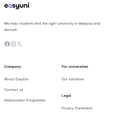
We help students find the right university in Malaysia and
abroad.
Facebook
Instagram
Twitter
Company
For universities
About EasyUni
Our solutions
Contact us
Legal
Ambassador Programme
Privacy Statement