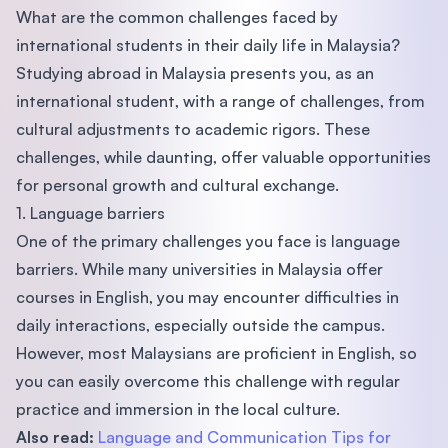
What are the common challenges faced by
international students in their daily life in Malaysia?
Studying abroad in Malaysia presents you, as an
international student, with a range of challenges, from
cultural adjustments to academic rigors. These
challenges, while daunting, offer valuable opportunities
for personal growth and cultural exchange.
1. Language barriers
One of the primary challenges you face is language
barriers. While many universities in Malaysia offer
courses in English, you may encounter difficulties in
daily interactions, especially outside the campus.
However, most Malaysians are proficient in English, so
you can easily overcome this challenge with regular
practice and immersion in the local culture.
Also read:
Language and Communication Tips for