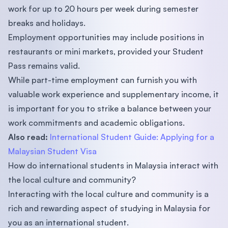
work for up to 20 hours per week during semester
breaks and holidays.
Employment opportunities may include positions in
restaurants or mini markets, provided your Student
Pass remains valid.
While part-time employment can furnish you with
valuable work experience and supplementary income, it
is important for you to strike a balance between your
work commitments and academic obligations.
Also read:
International Student Guide: Applying for a
Malaysian Student Visa
How do international students in Malaysia interact with
the local culture and community?
Interacting with the local culture and community is a
rich and rewarding aspect of studying in Malaysia for
you as an international student.