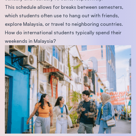
This schedule allows for breaks between semesters,
which students often use to hang out with friends,
explore Malaysia, or travel to neighboring countries.
How do international students typically spend their
weekends in Malaysia?