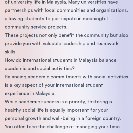
of university life in Malaysia. Many universities have
partnerships with local communities and organizations,
allowing students to participate in meaningful
community service projects.
These projects not only benefit the community but also
provide you with valuable leadership and teamwork
skills.
How do international students in Malaysia balance
academic and social activities?
Balancing academic commitments with social activities
is a key aspect of your international student
experience in Malaysia.
While academic success is a priority, fostering a
healthy social life is equally important for your
personal growth and well-being in a foreign country.
You often face the challenge of managing your time