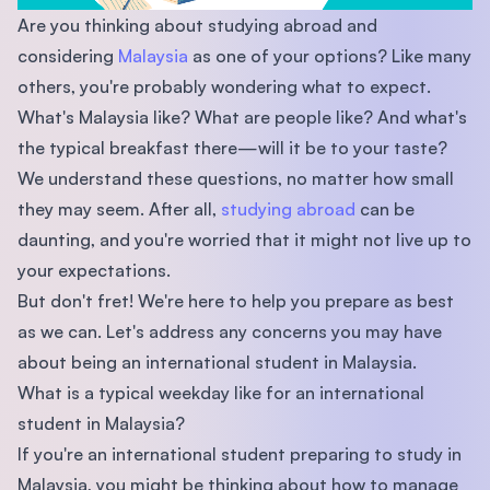
Are you thinking about studying abroad and
considering
Malaysia
as one of your options? Like many
others, you're probably wondering what to expect.
What's Malaysia like? What are people like? And what's
the typical breakfast there—will it be to your taste?
We understand these questions, no matter how small
they may seem. After all,
studying abroad
can be
daunting, and you're worried that it might not live up to
your expectations.
But don't fret! We're here to help you prepare as best
as we can. Let's address any concerns you may have
about being an international student in Malaysia.
What is a typical weekday like for an international
student in Malaysia?
If you're an international student preparing to study in
Malaysia, you might be thinking about how to manage