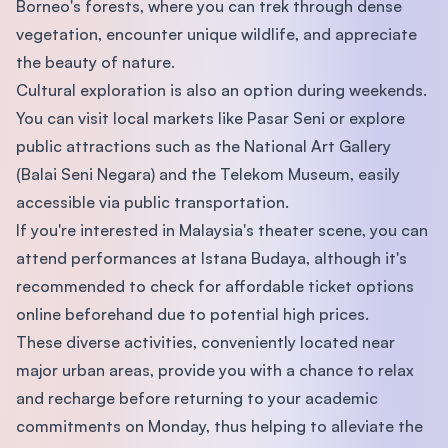
Borneo's forests, where you can trek through dense
vegetation, encounter unique wildlife, and appreciate
the beauty of nature.
Cultural exploration is also an option during weekends.
You can visit local markets like Pasar Seni or explore
public attractions such as the National Art Gallery
(Balai Seni Negara) and the Telekom Museum, easily
accessible via public transportation.
If you're interested in Malaysia's theater scene, you can
attend performances at Istana Budaya, although it's
recommended to check for affordable ticket options
online beforehand due to potential high prices.
These diverse activities, conveniently located near
major urban areas, provide you with a chance to relax
and recharge before returning to your academic
commitments on Monday, thus helping to alleviate the