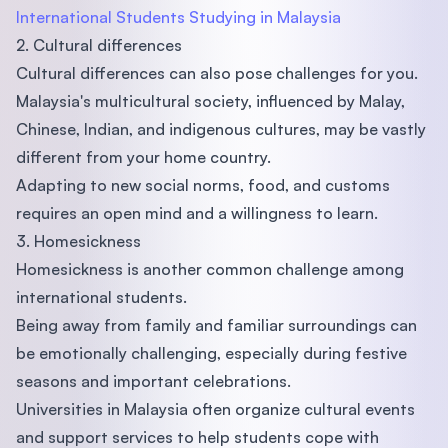
International Students Studying in Malaysia
2. Cultural differences
Cultural differences can also pose challenges for you.
Malaysia's multicultural society, influenced by Malay,
Chinese, Indian, and indigenous cultures, may be vastly
different from your home country.
Adapting to new social norms, food, and customs
requires an open mind and a willingness to learn.
3. Homesickness
Homesickness is another common challenge among
international students.
Being away from family and familiar surroundings can
be emotionally challenging, especially during festive
seasons and important celebrations.
Universities in Malaysia often organize cultural events
and support services to help students cope with