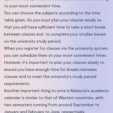
to your most convenient time.
You can choose the subjects according to the time
table given. So you must plan your classes wisely so
that you will have sufficient time to take a short break
between classes and to complete your studies based
on the university study period.
When you register for classes via the university system,
you can schedule them at your most convenient times.
However, it's important to plan your classes wisely to
ensure you have enough time for breaks between
classes and to meet the university's study period
requirements.
Another important thing to note is Malaysia's academic
calendar is similar to that of Western countries, with
two semesters running from around September to
January and February to June, respectively.