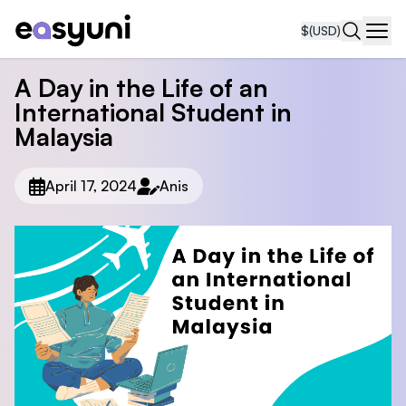
$
(USD)
Navi
A Day in the Life of an
International Student in
Malaysia
April 17, 2024
Anis