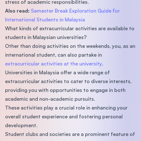
stress of academic responsibilities.
Also read:
Semester Break Exploration Guide For
International Students in Malaysia
What kinds of extracurricular activities are available to
students in Malaysian universities?
Other than doing activities on the weekends, you, as an
international student, can also partake in
extracurricular activities at the university
.
Universities in Malaysia offer a wide range of
extracurricular activities to cater to diverse interests,
providing you with opportunities to engage in both
academic and non-academic pursuits.
These activities play a crucial role in enhancing your
overall student experience and fostering personal
development.
Student clubs and societies are a prominent feature of