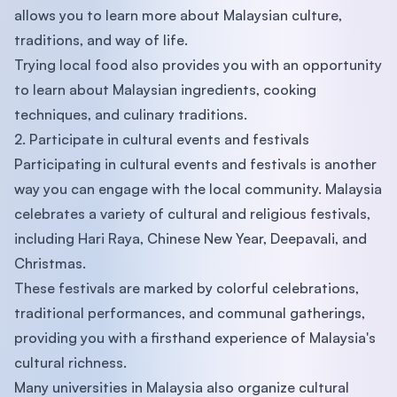
allows you to learn more about Malaysian culture,
traditions, and way of life.
Trying local food also provides you with an opportunity
to learn about Malaysian ingredients, cooking
techniques, and culinary traditions.
2. Participate in cultural events and festivals
Participating in cultural events and festivals is another
way you can engage with the local community. Malaysia
celebrates a variety of cultural and religious festivals,
including Hari Raya, Chinese New Year, Deepavali, and
Christmas.
These festivals are marked by colorful celebrations,
traditional performances, and communal gatherings,
providing you with a firsthand experience of Malaysia's
cultural richness.
Many universities in Malaysia also organize cultural