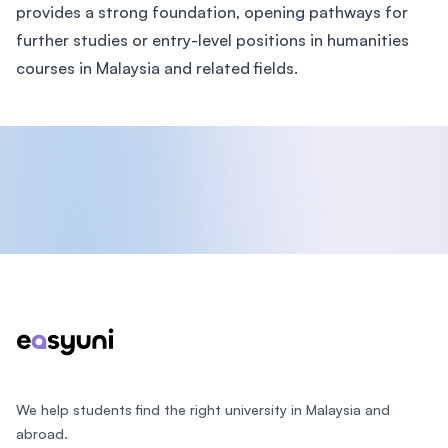
provides a strong foundation, opening pathways for
further studies or entry-level positions in humanities
courses in Malaysia and related fields.
Footer
We help students find the right university in Malaysia and
abroad.