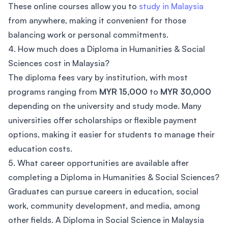
These online courses allow you to
study in Malaysia
from anywhere, making it convenient for those
balancing work or personal commitments.
4. How much does a Diploma in Humanities & Social
Sciences cost in Malaysia?
The diploma fees vary by institution, with most
programs ranging from
MYR 15,000
to
MYR 30,000
depending on the university and study mode. Many
universities offer scholarships or flexible payment
options, making it easier for students to manage their
education costs.
5. What career opportunities are available after
completing a Diploma in Humanities & Social Sciences?
Graduates can pursue careers in education, social
work, community development, and media, among
other fields. A Diploma in Social Science in Malaysia