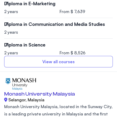
Diploma in E-Marketing
2 years
From $ 7,639
Diploma in Communication and Media Studies
2 years
Diploma in Science
2 years
From $ 8,526
View all courses
Monash University Malaysia
Selangor, Malaysia
Monash University Malaysia, located in the Sunway City,
is a leading private university in Malaysia and the first