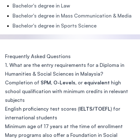
Bachelor's degree in Law
Bachelor's degree in Mass Communication & Media
Bachelor's degree in Sports Science
Frequently Asked Questions
1. What are the entry requirements for a Diploma in
Humanities & Social Sciences in Malaysia?
Completion of
SPM
,
O-Levels
, or
equivalent
high
school qualification with minimum credits in relevant
subjects
English proficiency test scores (
IELTS/TOEFL
) for
international students
Minimum age of 17 years at the time of enrollment
Many programs also offer a Foundation in Social