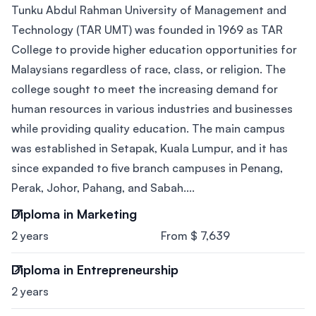
Tunku Abdul Rahman University of Management and
Technology (TAR UMT) was founded in 1969 as TAR
College to provide higher education opportunities for
Malaysians regardless of race, class, or religion. The
college sought to meet the increasing demand for
human resources in various industries and businesses
while providing quality education. The main campus
was established in Setapak, Kuala Lumpur, and it has
since expanded to five branch campuses in Penang,
Perak, Johor, Pahang, and Sabah....
Diploma in Marketing
2 years
From $ 7,639
Diploma in Entrepreneurship
2 years