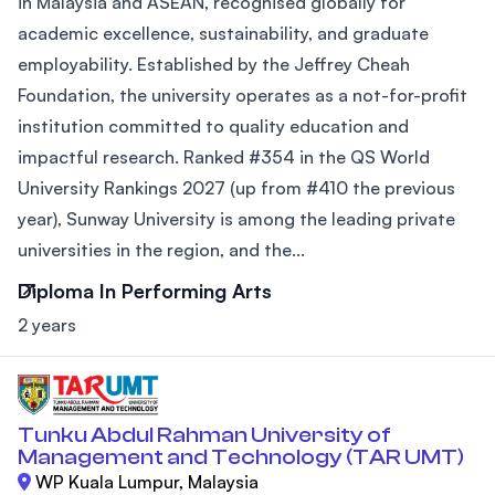
in Malaysia and ASEAN, recognised globally for
academic excellence, sustainability, and graduate
employability. Established by the Jeffrey Cheah
Foundation, the university operates as a not-for-profit
institution committed to quality education and
impactful research. Ranked #354 in the QS World
University Rankings 2027 (up from #410 the previous
year), Sunway University is among the leading private
universities in the region, and the...
Diploma In Performing Arts
2 years
Tunku Abdul Rahman University of
Management and Technology (TAR UMT)
WP Kuala Lumpur, Malaysia