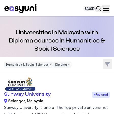
$
(USD)
Navi
Universities in Malaysia with
Diploma courses in Humanities &
Social Sciences
Filte
Humanities & Social Sciences
Remove Filter
Diploma
Remove Filter
Sunway University
Featured
Selangor, Malaysia
Sunway University is one of the top private universities