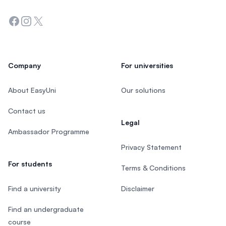
Facebook
Instagram
Twitter
Company
For universities
About EasyUni
Our solutions
Contact us
Legal
Ambassador Programme
Privacy Statement
For students
Terms & Conditions
Find a university
Disclaimer
Find an undergraduate
course