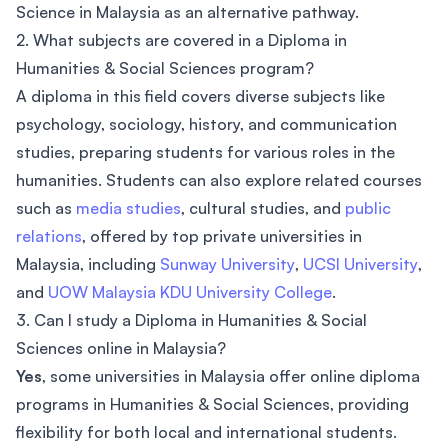
Science in Malaysia as an alternative pathway.
2. What subjects are covered in a Diploma in
Humanities & Social Sciences program?
A diploma in this field covers diverse subjects like
psychology, sociology, history, and communication
studies, preparing students for various roles in the
humanities. Students can also explore related courses
such as
media studies
, cultural studies, and
public
relations
, offered by top private universities in
Malaysia, including
Sunway University
,
UCSI University
,
and
UOW Malaysia KDU University College
.
3. Can I study a Diploma in Humanities & Social
Sciences online in Malaysia?
Yes
, some universities in Malaysia offer online diploma
programs in Humanities & Social Sciences, providing
flexibility for both local and international students.