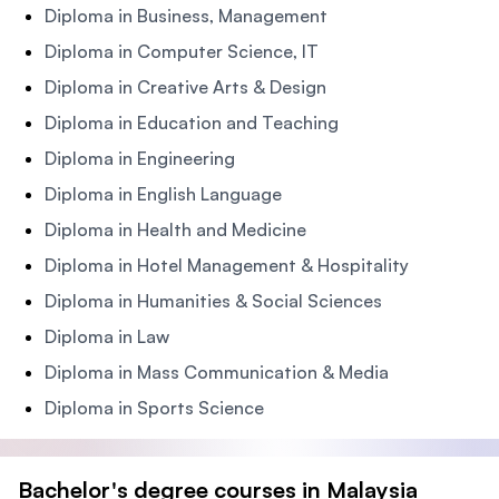
Diploma in Business, Management
Diploma in Computer Science, IT
Diploma in Creative Arts & Design
Diploma in Education and Teaching
Diploma in Engineering
Diploma in English Language
Diploma in Health and Medicine
Diploma in Hotel Management & Hospitality
Diploma in Humanities & Social Sciences
Diploma in Law
Diploma in Mass Communication & Media
Diploma in Sports Science
Bachelor's degree courses in Malaysia