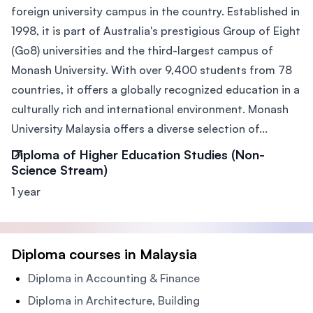
foreign university campus in the country. Established in
1998, it is part of Australia's prestigious Group of Eight
(Go8) universities and the third-largest campus of
Monash University. With over 9,400 students from 78
countries, it offers a globally recognized education in a
culturally rich and international environment. Monash
University Malaysia offers a diverse selection of...
Diploma of Higher Education Studies (Non-
Science Stream)
1 year
Diploma courses in Malaysia
Diploma in Accounting & Finance
Diploma in Architecture, Building