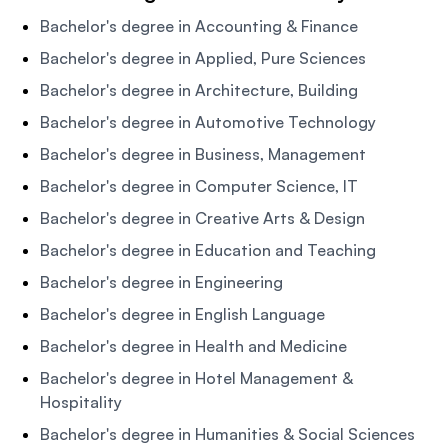
Bachelor's degree in Accounting & Finance
Bachelor's degree in Applied, Pure Sciences
Bachelor's degree in Architecture, Building
Bachelor's degree in Automotive Technology
Bachelor's degree in Business, Management
Bachelor's degree in Computer Science, IT
Bachelor's degree in Creative Arts & Design
Bachelor's degree in Education and Teaching
Bachelor's degree in Engineering
Bachelor's degree in English Language
Bachelor's degree in Health and Medicine
Bachelor's degree in Hotel Management &
Hospitality
Bachelor's degree in Humanities & Social Sciences