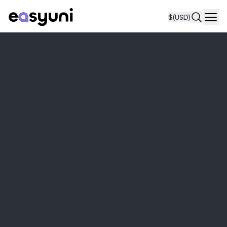
$
(USD)
Navi