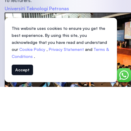
to lecturers.
Universiti Teknologi Petronas
This website uses cookies to ensure you get the
best experience. By using this site, you
acknowledge that you have read and understand
our
Cookie Policy
,
Privacy Statement
and
Terms &
Conditions
.
Accept
Chat
Owned by Malaysia’s energy company Petronas, Universiti
Teknologi Petronas (UTP) is the top choice for those
looking to study chemical and petroleum engineering. UT
places a strong emphasis on research, and it is the only
private university in the country to be ranked in the top 1