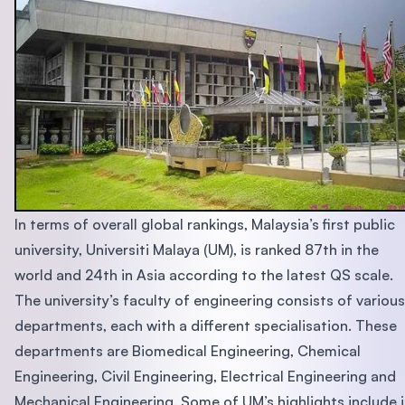
In terms of overall global rankings, Malaysia’s first public
university, Universiti Malaya (UM), is ranked 87th in the
world and 24th in Asia according to the latest QS scale.
The university’s faculty of engineering consists of various
departments, each with a different specialisation. These
departments are Biomedical Engineering, Chemical
Engineering, Civil Engineering, Electrical Engineering and
Mechanical Engineering. Some of UM’s highlights include i