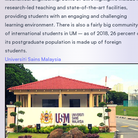
research-led teaching and state-of-the-art facilities,
providing students with an engaging and challenging
learning environment. There is also a fairly big community
of international students in UM – as of 2018, 26 percent 
its postgraduate population is made up of foreign
students.
Universiti Sains Malaysia