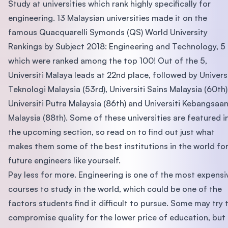
Study at universities which rank highly specifically for
engineering. 13 Malaysian universities made it on the
famous Quacquarelli Symonds (QS) World University
Rankings by Subject 2018: Engineering and Technology, 5
which were ranked among the top 100! Out of the 5,
Universiti Malaya leads at 22nd place, followed by Universi
Teknologi Malaysia (53rd), Universiti Sains Malaysia (60th)
Universiti Putra Malaysia (86th) and Universiti Kebangsaa
Malaysia (88th). Some of these universities are featured i
the upcoming section, so read on to find out just what
makes them some of the best institutions in the world fo
future engineers like yourself.
Pay less for more. Engineering is one of the most expensi
courses to study in the world, which could be one of the
factors students find it difficult to pursue. Some may try 
compromise quality for the lower price of education, but