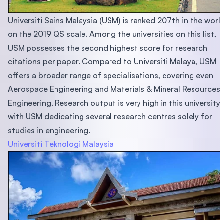
Universiti Sains Malaysia (USM) is ranked 207th in the wor
on the 2019 QS scale. Among the universities on this list,
USM possesses the second highest score for research
citations per paper. Compared to Universiti Malaya, USM
offers a broader range of specialisations, covering even
Aerospace Engineering and Materials & Mineral Resources
Engineering. Research output is very high in this university
with USM dedicating several research centres solely for
studies in engineering.
Universiti Teknologi Malaysia