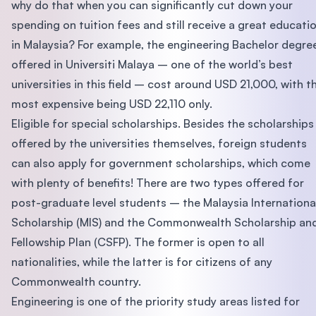
why do that when you can significantly cut down your
spending on tuition fees and still receive a great educati
in Malaysia? For example, the engineering Bachelor degre
offered in Universiti Malaya – one of the world’s best
universities in this field – cost around USD 21,000, with t
most expensive being USD 22,110 only.
Eligible for special scholarships. Besides the scholarships
offered by the universities themselves, foreign students
can also apply for government scholarships, which come
with plenty of benefits! There are two types offered for
post-graduate level students – the Malaysia Internationa
Scholarship (MIS) and the Commonwealth Scholarship an
Fellowship Plan (CSFP). The former is open to all
nationalities, while the latter is for citizens of any
Commonwealth country.
Engineering is one of the priority study areas listed for