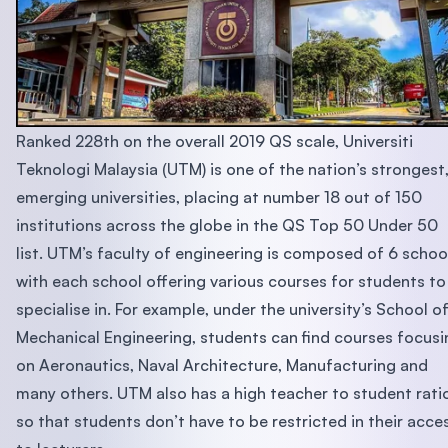
Ranked 228th on the overall 2019 QS scale, Universiti
Teknologi Malaysia (UTM) is one of the nation’s strongest
emerging universities, placing at number 18 out of 150
institutions across the globe in the QS Top 50 Under 50
list. UTM’s faculty of engineering is composed of 6 schoo
with each school offering various courses for students to
specialise in. For example, under the university’s School o
Mechanical Engineering, students can find courses focusi
on Aeronautics, Naval Architecture, Manufacturing and
many others. UTM also has a high teacher to student rati
so that students don’t have to be restricted in their acce