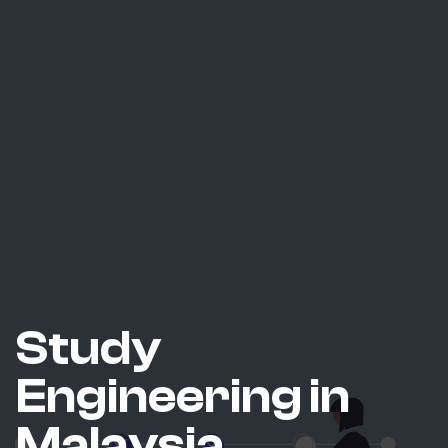
Study
Engineering in
Malaysia