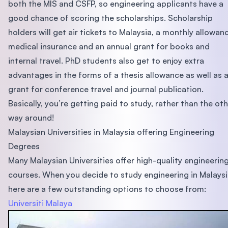
both the MIS and CSFP, so engineering applicants have a
good chance of scoring the scholarships. Scholarship
holders will get air tickets to Malaysia, a monthly allowan
medical insurance and an annual grant for books and
internal travel. PhD students also get to enjoy extra
advantages in the forms of a thesis allowance as well as 
grant for conference travel and journal publication.
Basically, you’re getting paid to study, rather than the ot
way around!
Malaysian Universities in Malaysia offering Engineering
Degrees
Many Malaysian Universities offer high-quality engineerin
courses. When you decide to study engineering in Malaysi
here are a few outstanding options to choose from:
Universiti Malaya