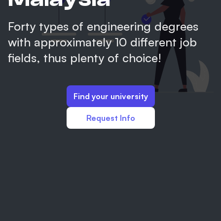
Forty types of engineering degrees
with approximately 10 different job
fields, thus plenty of choice!
Find your university
Request Info