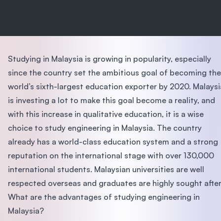
Studying in Malaysia is growing in popularity, especially
since the country set the ambitious goal of becoming the
world’s sixth-largest education exporter by 2020. Malaysi
is investing a lot to make this goal become a reality, and
with this increase in qualitative education, it is a wise
choice to study engineering in Malaysia. The country
already has a world-class education system and a strong
reputation on the international stage with over 130,000
international students. Malaysian universities are well
respected overseas and graduates are highly sought after
What are the advantages of studying engineering in
Malaysia?