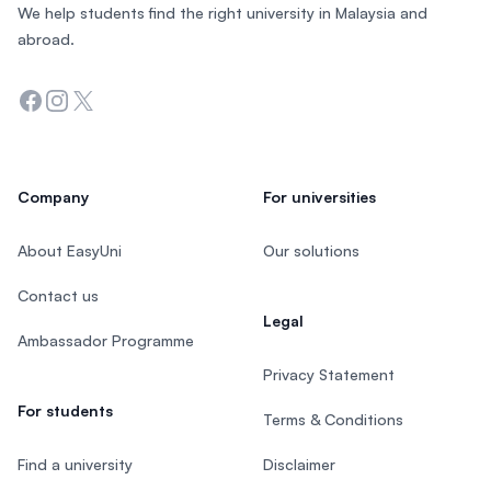
We help students find the right university in Malaysia and
abroad.
Facebook
Instagram
Twitter
Company
For universities
About EasyUni
Our solutions
Contact us
Legal
Ambassador Programme
Privacy Statement
For students
Terms & Conditions
Find a university
Disclaimer