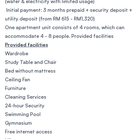
(water & electricity with limited usage)
Initial payment: 3 months prepaid + security deposit +
utility deposit (from RM 615 - RM1,320)
One apartment unit consists of 4 rooms, which can
accommodate 4 - 8 people. Provided facilities
Provided facilities
Wardrobe
Study Table and Chair
Bed without mattress
Ceiling Fan
Furniture
Cleaning Services
24-hour Security
Swimming Pool
Gymnasium
Free internet access