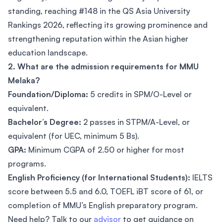
standing, reaching #148 in the QS Asia University
Rankings 2026, reflecting its growing prominence and
strengthening reputation within the Asian higher
education landscape.
2. What are the admission requirements for MMU
Melaka?
Foundation/Diploma:
5 credits in SPM/O-Level or
equivalent.
Bachelor’s Degree:
2 passes in STPM/A-Level, or
equivalent (for UEC, minimum 5 Bs).
GPA:
Minimum CGPA of 2.50 or higher for most
programs.
English Proficiency (for International Students):
IELTS
score between 5.5 and 6.0, TOEFL iBT score of 61, or
completion of MMU’s English preparatory program.
Need help? Talk to our
advisor
to get guidance on