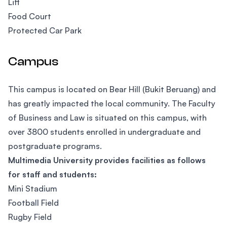
Lift
Food Court
Protected Car Park
Campus
This campus is located on Bear Hill (Bukit Beruang) and
has greatly impacted the local community. The Faculty
of Business and Law is situated on this campus, with
over 3800 students enrolled in undergraduate and
postgraduate programs.
Multimedia University provides facilities as follows
for staff and students:
Mini Stadium
Football Field
Rugby Field