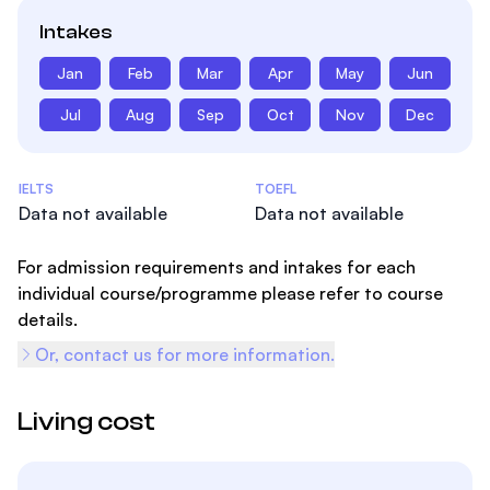
Intakes
Jan
Feb
Mar
Apr
May
Jun
Jul
Aug
Sep
Oct
Nov
Dec
Admissions Statistics
IELTS
TOEFL
Data not available
Data not available
For admission requirements and intakes for each
individual course/programme please refer to course
details.
Or, contact us for more information.
Living cost