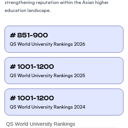
strengthening reputation within the Asian higher
education landscape.
# 851-900
QS World University Rankings 2026
# 1001-1200
QS World University Rankings 2025
# 1001-1200
QS World University Rankings 2024
QS World University Rankings