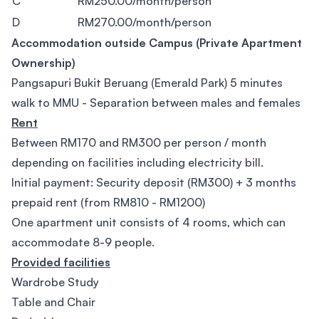
C
RM250.00/month/person
D
RM270.00/month/person
Accommodation outside Campus (Private Apartment
Ownership)
Pangsapuri Bukit Beruang (Emerald Park) 5 minutes
walk to MMU - Separation between males and females
Rent
Between RM170 and RM300 per person / month
depending on facilities including electricity bill.
Initial payment: Security deposit (RM300) + 3 months
prepaid rent (from RM810 - RM1200)
One apartment unit consists of 4 rooms, which can
accommodate 8-9 people.
Provided facilities
Wardrobe Study
Table and Chair