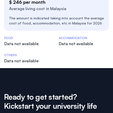
$ 246 per month
Average living cost in Malaysia
The amount is indicated taking into account the average
cost of food, accommodation, etc in Malaysia for 2026
Costs Statistics
FOOD
ACCOMMODATION
Data not available
Data not available
OTHERS
Data not available
Ready to get started?
Kickstart your university life