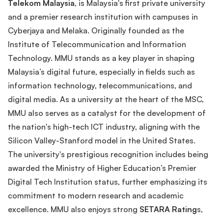
Telekom Malaysia
, is Malaysia's first private university
and a premier research institution with campuses in
Cyberjaya and Melaka. Originally founded as the
Institute of Telecommunication and Information
Technology. MMU stands as a key player in shaping
Malaysia’s digital future, especially in fields such as
information technology, telecommunications, and
digital media. As a university at the heart of the MSC,
MMU also serves as a catalyst for the development of
the nation's high-tech ICT industry, aligning with the
Silicon Valley-Stanford model in the United States.
The university's prestigious recognition includes being
awarded the Ministry of Higher Education’s Premier
Digital Tech Institution status, further emphasizing its
commitment to modern research and academic
excellence. MMU also enjoys strong
SETARA Rating
s,