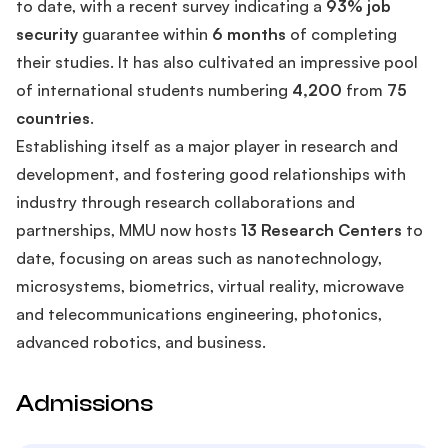
to date, with a recent survey indicating a
93% job
security
guarantee within
6 months
of completing
their studies. It has also cultivated an impressive pool
of international students numbering
4,200
from
75
countries
.
Establishing itself as a major player in research and
development, and fostering good relationships with
industry through research collaborations and
partnerships, MMU now hosts
13 Research Centers
to
date, focusing on areas such as nanotechnology,
microsystems, biometrics, virtual reality, microwave
and telecommunications engineering, photonics,
advanced robotics, and business.
Admissions