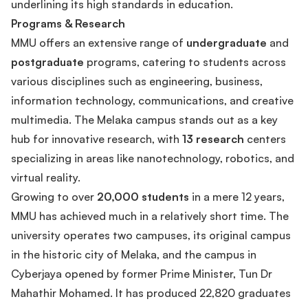
underlining its high standards in education.
Programs & Research
MMU offers an extensive range of
undergraduate
and
postgraduate
programs, catering to students across
various disciplines such as engineering, business,
information technology, communications, and creative
multimedia. The Melaka campus stands out as a key
hub for innovative research, with
13 research
centers
specializing in areas like nanotechnology, robotics, and
virtual reality.
Growing to over
20,000 students
in a mere 12 years,
MMU has achieved much in a relatively short time. The
university operates two campuses, its original campus
in the historic city of Melaka, and the campus in
Cyberjaya opened by former Prime Minister, Tun Dr
Mahathir Mohamed. It has produced 22,820 graduates