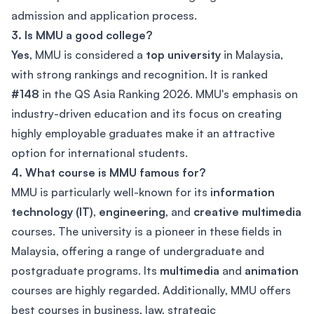
admission and application process.
3. Is MMU a good college?
Yes
, MMU is considered a
top university
in Malaysia,
with strong rankings and recognition. It is ranked
#148
in the QS Asia Ranking 2026. MMU's emphasis on
industry-driven education and its focus on creating
highly employable graduates make it an attractive
option for international students.
4. What course is MMU famous for?
MMU is particularly well-known for its
information
technology (IT)
,
engineering
, and
creative multimedia
courses. The university is a pioneer in these fields in
Malaysia, offering a range of undergraduate and
postgraduate programs. Its
multimedia
and
animation
courses are highly regarded. Additionally, MMU offers
best courses in business, law, strategic