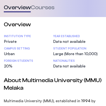
Overview
Courses
Overview
Statistics
INSTITUTION TYPE
YEAR ESTABLISHED
Private
Data not available
CAMPUS SETTING
STUDENT POPULATION
Urban
Large (More than 10,000)
FOREIGN STUDENTS
NATIONALITIES
20%
Data not available
About Multimedia University (MMU)
Melaka
Multimedia University (MMU), established in
1994
by