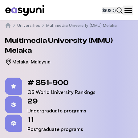
$
(USD)
Navi
Universities
Multimedia University (MMU) Melaka
Home
Multimedia University (MMU)
Melaka
Melaka, Malaysia
Statistics
# 851-900
QS World University Rankings
29
Undergraduate programs
11
Postgraduate programs