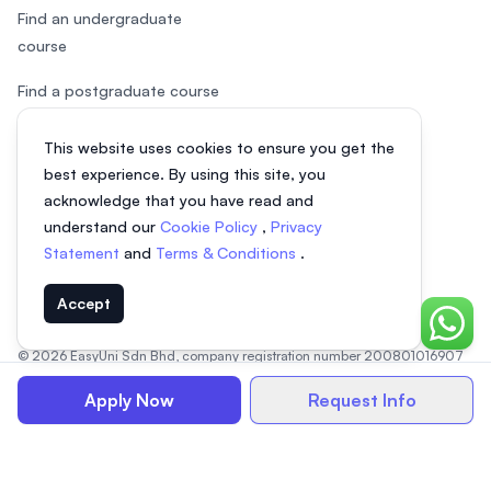
Find an undergraduate
course
Find a postgraduate course
Speak to Study Advisor
This website uses cookies to ensure you get the
best experience. By using this site, you
Study in Malaysia
acknowledge that you have read and
Check your eligibility
understand our
Cookie Policy
,
Privacy
Statement
and
Terms & Conditions
.
Accept
Chat o
© 2026 EasyUni Sdn Bhd, company registration number 200801016907
(818200-P). All rights reserved.
Apply Now
Request Info
EasyUni around the world