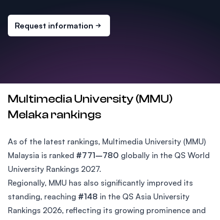
Request information
Multimedia University (MMU)
Melaka rankings
As of the latest rankings, Multimedia University (MMU)
Malaysia is ranked
#771–780
globally in the QS World
University Rankings 2027.
Regionally, MMU has also significantly improved its
standing, reaching
#148
in the QS Asia University
Rankings 2026, reflecting its growing prominence and