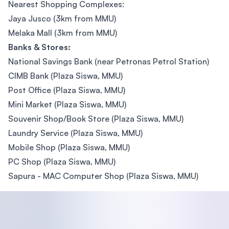
Nearest Shopping Complexes:
Jaya Jusco (3km from MMU)
Melaka Mall (3km from MMU)
Banks & Stores:
National Savings Bank (near Petronas Petrol Station)
CIMB Bank (Plaza Siswa, MMU)
Post Office (Plaza Siswa, MMU)
Mini Market (Plaza Siswa, MMU)
Souvenir Shop/Book Store (Plaza Siswa, MMU)
Laundry Service (Plaza Siswa, MMU)
Mobile Shop (Plaza Siswa, MMU)
PC Shop (Plaza Siswa, MMU)
Sapura - MAC Computer Shop (Plaza Siswa, MMU)