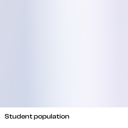
Student population