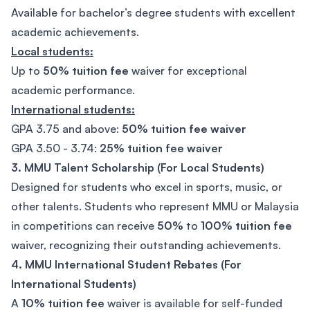
Available for bachelor’s degree students with excellent
academic achievements.
Local students:
Up to
50% tuition fee
waiver for exceptional
academic performance.
International students:
GPA 3.75
and above:
50% tuition fee waiver
GPA 3.50 - 3.74:
25% tuition fee waiver
3. MMU Talent Scholarship (For Local Students)
Designed for students who excel in sports, music, or
other talents. Students who represent MMU or Malaysia
in competitions can receive
50%
to
100% tuition fee
waiver, recognizing their outstanding achievements.
4. MMU International Student Rebates (For
International Students)
A
10% tuition fee
waiver is available for self-funded