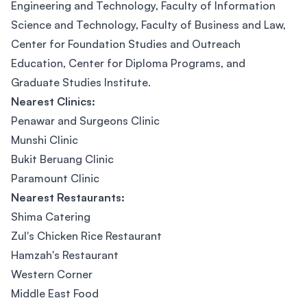
Engineering and Technology, Faculty of Information
Science and Technology, Faculty of Business and Law,
Center for Foundation Studies and Outreach
Education, Center for Diploma Programs, and
Graduate Studies Institute.
Nearest Clinics:
Penawar and Surgeons Clinic
Munshi Clinic
Bukit Beruang Clinic
Paramount Clinic
Nearest Restaurants:
Shima Catering
Zul's Chicken Rice Restaurant
Hamzah's Restaurant
Western Corner
Middle East Food