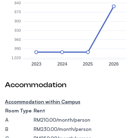
840
870
900
930
960
990
1,020
2023
2024
2025
2026
Accommodation
Accommodation within Campus
Room Type
Rent
A
RM210.00/month/person
B
RM230.00/month/person