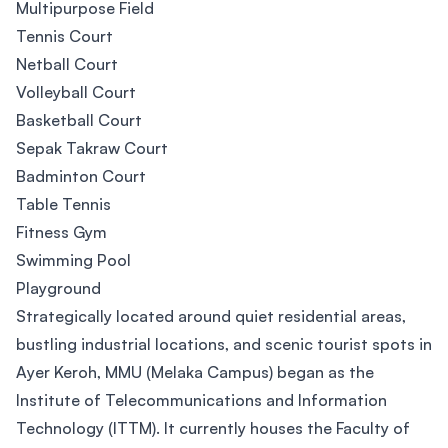
Multipurpose Field
Tennis Court
Netball Court
Volleyball Court
Basketball Court
Sepak Takraw Court
Badminton Court
Table Tennis
Fitness Gym
Swimming Pool
Playground
Strategically located around quiet residential areas,
bustling industrial locations, and scenic tourist spots in
Ayer Keroh, MMU (Melaka Campus) began as the
Institute of Telecommunications and Information
Technology (ITTM). It currently houses the Faculty of