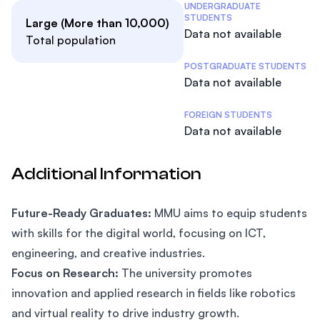
Student Statistics
UNDERGRADUATE
STUDENTS
Large (More than 10,000)
Data not available
Total population
POSTGRADUATE STUDENTS
Data not available
FOREIGN STUDENTS
Data not available
Additional Information
Future-Ready Graduates:
MMU aims to equip students
with skills for the digital world, focusing on ICT,
engineering, and creative industries.
Focus on Research:
The university promotes
innovation and applied research in fields like robotics
and virtual reality to drive industry growth.