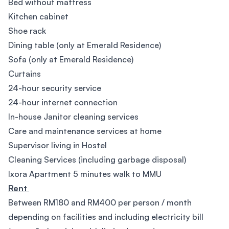
Bed without mattress
Kitchen cabinet
Shoe rack
Dining table (only at Emerald Residence)
Sofa (only at Emerald Residence)
Curtains
24-hour security service
24-hour internet connection
In-house Janitor cleaning services
Care and maintenance services at home
Supervisor living in Hostel
Cleaning Services (including garbage disposal)
Ixora Apartment 5 minutes walk to MMU
Rent
Between RM180 and RM400 per person / month
depending on facilities and including electricity bill