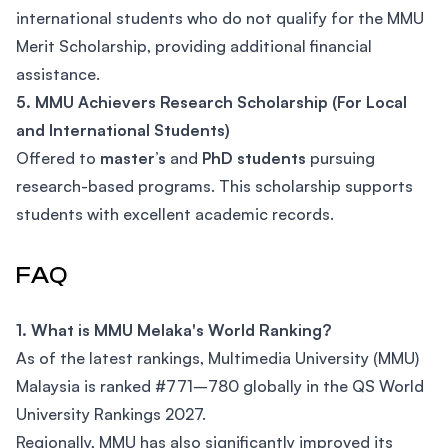
international students who do not qualify for the MMU
Merit Scholarship, providing additional financial
assistance.
5. MMU Achievers Research Scholarship (For Local
and International Students)
Offered to
master’s
and
PhD students
pursuing
research-based programs. This scholarship supports
students with excellent academic records.
FAQ
1. What is MMU Melaka's World Ranking?
As of the latest rankings, Multimedia University (MMU)
Malaysia is ranked #771–780 globally in the QS World
University Rankings 2027.
Regionally, MMU has also significantly improved its