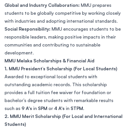
Global and Industry Collaboration:
MMU prepares
students to be globally competitive by working closely
with industries and adopting international standards.
Social Responsibility:
MMU encourages students to be
responsible leaders, making positive impacts in their
communities and contributing to sustainable
development.
MMU Melaka Scholarships & Financial Aid
1. MMU President’s Scholarship (For Local Students)
Awarded to exceptional local students with
outstanding academic records. This scholarship
provides a full tuition fee waiver for foundation or
bachelor’s degree students with remarkable results
such as
9 A's
in
SPM
or
4 A's
in
STPM
.
2. MMU Merit Scholarship (For Local and International
Students)