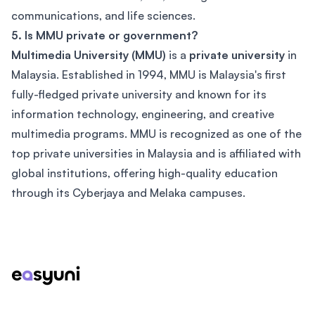
communications, and life sciences.
5. Is MMU private or government?
Multimedia University (MMU)
is a
private university
in
Malaysia. Established in 1994, MMU is Malaysia's first
fully-fledged private university and known for its
information technology, engineering, and creative
multimedia programs. MMU is recognized as one of the
top private universities in Malaysia and is affiliated with
global institutions, offering high-quality education
through its Cyberjaya and Melaka campuses.
Footer