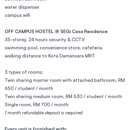
water dispenser
campus wifi
OFF CAMPUS HOSTEL @ SEGi Casa Residence
35-storey, 24 hours security & CCTV
swimming pool, convenience store, cafeteria
walking distance to Kota Damansara MRT
3 types of rooms:
Twin sharing master room with attached bathroom, RM
650 / student / month
Twin sharing medium room, RM 530 / student / month
Single room, RM 700 / month
1 month refundable deposit is required
Every unit is furnished with: