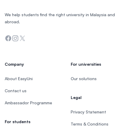
We help students find the right university in Malaysia and
abroad.
Facebook
Instagram
Twitter
Company
For universities
About EasyUni
Our solutions
Contact us
Legal
Ambassador Programme
Privacy Statement
For students
Terms & Conditions