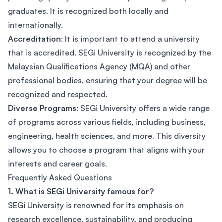
graduates. It is recognized both locally and
internationally.
Accreditation
: It is important to attend a university
that is accredited. SEGi University is recognized by the
Malaysian Qualifications Agency (MQA) and other
professional bodies, ensuring that your degree will be
recognized and respected.
Diverse Programs
: SEGi University offers a wide range
of programs across various fields, including business,
engineering, health sciences, and more. This diversity
allows you to choose a program that aligns with your
interests and career goals.
Frequently Asked Questions
1. What is SEGi University famous for?
SEGi University is renowned for its emphasis on
research excellence, sustainability, and producing