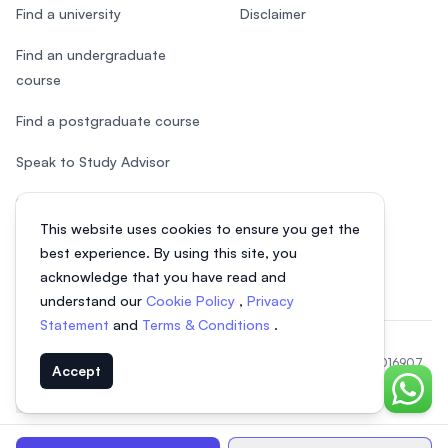
Find a university
Disclaimer
Find an undergraduate
course
Find a postgraduate course
Speak to Study Advisor
Study in Malaysia
This website uses cookies to ensure you get the
Check your eligibility
best experience. By using this site, you
acknowledge that you have read and
understand our
Cookie Policy
,
Privacy
Statement
and
Terms & Conditions
.
© 2026 EasyUni Sdn Bhd, company registration number 200801016907
Accept
(818200-P). All rights reserved.
Chat o
EasyUni around the world