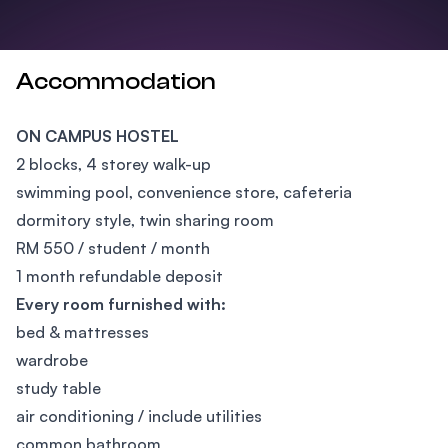
Accommodation
ON CAMPUS HOSTEL
2 blocks, 4 storey walk-up
swimming pool, convenience store, cafeteria
dormitory style, twin sharing room
RM 550 / student / month
1 month refundable deposit
Every room furnished with:
bed & mattresses
wardrobe
study table
air conditioning / include utilities
common bathroom