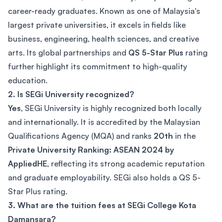
career-ready graduates. Known as one of Malaysia's
largest private universities, it excels in fields like
business, engineering, health sciences, and creative
arts. Its global partnerships and
QS 5-Star Plus
rating
further highlight its commitment to high-quality
education.
2. Is SEGi University recognized?
Yes
, SEGi University is highly recognized both locally
and internationally. It is accredited by the Malaysian
Qualifications Agency (MQA) and ranks
20th
in the
Private University Ranking: ASEAN 2024 by
AppliedHE
, reflecting its strong academic reputation
and graduate employability. SEGi also holds a QS 5-
Star Plus rating.
3. What are the tuition fees at SEGi College Kota
Damansara?