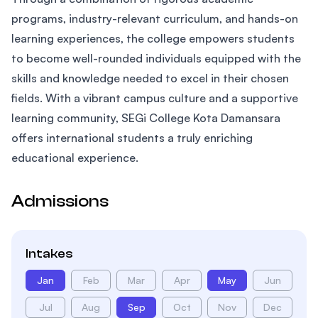
programs, industry-relevant curriculum, and hands-on
learning experiences, the college empowers students
to become well-rounded individuals equipped with the
skills and knowledge needed to excel in their chosen
fields. With a vibrant campus culture and a supportive
learning community, SEGi College Kota Damansara
offers international students a truly enriching
educational experience.
Admissions
Intakes
Jan
Feb
Mar
Apr
May
Jun
Jul
Aug
Sep
Oct
Nov
Dec