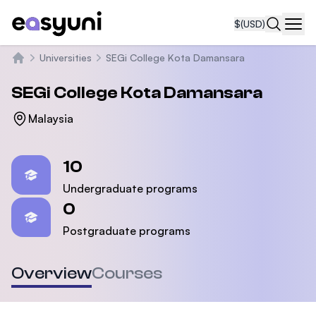
$
(USD)
Navi
Universities
SEGi College Kota Damansara
Home
SEGi College Kota Damansara
Malaysia
Statistics
10
Undergraduate programs
0
Postgraduate programs
Overview
Courses