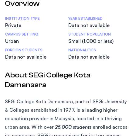
Overview
Statistics
INSTITUTION TYPE
YEAR ESTABLISHED
Private
Data not available
CAMPUS SETTING
STUDENT POPULATION
Urban
Small (1,000 or less)
FOREIGN STUDENTS
NATIONALITIES
Data not available
Data not available
About SEGi College Kota
Damansara
SEGi College Kota Damansara, part of SEGi University
& Colleges established in 1977, is a leading higher
education provider in Malaysia, located in a thriving
urban area. With over
25,000 students
enrolled across
its campuses, SEGi is recognized for its top career-