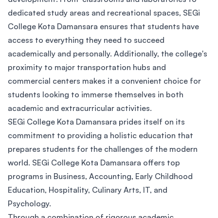
dedicated study areas and recreational spaces, SEGi
College Kota Damansara ensures that students have
access to everything they need to succeed
academically and personally. Additionally, the college's
proximity to major transportation hubs and
commercial centers makes it a convenient choice for
students looking to immerse themselves in both
academic and extracurricular activities.
SEGi College Kota Damansara prides itself on its
commitment to providing a holistic education that
prepares students for the challenges of the modern
world. SEGi College Kota Damansara offers top
programs in Business, Accounting, Early Childhood
Education, Hospitality, Culinary Arts, IT, and
Psychology.
Through a combination of rigorous academic