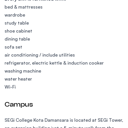
bed & mattresses
wardrobe
study table
shoe cabinet
dining table
sofa set
air conditioning / include utilities
refrigerator, electric kettle & induction cooker
washing machine
water heater
Wi-Fi
Campus
SEGi College Kota Damansara is located at SEGi Tower,