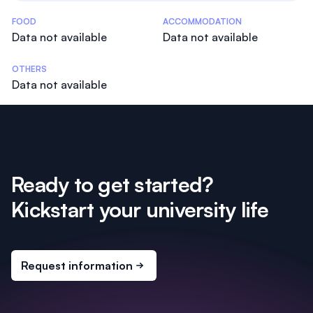
Costs Statistics
FOOD
ACCOMMODATION
Data not available
Data not available
OTHERS
Data not available
Ready to get started?
Kickstart your university life
Request information