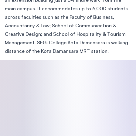
an extension building just a 5-minute walk from the
main campus. It accommodates up to 6,000 students
across faculties such as the Faculty of Business,
Accountancy & Law; School of Communication &
Creative Design; and School of Hospitality & Tourism
Management. SEGi College Kota Damansara is walking
distance of the Kota Damansara MRT station.