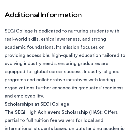
Additional Information
SEGi College is dedicated to nurturing students with
real-world skills, ethical awareness, and strong
academic foundations. Its mission focuses on
providing accessible, high-quality education tailored to
evolving industry needs, ensuring graduates are
equipped for global career success. Industry-aligned
programs and collaborative initiatives with leading
organizations further enhance its graduates' readiness
and employability.
Scholarships at SEGi College
The SEGi High Achievers Scholarship (HAS):
Offers
partial to full tuition fee waivers for local and
international students based on outstanding academic