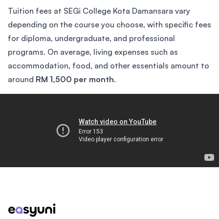
Tuition fees at SEGi College Kota Damansara vary
depending on the course you choose, with specific fees
for diploma, undergraduate, and professional
programs. On average, living expenses such as
accommodation, food, and other essentials amount to
around
RM 1,500 per month
.
The College Tour
Footer