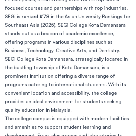
focused courses and partnerships with top industries.
SEGi is
ranked #78
in the Asian University Rankings for
Southeast Asia (2025). SEGi College Kota Damansara
stands out as a beacon of academic excellence,
offering programs in various disciplines such as
Business, Technology, Creative Arts, and Dentistry.
SEGi College Kota Damansara, strategically located in
the bustling township of Kota Damansara, is a
prominent institution offering a diverse range of
programs catering to international students. With its
convenient location and accessibility, the college
provides an ideal environment for students seeking
quality education in Malaysia.
The college campus is equipped with modern facilities
and amenities to support student learning and
development. From classrooms and laboratories to