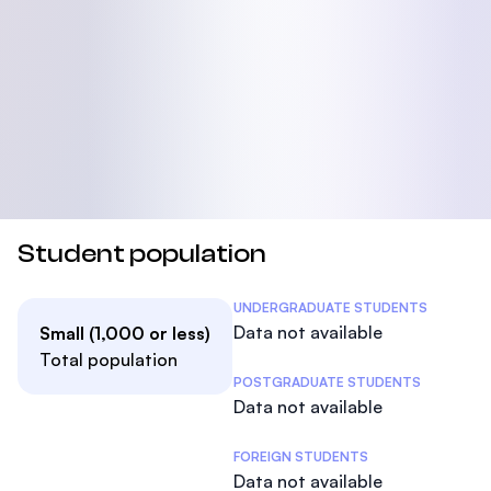
Student population
Student Statistics
UNDERGRADUATE STUDENTS
Data not available
Small (1,000 or less)
Total population
POSTGRADUATE STUDENTS
Data not available
FOREIGN STUDENTS
Data not available