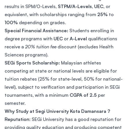
results in SPM/O-Levels,
STPM/A-Levels
,
UEC
, or
equivalent, with scholarships ranging from
25%
to
100%
depending on grades.
Special Financial Assistance:
Students enrolling in
degree programs with
UEC
or
A-Level
qualifications
receive a
20% tuition fee
discount (excludes Health
Sciences programs).
SEGi Sports Scholarship:
Malaysian athletes
competing at state or national levels are eligible for
tuition rebates (25% for state-level, 50% for national-
level), subject to verification and participation in SEGi
tournaments, with a minimum
CGPA of 2.5
per
semester.
Why Study at Segi University Kota Damansara ?
Reputation
: SEGi University has a good reputation for
providing quality education and producing competent