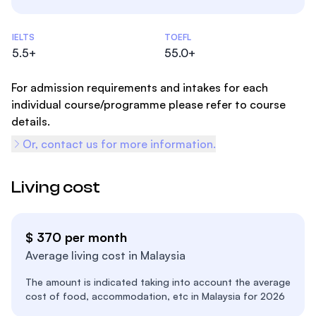
Admissions Statistics
IELTS
TOEFL
5.5+
55.0+
For admission requirements and intakes for each
individual course/programme please refer to course
details.
Or, contact us for more information.
Living cost
$ 370 per month
Average living cost in Malaysia
The amount is indicated taking into account the average
cost of food, accommodation, etc in Malaysia for 2026