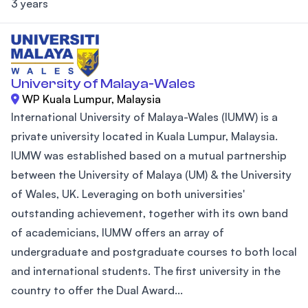
3 years
University of Malaya-Wales
WP Kuala Lumpur, Malaysia
International University of Malaya-Wales (IUMW) is a
private university located in Kuala Lumpur, Malaysia.
IUMW was established based on a mutual partnership
between the University of Malaya (UM) & the University
of Wales, UK. Leveraging on both universities'
outstanding achievement, together with its own band
of academicians, IUMW offers an array of
undergraduate and postgraduate courses to both local
and international students. The first university in the
country to offer the Dual Award...