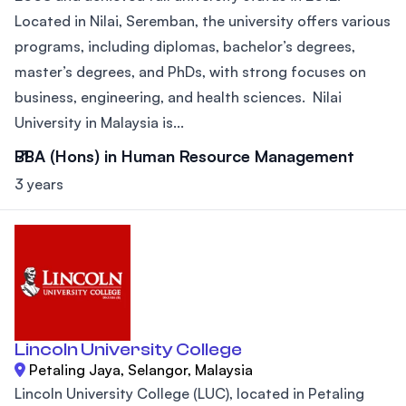
Located in Nilai, Seremban, the university offers various
programs, including diplomas, bachelor’s degrees,
master’s degrees, and PhDs, with strong focuses on
business, engineering, and health sciences. Nilai
University in Malaysia is...
BBA (Hons) in Human Resource Management
3 years
Lincoln University College
Petaling Jaya, Selangor, Malaysia
Lincoln University College (LUC), located in Petaling