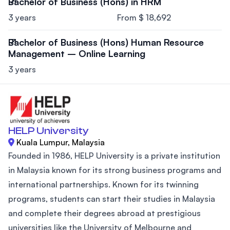
Bachelor of Business (Hons) in HRM
3 years
From $ 18,692
Bachelor of Business (Hons) Human Resource
Management – Online Learning
3 years
HELP University
Kuala Lumpur, Malaysia
Founded in 1986, HELP University is a private institution
in Malaysia known for its strong business programs and
international partnerships. Known for its twinning
programs, students can start their studies in Malaysia
and complete their degrees abroad at prestigious
universities like the University of Melbourne and