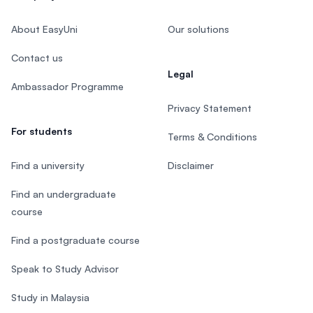
About EasyUni
Our solutions
Contact us
Legal
Ambassador Programme
Privacy Statement
For students
Terms & Conditions
Find a university
Disclaimer
Find an undergraduate
course
Find a postgraduate course
Speak to Study Advisor
Study in Malaysia