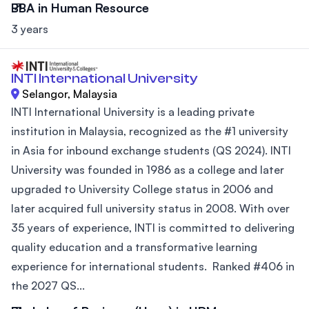
BBA in Human Resource
3 years
INTI International University
Selangor, Malaysia
INTI International University is a leading private
institution in Malaysia, recognized as the #1 university
in Asia for inbound exchange students (QS 2024). INTI
University was founded in 1986 as a college and later
upgraded to University College status in 2006 and
later acquired full university status in 2008. With over
35 years of experience, INTI is committed to delivering
quality education and a transformative learning
experience for international students. Ranked #406 in
the 2027 QS...