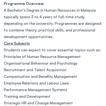
Programme Overview
A Bachelor’s Degree in Human Resources in Malaysia
typically spans 3 to 4 years of full-time study,
depending on the university. Programmes are designed
to combine theory, practical skills, and professional
development opportunities.
Core Subjects
Students can expect to cover essential topics such as:
Principles of Human Resource Management
Organisational Behaviour and Psychology
Recruitment and Talent Acquisition
Compensation and Benefits Management
Employee Relations and Labour Laws
Performance Management Systems
Training and Development
Strategic HR and Change Management