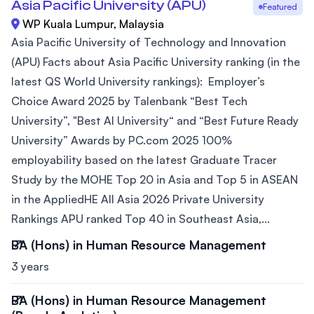
Asia Pacific University (APU)
Featured
WP Kuala Lumpur, Malaysia
Asia Pacific University of Technology and Innovation
(APU) Facts about Asia Pacific University ranking (in the
latest QS World University rankings): Employer’s
Choice Award 2025 by Talenbank “Best Tech
University”, "Best AI University“ and “Best Future Ready
University” Awards by PC.com 2025 100%
employability based on the latest Graduate Tracer
Study by the MOHE Top 20 in Asia and Top 5 in ASEAN
in the AppliedHE All Asia 2026 Private University
Rankings APU ranked Top 40 in Southeast Asia,...
BA (Hons) in Human Resource Management
3 years
BA (Hons) in Human Resource Management