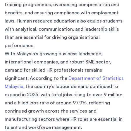
training programmes, overseeing compensation and
benefits, and ensuring compliance with employment
laws. Human resource education also equips students
with analytical, communication, and leadership skills
that are essential for driving organisational
performance.
With Malaysia’s growing business landscape,
international companies, and robust SME sector,
demand for skilled HR professionals remains
significant. According to the
Department of Statistics
Malaysia
, the country’s labour demand continued to
expand in 2025, with total jobs rising to over
9 million
and a filled jobs rate of around 97.9%, reflecting
continued growth across the services and
manufacturing sectors where HR roles are essential in
talent and workforce management.