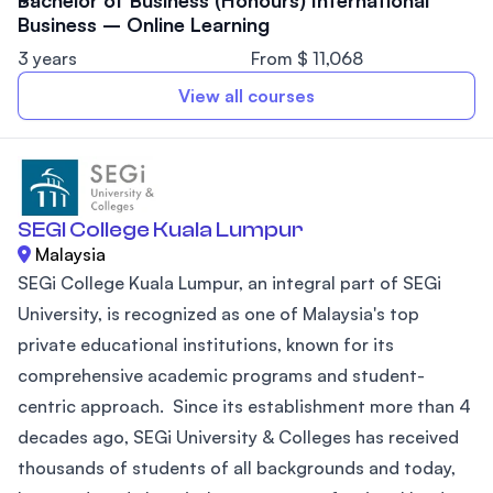
Bachelor of Business (Honours) International
Business – Online Learning
3 years
From $ 11,068
View all courses
SEGI College Kuala Lumpur
Malaysia
SEGi College Kuala Lumpur, an integral part of SEGi
University, is recognized as one of Malaysia's top
private educational institutions, known for its
comprehensive academic programs and student-
centric approach. Since its establishment more than 4
decades ago, SEGi University & Colleges has received
thousands of students of all backgrounds and today,