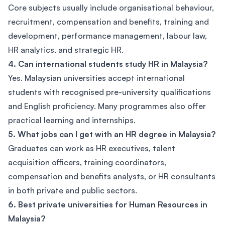
Core subjects usually include organisational behaviour,
recruitment, compensation and benefits, training and
development, performance management, labour law,
HR analytics, and strategic HR.
4. Can international students study HR in Malaysia?
Yes. Malaysian universities accept international
students with recognised pre-university qualifications
and English proficiency. Many programmes also offer
practical learning and internships.
5. What jobs can I get with an HR degree in Malaysia?
Graduates can work as HR executives, talent
acquisition officers, training coordinators,
compensation and benefits analysts, or HR consultants
in both private and public sectors.
6. Best private universities for Human Resources in
Malaysia?