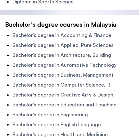
Diploma in Sports Science
Bachelor's degree courses in Malaysia
Bachelor's degree in Accounting & Finance
Bachelor's degree in Applied, Pure Sciences
Bachelor's degree in Architecture, Building
Bachelor's degree in Automotive Technology
Bachelor's degree in Business, Management
Bachelor's degree in Computer Science, IT
Bachelor's degree in Creative Arts & Design
Bachelor's degree in Education and Teaching
Bachelor's degree in Engineering
Bachelor's degree in English Language
Bachelor's degree in Health and Medicine