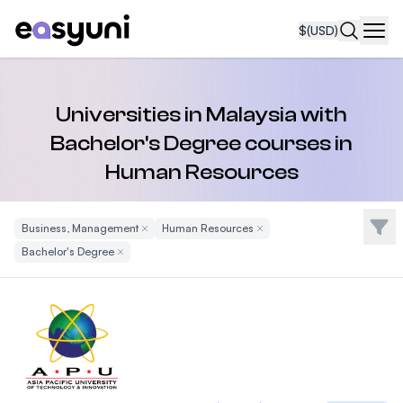
$
(USD)
Navi
Universities in Malaysia with
Bachelor's Degree courses in
Human Resources
Filte
Business, Management
Remove Filter
Human Resources
Remove Filter
Bachelor's Degree
Remove Filter