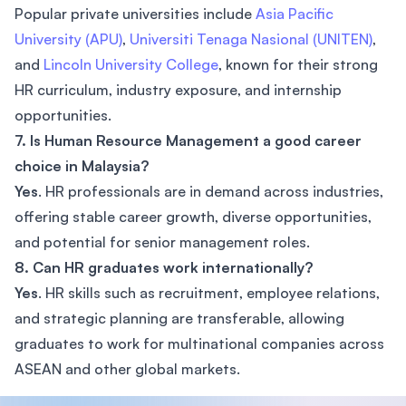
Popular private universities include
Asia Pacific
University (APU)
,
Universiti Tenaga Nasional (UNITEN)
,
and
Lincoln University College
, known for their strong
HR curriculum, industry exposure, and internship
opportunities.
7. Is Human Resource Management a good career
choice in Malaysia?
Yes
. HR professionals are in demand across industries,
offering stable career growth, diverse opportunities,
and potential for senior management roles.
8. Can HR graduates work internationally?
Yes
. HR skills such as recruitment, employee relations,
and strategic planning are transferable, allowing
graduates to work for multinational companies across
ASEAN and other global markets.