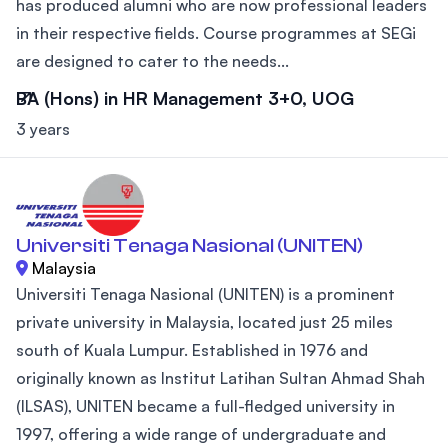
has produced alumni who are now professional leaders
in their respective fields. Course programmes at SEGi
are designed to cater to the needs...
BA (Hons) in HR Management 3+0, UOG
3 years
Universiti Tenaga Nasional (UNITEN)
Malaysia
Universiti Tenaga Nasional (UNITEN) is a prominent
private university in Malaysia, located just 25 miles
south of Kuala Lumpur. Established in 1976 and
originally known as Institut Latihan Sultan Ahmad Shah
(ILSAS), UNITEN became a full-fledged university in
1997, offering a wide range of undergraduate and