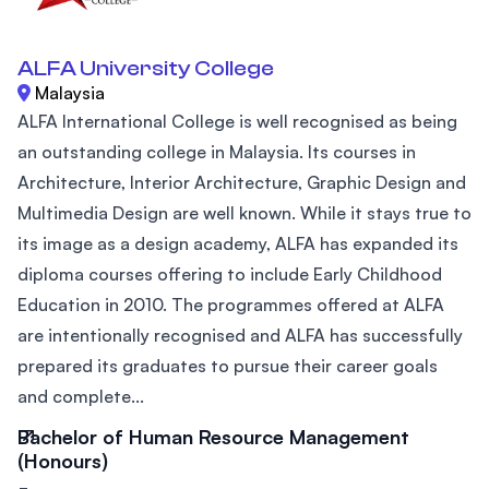
ALFA University College
Malaysia
ALFA International College is well recognised as being
an outstanding college in Malaysia. Its courses in
Architecture, Interior Architecture, Graphic Design and
Multimedia Design are well known. While it stays true to
its image as a design academy, ALFA has expanded its
diploma courses offering to include Early Childhood
Education in 2010. The programmes offered at ALFA
are intentionally recognised and ALFA has successfully
prepared its graduates to pursue their career goals
and complete...
Bachelor of Human Resource Management
(Honours)