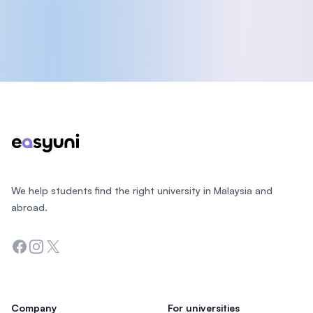
Footer
We help students find the right university in Malaysia and
abroad.
Facebook
Instagram
Twitter
Company
For universities