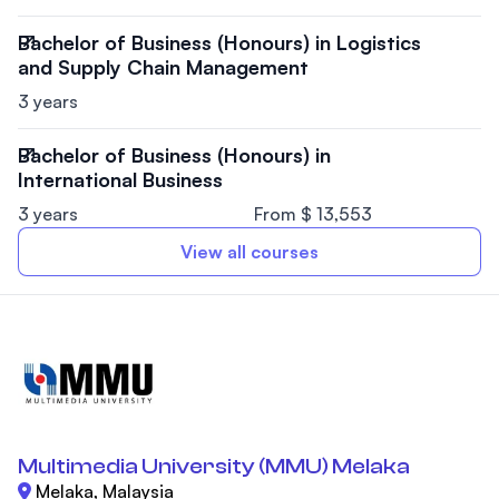
Bachelor of Business (Honours) in Logistics
and Supply Chain Management
3 years
Bachelor of Business (Honours) in
International Business
3 years
From $ 13,553
View all courses
Multimedia University (MMU) Melaka
Melaka, Malaysia