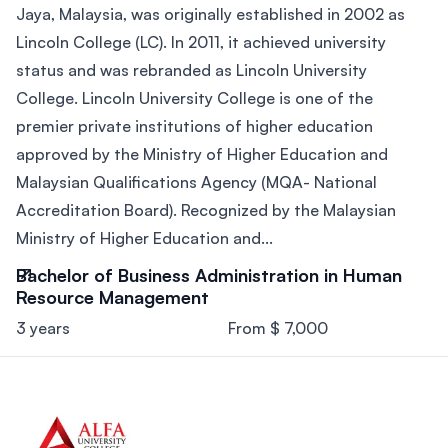
Jaya, Malaysia, was originally established in 2002 as
Lincoln College (LC). In 2011, it achieved university
status and was rebranded as Lincoln University
College. Lincoln University College is one of the
premier private institutions of higher education
approved by the Ministry of Higher Education and
Malaysian Qualifications Agency (MQA- National
Accreditation Board). Recognized by the Malaysian
Ministry of Higher Education and...
Bachelor of Business Administration in Human
Resource Management
3 years
From $ 7,000