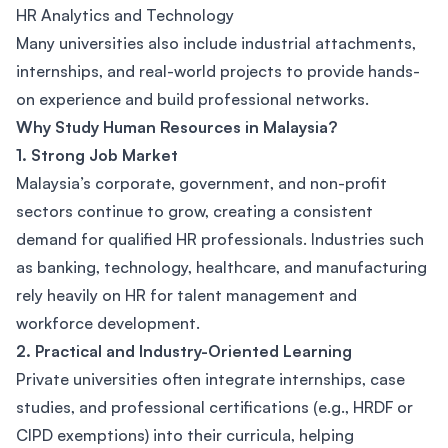
HR Analytics and Technology
Many universities also include industrial attachments,
internships, and real-world projects to provide hands-
on experience and build professional networks.
Why Study Human Resources in Malaysia?
1. Strong Job Market
Malaysia’s corporate, government, and non-profit
sectors continue to grow, creating a consistent
demand for qualified HR professionals. Industries such
as banking, technology, healthcare, and manufacturing
rely heavily on HR for talent management and
workforce development.
2. Practical and Industry-Oriented Learning
Private universities often integrate internships, case
studies, and professional certifications (e.g., HRDF or
CIPD exemptions) into their curricula, helping