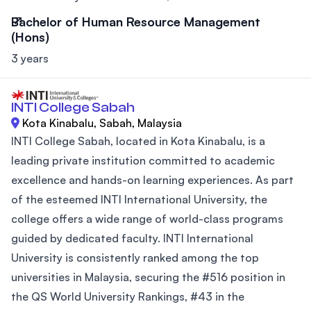
Bachelor of Human Resource Management
(Hons)
3 years
INTI College Sabah
Kota Kinabalu, Sabah, Malaysia
INTI College Sabah, located in Kota Kinabalu, is a
leading private institution committed to academic
excellence and hands-on learning experiences. As part
of the esteemed INTI International University, the
college offers a wide range of world-class programs
guided by dedicated faculty. INTI International
University is consistently ranked among the top
universities in Malaysia, securing the #516 position in
the QS World University Rankings, #43 in the