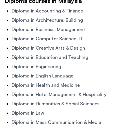
Diploma courses in Malaysia
Diploma in Accounting & Finance
Diploma in Architecture, Building
Diploma in Business, Management
Diploma in Computer Science, IT
Diploma in Creative Arts & Design
Diploma in Education and Teaching
Diploma in Engineering
Diploma in English Language
Diploma in Health and Medicine
Diploma in Hotel Management & Hospitality
Diploma in Humanities & Social Sciences
Diploma in Law
Diploma in Mass Communication & Media