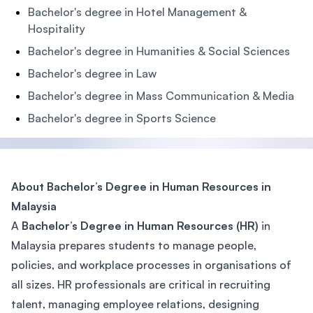
Bachelor's degree in Hotel Management &
Hospitality
Bachelor's degree in Humanities & Social Sciences
Bachelor's degree in Law
Bachelor's degree in Mass Communication & Media
Bachelor's degree in Sports Science
About Bachelor’s Degree in Human Resources in
Malaysia
A
Bachelor’s Degree in Human Resources (HR)
in
Malaysia prepares students to manage people,
policies, and workplace processes in organisations of
all sizes. HR professionals are critical in recruiting
talent, managing employee relations, designing