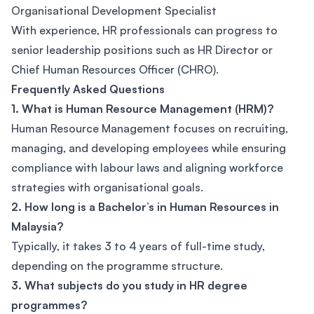
Organisational Development Specialist
With experience, HR professionals can progress to
senior leadership positions such as HR Director or
Chief Human Resources Officer (CHRO).
Frequently Asked Questions
1. What is Human Resource Management (HRM)?
Human Resource Management focuses on recruiting,
managing, and developing employees while ensuring
compliance with labour laws and aligning workforce
strategies with organisational goals.
2. How long is a Bachelor’s in Human Resources in
Malaysia?
Typically, it takes 3 to 4 years of full-time study,
depending on the programme structure.
3. What subjects do you study in HR degree
programmes?