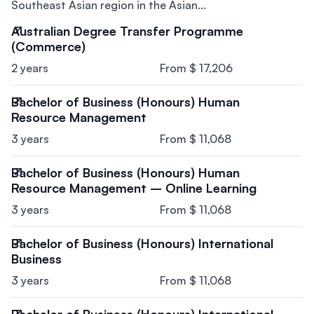
Southeast Asian region in the Asian...
Australian Degree Transfer Programme
(Commerce)
2 years
From $ 17,206
Bachelor of Business (Honours) Human
Resource Management
3 years
From $ 11,068
Bachelor of Business (Honours) Human
Resource Management – Online Learning
3 years
From $ 11,068
Bachelor of Business (Honours) International
Business
3 years
From $ 11,068