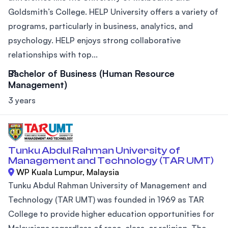
Goldsmith’s College. HELP University offers a variety of
programs, particularly in business, analytics, and
psychology. HELP enjoys strong collaborative
relationships with top...
Bachelor of Business (Human Resource
Management)
3 years
Tunku Abdul Rahman University of
Management and Technology (TAR UMT)
WP Kuala Lumpur, Malaysia
Tunku Abdul Rahman University of Management and
Technology (TAR UMT) was founded in 1969 as TAR
College to provide higher education opportunities for