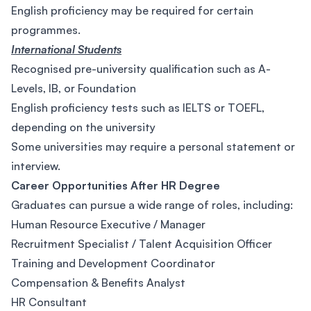
English proficiency may be required for certain
programmes.
International Students
Recognised pre-university qualification such as A-
Levels, IB, or Foundation
English proficiency tests such as IELTS or TOEFL,
depending on the university
Some universities may require a personal statement or
interview.
Career Opportunities After HR Degree
Graduates can pursue a wide range of roles, including:
Human Resource Executive / Manager
Recruitment Specialist / Talent Acquisition Officer
Training and Development Coordinator
Compensation & Benefits Analyst
HR Consultant