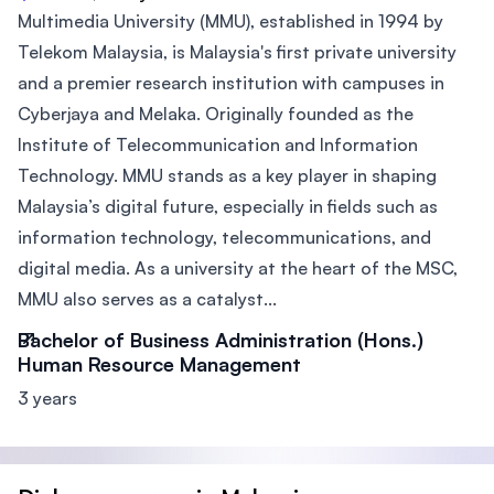
Multimedia University (MMU), established in 1994 by
Telekom Malaysia, is Malaysia's first private university
and a premier research institution with campuses in
Cyberjaya and Melaka. Originally founded as the
Institute of Telecommunication and Information
Technology. MMU stands as a key player in shaping
Malaysia’s digital future, especially in fields such as
information technology, telecommunications, and
digital media. As a university at the heart of the MSC,
MMU also serves as a catalyst...
Bachelor of Business Administration (Hons.)
Human Resource Management
3 years