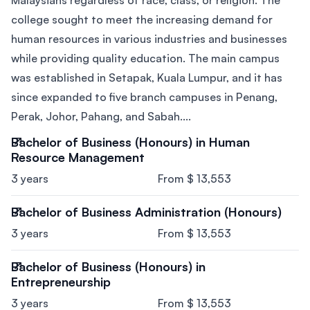
Malaysians regardless of race, class, or religion. The
college sought to meet the increasing demand for
human resources in various industries and businesses
while providing quality education. The main campus
was established in Setapak, Kuala Lumpur, and it has
since expanded to five branch campuses in Penang,
Perak, Johor, Pahang, and Sabah....
Bachelor of Business (Honours) in Human
Resource Management
3 years
From $ 13,553
Bachelor of Business Administration (Honours)
3 years
From $ 13,553
Bachelor of Business (Honours) in
Entrepreneurship
3 years
From $ 13,553