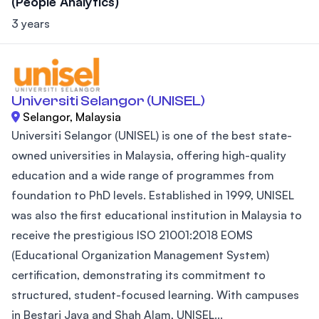
(People Analytics)
3 years
Universiti Selangor (UNISEL)
Selangor, Malaysia
Universiti Selangor (UNISEL) is one of the best state-
owned universities in Malaysia, offering high-quality
education and a wide range of programmes from
foundation to PhD levels. Established in 1999, UNISEL
was also the first educational institution in Malaysia to
receive the prestigious ISO 21001:2018 EOMS
(Educational Organization Management System)
certification, demonstrating its commitment to
structured, student-focused learning. With campuses
in Bestari Jaya and Shah Alam, UNISEL...