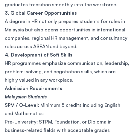
graduates transition smoothly into the workforce.
3. Global Career Opportunities
A degree in HR not only prepares students for roles in
Malaysia but also opens opportunities in international
companies, regional HR management, and consultancy
roles across ASEAN and beyond.
4. Development of Soft Skills
HR programmes emphasize communication, leadership,
problem-solving, and negotiation skills, which are
highly valued in any workplace.
Admission Requirements
Malaysian Students
SPM / O-Level:
Minimum 5 credits including English
and Mathematics
Pre-University: STPM, Foundation, or Diploma in
business-related fields with acceptable grades