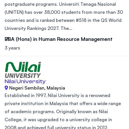
postgraduate programs. Universiti Tenaga Nasional
(UNITEN) has over 38,000 students from more than 30
countries and is ranked between #518 in the QS World
University Rankings 2027. The...
BBA (Hons) in Human Resource Management
3 years
Nilai University
Negeri Sembilan, Malaysia
Established in 1997, Nilai University is a renowned
private institution in Malaysia that offers a wide range
of academic programs. Originally known as Nilai
College, it was upgraded to a university college in
2008 and achieved full university status in 2012.