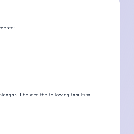
tments:
elangor. It houses the following faculties,