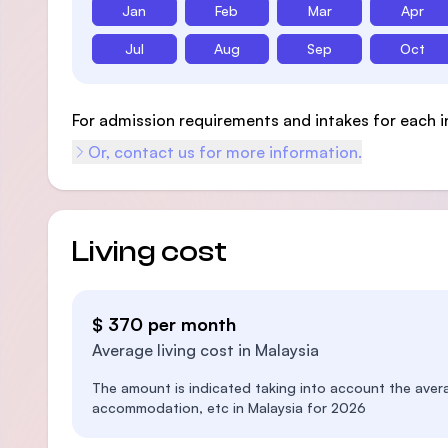
Jan
Feb
Mar
Apr
Jul
Aug
Sep
Oct
For admission requirements and intakes for each i
Or, contact us for more information.
Living cost
$ 370 per month
Average living cost in Malaysia
The amount is indicated taking into account the aver
accommodation, etc in Malaysia for 2026