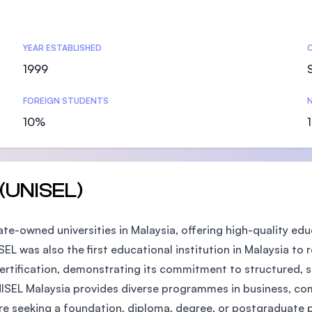
SEGi University Kota Damansara
YEAR ESTABLISHED
1999
Management and Science University (MS
FOREIGN STUDENTS
N
10%
 (UNISEL)
tate-owned universities in Malaysia, offering high-quality 
SEL was also the first educational institution in Malaysia to 
rtification, demonstrating its commitment to structured, s
NISEL Malaysia provides diverse programmes in business, com
're seeking a foundation, diploma, degree, or postgraduate 