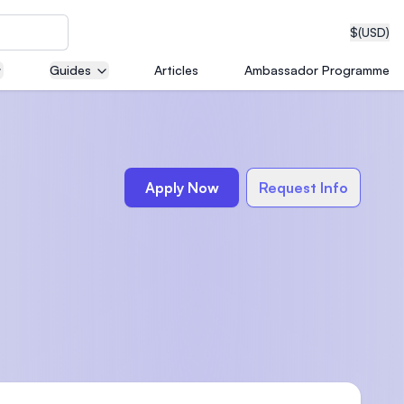
$
(USD)
Guides
Articles
Ambassador Programme
neering
Apply Now
Request Info
edical
on with
T)