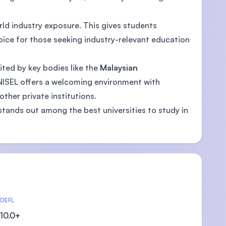
rld industry exposure. This gives students
oice for those seeking industry-relevant education
ited by key bodies like the
Malaysian
UNISEL offers a welcoming environment with
ther private institutions.
stands out among the best universities to study in
OEFL
10.0+