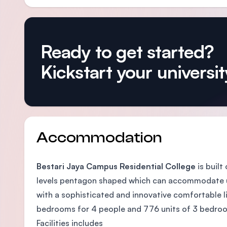
Ready to get started?
Kickstart your university
Accommodation
Bestari Jaya Campus Residential College
is built
levels pentagon shaped which can accommodate up
with a sophisticated and innovative comfortable li
bedrooms for 4 people and 776 units of 3 bedroo
Facilities includes