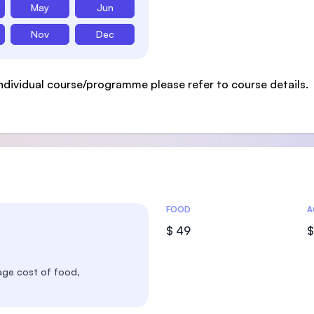
May
Jun
Nov
Dec
ndividual course/programme please refer to course details.
Costs Statistics
FOOD
A
$ 49
$
age cost of food,