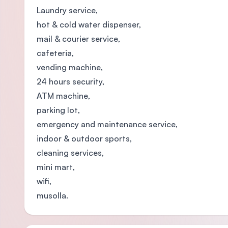
Laundry service,
hot & cold water dispenser,
mail & courier service,
cafeteria,
vending machine,
24 hours security,
ATM machine,
parking lot,
emergency and maintenance service,
indoor & outdoor sports,
cleaning services,
mini mart,
wifi,
musolla.