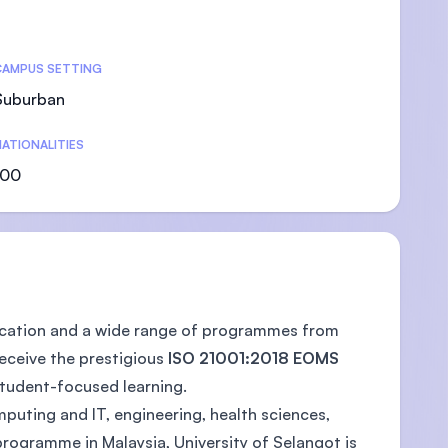
CAMPUS SETTING
Suburban
U)
ATIONALITIES
100
education and a wide range of programmes from
receive the prestigious
ISO 21001:2018 EOMS
tudent-focused learning.
puting and IT, engineering, health sciences,
programme in Malaysia, University of Selangot is