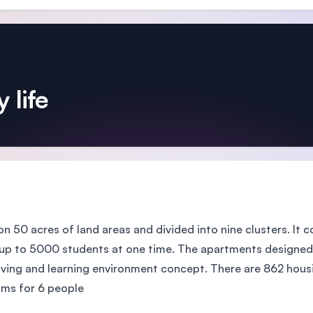
 life
 on 50 acres of land areas and divided into nine clusters. It
 to 5000 students at one time. The apartments designed w
ving and learning environment concept. There are 862 housing
ms for 6 people