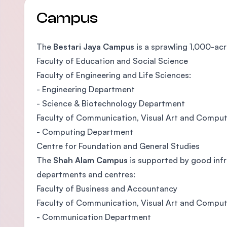
Campus
The
Bestari Jaya Campus
is a sprawling 1,000-ac
Faculty of Education and Social Science
Faculty of Engineering and Life Sciences:
- Engineering Department
- Science & Biotechnology Department
Faculty of Communication, Visual Art and Comput
- Computing Department
Centre for Foundation and General Studies
The
Shah Alam Campus
is supported by good infras
departments and centres:
Faculty of Business and Accountancy
Faculty of Communication, Visual Art and Comput
- Communication Department