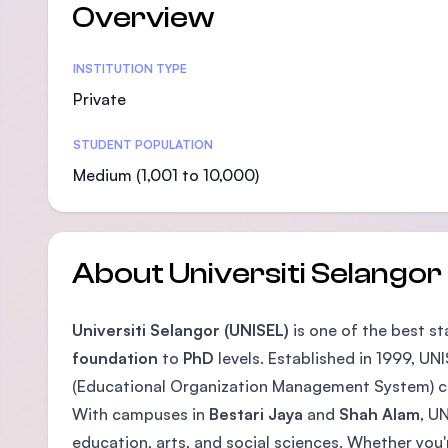
Overview
Statistics
INSTITUTION TYPE
Private
STUDENT POPULATION
Medium (1,001 to 10,000)
About Universiti Selangor
Universiti Selangor (UNISEL)
is one of the best s
foundation
to
PhD
levels. Established in 1999, UNI
(Educational Organization Management System) ce
With campuses in
Bestari Jaya
and
Shah Alam
, U
education, arts, and social sciences. Whether you