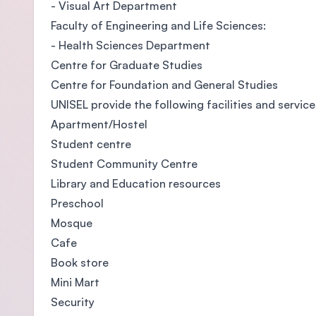
- Visual Art Department
Faculty of Engineering and Life Sciences:
- Health Sciences Department
Centre for Graduate Studies
Centre for Foundation and General Studies
UNISEL provide the following facilities and service
Apartment/Hostel
Student centre
Student Community Centre
Library and Education resources
Preschool
Mosque
Cafe
Book store
Mini Mart
Security