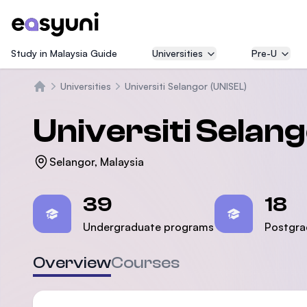
Study in Malaysia Guide
Universities
Pre-U
Universities
Universiti Selangor (UNISEL)
Home
Universiti Selan
Selangor, Malaysia
Statistics
39
18
Undergraduate programs
Postgra
Overview
Courses