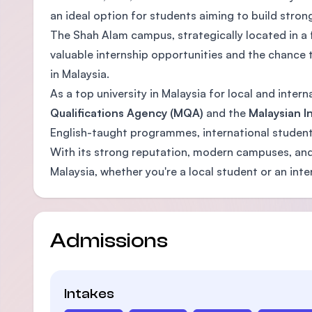
an ideal option for students aiming to build stro
The Shah Alam campus, strategically located in a f
valuable internship opportunities and the chance 
in Malaysia.
As a top university in Malaysia for local and inte
Qualifications Agency (MQA)
and the
Malaysian In
English-taught programmes, international student 
With its strong reputation, modern campuses, and 
Malaysia, whether you're a local student or an inte
Admissions
Intakes