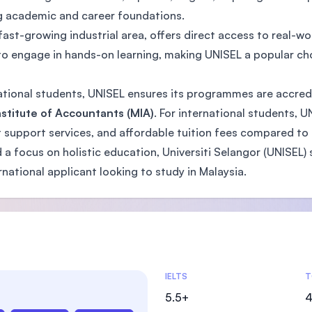
ng academic and career foundations.
ast-growing industrial area, offers direct access to real-wo
to engage in hands-on learning, making UNISEL a popular ch
rnational students, UNISEL ensures its programmes are accred
stitute of Accountants (MIA)
. For international students, 
support services, and affordable tuition fees compared to o
a focus on holistic education, Universiti Selangor (UNISEL) 
rnational applicant looking to study in Malaysia.
Admissions Statistics
IELTS
T
5.5+
4