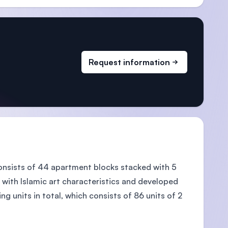
Request information
 consists of 44 apartment blocks stacked with 5
ith Islamic art characteristics and developed
 units in total, which consists of 86 units of 2