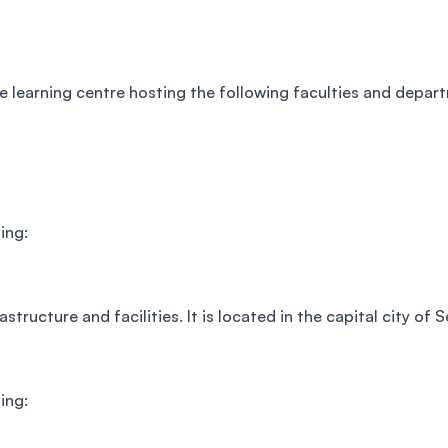
re learning centre hosting the following faculties and depar
ing:
tructure and facilities. It is located in the capital city of S
ing: