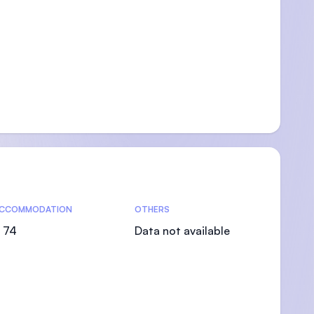
CCOMMODATION
OTHERS
 74
Data not available