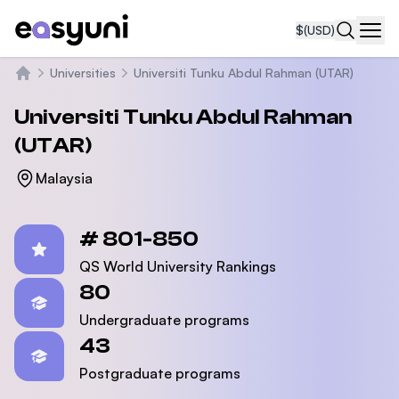
$
(USD)
Navi
Universities
Universiti Tunku Abdul Rahman (UTAR)
Home
Universiti Tunku Abdul Rahman
(UTAR)
Malaysia
Statistics
# 801-850
QS World University Rankings
80
Undergraduate programs
43
Postgraduate programs