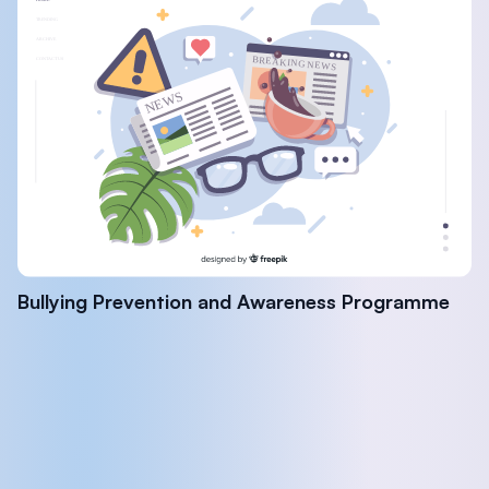
Bullying Prevention and Awareness Programme