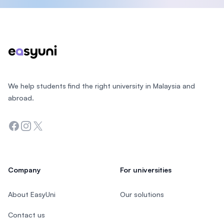
Footer
We help students find the right university in Malaysia and
abroad.
Facebook
Instagram
Twitter
Company
For universities
About EasyUni
Our solutions
Contact us