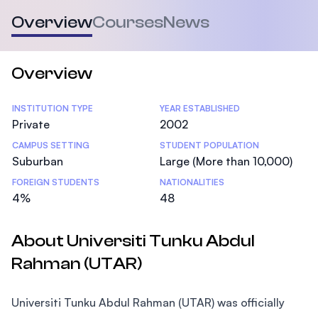
Overview
Courses
News
Overview
Statistics
INSTITUTION TYPE
YEAR ESTABLISHED
Private
2002
CAMPUS SETTING
STUDENT POPULATION
Suburban
Large (More than 10,000)
FOREIGN STUDENTS
NATIONALITIES
4%
48
About Universiti Tunku Abdul
Rahman (UTAR)
Universiti Tunku Abdul Rahman (UTAR) was officially