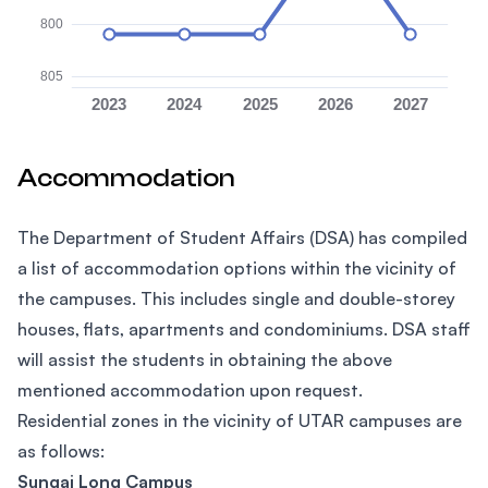
800
805
2023
2024
2025
2026
2027
Accommodation
The Department of Student Affairs (DSA) has compiled
a list of accommodation options within the vicinity of
the campuses. This includes single and double-storey
houses, flats, apartments and condominiums. DSA staff
will assist the students in obtaining the above
mentioned accommodation upon request.
Residential zones in the vicinity of UTAR campuses are
as follows:
Sungai Long Campus