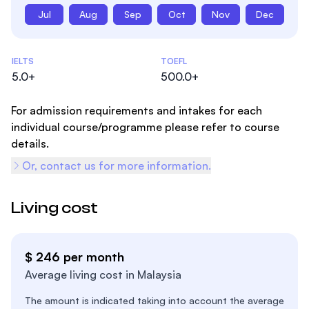
Jul
Aug
Sep
Oct
Nov
Dec
Admissions Statistics
IELTS
TOEFL
5.0+
500.0+
For admission requirements and intakes for each
individual course/programme please refer to course
details.
Or, contact us for more information.
Living cost
$ 246 per month
Average living cost in Malaysia
The amount is indicated taking into account the average