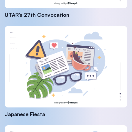
UTAR’s 27th Convocation
Japanese Fiesta