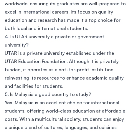
worldwide, ensuring its graduates are well-prepared to
excel in international careers. Its focus on quality
education and research has made it a top choice for
both local and international students.
4. Is UTAR university a private or government
university?
UTAR is a private university established under the
UTAR Education Foundation. Although it is privately
funded, it operates as a not-for-profit institution,
reinvesting its resources to enhance academic quality
and facilities for students.
5. Is Malaysia a good country to study?
Yes
, Malaysia is an excellent choice for international
students, offering world-class education at affordable
costs. With a multicultural society, students can enjoy
a unique blend of cultures, languages, and cuisines