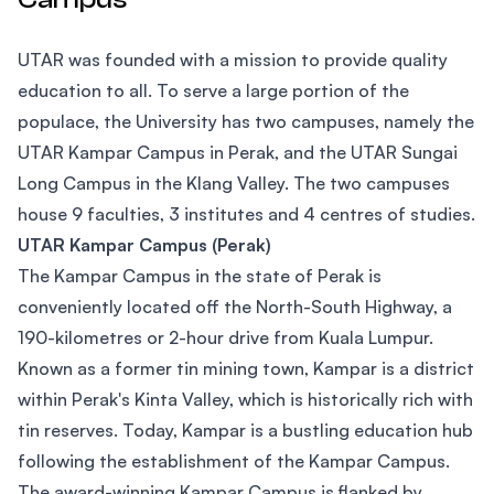
UTAR was founded with a mission to provide quality
education to all. To serve a large portion of the
populace, the University has two campuses, namely the
UTAR Kampar Campus in Perak, and the UTAR Sungai
Long Campus in the Klang Valley. The two campuses
house 9 faculties, 3 institutes and 4 centres of studies.
UTAR Kampar Campus (Perak)
The Kampar Campus in the state of Perak is
conveniently located off the North-South Highway, a
190-kilometres or 2-hour drive from Kuala Lumpur.
Known as a former tin mining town, Kampar is a district
within Perak's Kinta Valley, which is historically rich with
tin reserves. Today, Kampar is a bustling education hub
following the establishment of the Kampar Campus.
The award-winning Kampar Campus is flanked by