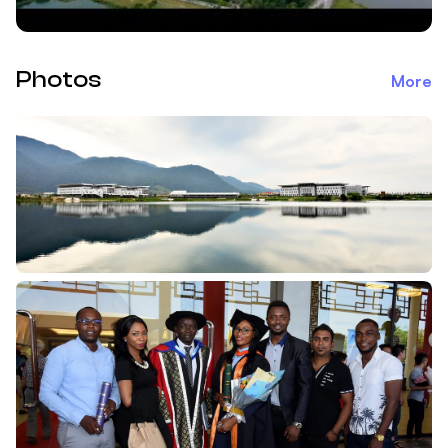
Photos
More