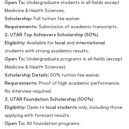
Open To:
Undergraduate students in all fields except
Medicine & Health Sciences.
Scholarship:
Full tuition fee waiver.
Requirements:
Submission of academic transcripts.
2. UTAR Top Achievers Scholarship (50%)
Eligibility:
Available for
local
and
international
students with strong academic results.
Open To:
Undergraduate programs in all fields (except
Medicine & Health Sciences).
Scholarship Details:
50% tuition fee waiver.
Requirements:
Proof of high academic performance.
No interview required.
3. UTAR Foundation Scholarship (100%)
Eligibility:
Open to
local students
only, including those
applying with forecast results.
Open To:
All foundation programs.