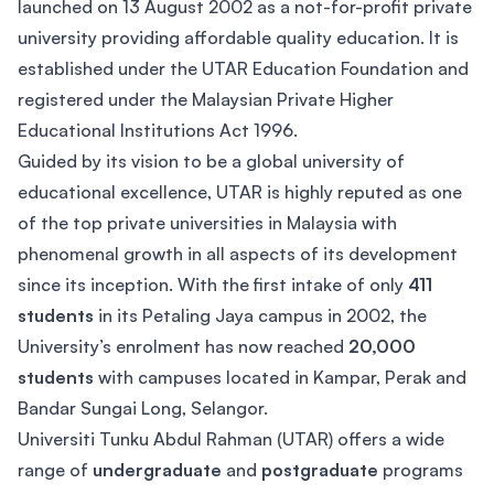
launched on 13 August 2002 as a not-for-profit private
university providing affordable quality education. It is
established under the UTAR Education Foundation and
registered under the Malaysian Private Higher
Educational Institutions Act 1996.
Guided by its vision to be a global university of
educational excellence, UTAR is highly reputed as one
of the top private universities in Malaysia with
phenomenal growth in all aspects of its development
since its inception. With the first intake of only
411
students
in its Petaling Jaya campus in 2002, the
University’s enrolment has now reached
20,000
students
with campuses located in Kampar, Perak and
Bandar Sungai Long, Selangor.
Universiti Tunku Abdul Rahman (UTAR) offers a wide
range of
undergraduate
and
postgraduate
programs