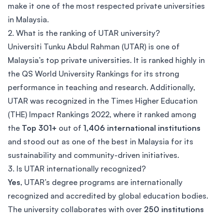
make it one of the most respected private universities
in Malaysia.
2. What is the ranking of UTAR university?
Universiti Tunku Abdul Rahman (UTAR) is one of
Malaysia’s top private universities. It is ranked highly in
the QS World University Rankings for its strong
performance in teaching and research. Additionally,
UTAR was recognized in the Times Higher Education
(THE) Impact Rankings 2022, where it ranked among
the
Top 301+
out of
1,406 international institutions
and stood out as one of the best in Malaysia for its
sustainability and community-driven initiatives.
3. Is UTAR internationally recognized?
Yes
, UTAR’s degree programs are internationally
recognized and accredited by global education bodies.
The university collaborates with over
250 institutions