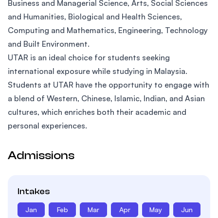
Business and Managerial Science, Arts, Social Sciences
and Humanities, Biological and Health Sciences,
Computing and Mathematics, Engineering, Technology
and Built Environment.
UTAR is an ideal choice for students seeking
international exposure while studying in Malaysia.
Students at UTAR have the opportunity to engage with
a blend of Western, Chinese, Islamic, Indian, and Asian
cultures, which enriches both their academic and
personal experiences.
Admissions
Intakes
Jan
Feb
Mar
Apr
May
Jun