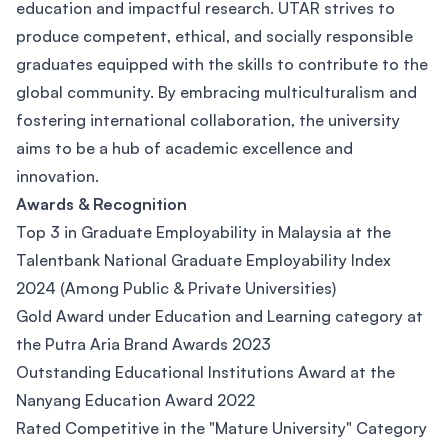
education and impactful research. UTAR strives to
produce competent, ethical, and socially responsible
graduates equipped with the skills to contribute to the
global community. By embracing multiculturalism and
fostering international collaboration, the university
aims to be a hub of academic excellence and
innovation.
Awards & Recognition
Top 3 in Graduate Employability in Malaysia at the
Talentbank National Graduate Employability Index
2024 (Among Public & Private Universities)
Gold Award under Education and Learning category at
the Putra Aria Brand Awards 2023
Outstanding Educational Institutions Award at the
Nanyang Education Award 2022
Rated Competitive in the "Mature University" Category