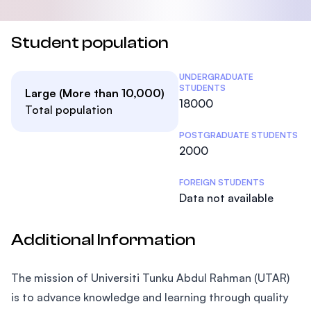
Student population
Student Statistics
UNDERGRADUATE
STUDENTS
Large (More than 10,000)
18000
Total population
POSTGRADUATE STUDENTS
2000
FOREIGN STUDENTS
Data not available
Additional Information
The mission of Universiti Tunku Abdul Rahman (UTAR)
is to advance knowledge and learning through quality