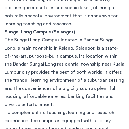
picturesque mountains and scenic lakes, offering a
naturally peaceful environment that is conducive for
learning teaching and research.
Sungai Long Campus (Selangor)
The Sungai Long Campus located in Bandar Sungai
Long, a main township in Kajang, Selangor, is a state-
of-the-art, purpose-built campus. Its location within
the Bandar Sungai Long residential township near Kuala
Lumpur city provides the best of both worlds. It offers
the tranquil learning environment of a suburban setting
and the conveniences of a big city such as plentiful
housing, affordable eateries, banking facilities and
diverse entertainment.
To complement its teaching, learning and research
experience, the campus is equipped with a library,
laboratories, computers and medical equipment.