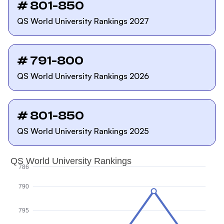
# 801-850
QS World University Rankings 2027
# 791-800
QS World University Rankings 2026
# 801-850
QS World University Rankings 2025
QS World University Rankings
786
790
795