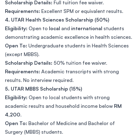
Scholarship Details:
Full tuition fee waiver.
Requirements:
Excellent SPM or equivalent results.
4. UTAR Health Sciences Scholarship (50%)
Eligibility:
Open to
local
and
international
students
demonstrating academic excellence in health sciences.
Open To:
Undergraduate students in Health Sciences
(except MBBS).
Scholarship Details:
50% tuition fee waiver.
Requirements:
Academic transcripts with strong
results. No interview required.
5. UTAR MBBS Scholarship (15%)
Eligibility:
Open to local students with strong
academic results and household income below
RM
4,200
.
Open To:
Bachelor of Medicine and Bachelor of
Surgery (MBBS) students.