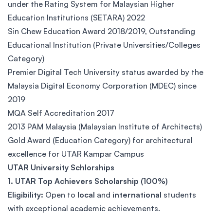
under the Rating System for Malaysian Higher
Education Institutions (SETARA) 2022
Sin Chew Education Award 2018/2019, Outstanding
Educational Institution (Private Universities/Colleges
Category)
Premier Digital Tech University status awarded by the
Malaysia Digital Economy Corporation (MDEC) since
2019
MQA Self Accreditation 2017
2013 PAM Malaysia (Malaysian Institute of Architects)
Gold Award (Education Category) for architectural
excellence for UTAR Kampar Campus
UTAR University Schlorships
1. UTAR Top Achievers Scholarship (100%)
Eligibility:
Open to
local
and
international
students
with exceptional academic achievements.