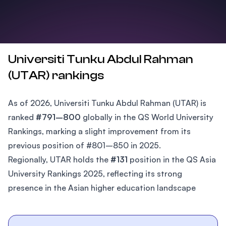
Universiti Tunku Abdul Rahman
(UTAR) rankings
As of 2026, Universiti Tunku Abdul Rahman (UTAR) is
ranked
#791–800
globally in the QS World University
Rankings, marking a slight improvement from its
previous position of #801–850 in 2025.
Regionally, UTAR holds the
#131
position in the QS Asia
University Rankings 2025, reflecting its strong
presence in the Asian higher education landscape