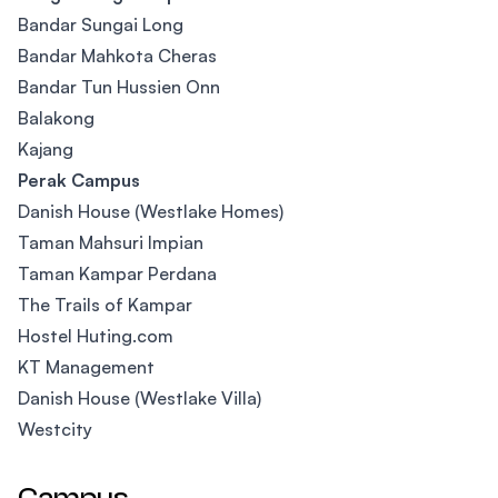
Bandar Sungai Long
Bandar Mahkota Cheras
Bandar Tun Hussien Onn
Balakong
Kajang
Perak Campus
Danish House (Westlake Homes)
Taman Mahsuri Impian
Taman Kampar Perdana
The Trails of Kampar
Hostel Huting.com
KT Management
Danish House (Westlake Villa)
Westcity
Campus