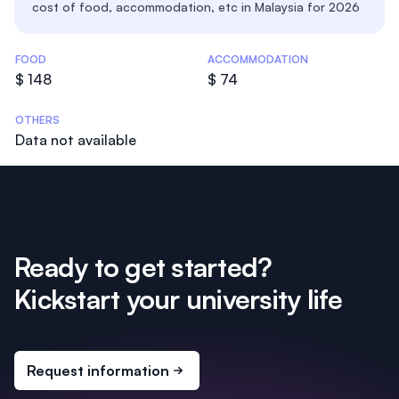
cost of food, accommodation, etc in Malaysia for 2026
Costs Statistics
FOOD
ACCOMMODATION
$ 148
$ 74
OTHERS
Data not available
Ready to get started?
Kickstart your university life
Request information