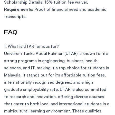
Scholarship Details:
15% tuition fee waiver.
Requirements:
Proof of financial need and academic
transcripts.
FAQ
1. What is UTAR famous for?
Universiti Tunku Abdul Rahman (UTAR) is known for its
strong programs in engineering, business, health
sciences, and IT, making it a top choice for students in
Malaysia. It stands out for its affordable tuition fees,
internationally recognized degrees, and a high
graduate employability rate. UTAR is also committed
to research and innovation, offering diverse courses
that cater to both local and international students in a
multicultural learning environment. These qualities