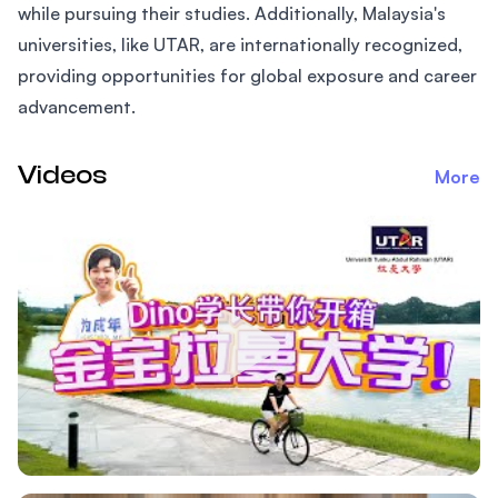
while pursuing their studies. Additionally, Malaysia's
universities, like UTAR, are internationally recognized,
providing opportunities for global exposure and career
advancement.
Videos
More