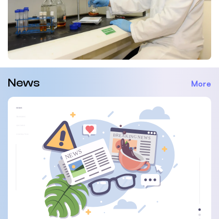
News
More