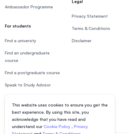
Legal
Ambassador Programme
Privacy Statement
For students
Terms & Conditions
Find a university
Disclaimer
Find an undergraduate
course
Find a postgraduate course
Speak to Study Advisor
Study in Malaysia
This website uses cookies to ensure you get the
Check your eligibility
best experience. By using this site, you
acknowledge that you have read and
understand our
Cookie Policy
,
Privacy
Statement
and
Terms & Conditions
.