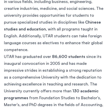
in various fields, including business, engineering,
creative industries, medicine, and social sciences. The
university provides opportunities for students to
pursue specialized studies in disciplines like
Chinese
studies and education
, with all programs taught in
English. Additionally, UTAR students can take foreign
language courses as electives to enhance their global
competence.
UTAR has graduated over
86,600 students
since its
inaugural convocation in 2005 and has made
impressive strides in establishing a strong reputation
as a comprehensive University with the dedication to
achieving excellence in teaching and research. The
University currently offers more than
130 academic
programmes
from Foundation Studies to Bachelor's,
Master’s, and PhD degrees in the fields of Accounting,