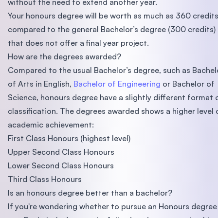
without the need to extend another year.
Your honours degree will be worth as much as 360 credits
compared to the general Bachelor’s degree (300 credits)
that does not offer a final year project.
How are the degrees awarded?
Compared to the usual Bachelor’s degree, such as Bachel
of Arts in English,
Bachelor of Engineering
or Bachelor of
Science, honours degree have a slightly different format 
classification. The degrees awarded shows a higher level 
academic achievement:
First Class Honours (highest level)
Upper Second Class Honours
Lower Second Class Honours
Third Class Honours
Is an honours degree better than a bachelor?
If you're wondering whether to pursue an Honours degree