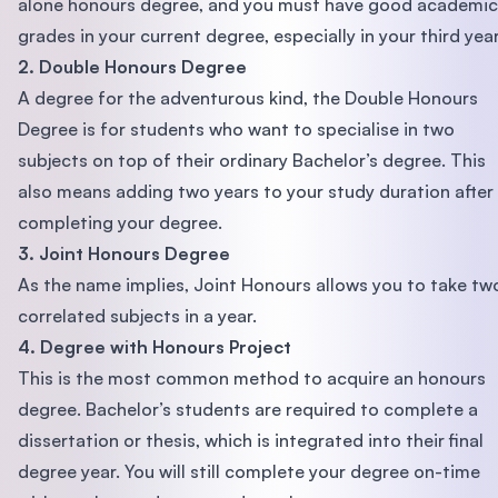
alone honours degree, and you must have good academic
grades in your current degree, especially in your third year
2. Double Honours Degree
A degree for the adventurous kind, the Double Honours
Degree is for students who want to specialise in two
subjects on top of their ordinary Bachelor’s degree. This
also means adding two years to your study duration after
completing your degree.
3. Joint Honours Degree
As the name implies, Joint Honours allows you to take tw
correlated subjects in a year.
4. Degree with Honours Project
This is the most common method to acquire an honours
degree. Bachelor’s students are required to complete a
dissertation or thesis, which is integrated into their final
degree year. You will still complete your degree on-time