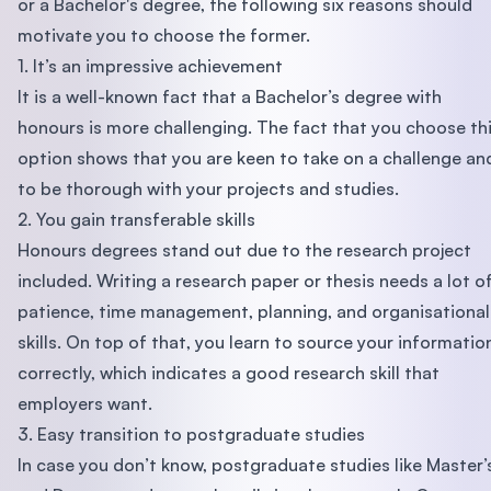
or a Bachelor's degree, the following six reasons should
motivate you to choose the former.
1. It’s an impressive achievement
It is a well-known fact that a Bachelor’s degree with
honours is more challenging. The fact that you choose th
option shows that you are keen to take on a challenge an
to be thorough with your projects and studies.
2. You gain transferable skills
Honours degrees stand out due to the research project
included. Writing a research paper or thesis needs a lot o
patience, time management, planning, and organisational
skills. On top of that, you learn to source your informatio
correctly, which indicates a good research skill that
employers want.
3. Easy transition to postgraduate studies
In case you don’t know, postgraduate studies like Master’