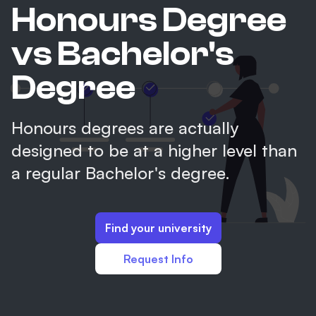
Honours Degree
vs Bachelor's
Degree
Honours degrees are actually
designed to be at a higher level than
a regular Bachelor's degree.
Find your university
Request Info