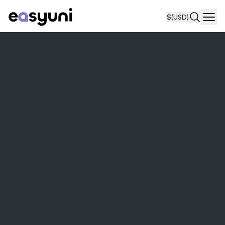
$
(USD)
Navi