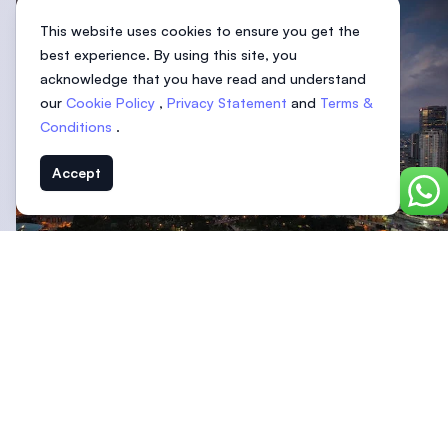
This website uses cookies to ensure you get the
best experience. By using this site, you
acknowledge that you have read and understand
our
Cookie Policy
,
Privacy Statement
and
Terms &
Conditions
.
Accept
Chat
Malaysia is known for having many types of
higher
education institutions
for students to choose from. This
includes universities that offer honours degrees as well.
The three most common types of universities that offer
honours degrees are:
Branch campuses (typically from the UK)