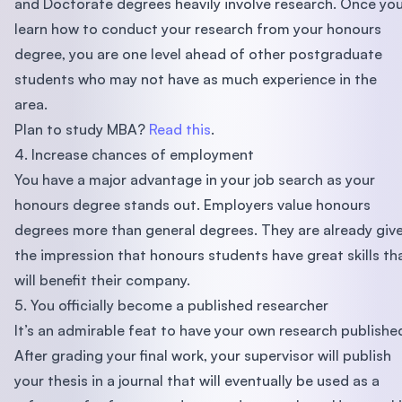
and Doctorate degrees heavily involve research. Once yo
learn how to conduct your research from your honours
degree, you are one level ahead of other postgraduate
students who may not have as much experience in the
area.
Plan to study MBA?
Read this
.
4. Increase chances of employment
You have a major advantage in your job search as your
honours degree stands out. Employers value honours
degrees more than general degrees. They are already giv
the impression that honours students have great skills th
will benefit their company.
5. You officially become a published researcher
It’s an admirable feat to have your own research publishe
After grading your final work, your supervisor will publish
your thesis in a journal that will eventually be used as a