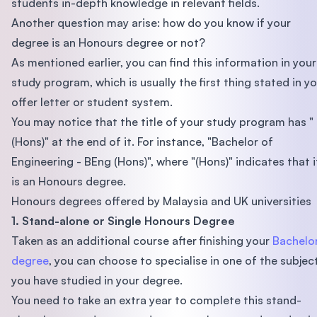
students in-depth knowledge in relevant fields.
Another question may arise: how do you know if your
degree is an Honours degree or not?
As mentioned earlier, you can find this information in your
study program, which is usually the first thing stated in y
offer letter or student system.
You may notice that the title of your study program has "
(Hons)" at the end of it. For instance, "Bachelor of
Engineering - BEng (Hons)", where "(Hons)" indicates that i
is an Honours degree.
Honours degrees offered by Malaysia and UK universities
1. Stand-alone or Single Honours Degree
Taken as an additional course after finishing your
Bachelor
degree
, you can choose to specialise in one of the subjec
you have studied in your degree.
You need to take an extra year to complete this stand-