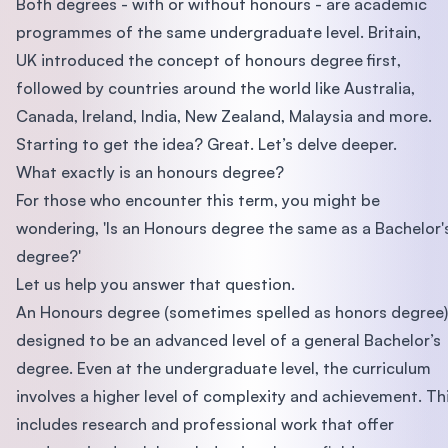
Both degrees - with or without honours - are academic
programmes of the same undergraduate level. Britain,
UK introduced the concept of honours degree first,
followed by countries around the world like Australia,
Canada, Ireland, India, New Zealand, Malaysia and more.
Starting to get the idea? Great. Let’s delve deeper.
What exactly is an honours degree?
For those who encounter this term, you might be
wondering, 'Is an Honours degree the same as a Bachelor'
degree?'
Let us help you answer that question.
An Honours degree (sometimes spelled as honors degree)
designed to be an advanced level of a general Bachelor’s
degree. Even at the undergraduate level, the curriculum
involves a higher level of complexity and achievement. Th
includes research and professional work that offer