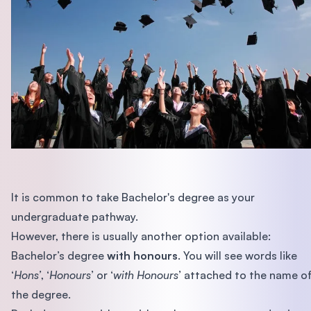
It is common to take Bachelor's degree as your
undergraduate pathway.
However, there is usually another option available:
Bachelor’s degree
with honours
. You will see words like
‘
Hons’
, ‘
Honours
’ or ‘
with Honours
’ attached to the name o
the degree.