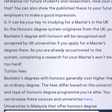
reference for future students and researchers. How cool 
that! You can also show the published thesis to your futu
employers to make a good impression.
6. It can be your key to studying for a Master's in the UK
As the Honours degree system originates from the UK, yo
Bachelor’s degree with honours will be recognised and
accepted by UK universities if you apply for a Master’s
degree there. As you are already accustomed to the
system, completing a research for your Master’s won’t be
too hard!
Tuition fees
Bachelor’s degrees with honours generally cost higher th
an ordinary degree. The fees differ based on the universit
and type of honours degree programme you’re after. You
can browse these courses and universities
here
.
Universities in Malaysia that offer honours degree