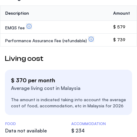
Description
Amount
$ 579
EMGS fee
$ 739
Performance Assurance Fee
(refundable)
Living cost
$ 370 per month
Average living cost in Malaysia
The amount is indicated taking into account the average
cost of food, accommodation, etc in Malaysia for 2026
Costs Statistics
FOOD
ACCOMMODATION
Data not available
$ 234