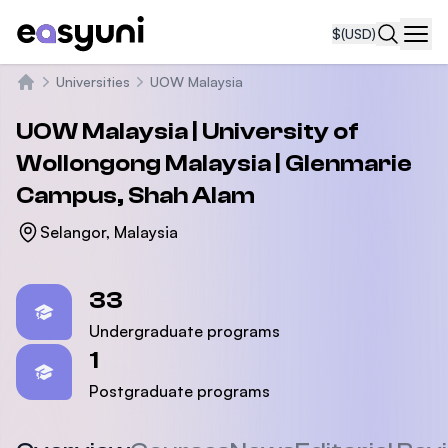
$
(USD)
Navi
Universities
UOW Malaysia
Home
UOW Malaysia | University of
Wollongong Malaysia | Glenmarie
Campus, Shah Alam
Selangor, Malaysia
Statistics
33
Undergraduate programs
1
Postgraduate programs