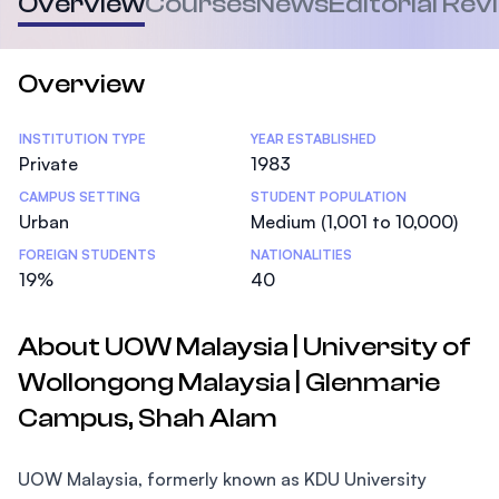
Overview
Courses
News
Editorial Rev
Overview
Statistics
INSTITUTION TYPE
YEAR ESTABLISHED
Private
1983
CAMPUS SETTING
STUDENT POPULATION
Urban
Medium (1,001 to 10,000)
FOREIGN STUDENTS
NATIONALITIES
19%
40
About UOW Malaysia | University of
Wollongong Malaysia | Glenmarie
Campus, Shah Alam
UOW Malaysia, formerly known as KDU University