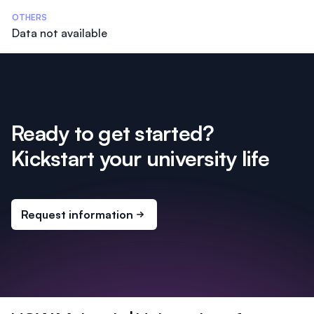
OTHERS
Data not available
Ready to get started?
Kickstart your university life
Request information