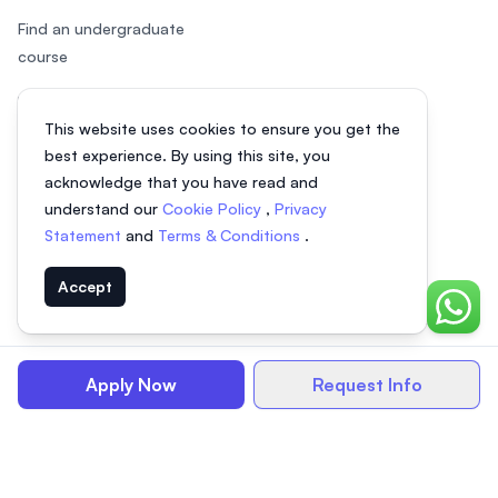
Find an undergraduate
course
Find a postgraduate course
This website uses cookies to ensure you get the
Speak to Study Advisor
best experience. By using this site, you
acknowledge that you have read and
Study in Malaysia
understand our
Cookie Policy
,
Privacy
Statement
and
Terms & Conditions
.
Check your eligibility
Accept
Chat o
© 2026 EasyUni Sdn Bhd, company registration number 200801016907
Apply Now
Request Info
(818200-P). All rights reserved.
EasyUni around the world