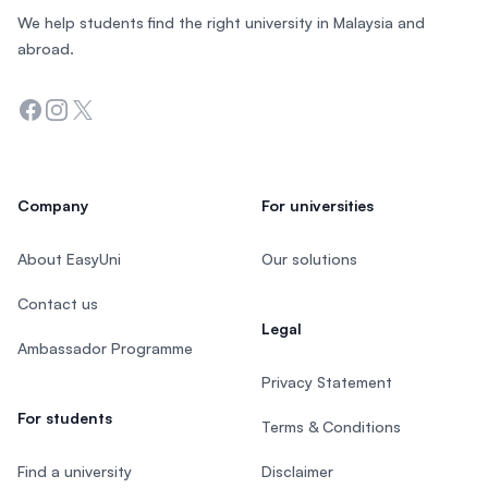
We help students find the right university in Malaysia and
abroad.
Facebook
Instagram
Twitter
Company
For universities
About EasyUni
Our solutions
Contact us
Legal
Ambassador Programme
Privacy Statement
For students
Terms & Conditions
Find a university
Disclaimer