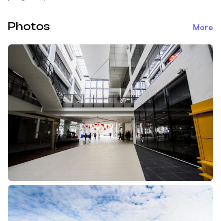
Photos
More