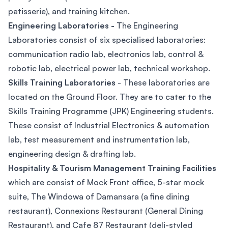
patisserie), and training kitchen.
Engineering Laboratories -
The Engineering
Laboratories consist of six specialised laboratories:
communication radio lab, electronics lab, control &
robotic lab, electrical power lab, technical workshop.
Skills Training Laboratories
- These laboratories are
located on the Ground Floor. They are to cater to the
Skills Training Programme (JPK) Engineering students.
These consist of Industrial Electronics & automation
lab, test measurement and instrumentation lab,
engineering design & drafting lab.
Hospitality & Tourism Management Training Facilities
which are consist of Mock Front office, 5-star mock
suite, The Windowa of Damansara (a fine dining
restaurant), Connexions Restaurant (General Dining
Restaurant), and Cafe 87 Restaurant (deli-styled