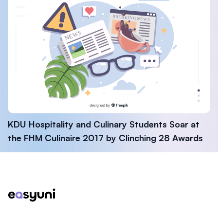
KDU Hospitality and Culinary Students Soar at
the FHM Culinaire 2017 by Clinching 28 Awards
Footer