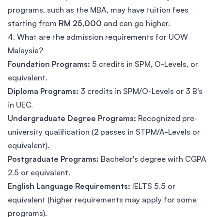
programs, such as the MBA, may have tuition fees
starting from
RM 25,000
and can go higher.
4. What are the admission requirements for UOW
Malaysia?
Foundation Programs:
5 credits in SPM, O-Levels, or
equivalent.
Diploma Programs:
3 credits in SPM/O-Levels or 3 B’s
in UEC.
Undergraduate Degree Programs:
Recognized pre-
university qualification (2 passes in STPM/A-Levels or
equivalent).
Postgraduate Programs:
Bachelor's degree with CGPA
2.5 or equivalent.
English Language Requirements:
IELTS 5.5 or
equivalent (higher requirements may apply for some
programs).