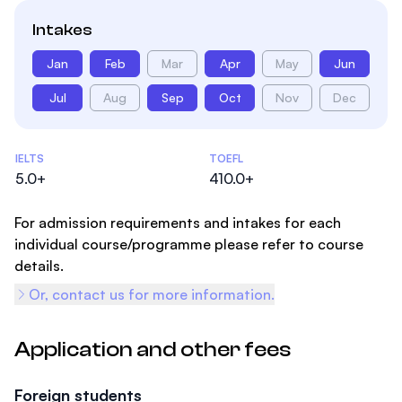
Intakes
Jan
Feb
Mar
Apr
May
Jun
Jul
Aug
Sep
Oct
Nov
Dec
Admissions Statistics
IELTS
TOEFL
5.0+
410.0+
For admission requirements and intakes for each
individual course/programme please refer to course
details.
Or, contact us for more information.
Application and other fees
Foreign students