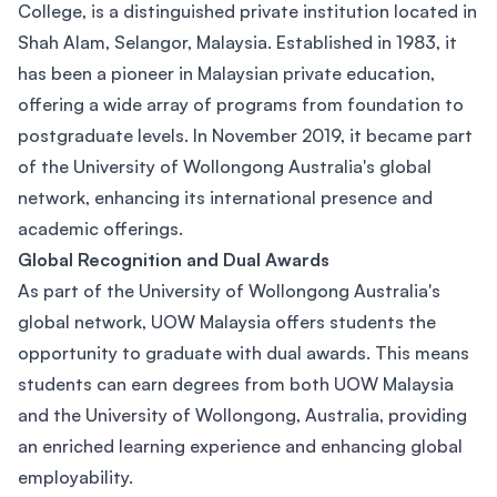
College, is a distinguished private institution located in
Shah Alam, Selangor, Malaysia. Established in 1983, it
has been a pioneer in Malaysian private education,
offering a wide array of programs from foundation to
postgraduate levels. In November 2019, it became part
of the University of Wollongong Australia's global
network, enhancing its international presence and
academic offerings.
Global Recognition and Dual Awards
As part of the University of Wollongong Australia's
global network, UOW Malaysia offers students the
opportunity to graduate with dual awards. This means
students can earn degrees from both UOW Malaysia
and the University of Wollongong, Australia, providing
an enriched learning experience and enhancing global
employability.