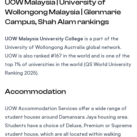
UOW Malaysia | University of
Wollongong Malaysia | Glenmarie
Campus, Shah Alam rankings
UOW Malaysia University College
is a part of the
University of Wollongong Australia global network.
UOW is also ranked #167 in the world and is one of the
top 1% of universities in the world (QS World University
Ranking 2025).
Accommodation
UOW Accommodation Services offer a wide range of
student houses around Damansara Jaya housing area.
Students have a choice of Deluxe, Premium or Supreme
student house, which are all located within walking