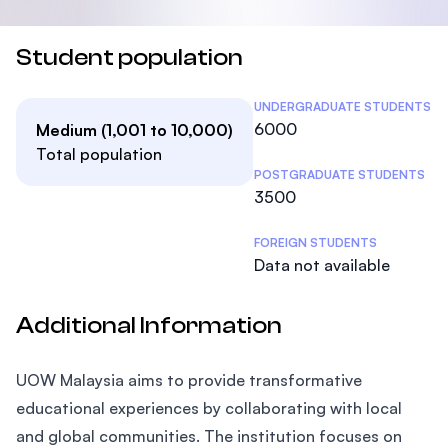
Student population
Student Statistics
UNDERGRADUATE STUDENTS
6000
Medium (1,001 to 10,000)
Total population
POSTGRADUATE STUDENTS
3500
FOREIGN STUDENTS
Data not available
Additional Information
UOW Malaysia aims to provide transformative
educational experiences by collaborating with local
and global communities. The institution focuses on