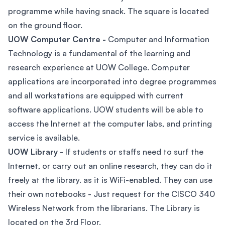
programme while having snack. The square is located
on the ground floor.
UOW Computer Centre -
Computer and Information
Technology is a fundamental of the learning and
research experience at UOW College. Computer
applications are incorporated into degree programmes
and all workstations are equipped with current
software applications. UOW students will be able to
access the Internet at the computer labs, and printing
service is available.
UOW Library
- If students or staffs need to surf the
Internet, or carry out an online research, they can do it
freely at the library. as it is WiFi-enabled. They can use
their own notebooks - Just request for the CISCO 340
Wireless Network from the librarians. The Library is
located on the 3rd Floor.