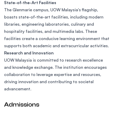
State-of-the-Art Facilities
The Glenmarie campus, UOW Malaysia's flagship,
boasts state-of-the-art facilities, including modern
libraries, engineering laboratories, culinary and
hospitality facilities, and multimedia labs. These
facilities create a conducive learning environment that
supports both academic and extracurricular activities.
Research and Innovation
UOW Malaysia is committed to research excellence
and knowledge exchange. The institution encourages
collaboration to leverage expertise and resources,
driving innovation and contributing to societal
advancement.
Admissions