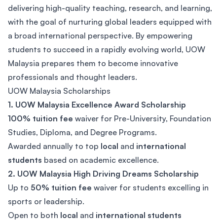
delivering high-quality teaching, research, and learning,
with the goal of nurturing global leaders equipped with
a broad international perspective. By empowering
students to succeed in a rapidly evolving world, UOW
Malaysia prepares them to become innovative
professionals and thought leaders.
UOW Malaysia Scholarships
1. UOW Malaysia Excellence Award Scholarship
100% tuition fee
waiver for Pre-University, Foundation
Studies, Diploma, and Degree Programs.
Awarded annually to top
local
and
international
students
based on academic excellence.
2. UOW Malaysia High Driving Dreams Scholarship
Up to
50% tuition fee
waiver for students excelling in
sports or leadership.
Open to both
local
and
international students