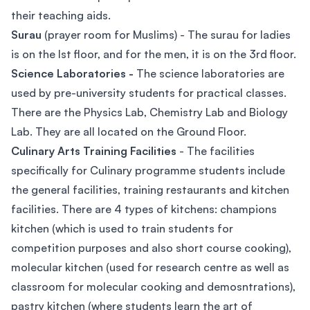
their teaching aids.
Surau
(prayer room for Muslims) - The surau for ladies
is on the lst floor, and for the men, it is on the 3rd floor.
Science Laboratories -
The science laboratories are
used by pre-university students for practical classes.
There are the Physics Lab, Chemistry Lab and Biology
Lab. They are all located on the Ground Floor.
Culinary Arts Training Facilities
- The facilities
specifically for Culinary programme students include
the general facilities, training restaurants and kitchen
facilities. There are 4 types of kitchens: champions
kitchen (which is used to train students for
competition purposes and also short course cooking),
molecular kitchen (used for research centre as well as
classroom for molecular cooking and demosntrations),
pastry kitchen (where students learn the art of