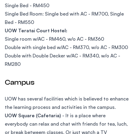
Single Bed - RM450
Single Bed Room: Single bed with AC - RM700, Single
Bed - RM550
UOW Teratai Court Hostel:
Single room w/AC - RM460, w/o AC - RM360
Double with single bed w/AC - RM370, w/o AC - RM300
Double with Double Decker w/AC - RM340, w/o AC -
RM280
Campus
UOW has several facilities which is believed to enhance
the learning process and activities in the campus.
UOW Square (Cafetaria)
- It is a place where
everybody can relax and chat with friends for tea, luch,
or break betweem classes. Or just watch a TV