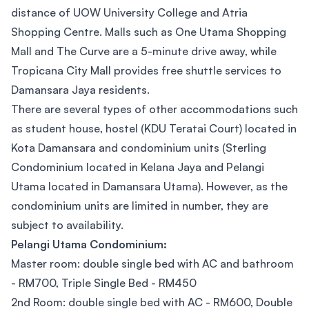
distance of UOW University College and Atria
Shopping Centre. Malls such as One Utama Shopping
Mall and The Curve are a 5-minute drive away, while
Tropicana City Mall provides free shuttle services to
Damansara Jaya residents.
There are several types of other accommodations such
as student house, hostel (KDU Teratai Court) located in
Kota Damansara and condominium units (Sterling
Condominium located in Kelana Jaya and Pelangi
Utama located in Damansara Utama). However, as the
condominium units are limited in number, they are
subject to availability.
Pelangi Utama Condominium:
Master room: double single bed with AC and bathroom
- RM700, Triple Single Bed - RM450
2nd Room: double single bed with AC - RM600, Double