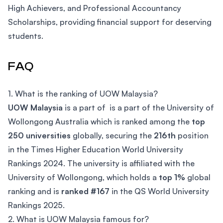
High Achievers, and Professional Accountancy
Scholarships, providing financial support for deserving
students.
FAQ
1. What is the ranking of UOW Malaysia?
UOW Malaysia
is a part of is a part of the University of
Wollongong Australia which is ranked among the
top
250 universities
globally, securing the
216th
position
in the Times Higher Education World University
Rankings 2024. The university is affiliated with the
University of Wollongong, which holds a
top 1%
global
ranking and is
ranked #167
in the QS World University
Rankings 2025.
2. What is UOW Malaysia famous for?