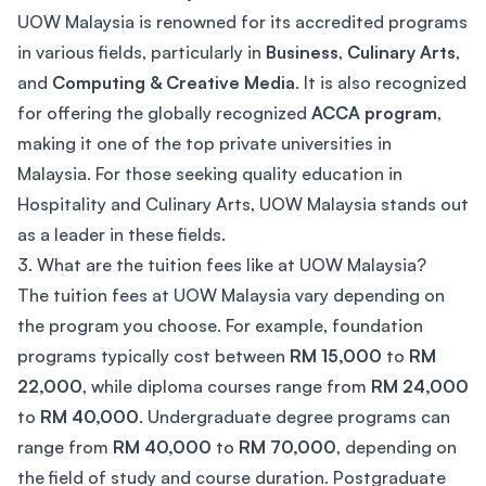
UOW Malaysia is renowned for its accredited programs
in various fields, particularly in
Business
,
Culinary Arts
,
and
Computing & Creative Media
. It is also recognized
for offering the globally recognized
ACCA program
,
making it one of the top private universities in
Malaysia. For those seeking quality education in
Hospitality and Culinary Arts, UOW Malaysia stands out
as a leader in these fields.
3. What are the tuition fees like at UOW Malaysia?
The tuition fees at UOW Malaysia vary depending on
the program you choose. For example, foundation
programs typically cost between
RM 15,000
to
RM
22,000
, while diploma courses range from
RM 24,000
to
RM 40,000
. Undergraduate degree programs can
range from
RM 40,000
to
RM 70,000
, depending on
the field of study and course duration. Postgraduate