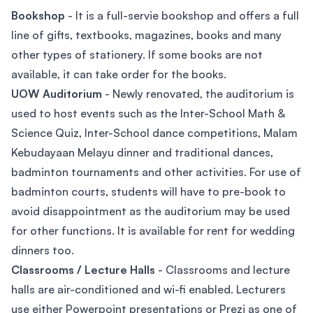
Bookshop
- It is a full-servie bookshop and offers a full
line of gifts, textbooks, magazines, books and many
other types of stationery. If some books are not
available, it can take order for the books.
UOW Auditorium
- Newly renovated, the auditorium is
used to host events such as the Inter-School Math &
Science Quiz, Inter-School dance competitions, Malam
Kebudayaan Melayu dinner and traditional dances,
badminton tournaments and other activities. For use of
badminton courts, students will have to pre-book to
avoid disappointment as the auditorium may be used
for other functions. It is available for rent for wedding
dinners too.
Classrooms / Lecture Halls
- Classrooms and lecture
halls are air-conditioned and wi-fi enabled. Lecturers
use either Powerpoint presentations or Prezi as one of