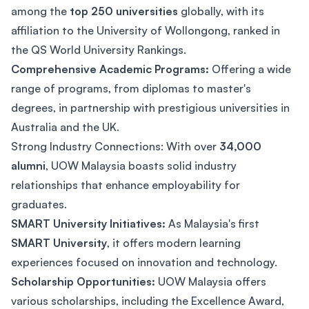
among the
top 250 universities
globally, with its
affiliation to the University of Wollongong, ranked in
the QS World University Rankings.
Comprehensive Academic Programs:
Offering a wide
range of programs, from diplomas to master's
degrees, in partnership with prestigious universities in
Australia and the UK.
Strong Industry Connections: With over
34,000
alumni
, UOW Malaysia boasts solid industry
relationships that enhance employability for
graduates.
SMART University Initiatives:
As Malaysia's first
SMART University
, it offers modern learning
experiences focused on innovation and technology.
Scholarship Opportunities:
UOW Malaysia offers
various scholarships, including the Excellence Award,