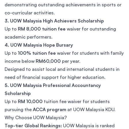
demonstrating outstanding achievements in sports or
co-curricular activities.
3. UOW Malaysia High Achievers Scholarship
Up to
RM 8,000 tuition fee
waiver for outstanding
academic performers.
4. UOW Malaysia Hope Bursary
Up to
100% tuition fee
waiver for students with family
income below
RM60,000
per year.
Designed to assist local and international students in
need of financial support for higher education.
5. UOW Malaysia Professional Accountancy
Scholarship
Up to
RM 10,000
tuition fee waiver for students
pursuing the
ACCA program
at UOW Malaysia KDU.
Why Choose UOW Malaysia?
Top-tier Global Rankings:
UOW Malaysia is ranked