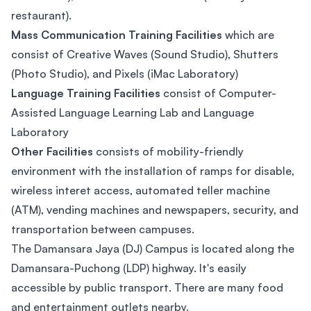
restaurant).
Mass Communication Training Facilities
which are
consist of Creative Waves (Sound Studio), Shutters
(Photo Studio), and Pixels (iMac Laboratory)
Language Training Facilities
consist of Computer-
Assisted Language Learning Lab and Language
Laboratory
Other Facilities
consists of mobility-friendly
environment with the installation of ramps for disable,
wireless interet access, automated teller machine
(ATM), vending machines and newspapers, security, and
transportation between campuses.
The Damansara Jaya (DJ) Campus is located along the
Damansara-Puchong (LDP) highway. It's easily
accessible by public transport. There are many food
and entertainment outlets nearby.