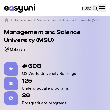
$
(USD)
Navi
Universities
Management & Science University (MSU)
Home
Management and Science
University (MSU)
Malaysia
Statistics
# 608
QS World University Rankings
125
Undergraduate programs
26
Postgraduate programs