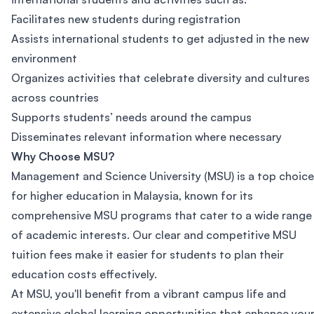
Facilitates new students during registration
Assists international students to get adjusted in the new
environment
Organizes activities that celebrate diversity and cultures
across countries
Supports students’ needs around the campus
Disseminates relevant information where necessary
Why Choose MSU?
Management and Science University (MSU) is a top choice
for higher education in Malaysia, known for its
comprehensive MSU programs that cater to a wide range
of academic interests. Our clear and competitive MSU
tuition fees make it easier for students to plan their
education costs effectively.
At MSU, you'll benefit from a vibrant campus life and
extensive global learning opportunities that enhance you