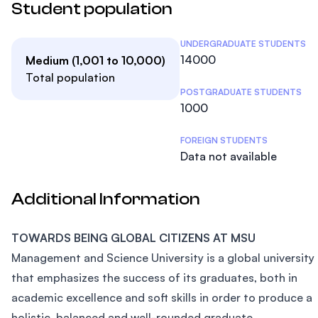
Student population
Student Statistics
UNDERGRADUATE STUDENTS
14000
Medium (1,001 to 10,000)
Total population
POSTGRADUATE STUDENTS
1000
FOREIGN STUDENTS
Data not available
Additional Information
TOWARDS BEING GLOBAL CITIZENS AT MSU
Management and Science University is a global university
that emphasizes the success of its graduates, both in
academic excellence and soft skills in order to produce a
holistic, balanced and well-rounded graduate.