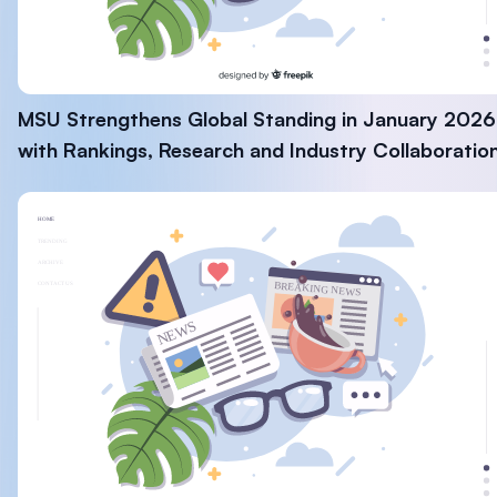
MSU Strengthens Global Standing in January 2026
with Rankings, Research and Industry Collaboratio