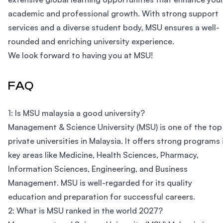
academic and professional growth. With strong support
services and a diverse student body, MSU ensures a well-
rounded and enriching university experience.
We look forward to having you at MSU!
FAQ
1: Is MSU malaysia a good university?
Management & Science University (MSU) is one of the top
private universities in Malaysia. It offers strong programs 
key areas like Medicine, Health Sciences, Pharmacy,
Information Sciences, Engineering, and Business
Management. MSU is well-regarded for its quality
education and preparation for successful careers.
2: What is MSU ranked in the world 2027?