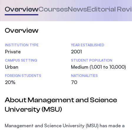
Overview
Courses
News
Editorial Rev
Overview
Statistics
INSTITUTION TYPE
YEAR ESTABLISHED
Private
2001
CAMPUS SETTING
STUDENT POPULATION
Urban
Medium (1,001 to 10,000)
FOREIGN STUDENTS
NATIONALITIES
20%
70
About Management and Science
University (MSU)
Management and Science University (MSU) has made a