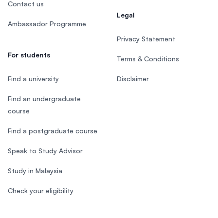
Contact us
Legal
Ambassador Programme
Privacy Statement
For students
Terms & Conditions
Find a university
Disclaimer
Find an undergraduate
course
Find a postgraduate course
Speak to Study Advisor
Study in Malaysia
Check your eligibility