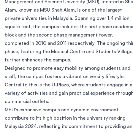
Management and Science University (MSU), located in Sh
Alam, known as MSU Shah Alam, is one of the largest
private universities in Malaysia. Spanning over 1.4 million
square feet, the campus includes the first phase academi
block and the second phase management tower,
completed in 2010 and 2011 respectively. The ongoing thi
phase, featuring the Medical Centre and Students Village
further enhances the campus.
Designed to promote easy mobility among students and
staff, the campus fosters a vibrant university lifestyle.
Central to this is the U-Plaza, where students engage in a
variety of activities and gain practical experience throug
commercial outlets.
MSU’s expansive campus and dynamic environment
contribute to its high position in the university ranking
Malaysia 2024, reflecting its commitment to providing an