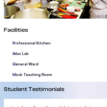
Facilities
Professional Kitchen
iMac Lab
General Ward
Mock Teaching Room
Student Testimonials