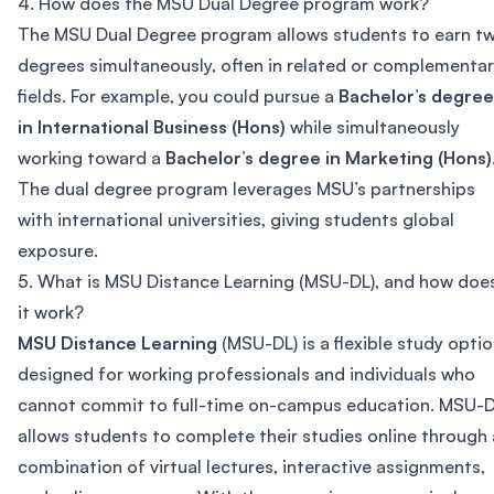
4. How does the MSU Dual Degree program work?
The MSU Dual Degree program allows students to earn t
degrees simultaneously, often in related or complementa
fields. For example, you could pursue a
Bachelor’s degree
in International Business (Hons)
while simultaneously
working toward a
Bachelor’s degree in Marketing (Hons)
The dual degree program leverages MSU’s partnerships
with international universities, giving students global
exposure.
5. What is MSU Distance Learning (MSU-DL), and how doe
it work?
MSU Distance Learning
(MSU-DL) is a flexible study opti
designed for working professionals and individuals who
cannot commit to full-time on-campus education. MSU-
allows students to complete their studies online through 
combination of virtual lectures, interactive assignments,