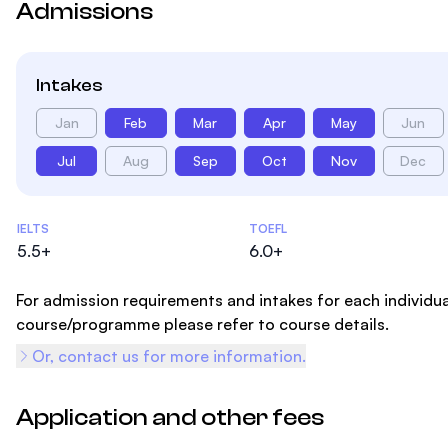
Admissions
Intakes
Jan
Feb
Mar
Apr
May
Jun
Jul
Aug
Sep
Oct
Nov
Dec
Admissions Statistics
IELTS
TOEFL
5.5+
6.0+
For admission requirements and intakes for each individua
course/programme please refer to course details.
Or, contact us for more information.
Application and other fees