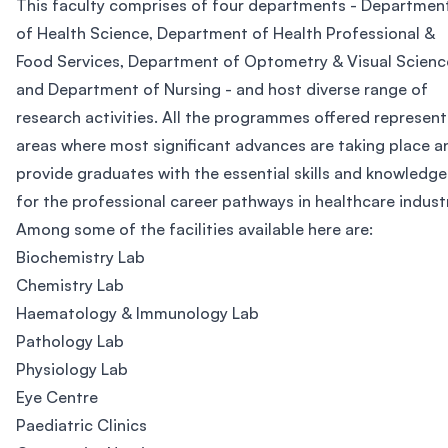
This faculty comprises of four departments - Departmen
of Health Science, Department of Health Professional &
Food Services, Department of Optometry & Visual Scienc
and Department of Nursing - and host diverse range of
research activities. All the programmes offered represent
areas where most significant advances are taking place a
provide graduates with the essential skills and knowledge
for the professional career pathways in healthcare indust
Among some of the facilities available here are:
Biochemistry Lab
Chemistry Lab
Haematology & Immunology Lab
Pathology Lab
Physiology Lab
Eye Centre
Paediatric Clinics