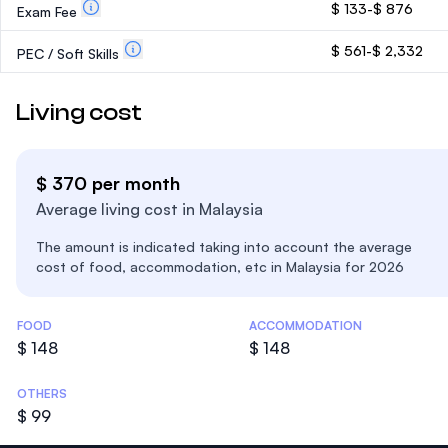
$ 133-$ 876
Exam Fee
$ 561-$ 2,332
PEC / Soft Skills
Living cost
$ 370 per month
Average living cost in Malaysia
The amount is indicated taking into account the average
cost of food, accommodation, etc in Malaysia for 2026
Costs Statistics
FOOD
ACCOMMODATION
$ 148
$ 148
OTHERS
$ 99