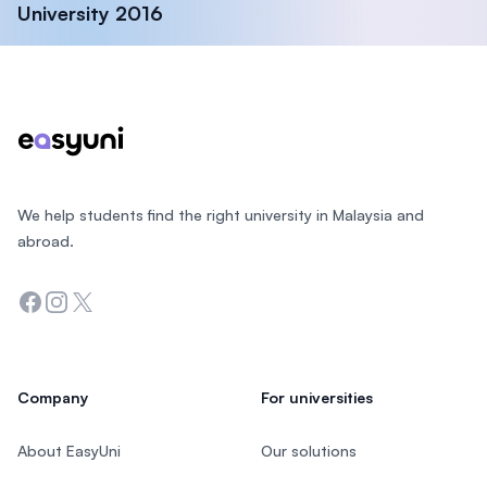
University 2016
Footer
We help students find the right university in Malaysia and
abroad.
Facebook
Instagram
Twitter
Company
For universities
About EasyUni
Our solutions