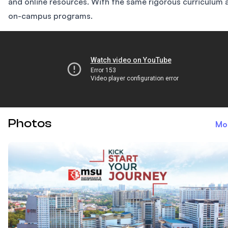
and online resources. With the same rigorous curriculum 
on-campus programs.
The College Tour
Photos
Mo