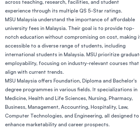
across teaching, research, facilities, and student
experience through its multiple QS 5-Star ratings.
MSU Malaysia understand the importance of affordable
university fees in Malaysia. Their goal is to provide top-
notch education without compromising on cost, making i
accessible to a diverse range of students, including
international students in Malaysia. MSU prioritize graduat
employability, focusing on industry-relevant courses that
align with current trends.
MSU Malaysia offers Foundation, Diploma and Bachelor's
degree programmes in various fields. It specializations in
Medicine, Health and Life Sciences, Nursing, Pharmacy,
Business, Management, Accounting, Hospitality, Law,
Computer Technologies, and Engineering, all designed to
enhance marketability and career prospects.