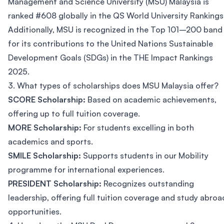
Management and Science University (MSU) Malaysia is
ranked #608 globally in the QS World University Rankings
Additionally, MSU is recognized in the Top 101–200 band
for its contributions to the United Nations Sustainable
Development Goals (SDGs) in the THE Impact Rankings
2025.
3. What types of scholarships does MSU Malaysia offer?
SCORE Scholarship:
Based on academic achievements,
offering up to full tuition coverage.
MORE Scholarship:
For students excelling in both
academics and sports.
SMILE Scholarship:
Supports students in our Mobility
programme for international experiences.
PRESIDENT Scholarship:
Recognizes outstanding
leadership, offering full tuition coverage and study abroa
opportunities.