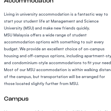
Accommodation
Living in university accommodation is a fantastic way to
start your student life at Management and Science
University (MSU) and make new friends quickly.
MSU Malaysia offers a wide range of student
accommodation options with something to suit every
budget. We provide an excellent choice of on-campus
housing and off-campus options, including apartment-sty
and condominium-style accommodations to fit your need
Most of our MSU accommodation is within walking distan
of the campus, but transportation will be arranged for
those located slightly further from MSU.
Campus