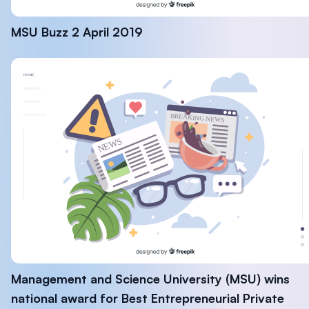
MSU Buzz 2 April 2019
Management and Science University (MSU) wins
national award for Best Entrepreneurial Private