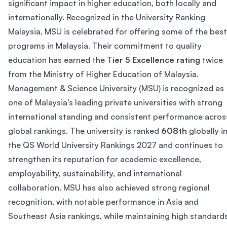
significant impact in higher education, both locally and
internationally. Recognized in the University Ranking
Malaysia, MSU is celebrated for offering some of the best
programs in Malaysia. Their commitment to quality
education has earned the T
ier 5 Excellence rating
twice
from the Ministry of Higher Education of Malaysia.
Management & Science University (MSU) is recognized as
one of Malaysia’s leading private universities with strong
international standing and consistent performance acros
global rankings. The university is ranked
608th
globally i
the QS World University Rankings 2027 and continues to
strengthen its reputation for academic excellence,
employability, sustainability, and international
collaboration. MSU has also achieved strong regional
recognition, with notable performance in Asia and
Southeast Asia rankings, while maintaining high standard