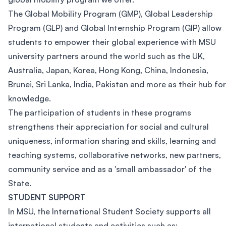
The Global Mobility Program (GMP), Global Leadership
Program (GLP) and Global Internship Program (GIP) allow
students to empower their global experience with MSU
university partners around the world such as the UK,
Australia, Japan, Korea, Hong Kong, China, Indonesia,
Brunei, Sri Lanka, India, Pakistan and more as their hub for
knowledge.
The participation of students in these programs
strengthens their appreciation for social and cultural
uniqueness, information sharing and skills, learning and
teaching systems, collaborative networks, new partners,
community service and as a 'small ambassador' of the
State.
STUDENT SUPPORT
In MSU, the International Student Society supports all
international students and activities such as: