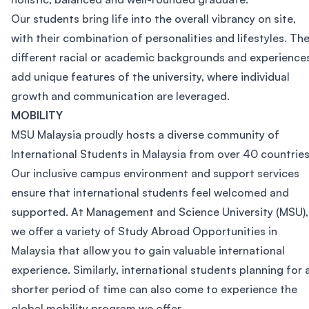
Our students bring life into the overall vibrancy on site,
with their combination of personalities and lifestyles. The
different racial or academic backgrounds and experience
add unique features of the university, where individual
growth and communication are leveraged.
MOBILITY
MSU Malaysia proudly hosts a diverse community of
International Students in Malaysia from over 40 countries
Our inclusive campus environment and support services
ensure that international students feel welcomed and
supported. At Management and Science University (MSU),
we offer a variety of Study Abroad Opportunities in
Malaysia that allow you to gain valuable international
experience. Similarly, international students planning for 
shorter period of time can also come to experience the
global mobility program we offer.