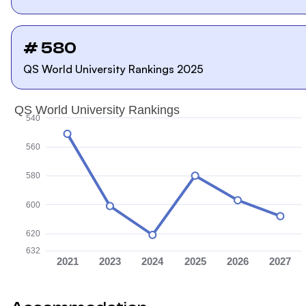
# 580
QS World University Rankings 2025
QS World University Rankings
540
560
580
600
620
632
2021
2023
2024
2025
2026
2027