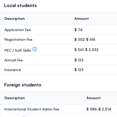
Local students
Description
Amount
Application Fee
$ 74
Registration Fee
$ 352-$ 616
$ 561-$ 2,332
PEC / Soft Skills
Annual Fee
$ 123
Insurance
$ 123
Foreign students
Description
Amount
International Student Admin Fee
$ 986-$ 2,514