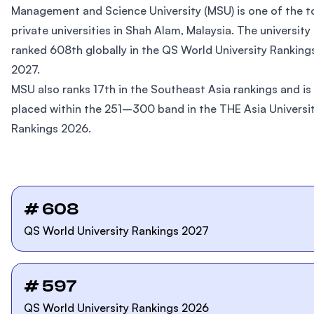
Management and Science University (MSU) is one of the t
private universities in Shah Alam, Malaysia. The university 
ranked 608th globally in the QS World University Ranking
2027.
MSU also ranks 17th in the Southeast Asia rankings and is
placed within the 251–300 band in the THE Asia Universi
Rankings 2026.
# 608
QS World University Rankings 2027
# 597
QS World University Rankings 2026