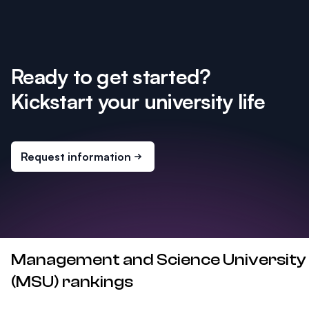
Ready to get started?
Kickstart your university life
Request information
Management and Science University
(MSU) rankings