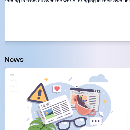
coming in from all over the world, bringing in their own uni
News