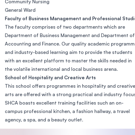
Community Nursing
General Ward
Faculty of Business Management and Professional Studi
The faculty comprises of two departments which are
Department of Business Management and Department of
Accounting and Finance. Our quality academic programm
and industry-based learning aim to provide the students
with an excellent platform to master the skills needed in
the volatile international and local business arena.
School of Hospitality and Creative Arts
This school offers programmes in hospitality and creativ
arts are offered with a strong practical and industry focu
SHCA boasts excellent training facilities such an on-
campus professional kitchen, a fashion hallway, a travel
agency, a spa, and a beauty outlet.