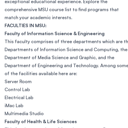
exceptional educational experience. Explore the
comprehensive MSU course list to find programs that
match your academic interests.
FACULTIES IN MSU:
Faculty of Information Science & Engineering
This faculty comprises of three departments which are t
Departments of Information Science and Computing, the
Department of Media Science and Graphic, and the
Department of Engineering and Technology. Among som
of the facilities available here are:
Server Room
Control Lab
Electrical Lab
iMac Lab
Multimedia Studio
Faculty of Health & Life Sciences