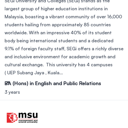
SEGi University and Colleges (SEGi) stands as the
largest group of higher education institutions in
Malaysia, boasting a vibrant community of over 16,000
students hailing from approximately 85 countries
worldwide. With an impressive 40% of its student
body being international students and a dedicated
9.1% of foreign faculty staff, SEGi offers a richly diverse
and inclusive environment for academic growth and
cultural exchange. This university has 4 campuses
( UEP Subang Jaya , Kuala...
BA (Hons) in English and Public Relations
3 years