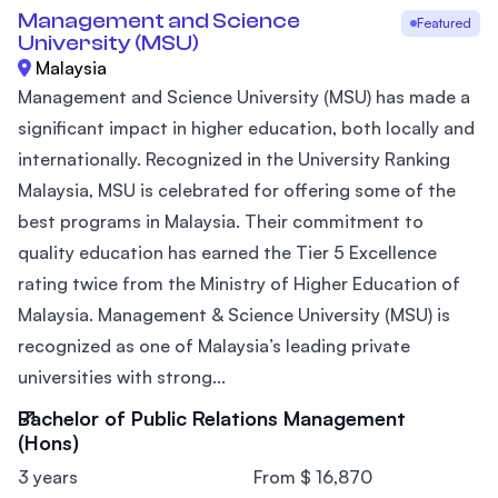
Management and Science
Featured
University (MSU)
Malaysia
Management and Science University (MSU) has made a
significant impact in higher education, both locally and
internationally. Recognized in the University Ranking
Malaysia, MSU is celebrated for offering some of the
best programs in Malaysia. Their commitment to
quality education has earned the Tier 5 Excellence
rating twice from the Ministry of Higher Education of
Malaysia. Management & Science University (MSU) is
recognized as one of Malaysia’s leading private
universities with strong...
Bachelor of Public Relations Management
(Hons)
3 years
From $ 16,870