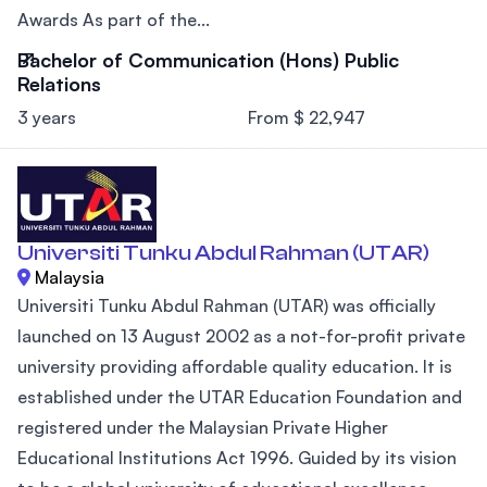
Awards As part of the...
Bachelor of Communication (Hons) Public
Relations
3 years
From $ 22,947
Universiti Tunku Abdul Rahman (UTAR)
Malaysia
Universiti Tunku Abdul Rahman (UTAR) was officially
launched on 13 August 2002 as a not-for-profit private
university providing affordable quality education. It is
established under the UTAR Education Foundation and
registered under the Malaysian Private Higher
Educational Institutions Act 1996. Guided by its vision