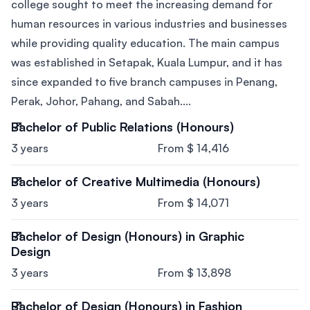
college sought to meet the increasing demand for
human resources in various industries and businesses
while providing quality education. The main campus
was established in Setapak, Kuala Lumpur, and it has
since expanded to five branch campuses in Penang,
Perak, Johor, Pahang, and Sabah....
Bachelor of Public Relations (Honours)
3 years
From $ 14,416
Bachelor of Creative Multimedia (Honours)
3 years
From $ 14,071
Bachelor of Design (Honours) in Graphic
Design
3 years
From $ 13,898
Bachelor of Design (Honours) in Fashion