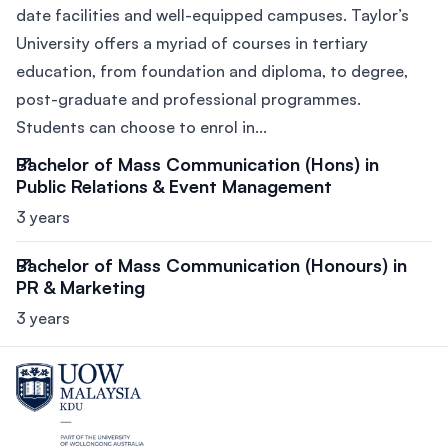
date facilities and well-equipped campuses. Taylor’s
University offers a myriad of courses in tertiary
education, from foundation and diploma, to degree,
post-graduate and professional programmes.
Students can choose to enrol in...
Bachelor of Mass Communication (Hons) in
Public Relations & Event Management
3 years
Bachelor of Mass Communication (Honours) in
PR & Marketing
3 years