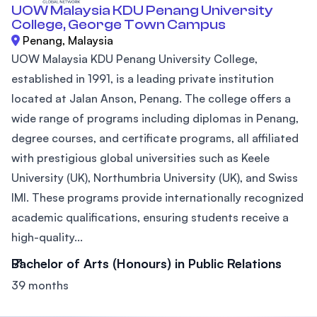
UOW Malaysia KDU Penang University
College, George Town Campus
Penang, Malaysia
UOW Malaysia KDU Penang University College,
established in 1991, is a leading private institution
located at Jalan Anson, Penang. The college offers a
wide range of programs including diplomas in Penang,
degree courses, and certificate programs, all affiliated
with prestigious global universities such as Keele
University (UK), Northumbria University (UK), and Swiss
IMI. These programs provide internationally recognized
academic qualifications, ensuring students receive a
high-quality...
Bachelor of Arts (Honours) in Public Relations
39 months