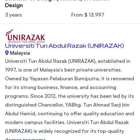
Design
3 years
From $ 13,997
Universiti Tun Abdul Razak (UNIRAZAK)
Malaysia
Universiti Tun Abdul Razak (UNIRAZAK), established in
1997, is one of Malaysia's best private universities.
Owned by Yayasan Pelaburan Bumiputra, it is renowned
for its strong business, finance, and accounting
programs. Since 2012, the university has been led by its
distinguished Chancellor, YABhg. Tun Ahmad Sarji bin
Abdul Hamid, continuing to offer quality education and
modern campus facilities. Universiti Tun Abdul Razak
(UNIRAZAK) is widely recognized for its top-quality
degree programs...