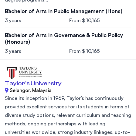
Bachelor of Arts in Public Management (Hons)
3 years
From $ 10,165
Bachelor of Arts in Governance & Public Policy
(Honours)
3 years
From $ 10,165
Taylor’s University
Selangor, Malaysia
Since its inception in 1969, Taylor’s has continuously
provided excellent services for its students in terms of
diverse study options, relevant curriculum and teaching
methods, ongoing partnerships with leading
universities worldwide, strong industry linkages, up-to-