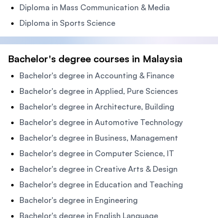
Diploma in Mass Communication & Media
Diploma in Sports Science
Bachelor's degree courses in Malaysia
Bachelor's degree in Accounting & Finance
Bachelor's degree in Applied, Pure Sciences
Bachelor's degree in Architecture, Building
Bachelor's degree in Automotive Technology
Bachelor's degree in Business, Management
Bachelor's degree in Computer Science, IT
Bachelor's degree in Creative Arts & Design
Bachelor's degree in Education and Teaching
Bachelor's degree in Engineering
Bachelor's degree in English Language