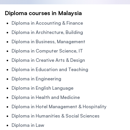
Diploma courses in Malaysia
Diploma in Accounting & Finance
Diploma in Architecture, Building
Diploma in Business, Management
Diploma in Computer Science, IT
Diploma in Creative Arts & Design
Diploma in Education and Teaching
Diploma in Engineering
Diploma in English Language
Diploma in Health and Medicine
Diploma in Hotel Management & Hospitality
Diploma in Humanities & Social Sciences
Diploma in Law