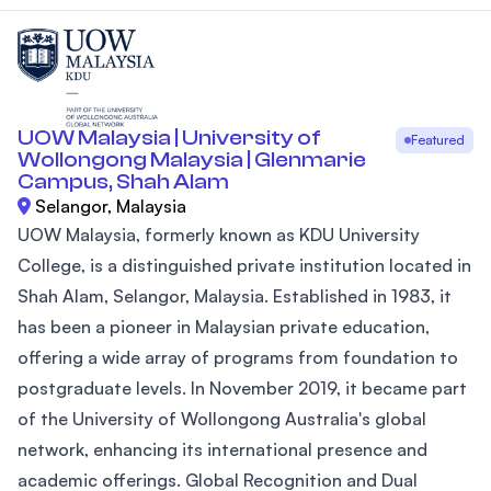
UOW Malaysia | University of
Featured
Wollongong Malaysia | Glenmarie
Campus, Shah Alam
Selangor, Malaysia
UOW Malaysia, formerly known as KDU University
College, is a distinguished private institution located in
Shah Alam, Selangor, Malaysia. Established in 1983, it
has been a pioneer in Malaysian private education,
offering a wide array of programs from foundation to
postgraduate levels. In November 2019, it became part
of the University of Wollongong Australia's global
network, enhancing its international presence and
academic offerings. Global Recognition and Dual