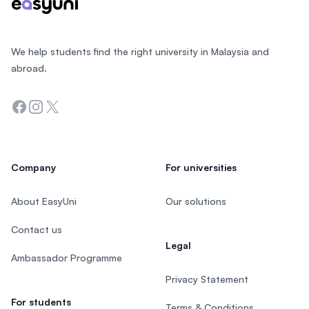
We help students find the right university in Malaysia and
abroad.
Facebook
Instagram
Twitter
Company
For universities
About EasyUni
Our solutions
Contact us
Legal
Ambassador Programme
Privacy Statement
For students
Terms & Conditions