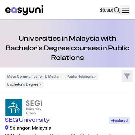
$
(USD)
Navi
Universities in Malaysia with
Bachelor's Degree courses in Public
Relations
Filte
Mass Communication & Media
Remove Filter
Public Relations
Remove Filter
Bachelor's Degree
Remove Filter
SEGi University
Featured
Selangor, Malaysia