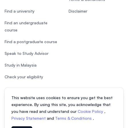
Find a university
Disclaimer
Find an undergraduate
course
Find a postgraduate course
Speak to Study Advisor
Study in Malaysia
Check your eligibility
This website uses cookies to ensure you get the best
experience. By using this site, you acknowledge that
© 2026 EasyUni Sdn Bhd, company registration number 200801016907
you have read and understand our
Cookie Policy
,
(818200-P). All rights reserved.
Privacy Statement
and
Terms & Conditions
.
EasyUni around the world