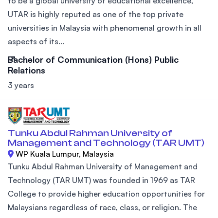
to be a global university of educational excellence,
UTAR is highly reputed as one of the top private
universities in Malaysia with phenomenal growth in all
aspects of its...
Bachelor of Communication (Hons) Public
Relations
3 years
Tunku Abdul Rahman University of
Management and Technology (TAR UMT)
WP Kuala Lumpur, Malaysia
Tunku Abdul Rahman University of Management and
Technology (TAR UMT) was founded in 1969 as TAR
College to provide higher education opportunities for
Malaysians regardless of race, class, or religion. The