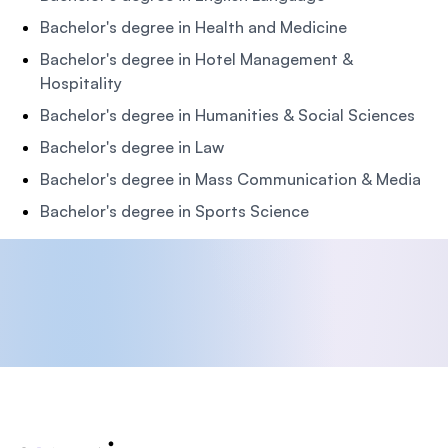
Bachelor's degree in Health and Medicine
Bachelor's degree in Hotel Management &
Hospitality
Bachelor's degree in Humanities & Social Sciences
Bachelor's degree in Law
Bachelor's degree in Mass Communication & Media
Bachelor's degree in Sports Science
Footer