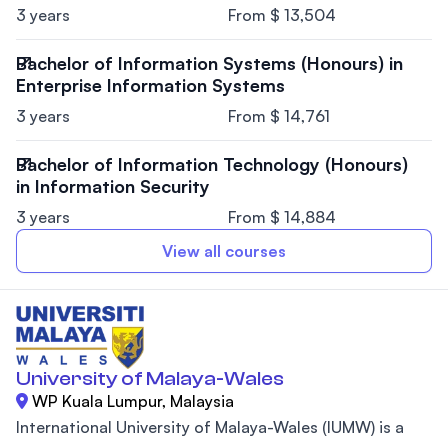
3 years
From $ 13,504
Bachelor of Information Systems (Honours) in
Enterprise Information Systems
3 years
From $ 14,761
Bachelor of Information Technology (Honours)
in Information Security
3 years
From $ 14,884
View all courses
University of Malaya-Wales
WP Kuala Lumpur, Malaysia
International University of Malaya-Wales (IUMW) is a