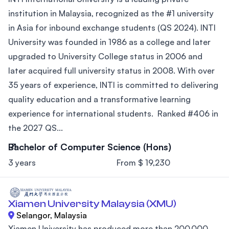
institution in Malaysia, recognized as the #1 university
in Asia for inbound exchange students (QS 2024). INTI
University was founded in 1986 as a college and later
upgraded to University College status in 2006 and
later acquired full university status in 2008. With over
35 years of experience, INTI is committed to delivering
quality education and a transformative learning
experience for international students. Ranked #406 in
the 2027 QS...
Bachelor of Computer Science (Hons)
3 years
From $ 19,230
Xiamen University Malaysia (XMU)
Selangor, Malaysia
Xiamen University has produced more than 200,000