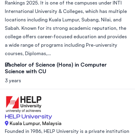
Rankings 2025. It is one of the campuses under INTI
International University & Colleges, which has multiple
locations including Kuala Lumpur, Subang, Nilai, and
Sabah. Known for its strong academic reputation, the
college offers career-focused education and provides
a wide range of programs including Pre-university
courses, Diplomas,...
Bachelor of Science (Hons) in Computer
Science with CU
3 years
HELP University
Kuala Lumpur, Malaysia
Founded in 1986, HELP University is a private institution