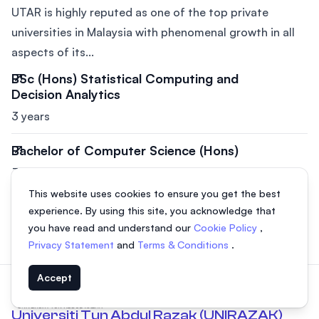
UTAR is highly reputed as one of the top private
universities in Malaysia with phenomenal growth in all
aspects of its...
BSc (Hons) Statistical Computing and
Decision Analytics
3 years
Bachelor of Computer Science (Hons)
3 years
This website uses cookies to ensure you get the best
BSc (Hons) Applied Mathematics with
experience. By using this site, you acknowledge that
Computing
you have read and understand our
Cookie Policy
,
3 years
Privacy Statement
and
Terms & Conditions
.
Accept
Universiti Tun Abdul Razak (UNIRAZAK)