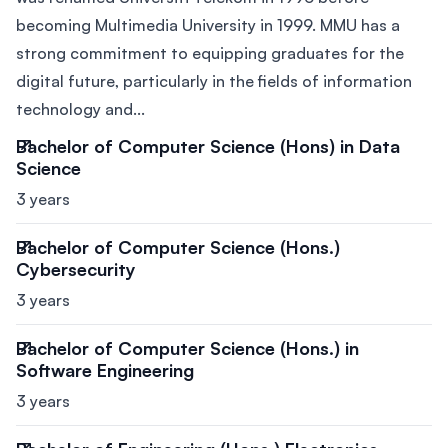
becoming Multimedia University in 1999. MMU has a
strong commitment to equipping graduates for the
digital future, particularly in the fields of information
technology and...
Bachelor of Computer Science (Hons) in Data
Science
3 years
Bachelor of Computer Science (Hons.)
Cybersecurity
3 years
Bachelor of Computer Science (Hons.) in
Software Engineering
3 years