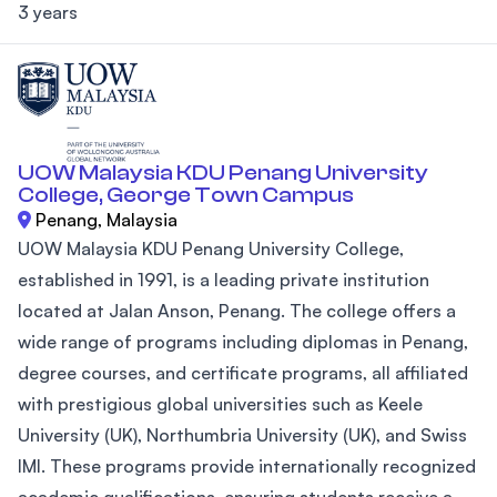
3 years
UOW Malaysia KDU Penang University
College, George Town Campus
Penang, Malaysia
UOW Malaysia KDU Penang University College,
established in 1991, is a leading private institution
located at Jalan Anson, Penang. The college offers a
wide range of programs including diplomas in Penang,
degree courses, and certificate programs, all affiliated
with prestigious global universities such as Keele
University (UK), Northumbria University (UK), and Swiss
IMI. These programs provide internationally recognized
academic qualifications, ensuring students receive a