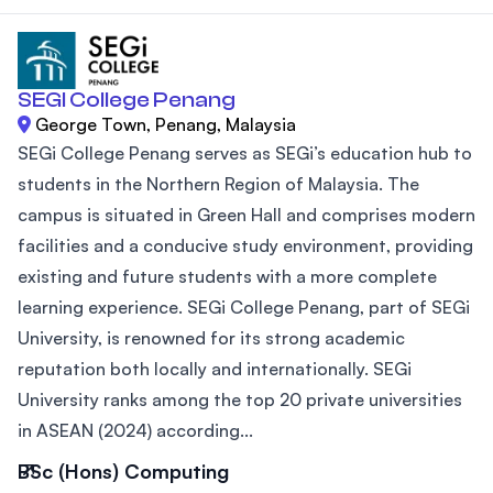
SEGI College Penang
George Town, Penang, Malaysia
SEGi College Penang serves as SEGi’s education hub to
students in the Northern Region of Malaysia. The
campus is situated in Green Hall and comprises modern
facilities and a conducive study environment, providing
existing and future students with a more complete
learning experience. SEGi College Penang, part of SEGi
University, is renowned for its strong academic
reputation both locally and internationally. SEGi
University ranks among the top 20 private universities
in ASEAN (2024) according...
BSc (Hons) Computing