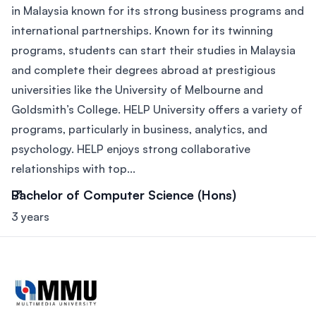
in Malaysia known for its strong business programs and
international partnerships. Known for its twinning
programs, students can start their studies in Malaysia
and complete their degrees abroad at prestigious
universities like the University of Melbourne and
Goldsmith’s College. HELP University offers a variety of
programs, particularly in business, analytics, and
psychology. HELP enjoys strong collaborative
relationships with top...
Bachelor of Computer Science (Hons)
3 years