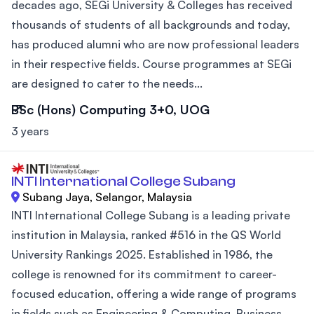
decades ago, SEGi University & Colleges has received
thousands of students of all backgrounds and today,
has produced alumni who are now professional leaders
in their respective fields. Course programmes at SEGi
are designed to cater to the needs...
BSc (Hons) Computing 3+0, UOG
3 years
INTI International College Subang
Subang Jaya, Selangor, Malaysia
INTI International College Subang is a leading private
institution in Malaysia, ranked #516 in the QS World
University Rankings 2025. Established in 1986, the
college is renowned for its commitment to career-
focused education, offering a wide range of programs
in fields such as Engineering & Computing, Business,