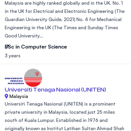
Malaysia are highly ranked globally and in the UK. No. 1
in the UK for Electrical and Electronic Engineering (The
Guardian University Guide, 2021) No. 4 for Mechanical
Engineering in the UK (The Times and Sunday Times
Good University...
BSc in Computer Science
3 years
Universiti Tenaga Nasional (UNITEN)
Malaysia
Universiti Tenaga Nasional (UNITEN) is a prominent
private university in Malaysia, located just 25 miles
south of Kuala Lumpur. Established in 1976 and
originally known as Institut Latihan Sultan Ahmad Shah