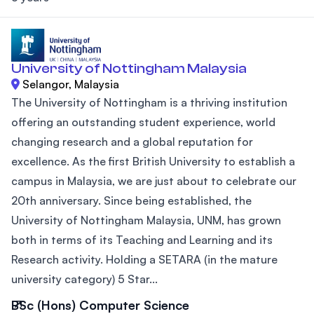
University of Nottingham Malaysia
Selangor, Malaysia
The University of Nottingham is a thriving institution
offering an outstanding student experience, world
changing research and a global reputation for
excellence. As the first British University to establish a
campus in Malaysia, we are just about to celebrate our
20th anniversary. Since being established, the
University of Nottingham Malaysia, UNM, has grown
both in terms of its Teaching and Learning and its
Research activity. Holding a SETARA (in the mature
university category) 5 Star...
BSc (Hons) Computer Science