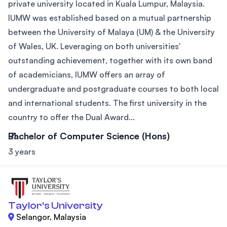
private university located in Kuala Lumpur, Malaysia.
IUMW was established based on a mutual partnership
between the University of Malaya (UM) & the University
of Wales, UK. Leveraging on both universities'
outstanding achievement, together with its own band
of academicians, IUMW offers an array of
undergraduate and postgraduate courses to both local
and international students. The first university in the
country to offer the Dual Award...
Bachelor of Computer Science (Hons)
3 years
Taylor’s University
Selangor, Malaysia