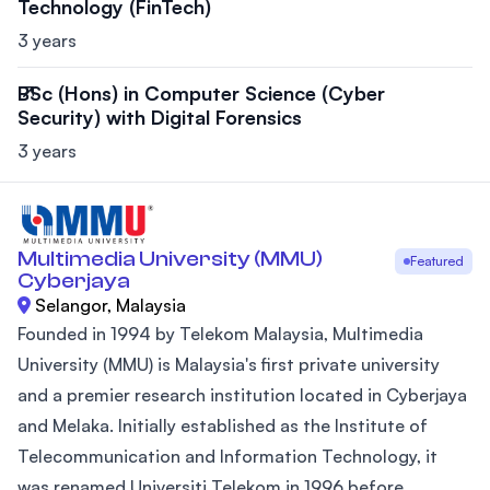
Technology (FinTech)
3 years
BSc (Hons) in Computer Science (Cyber
Security) with Digital Forensics
3 years
Multimedia University (MMU)
Featured
Cyberjaya
Selangor, Malaysia
Founded in 1994 by Telekom Malaysia, Multimedia
University (MMU) is Malaysia's first private university
and a premier research institution located in Cyberjaya
and Melaka. Initially established as the Institute of
Telecommunication and Information Technology, it
was renamed Universiti Telekom in 1996 before