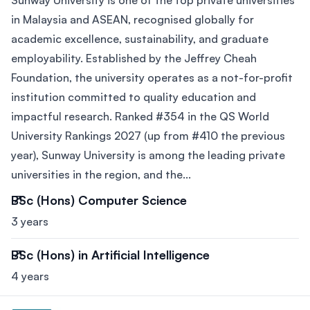
Sunway University is one of the top private universities
in Malaysia and ASEAN, recognised globally for
academic excellence, sustainability, and graduate
employability. Established by the Jeffrey Cheah
Foundation, the university operates as a not-for-profit
institution committed to quality education and
impactful research. Ranked #354 in the QS World
University Rankings 2027 (up from #410 the previous
year), Sunway University is among the leading private
universities in the region, and the...
BSc (Hons) Computer Science
3 years
BSc (Hons) in Artificial Intelligence
4 years