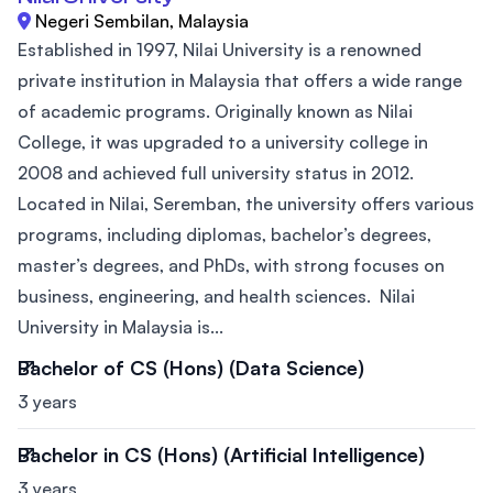
Negeri Sembilan, Malaysia
Established in 1997, Nilai University is a renowned
private institution in Malaysia that offers a wide range
of academic programs. Originally known as Nilai
College, it was upgraded to a university college in
2008 and achieved full university status in 2012.
Located in Nilai, Seremban, the university offers various
programs, including diplomas, bachelor’s degrees,
master’s degrees, and PhDs, with strong focuses on
business, engineering, and health sciences. Nilai
University in Malaysia is...
Bachelor of CS (Hons) (Data Science)
3 years
Bachelor in CS (Hons) (Artificial Intelligence)
3 years