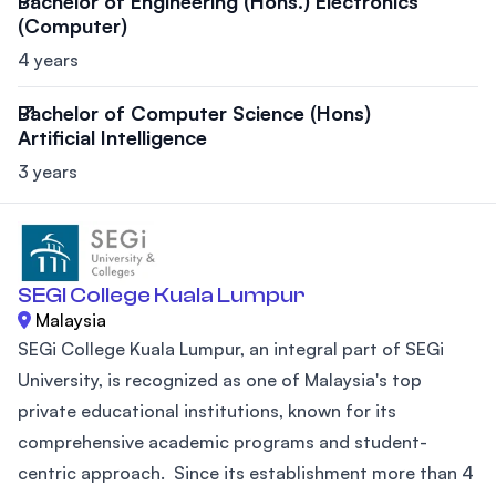
Bachelor of Engineering (Hons.) Electronics
(Computer)
4 years
Bachelor of Computer Science (Hons)
Artificial Intelligence
3 years
SEGI College Kuala Lumpur
Malaysia
SEGi College Kuala Lumpur, an integral part of SEGi
University, is recognized as one of Malaysia's top
private educational institutions, known for its
comprehensive academic programs and student-
centric approach. Since its establishment more than 4