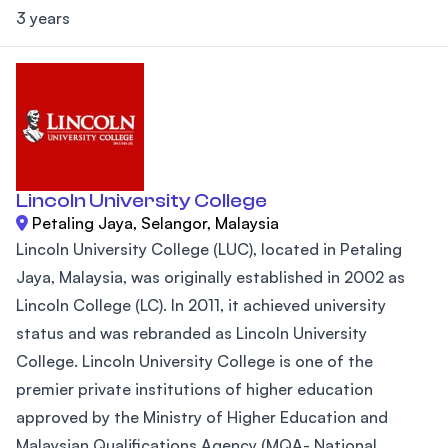
3 years
Lincoln University College
Petaling Jaya, Selangor, Malaysia
Lincoln University College (LUC), located in Petaling
Jaya, Malaysia, was originally established in 2002 as
Lincoln College (LC). In 2011, it achieved university
status and was rebranded as Lincoln University
College. Lincoln University College is one of the
premier private institutions of higher education
approved by the Ministry of Higher Education and
Malaysian Qualifications Agency (MQA- National