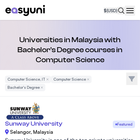
$
(USD)
Navi
Universities in Malaysia with
Bachelor's Degree courses in
Computer Science
Filte
Computer Science, IT
Remove Filter
Computer Science
Remove Filter
Bachelor's Degree
Remove Filter
Sunway University
Featured
Selangor, Malaysia