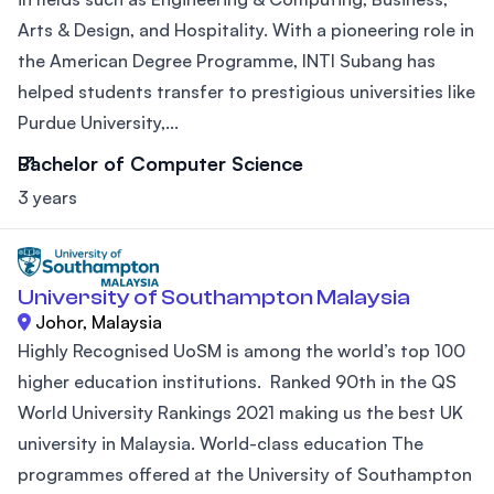
Arts & Design, and Hospitality. With a pioneering role in
the American Degree Programme, INTI Subang has
helped students transfer to prestigious universities like
Purdue University,...
Bachelor of Computer Science
3 years
University of Southampton Malaysia
Johor, Malaysia
Highly Recognised UoSM is among the world’s top 100
higher education institutions. Ranked 90th in the QS
World University Rankings 2021 making us the best UK
university in Malaysia. World-class education The
programmes offered at the University of Southampton