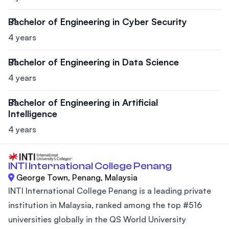
Bachelor of Engineering in Cyber Security
4 years
Bachelor of Engineering in Data Science
4 years
Bachelor of Engineering in Artificial
Intelligence
4 years
INTI International College Penang
George Town, Penang, Malaysia
INTI International College Penang is a leading private
institution in Malaysia, ranked among the top #516
universities globally in the QS World University