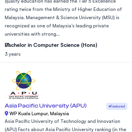
quality education has earned the Tier 5 Excellence
rating twice from the Ministry of Higher Education of
Malaysia. Management & Science University (MSU) is
recognized as one of Malaysia’s leading private
universities with strong...
Bachelor in Computer Science (Hons)
3 years
Asia Pacific University (APU)
Featured
WP Kuala Lumpur, Malaysia
Asia Pacific University of Technology and Innovation
(APU) Facts about Asia Pacific University ranking (in the