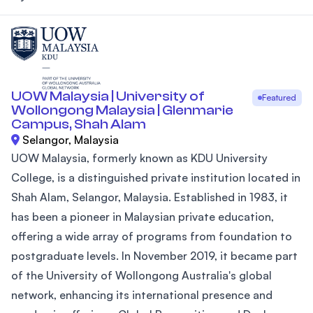
UOW Malaysia | University of
Featured
Wollongong Malaysia | Glenmarie
Campus, Shah Alam
Selangor, Malaysia
UOW Malaysia, formerly known as KDU University
College, is a distinguished private institution located in
Shah Alam, Selangor, Malaysia. Established in 1983, it
has been a pioneer in Malaysian private education,
offering a wide array of programs from foundation to
postgraduate levels. In November 2019, it became part
of the University of Wollongong Australia's global
network, enhancing its international presence and