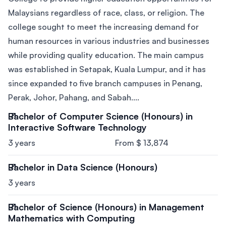
Malaysians regardless of race, class, or religion. The
college sought to meet the increasing demand for
human resources in various industries and businesses
while providing quality education. The main campus
was established in Setapak, Kuala Lumpur, and it has
since expanded to five branch campuses in Penang,
Perak, Johor, Pahang, and Sabah....
Bachelor of Computer Science (Honours) in
Interactive Software Technology
3 years
From $ 13,874
Bachelor in Data Science (Honours)
3 years
Bachelor of Science (Honours) in Management
Mathematics with Computing