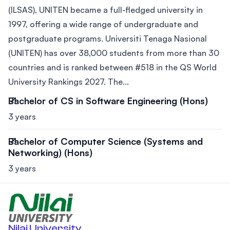
(ILSAS), UNITEN became a full-fledged university in
1997, offering a wide range of undergraduate and
postgraduate programs. Universiti Tenaga Nasional
(UNITEN) has over 38,000 students from more than 30
countries and is ranked between #518 in the QS World
University Rankings 2027. The...
Bachelor of CS in Software Engineering (Hons)
3 years
Bachelor of Computer Science (Systems and
Networking) (Hons)
3 years
Nilai University