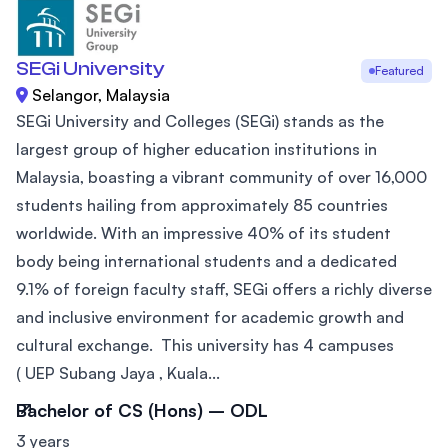
SEGi University
Featured
Selangor, Malaysia
SEGi University and Colleges (SEGi) stands as the
largest group of higher education institutions in
Malaysia, boasting a vibrant community of over 16,000
students hailing from approximately 85 countries
worldwide. With an impressive 40% of its student
body being international students and a dedicated
9.1% of foreign faculty staff, SEGi offers a richly diverse
and inclusive environment for academic growth and
cultural exchange. This university has 4 campuses
( UEP Subang Jaya , Kuala...
Bachelor of CS (Hons) – ODL
3 years