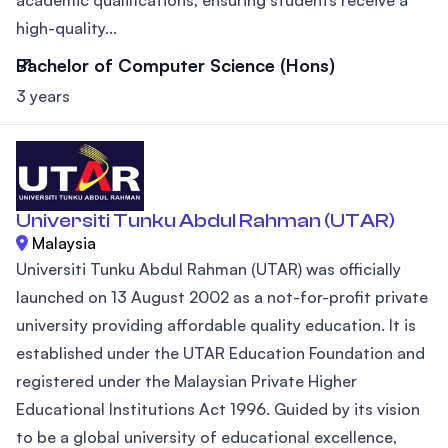
high-quality...
Bachelor of Computer Science (Hons)
3 years
Universiti Tunku Abdul Rahman (UTAR)
Malaysia
Universiti Tunku Abdul Rahman (UTAR) was officially
launched on 13 August 2002 as a not-for-profit private
university providing affordable quality education. It is
established under the UTAR Education Foundation and
registered under the Malaysian Private Higher
Educational Institutions Act 1996. Guided by its vision
to be a global university of educational excellence,