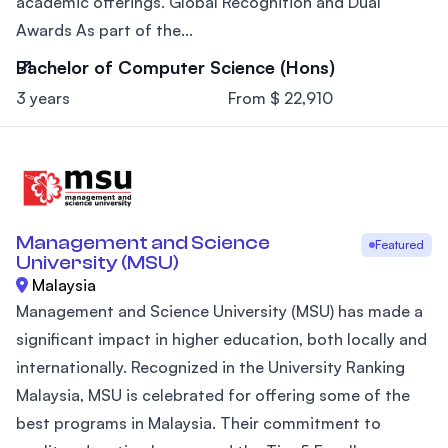
academic offerings. Global Recognition and Dual
Awards As part of the...
Bachelor of Computer Science (Hons)
3 years
From $ 22,910
Management and Science
Featured
University (MSU)
Malaysia
Management and Science University (MSU) has made a
significant impact in higher education, both locally and
internationally. Recognized in the University Ranking
Malaysia, MSU is celebrated for offering some of the
best programs in Malaysia. Their commitment to