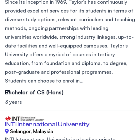
Since its inception in 1969, Taylor’s has continuously
provided excellent services for its students in terms of
diverse study options, relevant curriculum and teaching
methods, ongoing partnerships with leading
universities worldwide, strong industry linkages, up-to-
date facilities and well-equipped campuses. Taylor’s
University offers a myriad of courses in tertiary
education, from foundation and diploma, to degree,
post-graduate and professional programmes.
Students can choose to enrol in...
Bachelor of CS (Hons)
3 years
INTI International University
Selangor, Malaysia
INTI International University is a leading private