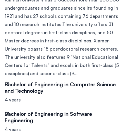
undergraduates and graduates since its founding in
1921 and has 27 schools containing 76 departments
and 10 research institutes.The university offers 31
doctoral degrees in first-class disciplines, and 50
Master degrees in first-class disciplines. Xiamen
University boasts 15 postdoctoral research centers.
The university also features 9 "National Educational
Centers for Talents" and excels in both first-class (5
disciplines) and second-class (9...
Bachelor of Engineering in Computer Science
and Technology
4 years
Bachelor of Engineering in Software
Engineering
4 years