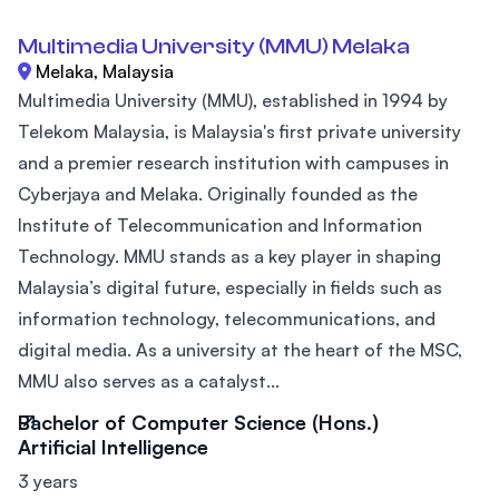
Multimedia University (MMU) Melaka
Melaka, Malaysia
Multimedia University (MMU), established in 1994 by
Telekom Malaysia, is Malaysia's first private university
and a premier research institution with campuses in
Cyberjaya and Melaka. Originally founded as the
Institute of Telecommunication and Information
Technology. MMU stands as a key player in shaping
Malaysia’s digital future, especially in fields such as
information technology, telecommunications, and
digital media. As a university at the heart of the MSC,
MMU also serves as a catalyst...
Bachelor of Computer Science (Hons.)
Artificial Intelligence
3 years