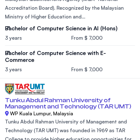
Accreditation Board). Recognized by the Malaysian
Ministry of Higher Education and...
Bachelor of Computer Science in AI (Hons)
3 years
From $ 7,000
Bachelor of Computer Science with E-
Commerce
3 years
From $ 7,000
Tunku Abdul Rahman University of
Management and Technology (TAR UMT)
WP Kuala Lumpur, Malaysia
Tunku Abdul Rahman University of Management and
Technology (TAR UMT) was founded in 1969 as TAR
College to provide higher education opportunities for