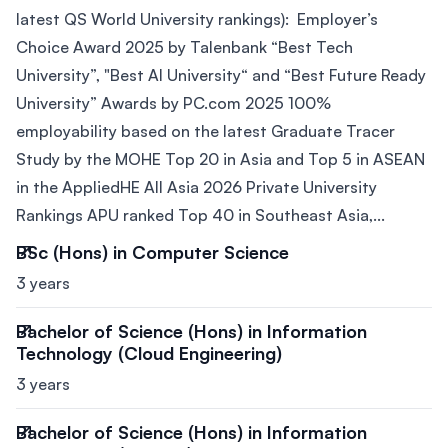
latest QS World University rankings): Employer’s
Choice Award 2025 by Talenbank “Best Tech
University”, "Best AI University“ and “Best Future Ready
University” Awards by PC.com 2025 100%
employability based on the latest Graduate Tracer
Study by the MOHE Top 20 in Asia and Top 5 in ASEAN
in the AppliedHE All Asia 2026 Private University
Rankings APU ranked Top 40 in Southeast Asia,...
BSc (Hons) in Computer Science
3 years
Bachelor of Science (Hons) in Information
Technology (Cloud Engineering)
3 years
Bachelor of Science (Hons) in Information