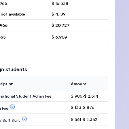
,966
$ 16,538
 not available
$ 4,189
,966
$ 20,727
655
$ 6,909
gn students
ription
Amount
rnational Student Admin Fee
$ 986-$ 2,514
$ 133-$ 876
m Fee
$ 561-$ 2,332
 Soft Skills