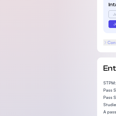
In
J
J
Cont
En
STPM:
Pass S
Pass S
Studie
A pass