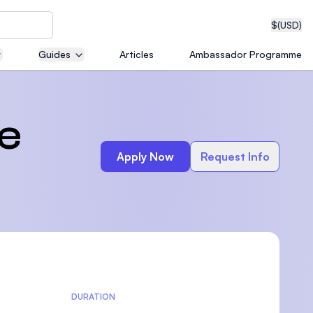
$
(USD)
Guides
Articles
Ambassador Programme
neering
e
Apply Now
Request Info
edical
on with
T)
DURATION