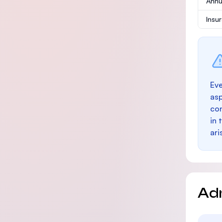
Annu
Insu
Eve
as
con
in 
ari
Ad