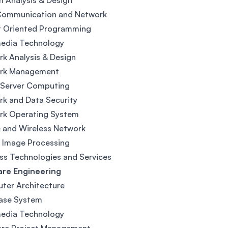
 Analysis & Design
Communication and Network
t Oriented Programming
media Technology
k Analysis & Design
rk Management
 Server Computing
k and Data Security
rk Operating System
 and Wireless Network
l Image Processing
ss Technologies and Services
are Engineering
ter Architecture
ase System
media Technology