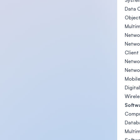
System
Data 
Objec
Multi
Networ
Netwo
Client
Networ
Netwo
Mobile
Digita
Wirele
Softw
Compu
Datab
Multi