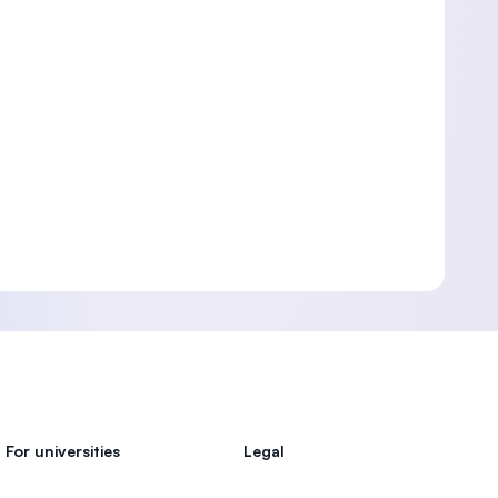
For universities
Legal