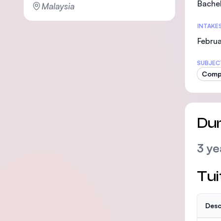
Bachel
Malaysia
INTAKE
Februa
SUBJEC
Comp
Dur
3 ye
Tui
Desc