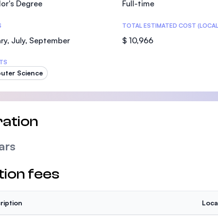
or's Degree
Full-time
SEGi University Kota Damansara
S
TOTAL ESTIMATED COST (LOCAL
ry, July, September
$ 10,966
Management and Science University (MS
TS
uter Science
ation
ars
tion fees
ription
Loca