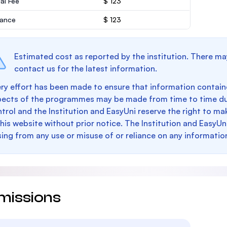
al Fee
$ 123
rance
$ 123
Estimated cost as reported by the institution. There ma
contact us for the latest information.
ry effort has been made to ensure that information containe
pects of the programmes may be made from time to time du
trol and the Institution and EasyUni reserve the right to 
this website without prior notice. The Institution and EasyUn
sing from any use or misuse of or reliance on any informatio
missions