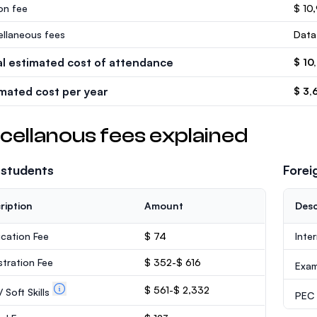
ion fee
$ 10
ellaneous fees
Data
al estimated cost of attendance
$ 10
imated cost per year
$ 3,
cellanous fees explained
 students
Forei
ription
Amount
Desc
ication Fee
$ 74
Inte
stration Fee
$ 352-$ 616
Exa
$ 561-$ 2,332
 Soft Skills
PEC /