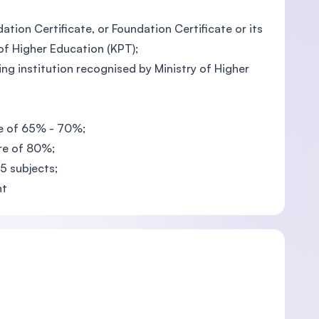
tion Certificate, or Foundation Certificate or its
 of Higher Education (KPT);
g institution recognised by Ministry of Higher
re of 65% - 70%;
re of 80%;
 5 subjects;
nt