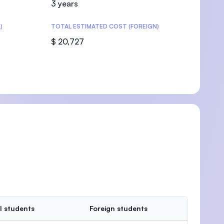
3 years
)
TOTAL ESTIMATED COST (FOREIGN)
$ 20,727
U)
l students
Foreign students