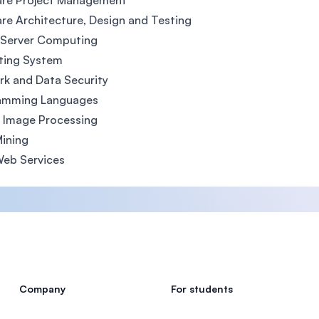
are Project Management
re Architecture, Design and Testing
 Server Computing
ting System
k and Data Security
amming Languages
l Image Processing
ining
Web Services
Company
For students