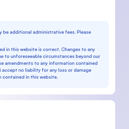
y be additional administrative fees. Please
d in this website is correct. Changes to any
e to unforeseeable circumstances beyond our
make amendments to any information contained
i accept no liability for any loss or damage
n contained in this website.