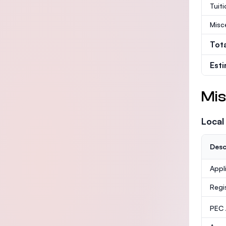
Tuit
Misc
Tot
Est
Mis
Local
Desc
Appl
Regi
PEC /