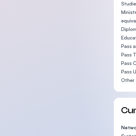
Studie
Minist
equiva
Diplom
Educat
Pass a
Pass T
Pass C
Pass U
Other 
Cu
Netwo