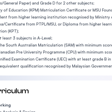
s/General Paper) and Grade D for 2 other subjects;
ry of Education (KPM) Matriculation Certificate or MSU Founda
lent from higher learning institution recognised by Ministry
a/Certificate from PTPL/MSU, or Diploma from higher learnin
ion (KPT);
t least 3 subjects in A-Level;
he South Australian Matriculation (SAM) with minimum sco
anadian Pre University Programme (CPU) with minimum sco
nified Examination Certificate (UEC) with at least grade B in
equivalent qualification recognised by Malaysian Governme
rriculum
rking