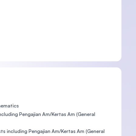
thematics
including Pengajian Am/Kertas Am (General
ects including Pengajian Am/Kertas Am (General