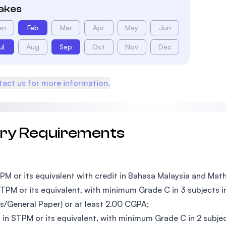
takes
an
Feb
Mar
Apr
May
Jun
ul
Aug
Sep
Oct
Nov
Dec
act us for more information.
try Requirements
PM or its equivalent with credit in Bahasa Malaysia and Ma
TPM or its equivalent, with minimum Grade C in 3 subjects 
s/General Paper) or at least 2.00 CGPA;
 in STPM or its equivalent, with minimum Grade C in 2 subj