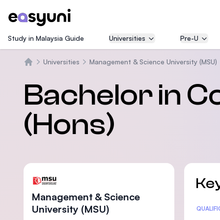
Study in Malaysia Guide
Universities
Pre-U
Universities
Management & Science University (MSU)
Home
Bachelor in 
(Hons)
Key
Management & Science
University (MSU)
Statis
QUALIF