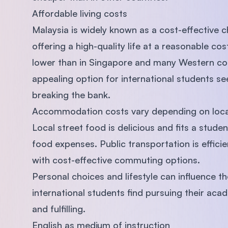
Affordable living costs
Malaysia is widely known as a cost-effective c
offering a high-quality life at a reasonable cos
lower than in Singapore and many Western cou
appealing option for international students se
breaking the bank.
Accommodation costs vary depending on locati
Local street food is delicious and fits a stude
food expenses. Public transportation is effici
with cost-effective commuting options.
Personal choices and lifestyle can influence th
international students find pursuing their acad
and fulfilling.
English as medium of instruction