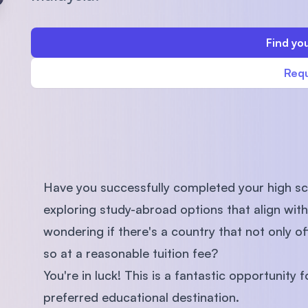
SEGi University Kota Damansara
Find you
Requ
Management and Science University (MS
Have you successfully completed your high sc
exploring study-abroad options that align wit
wondering if there's a country that not only o
so at a reasonable tuition fee?
You're in luck! This is a fantastic opportunity
preferred educational destination.