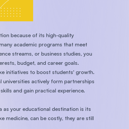
tion because of its high-quality
fer many academic programs that meet
ience streams, or business studies, you
erests, budget, and career goals.
ke initiatives to boost students' growth.
 universities actively form partnerships
skills and gain practical experience.
s your educational destination is its
e medicine, can be costly, they are still