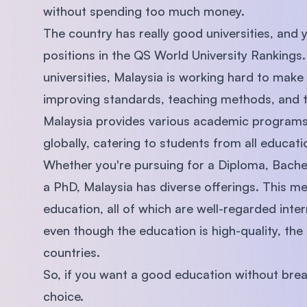
without spending too much money.
The country has really good universities, and 
positions in the QS World University Rankings
universities, Malaysia is working hard to make
improving standards, teaching methods, and th
Malaysia provides various academic programs 
globally, catering to students from all educatio
Whether you're pursuing for a Diploma, Bache
a PhD, Malaysia has diverse offerings. This me
education, all of which are well-regarded inter
even though the education is high-quality, the
countries.
So, if you want a good education without brea
choice.