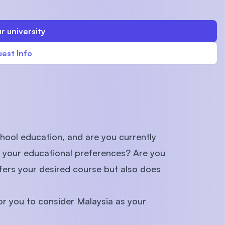
r university
est Info
U)
hool education, and are you currently
h your educational preferences? Are you
ffers your desired course but also does
 for you to consider Malaysia as your