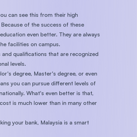
you can see this from their high
. Because of the success of these
 education even better. They are always
e facilities on campus.
and qualifications that are recognized
nal levels.
lor's degree, Master's degree, or even
ans you can pursue different levels of
nationally. What's even better is that,
 cost is much lower than in many other
king your bank, Malaysia is a smart