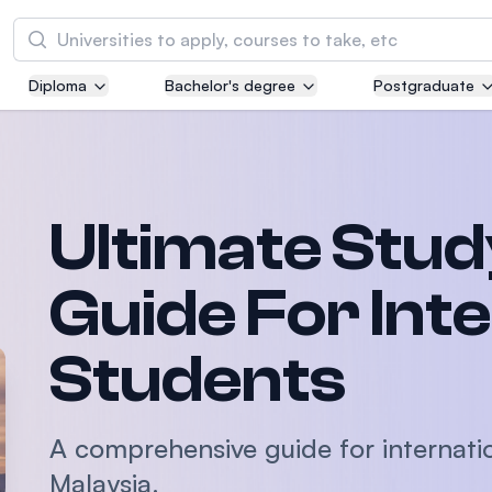
Search
Diploma
Bachelor's degree
Postgraduate
Asia Pacific University of Technology and
Innovation (APU)
Well-known for Computer Science, IT and Engi
courses
Ultimate Stud
International Medical University (IMU)
Malaysia's first and most established private m
Guide For Int
and healthcare university
Students
Asia School of Business (ASB)
MBA by Central Bank of Malaysia in collaborati
the Massachusetts Institute of Technology (MI
A comprehensive guide for internati
Malaysia.