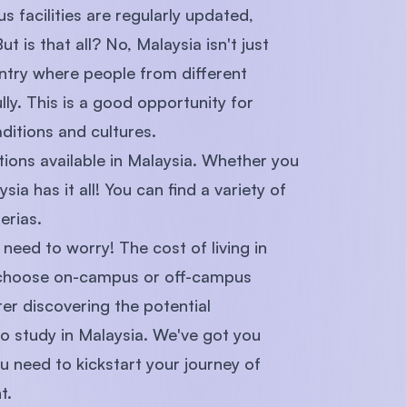
s facilities are regularly updated,
t is that all? No, Malaysia isn't just
untry where people from different
ly. This is a good opportunity for
ditions and cultures.
ptions available in Malaysia. Whether you
ia has it all! You can find a variety of
erias.
o need to worry! The cost of living in
n choose on-campus or off-campus
ter discovering the potential
o study in Malaysia. We've got you
 need to kickstart your journey of
t.