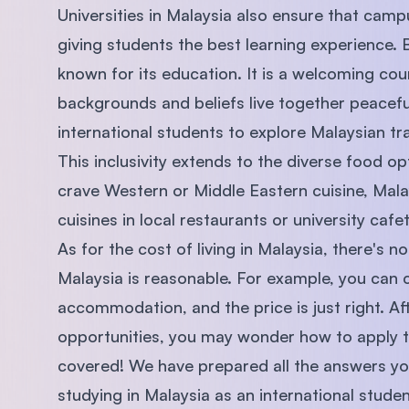
Universities in Malaysia also ensure that campu
giving students the best learning experience. Bu
known for its education. It is a welcoming co
backgrounds and beliefs live together peaceful
international students to explore Malaysian tra
This inclusivity extends to the diverse food o
crave Western or Middle Eastern cuisine, Malays
cuisines in local restaurants or university cafet
As for the cost of living in Malaysia, there's n
Malaysia is reasonable. For example, you ca
accommodation, and the price is just right. Af
opportunities, you may wonder how to apply t
covered! We have prepared all the answers you
studying in Malaysia as an international studen