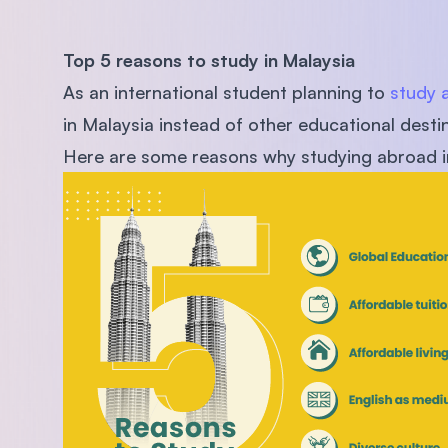
Top 5 reasons to study in Malaysia
As an international student planning to
study 
in Malaysia instead of other educational desti
Here are some reasons why studying abroad in