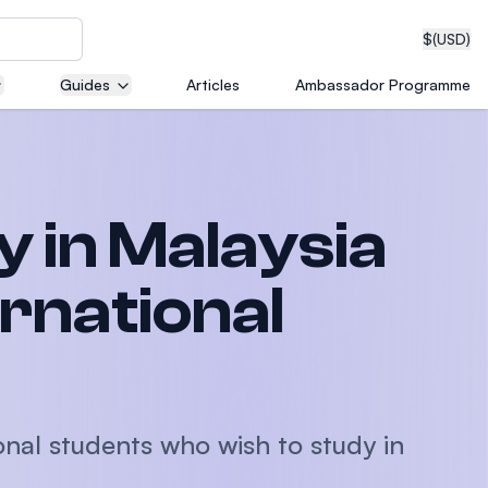
$
(USD)
Guides
Articles
Ambassador Programme
neering
y in Malaysia
edical
ernational
on with
T)
onal students who wish to study in