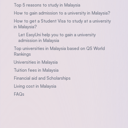
Top 5 reasons to study in Malaysia
How to gain admission to a university in Malaysia?
How to get a Student Visa to study at a university
in Malaysia?
Let EasyUni help you to gain a university
admission in Malaysia
Top universities in Malaysia based on QS World
Rankings
Universities in Malaysia
Tuition fees in Malaysia
Financial aid and Scholarships
Living cost in Malaysia
FAQs