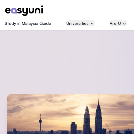
Study in Malaysia Guide
Universities
Pre-U