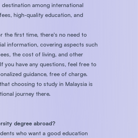
r destination among international
 fees, high-quality education, and
r the first time, there's no need to
ial information, covering aspects such
ees, the cost of living, and other
If you have any questions, feel free to
onalized guidance, free of charge.
 that choosing to study in Malaysia is
ional journey there.
ersity degree abroad?
students who want a good education