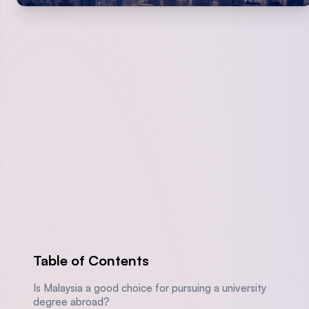
Table of Contents
Is Malaysia a good choice for pursuing a university
degree abroad?