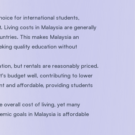
hoice for international students,
t. Living costs in Malaysia are generally
ntries. This makes Malaysia an
eking quality education without
on, but rentals are reasonably priced.
nt's budget well, contributing to lower
ent and affordable, providing students
e overall cost of living, yet many
emic goals in Malaysia is affordable