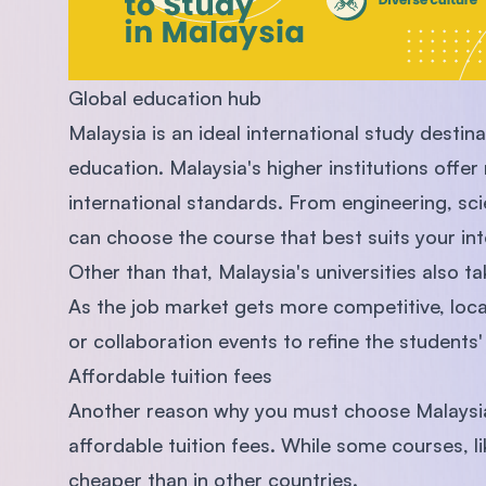
Global education hub
Malaysia is an ideal international study destina
education. Malaysia's higher institutions of
international standards. From engineering, sc
can choose the course that best suits your int
Other than that, Malaysia's universities also ta
As the job market gets more competitive, local
or collaboration events to refine the students' 
Affordable tuition fees
Another reason why you must choose Malaysia a
affordable tuition fees. While some courses, lik
cheaper than in other countries.