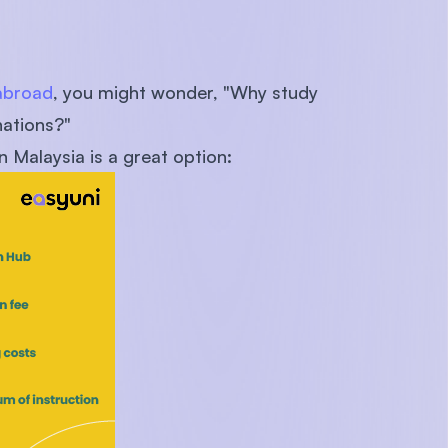
abroad
, you might wonder, "Why study
nations?"
 Malaysia is a great option: