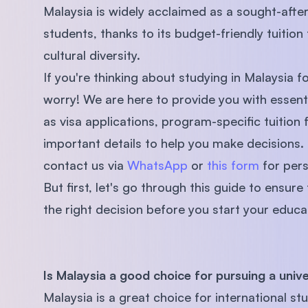
Malaysia is widely acclaimed as a sought-afte
students, thanks to its budget-friendly tuition
cultural diversity.
If you're thinking about studying in Malaysia fo
worry! We are here to provide you with essent
as visa applications, program-specific tuition f
important details to help you make decisions. 
contact us via
WhatsApp
or
this form
for pers
But first, let's go through this guide to ensure
the right decision before you start your educat
Is Malaysia a good choice for pursuing a univ
Malaysia is a great choice for international 