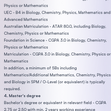
Physics or Mathematics
UEC - B4 in Biology, Chemistry, Physics, Mathematics and
Advanced Mathematics
Australian Matriculation - ATAR 80.0, including Biology,
Chemistry, Physics or Mathematics
Foundation in Science - CGPA 3.0 in Biology, Chemistry,
Physics or Mathematics
Matriculation - CGPA 3.0 in Biology, Chemistry, Physics or
Mathematics
In addition, a minimum of 5Bs including
Mathematics/Additional Mathematics, Chemistry, Physics
and Biology in SPM / O-Level (or equivalent) is typically
required.
4. Master's degree
Bachelor’s degree or equivalent in relevant field - CGPA
2.75 or 2.50 with min. 2 years working experience