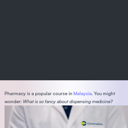
Pharmacy is a popular course in
Malaysia
. You might
wonder:
What is so fancy about dispensing medicine?