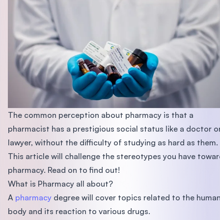
The common perception about pharmacy is that a
pharmacist has a prestigious social status like a doctor o
lawyer, without the difficulty of studying as hard as them.
This article will challenge the stereotypes you have towa
pharmacy. Read on to find out!
What is Pharmacy all about?
A
pharmacy
degree will cover topics related to the huma
body and its reaction to various drugs.