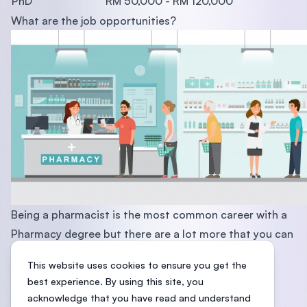
PhD
RM 50,000 - RM 120,000
What are the job opportunities?
Being a pharmacist is the most common career with a
Pharmacy degree but there are a lot more that you can
explore. Check out the list here:
This website uses cookies to ensure you get the
Academic Pharmacist
best experience. By using this site, you
Community Pharmacist
acknowledge that you have read and understand