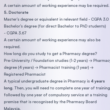
A certain amount of working experience may be required.
5. Doctorate
Master’s degree or equivalent in relevant field - CGPA 3.0
Bachelor’s degree (for direct Bachelor to PhD students)
- CGPA 3.67
A certain amount of working experience may also be
required.
How long do you study to get a Pharmacy degree?
Pre-University / Foundation studies (1-2 years) → Pharmac
degree (4 years) → Pharmacist training (1 year) →
Registered Pharmacist
A typical undergraduate degree in Pharmacy is
4 years
long
. Then, you will need to complete one year of training
followed by one year of compulsory service at a training
premise that is recognised by the Pharmacy Board
Malaysia.