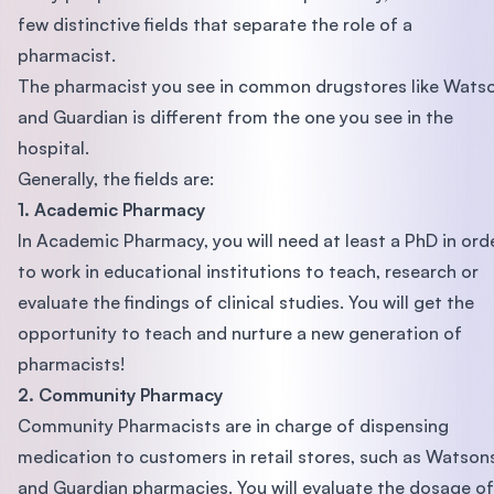
few distinctive fields that separate the role of a
pharmacist.
The pharmacist you see in common drugstores like Wats
and Guardian is different from the one you see in the
hospital.
Generally, the fields are:
1. Academic Pharmacy
In Academic Pharmacy, you will need at least a PhD in ord
to work in educational institutions to teach, research or
evaluate the findings of clinical studies. You will get the
opportunity to teach and nurture a new generation of
pharmacists!
2. Community Pharmacy
Community Pharmacists are in charge of dispensing
medication to customers in retail stores, such as Watson
and Guardian pharmacies. You will evaluate the dosage of