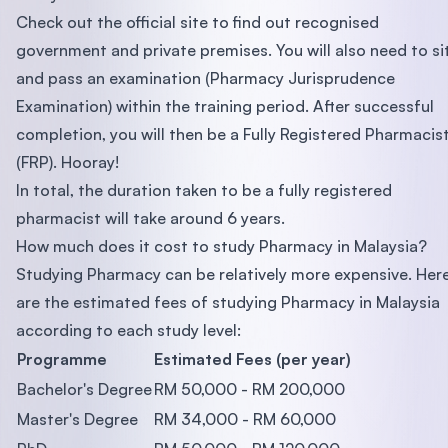
Check out the official site to find out recognised
government and private premises. You will also need to si
and pass an examination (Pharmacy Jurisprudence
Examination) within the training period. After successful
completion, you will then be a Fully Registered Pharmacis
(FRP). Hooray!
In total, the duration taken to be a fully registered
pharmacist will take around 6 years.
How much does it cost to study Pharmacy in Malaysia?
Studying Pharmacy can be relatively more expensive. Her
are the estimated fees of studying Pharmacy in Malaysia
according to each study level:
Programme
Estimated Fees (per year)
Bachelor's Degree
RM 50,000 - RM 200,000
Master's Degree
RM 34,000 - RM 60,000