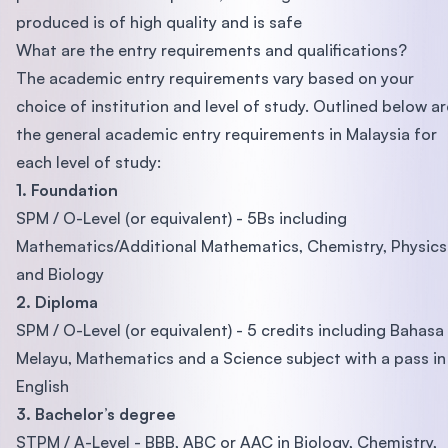
produced is of high quality and is safe
What are the entry requirements and qualifications?
The academic entry requirements vary based on your
choice of institution and level of study. Outlined below ar
the general academic entry requirements in Malaysia for
each level of study:
1. Foundation
SPM / O-Level (or equivalent) - 5Bs including
Mathematics/Additional Mathematics, Chemistry, Physics
and Biology
2. Diploma
SPM / O-Level (or equivalent) - 5 credits including Bahasa
Melayu, Mathematics and a Science subject with a pass in
English
3. Bachelor’s degree
STPM / A-Level - BBB, ABC or AAC in Biology, Chemistry,