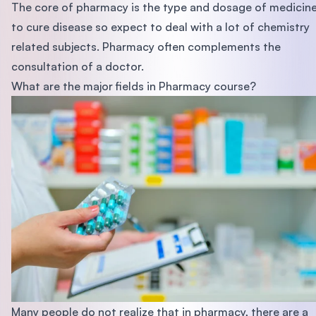
The core of pharmacy is the type and dosage of medicin
to cure disease so expect to deal with a lot of chemistry
related subjects. Pharmacy often complements the
consultation of a doctor.
What are the major fields in Pharmacy course?
Many people do not realize that in pharmacy, there are a