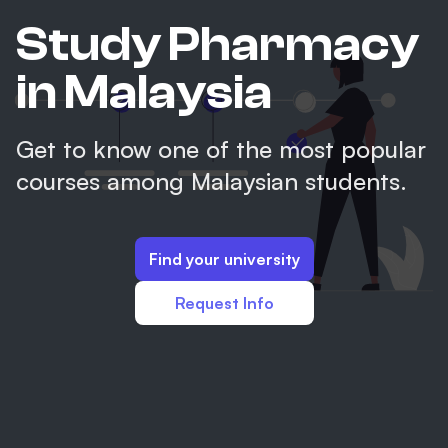
Study Pharmacy
in Malaysia
Get to know one of the most popular
courses among Malaysian students.
Find your university
Request Info