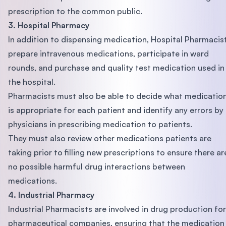
prescription to the common public.
3. Hospital Pharmacy
In addition to dispensing medication, Hospital Pharmacis
prepare intravenous medications, participate in ward
rounds, and purchase and quality test medication used in
the hospital.
Pharmacists must also be able to decide what medicatio
is appropriate for each patient and identify any errors by
physicians in prescribing medication to patients.
They must also review other medications patients are
taking prior to filling new prescriptions to ensure there ar
no possible harmful drug interactions between
medications.
4. Industrial Pharmacy
Industrial Pharmacists are involved in drug production for
pharmaceutical companies, ensuring that the medication