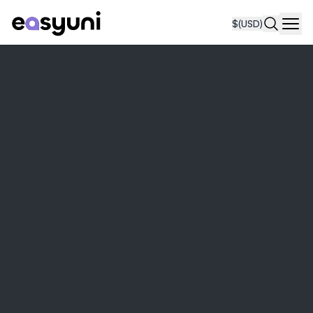
$
(USD)
Navi