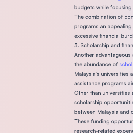
budgets while focusing 
The combination of comp
programs an appealing c
excessive financial burd
3. Scholarship and fina
Another advantageous as
the abundance of
schol
Malaysia's universities
assistance programs aim
Other than universities
scholarship opportuniti
between Malaysia and o
These funding opportunit
research-related expend