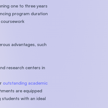
nning one to three years
uencing program duration
l coursework
merous advantages, such
and research centers in
ir
outstanding academic
ishments are equipped
 students with an ideal