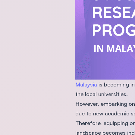
Malaysia
is becoming in
the local universities.
However, embarking on a
due to new academic set
Therefore, equipping on
landscape becomes indis