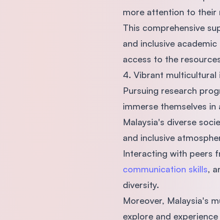
more attention to their
This comprehensive supp
and inclusive academic 
access to the resources
4. Vibrant multicultural
Pursuing research progr
immerse themselves in a
Malaysia's diverse socie
and inclusive atmospher
Interacting with peers 
communication skills
, a
diversity.
Moreover, Malaysia's m
explore and experience 