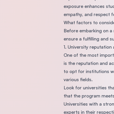
exposure enhances stude
empathy, and respect fo
What factors to consid
Before embarking on a r
ensure a fulfilling and
1. University reputation
One of the most import
is the reputation and ac
to opt for institutions 
various fields.
Look for universities t
that the program meets 
Universities with a str
experts in their respecti