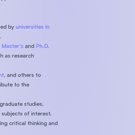
red by
universities in
.
g
Master's
and
Ph.D.
ch as research
nt
, and others to
ibute to the
graduate studies,
subjects of interest.
g critical thinking and