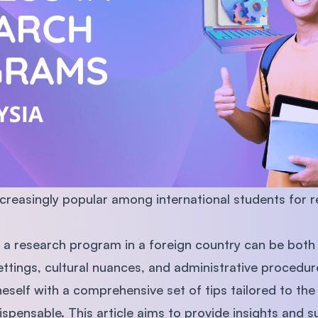
SEGi University Kota Damansara
Management and Science University (MS
creasingly popular among international students for 
 research program in a foreign country can be both t
tings, cultural nuances, and administrative procedur
eself with a comprehensive set of tips tailored to the
pensable. This article aims to provide insights and s