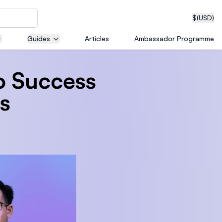
$
(USD)
Guides
Articles
Ambassador Programme
to Success
neering
s
edical
on with
T)