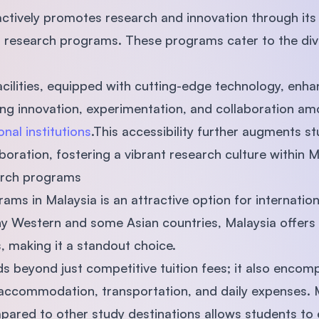
ctively promotes research and innovation through its u
ed research programs. These programs cater to the d
ilities, equipped with cutting-edge technology, enha
ting innovation, experimentation, and collaboration am
onal institutions
.This accessibility further augments s
boration, fostering a vibrant research culture within Ma
earch programs
ms in Malaysia is an attractive option for internation
any Western and some Asian countries, Malaysia offer
s, making it a standout choice.
nds beyond just competitive tuition fees; it also enco
s accommodation, transportation, and daily expenses.
ared to other study destinations allows students to 