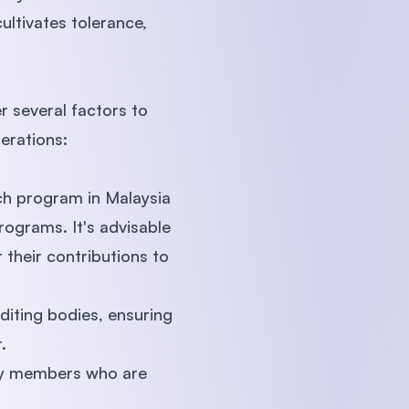
ltivates tolerance,
r several factors to
erations:
ch program in Malaysia
programs. It's advisable
 their contributions to
diting bodies, ensuring
.
lty members who are