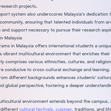
 research projects.
ort system also underscores Malaysia's dedication to
community, ensuring that talented individuals from a
 and support necessary to pursue their research aspir
 in Malaysia
ams in Malaysia offers international students a uniqu
 vibrant multicultural environment that enriches thei
ty comprises various ethnicities, cultures, and religio
e conducive to cross-cultural exchange and learning
from different backgrounds enhances students' cultur
nd global perspective, fostering a deeper understandi
ulticultural environment extends beyond the campus, 
different
cultural festivals
,
cuisines
, traditions, and li