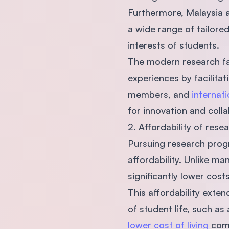
Furthermore, Malaysia a
a wide range of tailor
interests of students.
The modern research fac
experiences by facilita
members, and
internati
for innovation and colla
2. Affordability of res
Pursuing research progra
affordability. Unlike m
significantly lower cost
This affordability exte
of student life, such a
lower cost of living
comp