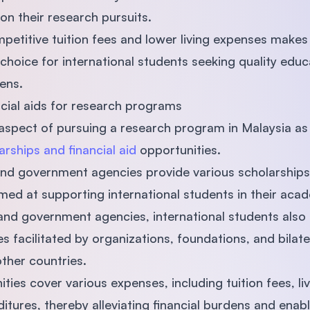
on their research pursuits.
etitive tuition fees and lower living expenses makes
hoice for international students seeking quality educ
ens.
ncial aids for research programs
pect of pursuing a research program in Malaysia as i
arships and financial aid
opportunities.
 and government agencies provide various scholarships,
ed at supporting international students in their acad
 and government agencies, international students also 
es facilitated by organizations, foundations, and bila
ther countries.
ies cover various expenses, including tuition fees, li
itures, thereby alleviating ﬁnancial burdens and enab