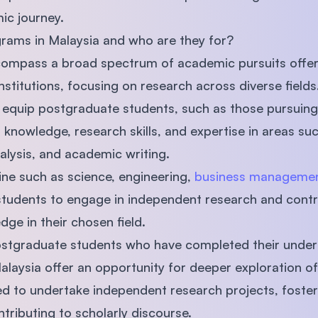
ic journey.
rams in Malaysia and who are they for?
ompass a broad spectrum of academic pursuits offe
stitutions, focusing on research across diverse fields
equip postgraduate students, such as those pursuin
knowledge, research skills, and expertise in areas su
alysis, and academic writing.
line such as science, engineering,
business manageme
students to engage in independent research and contr
e in their chosen field.
postgraduate students who have completed their under
laysia offer an opportunity for deeper exploration of 
 to undertake independent research projects, fosterin
ontributing to scholarly discourse.