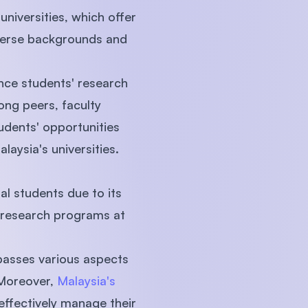
niversities, which offer
iverse backgrounds and
nce students' research
ong peers, faculty
tudents' opportunities
laysia's universities.
al students due to its
s research programs at
mpasses various aspects
 Moreover,
Malaysia's
effectively manage their