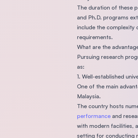
The duration of these p
and Ph.D. programs exte
include the complexity 
requirements.
What are the advantage
Pursuing research prog
as:
1. Well-established univ
One of the main advanta
Malaysia.
The country hosts nume
performance
and resear
with modern facilities,
setting for conducting 