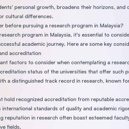
nts' personal growth, broadens their horizons, and cu
r cultural differences.
er before pursuing a research program in Malaysia?
esearch program in Malaysia, it's essential to conside
 successful academic journey. Here are some key consid
 and accreditation
ant factors to consider when contemplating a resear
creditation status of the universities that offer such 
with a distinguished track record in research, known for
hat hold recognized accreditation from reputable accre
international standards of quality and academic rigor
ong reputation in research often boast esteemed facu
ve fields.