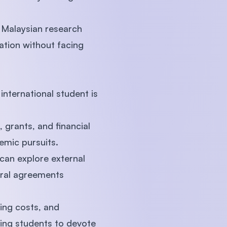
 Malaysian research
ation without facing
nternational student is
 grants, and financial
emic pursuits.
can explore external
teral agreements
ving costs, and
ling students to devote