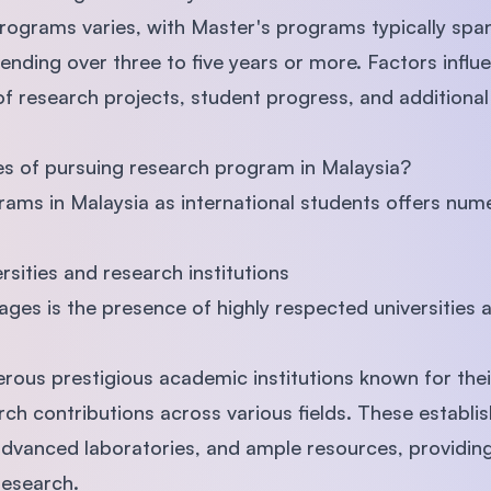
rograms varies, with Master's programs typically spa
nding over three to five years or more. Factors infl
of research projects, student progress, and additiona
s of pursuing research program in Malaysia?
rams in Malaysia as international students offers nu
ersities and research institutions
ges is the presence of highly respected universities 
rous prestigious academic institutions known for the
ch contributions across various fields. These establ
 advanced laboratories, and ample resources, providing
research.