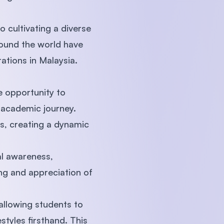
 cultivating a diverse
round the world have
ations in Malaysia.
e opportunity to
r academic journey.
ns, creating a dynamic
.
al awareness,
ng and appreciation of
allowing students to
festyles firsthand. This