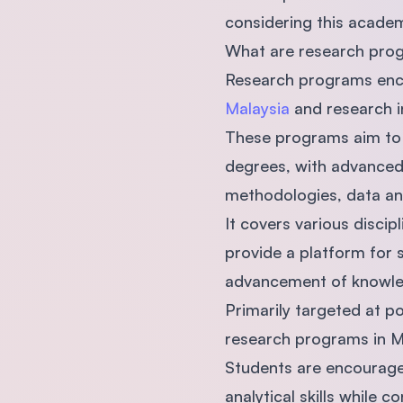
considering this academ
What are research prog
Research programs enc
Malaysia
and research in
These programs aim to 
degrees, with advanced 
methodologies, data an
It covers various discip
provide a platform for 
advancement of knowledg
Primarily targeted at 
research programs in Ma
Students are encouraged
analytical skills while c