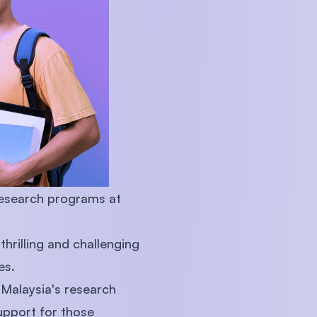
U)
research programs at
hrilling and challenging
es.
 Malaysia's research
upport for those