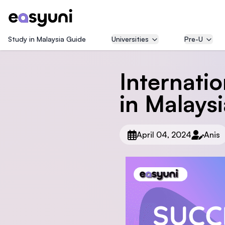
Study in Malaysia Guide
Universities
Pre-U
Internati
in Malays
April 04, 2024
Anis