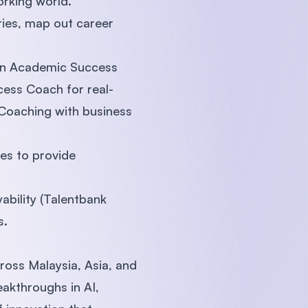
orking world.
ries, map out career
 an Academic Success
cess Coach for real-
s Coaching with business
es to provide
ability (Talentbank
s.
ross Malaysia, Asia, and
akthroughs in AI,