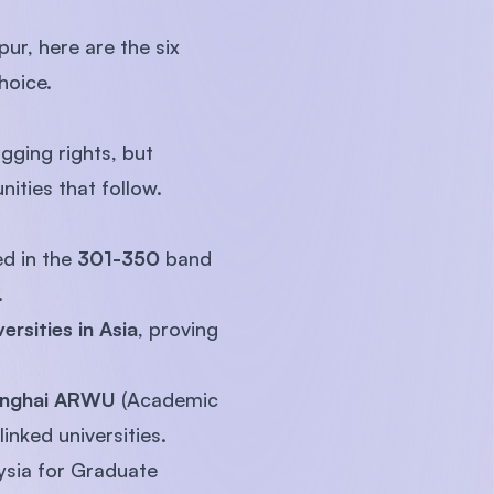
ur, here are the six
hoice.
gging rights, but
nities that follow.
d in the
301-350
band
.
ersities in Asia
, proving
nghai ARWU
(Academic
inked universities.
ysia for Graduate