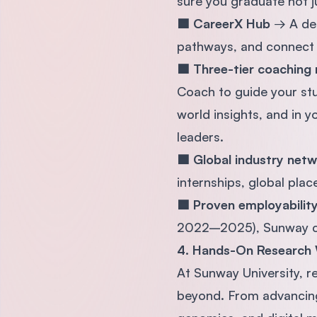
sure you graduate not j
🟦 CareerX Hub
→ A ded
pathways, and connect 
🟦 Three-tier coaching
Coach to guide your stu
world insights, and in y
leaders.
🟦 Global industry net
internships, global pla
🟦 Proven employabili
2022–2025), Sunway con
4. Hands-On Research 
At Sunway University, r
beyond. From advancing