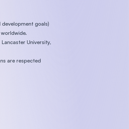
d development goals)
 worldwide.
Lancaster University,
ns are respected