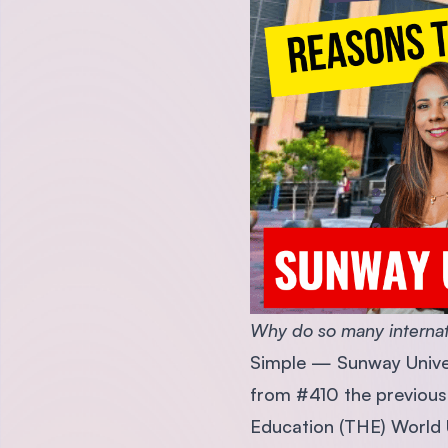
Why do so many internat
Simple — Sunway Univer
from #410 the previous y
Education (THE) World U