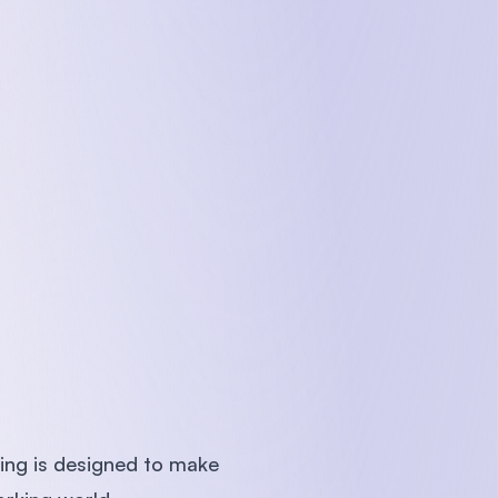
hing is designed to make