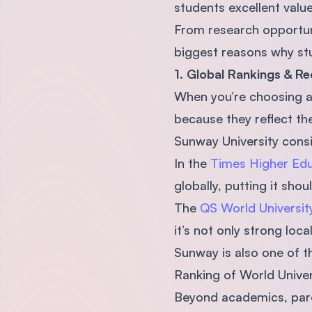
students excellent valu
From research opportunit
biggest reasons why stu
1. Global Rankings & Re
When you’re choosing a 
because they reflect the
Sunway University consi
In the
Times Higher Edu
globally, putting it sho
The
QS World Universi
it’s not only strong loca
Sunway is also one of t
Ranking of World Univers
Beyond academics, pare