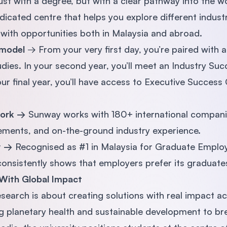
ust with a degree, but with a clear pathway into the w
icated centre that helps you explore different indust
with opportunities both in Malaysia and abroad.
 model
→ From your very first day, you’re paired with
dies. In your second year, you’ll meet an Industry Suc
our final year, you’ll have access to Executive Succes
work →
Sunway works with 180+ international compani
cements, and on-the-ground industry experience.
ty →
Recognised as #1 in Malaysia for Graduate Employ
sistently shows that employers prefer its graduate
With Global Impact
esearch is about creating solutions with real impact ac
 planetary health and sustainable development to bre