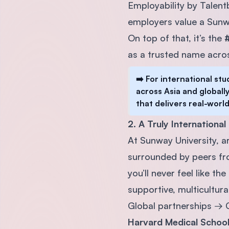
Employability by Talent
employers value a Sunw
On top of that, it’s the
#
as a trusted name acros
➡️ For international st
across Asia and globally
that delivers real-world
2. A Truly Internationa
At Sunway University, 
surrounded by peers fro
you’ll never feel like the
supportive, multicultura
Global partnerships → C
Harvard Medical Schoo