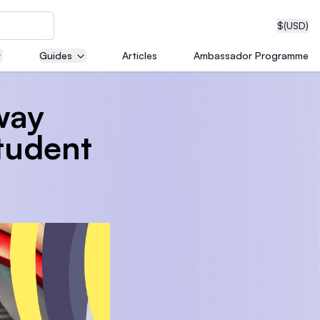
$
(USD)
Guides
Articles
Ambassador Programme
way
neering
Student
edical
on with
T)