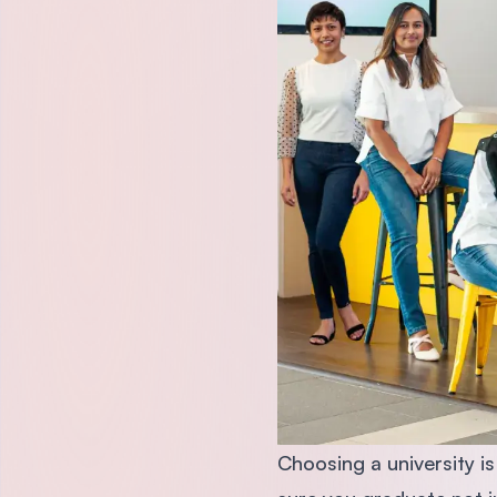
Choosing a university i