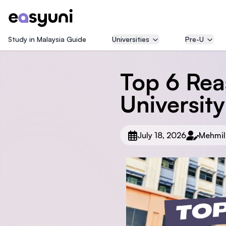
Study in Malaysia Guide
Universities
Pre-U
Top 6 Rea
University
July 18, 2026
Mehmil