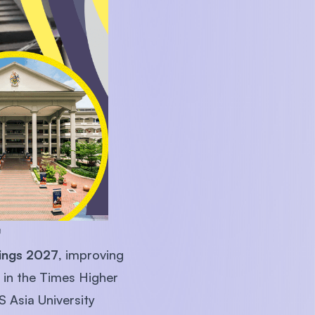
U)

ings 2027
, improving
 in the Times Higher
 Asia University