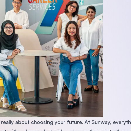
s really about choosing your future. At Sunway, everyt