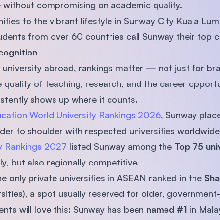
e without compromising on academic quality.
ies to the vibrant lifestyle in Sunway City Kuala Lump
dents from over 60 countries call Sunway their top c
cognition
university abroad, rankings matter — not just for bra
 quality of teaching, research, and the career opportu
stently shows up where it counts.
cation World University Rankings 2026
, Sunway place
ulder to shoulder with respected universities worldwide
ty Rankings 2027
listed Sunway among the
Top 75 univ
lly, but also regionally competitive.
he only private universities in ASEAN ranked in the
Sha
ities), a spot usually reserved for older, government-l
nts will love this: Sunway has been
named #1
in Mala