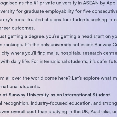
gnised as the #1 private university in ASEAN by Appl
iversity for graduate employability for five consecut
untry's most trusted choices for students seeking inte
areer outcomes.
st getting a degree, you’re getting a head start on yo
rankings. It’s the only university set inside Sunway C
city where you’ll find malls, hospitals, research cent
with daily life. For international students, it’s safe, fu
om all over the world come here? Let’s explore what 
rnational students.
 at Sunway University as an International Student
 recognition, industry-focused education, and strong
 lower overall cost than studying in the UK, Australia,