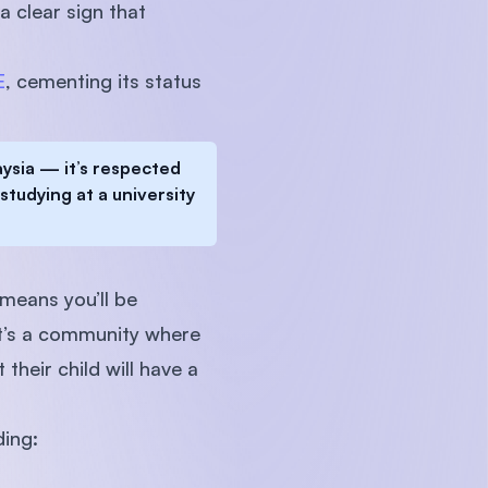
 clear sign that
E
, cementing its status
aysia — it’s respected
studying at a university
 means you’ll be
It’s a community where
their child will have a
ding: