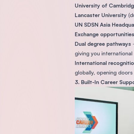
University of Cambrid
Lancaster University
(d
UN SDSN Asia Headqua
Exchange opportunitie
Dual degree pathways
→
giving you international
International recogniti
globally, opening doors
3. Built-In Career Supp