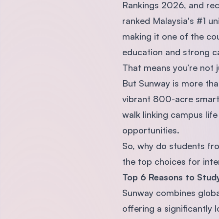
Rankings 2026, and reco
ranked Malaysia's #1 un
making it one of the co
education and strong c
That means you’re not ju
But Sunway is more than 
vibrant 800-acre smart 
walk linking campus life 
opportunities.
So, why do students fr
the top choices for inte
Top 6 Reasons to Study
Sunway combines global
offering a significantly