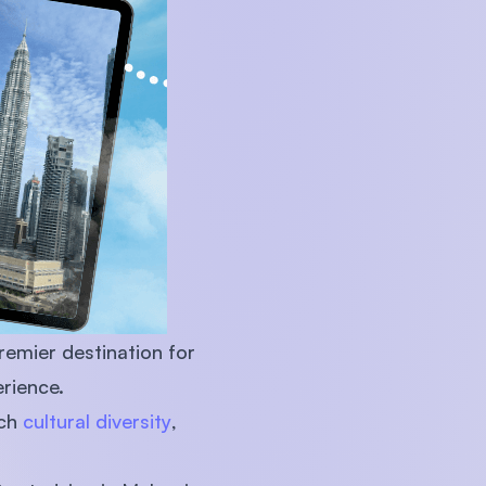
U)
remier destination for
rience.
ich
cultural diversity
,