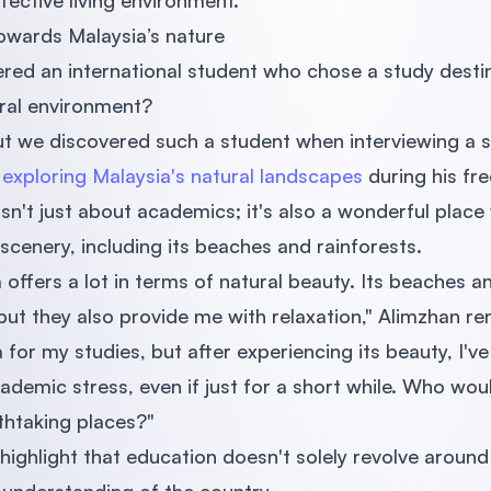
fective living environment.
towards Malaysia’s nature
red an international student who chose a study desti
ural environment?
ut we discovered such a student when interviewing a 
s
exploring Malaysia's natural landscapes
during his fre
isn't just about academics; it's also a wonderful plac
 scenery, including its beaches and rainforests.
 offers a lot in terms of natural beauty. Its beaches a
 but they also provide me with relaxation," Alimzhan r
 for my studies, but after experiencing its beauty, I've
demic stress, even if just for a short while. Who wo
thtaking places?"
highlight that education doesn't solely revolve aroun