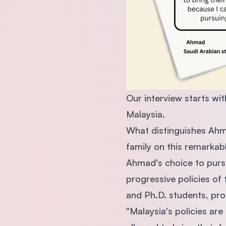
Our interview starts wi
Malaysia.
What distinguishes Ahma
family on this remarkab
Ahmad's choice to purs
progressive policies of
and Ph.D. students, prov
"Malaysia's policies ar