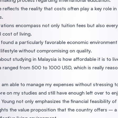
-making process regarding international education.
eflects the reality that costs often play a key role in
s.
rations encompass not only tuition fees but also ever
 cost of living.
found a particularly favorable economic environment 
lifestyle without compromising on quality.
bout studying in Malaysia is how affordable it is to li
sia ranged from 500 to 1000 USD, which is really rea
 "I am able to manage my expenses without stressing
e on my studies and still have enough left over to enjo
Young not only emphasizes the financial feasibility of
ghts the value proposition that the country offers – a 