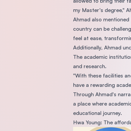
allowed to bring their f
my Master's degree," A
Ahmad also mentioned Ma
country can be challeng
feel at ease, transformi
Additionally, Ahmad und
The academic institutio
and research.
"With these facilities a
have a rewarding acade
Through Ahmad's narrati
a place where academic 
educational journey.
Hwa Young: The affordabi