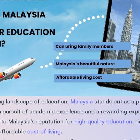
SEGi University Kota Damansara
Management and Science University (MS
ing landscape of education,
Malaysia
stands out as a p
in pursuit of academic excellence and a rewarding expe
 to Malaysia's reputation for
high-quality education
, r
 affordable
cost of living
.