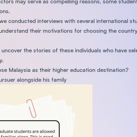
actors may serve as compelling reasons, some student
ions.
 we conducted interviews with several international st
 understand their motivations for choosing the country
to uncover the stories of these individuals who have sel
y.
e Malaysia as their higher education destination?
rsuer alongside his family