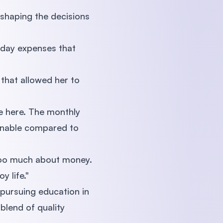
 shaping the decisions
yday expenses that
that allowed her to
ve here. The monthly
sonable compared to
 too much about money.
y life."
 pursuing education in
blend of quality