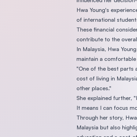
influenced her decision
Hwa Young's experience r
of international student
These financial conside
contribute to the overall
In Malaysia, Hwa Young 
maintain a comfortable 
"One of the best parts a
cost of living in Malay
other places."
She explained further,
It means I can focus mor
Through her story, Hwa 
Malaysia but also highli