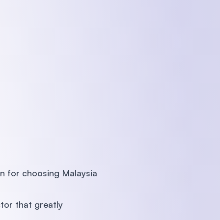
 for choosing Malaysia
tor that greatly