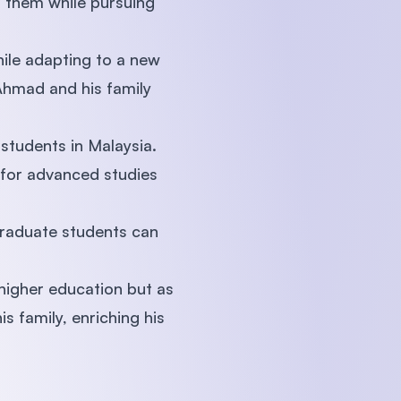
to them while pursuing
ile adapting to a new
 Ahmad and his family
students in Malaysia.
 for advanced studies
tgraduate students can
higher education but as
s family, enriching his