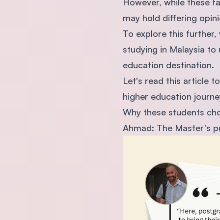
However, while these f
may hold differing opin
To explore this further,
studying in Malaysia to
education destination.
Let's read this article 
higher education journe
Why these students chos
Ahmad: The Master's pu