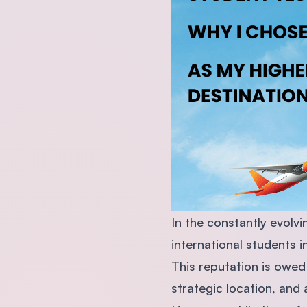
In the constantly evolv
international students 
This reputation is owed
strategic location, and