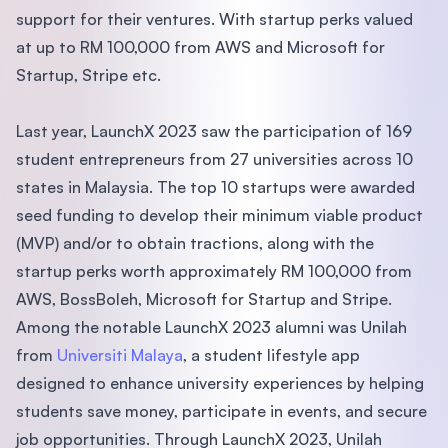
support for their ventures. With startup perks valued
at up to RM 100,000 from AWS and Microsoft for
Startup, Stripe etc.
Last year, LaunchX 2023 saw the participation of 169
student entrepreneurs from 27 universities across 10
states in Malaysia. The top 10 startups were awarded
seed funding to develop their minimum viable product
(MVP) and/or to obtain tractions, along with the
startup perks worth approximately RM 100,000 from
AWS, BossBoleh, Microsoft for Startup and Stripe.
Among the notable LaunchX 2023 alumni was Unilah
from
Universiti Malaya
, a student lifestyle app
designed to enhance university experiences by helping
students save money, participate in events, and secure
job opportunities. Through LaunchX 2023, Unilah