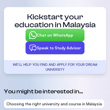
Kickstart your
education in Malaysia
Chat on WhatsApp
Speak to Study Advisor
WE'LL HELP YOU FIND AND APPLY FOR YOUR DREAM
UNIVERSITY
You might be interested in...
Choosing the right university and course in Malaysia