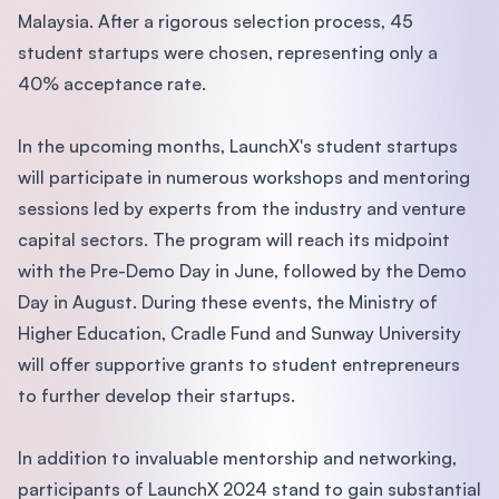
Malaysia. After a rigorous selection process, 45
student startups were chosen, representing only a
40% acceptance rate.
In the upcoming months, LaunchX's student startups
will participate in numerous workshops and mentoring
sessions led by experts from the industry and venture
capital sectors. The program will reach its midpoint
with the Pre-Demo Day in June, followed by the Demo
Day in August. During these events, the Ministry of
Higher Education, Cradle Fund and Sunway University
will offer supportive grants to student entrepreneurs
to further develop their startups.
In addition to invaluable mentorship and networking,
participants of LaunchX 2024 stand to gain substantial