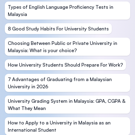
Types of English Language Proficiency Tests in
Malaysia
8 Good Study Habits For University Students
Choosing Between Public or Private University in
Malaysia: What is your choice?
How University Students Should Prepare For Work?
7 Advantages of Graduating from a Malaysian
University in 2026
University Grading System in Malaysia: GPA, CGPA &
What They Mean
How to Apply to a University in Malaysia as an
International Student