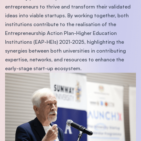
entrepreneurs to thrive and transform their validated
ideas into viable startups. By working together, both
institutions contribute to the realisation of the
Entrepreneurship Action Plan-Higher Education
Institutions (EAP-HEIs) 2021-2025, highlighting the
synergies between both universities in contributing
expertise, networks, and resources to enhance the
early-stage start-up ecosystem.