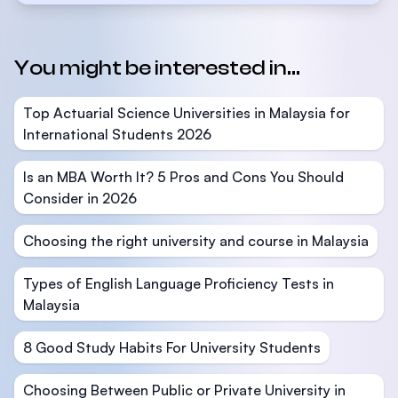
You might be interested in...
Top Actuarial Science Universities in Malaysia for
International Students 2026
Is an MBA Worth It? 5 Pros and Cons You Should
Consider in 2026
Choosing the right university and course in Malaysia
Types of English Language Proficiency Tests in
Malaysia
8 Good Study Habits For University Students
Choosing Between Public or Private University in