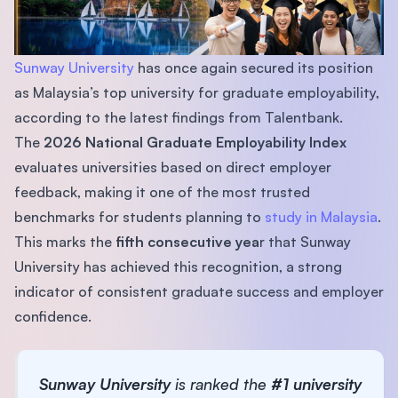
Sunway University
has once again secured its position
as Malaysia’s top university for graduate employability,
according to the latest findings from Talentbank.
The
2026 National Graduate Employability Index
evaluates universities based on direct employer
feedback, making it one of the most trusted
benchmarks for students planning to
study in Malaysia
.
This marks the
fifth consecutive yea
r that Sunway
University has achieved this recognition, a strong
indicator of consistent graduate success and employer
confidence.
Sunway University
is ranked the
#1 university