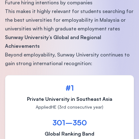
Future hiring intentions by companies
This makes it highly relevant for students searching for
the best universities for employability in Malaysia or
universities with high graduate employment rates
Sunway University’s Global and Regional
Achievements
Beyond employability, Sunway University continues to
gain strong international recognition:
#1
Private University in Southeast Asia
AppliedHE (3rd consecutive year)
301–350
Global Ranking Band