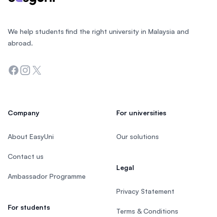
We help students find the right university in Malaysia and
abroad.
Facebook
Instagram
Twitter
Company
For universities
About EasyUni
Our solutions
Contact us
Legal
Ambassador Programme
Privacy Statement
For students
Terms & Conditions