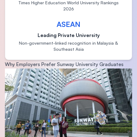
Times Higher Education World University Rankings
2026
ASEAN
Leading Private University
Non-government-linked recognition in Malaysia &
Southeast Asia
Why Employers Prefer Sunway University Graduates