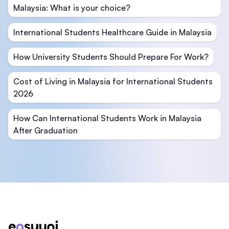
Malaysia: What is your choice?
International Students Healthcare Guide in Malaysia
How University Students Should Prepare For Work?
Cost of Living in Malaysia for International Students
2026
How Can International Students Work in Malaysia
After Graduation
Footer