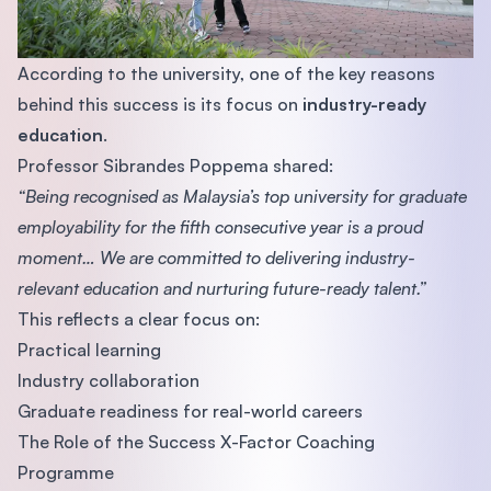
According to the university, one of the key reasons
behind this success is its focus on
industry-ready
education
.
Professor Sibrandes Poppema shared:
“Being recognised as Malaysia’s top university for graduate
employability for the fifth consecutive year is a proud
moment… We are committed to delivering industry-
relevant education and nurturing future-ready talent.”
This reflects a clear focus on:
Practical learning
Industry collaboration
Graduate readiness for real-world careers
The Role of the Success X-Factor Coaching
Programme