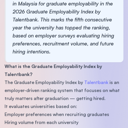
in Malaysia for graduate employability in the
2026 Graduate Employability Index by
Talentbank. This marks the fifth consecutive
year the university has topped the ranking,
based on employer surveys evaluating hiring
preferences, recruitment volume, and future
hiring intentions.
What is the Graduate Employability Index by
Talentbank?
The Graduate Employability Index by
Talentbank
is an
employer-driven ranking system that focuses on what
truly matters after graduation — getting hired.
It evaluates universities based on:
Employer preferences when recruiting graduates
Hiring volume from each university