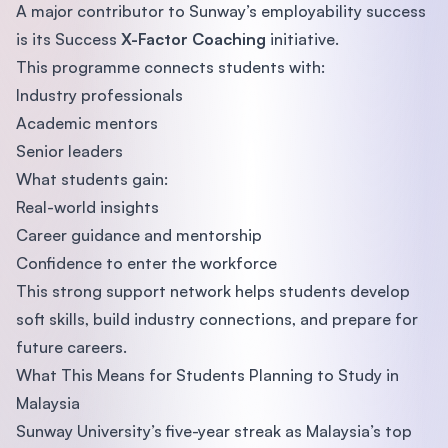
A major contributor to Sunway’s employability success
is its Success
X-Factor Coaching
initiative.
This programme connects students with:
Industry professionals
Academic mentors
Senior leaders
What students gain:
Real-world insights
Career guidance and mentorship
Confidence to enter the workforce
This strong support network helps students develop
soft skills, build industry connections, and prepare for
future careers.
What This Means for Students Planning to Study in
Malaysia
Sunway University’s five-year streak as Malaysia’s top