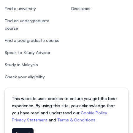
Find a university
Disclaimer
Find an undergraduate
course
Find a postgraduate course
Speak to Study Advisor
Study in Malaysia
Check your eligibility
This website uses cookies to ensure you get the best
experience. By using this site, you acknowledge that
© 2026 EasyUni Sdn Bhd, company registration number 200801016907
you have read and understand our
Cookie Policy
,
(818200-P). All rights reserved.
Privacy Statement
and
Terms & Conditions
.
EasyUni around the world