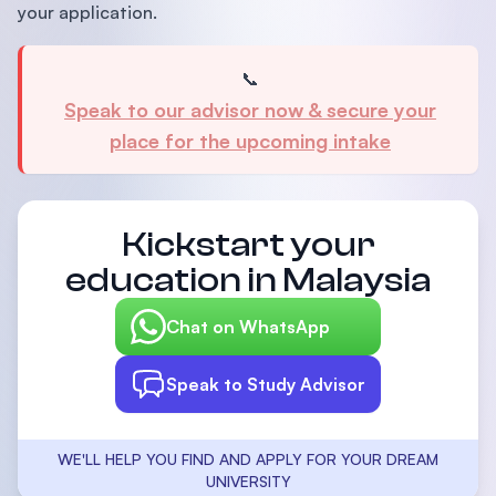
your application.
📞
Speak to our advisor now & secure your
place for the upcoming intake
Kickstart your
education in Malaysia
Chat on WhatsApp
Speak to Study Advisor
WE'LL HELP YOU FIND AND APPLY FOR YOUR DREAM
UNIVERSITY