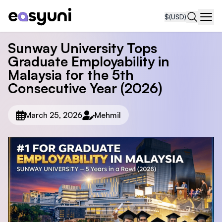
$
(USD)
Navi
Sunway University Tops
Graduate Employability in
Malaysia for the 5th
Consecutive Year (2026)
March 25, 2026
Mehmil