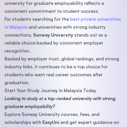
university for graduate employability reflects a
consistent commitment to student success.
For students searching for the
best private universities
in Malaysia
and universities with strong industry
connections,
Sunway University
stands out as a
reliable choice backed by consistent employer
recognition.
Backed by employer trust, global rankings, and strong
industry links, it continues to be a top choice for
students who want real career outcomes after
graduation.
Start Your Study Journey in Malaysia Today
Looking to study at a top-ranked university with strong
graduate employability?
Explore Sunway University courses, fees, and
scholarships with
EasyUni
and get expert guidance on