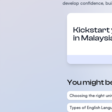
develop confidence, buil
Kickstart
in Malaysi
You might be 
Choosing the right uni
Types of English Langu