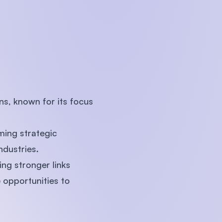
U)
ns, known for its focus
ming strategic
ndustries.
ting stronger links
opportunities to