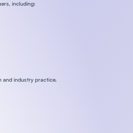
ers, including:
 and industry practice.