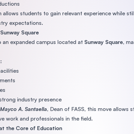
oductions
allows students to gain relevant experience while stil
try expectations.
 Sunway Square
o an expanded campus located at
Sunway Square
, ma
:
cilities
nments
es
strong industry presence
Mayco A. Santaella
, Dean of FASS, this move allows 
ve work and professionals in the field.
 at the Core of Education