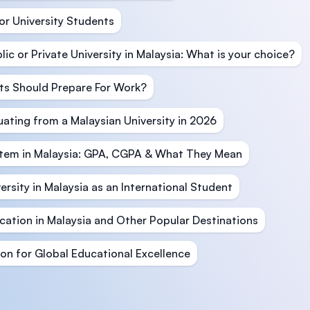
or University Students
c or Private University in Malaysia: What is your choice?
ts Should Prepare For Work?
ating from a Malaysian University in 2026
stem in Malaysia: GPA, CGPA & What They Mean
ersity in Malaysia as an International Student
ation in Malaysia and Other Popular Destinations
ion for Global Educational Excellence