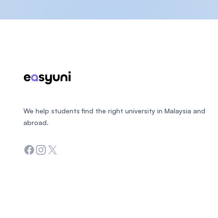
Footer
We help students find the right university in Malaysia and
abroad.
Facebook
Instagram
Twitter