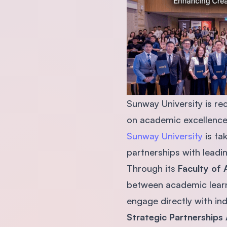
Sunway University is rec
on academic excellence,
Sunway University
is ta
partnerships with leadin
Through its
Faculty of 
between academic learn
engage directly with ind
Strategic Partnerships 