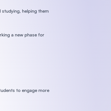
l studying, helping them
rking a new phase for
students to engage more