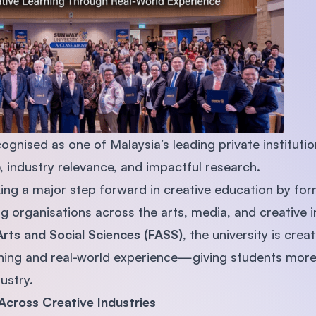
SEGi University Kota Damansara
Management and Science University (MS
ognised as one of Malaysia’s leading private institutio
 industry relevance, and impactful research.
king a major step forward in creative education by for
g organisations across the arts, media, and creative i
Arts and Social Sciences (FASS)
, the university is crea
ing and real-world experience—giving students more 
ustry.
Across Creative Industries