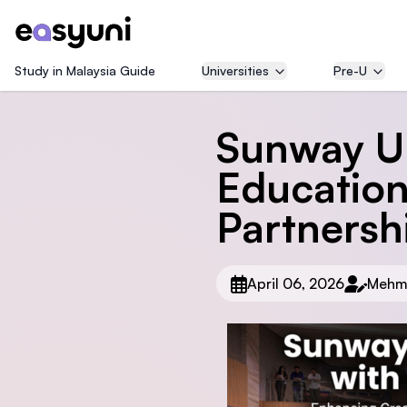
Study in Malaysia Guide
Universities
Pre-U
Sunway Un
Education
Partnersh
April 06, 2026
Mehm