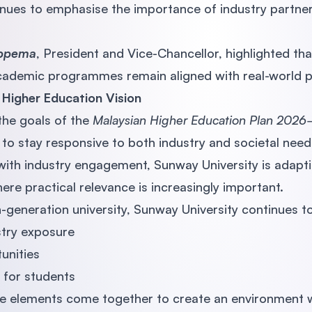
nues to emphasise the importance of industry partner
oppema
, President and Vice-Chancellor, highlighted tha
academic programmes remain aligned with real-world p
s Higher Education Vision
 the goals of the
Malaysian Higher Education Plan 202
 to stay responsive to both industry and societal need
 with industry engagement, Sunway University is adapti
re practical relevance is increasingly important.
th-generation university, Sunway University continues 
stry exposure
unities
for students
e elements come together to create an environment 