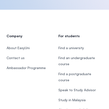
Company
For students
About EasyUni
Find a university
Contact us
Find an undergraduate
course
Ambassador Programme
Find a postgraduate
course
Speak to Study Advisor
Study in Malaysia