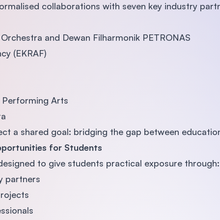
ormalised collaborations with seven key industry partn
c Orchestra and Dewan Filharmonik PETRONAS
cy (EKRAF)
f Performing Arts
ra
ect a shared goal: bridging the gap between education
portunities for Students
designed to give students practical exposure through:
y partners
projects
ssionals