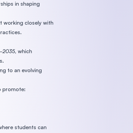
ships in shaping
t working closely with
ractices.
6–2035
, which
s.
ng to an evolving
to promote:
where students can