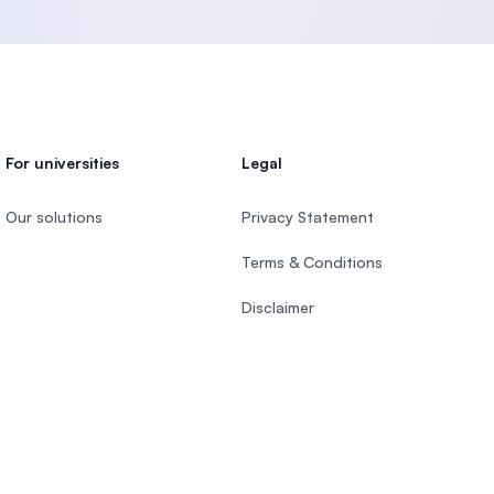
For universities
Legal
Our solutions
Privacy Statement
Terms & Conditions
Disclaimer