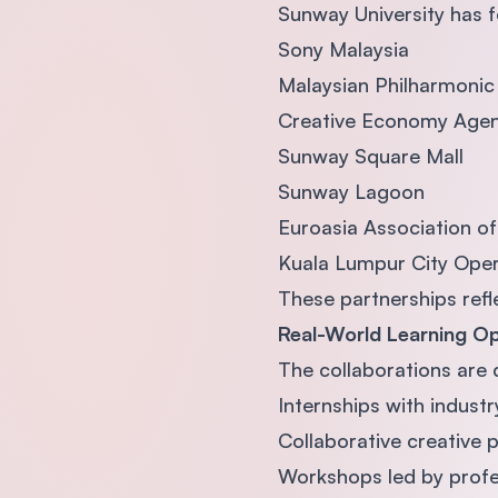
Sunway University has f
Sony Malaysia
Malaysian Philharmoni
Creative Economy Agen
Sunway Square Mall
Sunway Lagoon
Euroasia Association o
Kuala Lumpur City Ope
These partnerships refl
Real-World Learning Op
The collaborations are 
Internships with industr
Collaborative creative 
Workshops led by profe