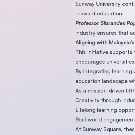
Sunway University conti
relevant education.
Professor Sibrandes P
industry ensures that 
Aligning with Malaysia’
This initiative supports
encourages universities
By integrating learning
education landscape whe
As a mission-driven fif
Creativity through indu
Lifelong learning opport
Real-world engagement 
At Sunway Square, thes