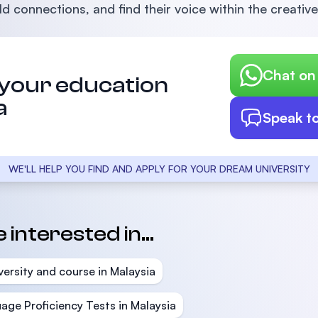
d connections, and find their voice within the creative
Chat o
 your education
a
Speak t
WE'LL HELP YOU FIND AND APPLY FOR YOUR DREAM UNIVERSITY
interested in...
versity and course in Malaysia
age Proficiency Tests in Malaysia