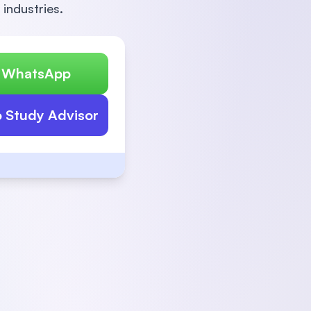
 industries.
n WhatsApp
o Study Advisor