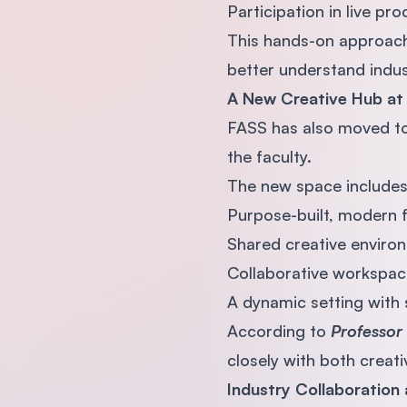
Participation in live pr
This hands-on approach 
better understand indus
A New Creative Hub at
FASS has also moved t
the faculty.
The new space includes
Purpose-built, modern fa
Shared creative enviro
Collaborative workspac
A dynamic setting with 
According to
Professor 
closely with both creati
Industry Collaboration