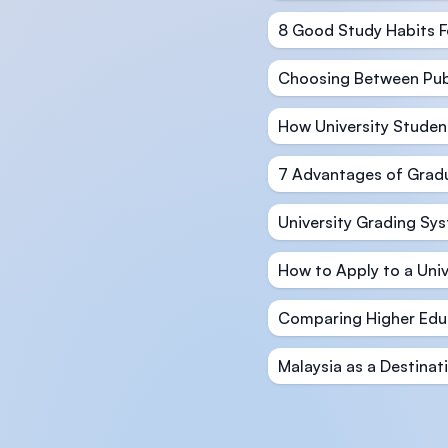
8 Good Study Habits F
Choosing Between Publi
How University Studen
7 Advantages of Gradu
University Grading Sy
How to Apply to a Univ
Comparing Higher Educ
Malaysia as a Destinat