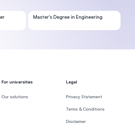
er
Master's Degree in Engineering
U)
For universities
Legal
Our solutions
Privacy Statement
Terms & Conditions
Disclaimer