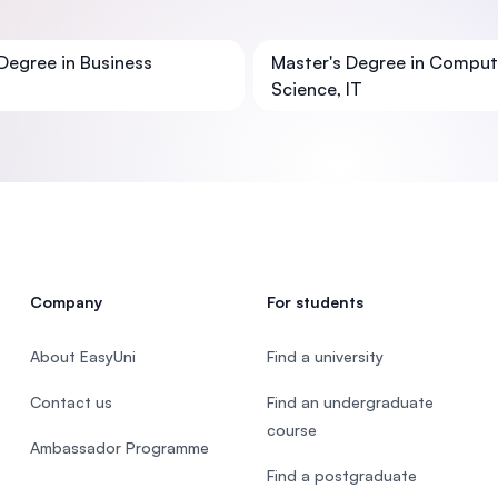
SEGi University Kota Damansara
Degree in Business
Master's Degree in Comput
Science, IT
Management and Science University (MS
Company
For students
About EasyUni
Find a university
Contact us
Find an undergraduate
course
Ambassador Programme
Find a postgraduate