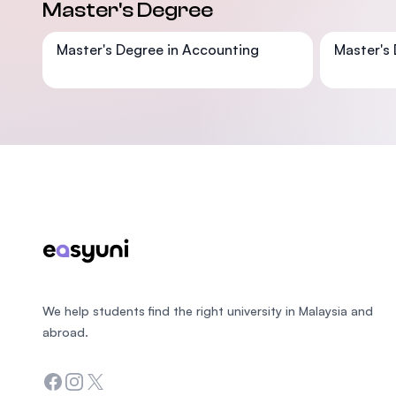
Master's Degree
Master's Degree in Accounting
Master's 
Footer
We help students find the right university in Malaysia and
abroad.
Facebook
Instagram
Twitter