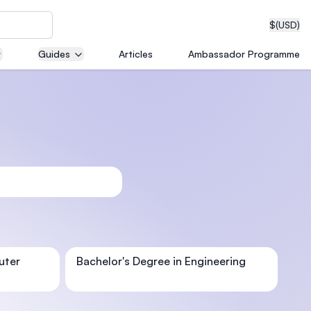
$
(USD)
Guides
Articles
Ambassador Programme
neering
edical
on with
uter
Bachelor's Degree in Engineering
T)