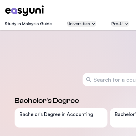
Study in Malaysia Guide
Universities
Pre-U
Search for a course
Bachelor's Degree
Bachelor's Degree in Accounting
Bachelor'