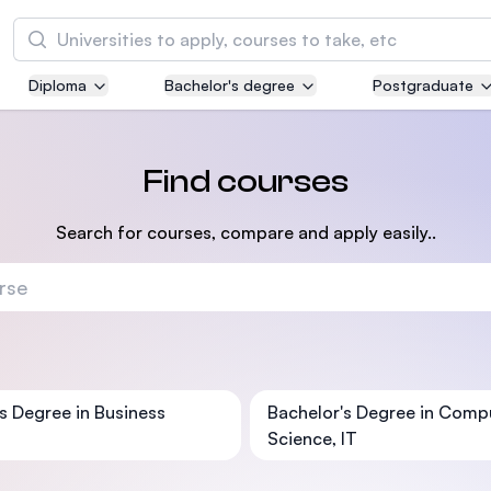
Search
Diploma
Bachelor's degree
Postgraduate
Asia Pacific University of Technology and
Innovation (APU)
Well-known for Computer Science, IT and Engi
Find courses
courses
Search for courses, compare and apply easily..
International Medical University (IMU)
Malaysia's first and most established private m
and healthcare university
Asia School of Business (ASB)
MBA by Central Bank of Malaysia in collaborati
s Degree in Business
Bachelor's Degree in Comp
the Massachusetts Institute of Technology (MI
Science, IT