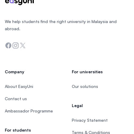
We help students find the right university in Malaysia and
abroad.
Facebook
Instagram
Twitter
Company
For universities
About EasyUni
Our solutions
Contact us
Legal
Ambassador Programme
Privacy Statement
For students
Terms & Conditions