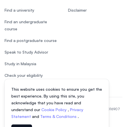
Find a university
Disclaimer
Find an undergraduate
course
Find a postgraduate course
Speak to Study Advisor
Study in Malaysia
Check your eligibility
This website uses cookies to ensure you get the
best experience. By using this site, you
acknowledge that you have read and
© 2026 EasyUni Sdn Bhd, company registration number 200801016907
understand our
Cookie Policy
,
Privacy
(818200-P). All rights reserved.
Statement
and
Terms & Conditions
.
EasyUni around the world