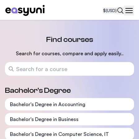
$
(USD)
Navi
Find courses
Search for courses, compare and apply easily..
Search for a course
Bachelor's Degree
Bachelor's Degree in Accounting
Bachelor's Degree in Business
Bachelor's Degree in Computer Science, IT