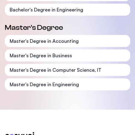
Bachelor's Degree in Engineering
Master's Degree
Master's Degree in Accounting
Master's Degree in Business
Master's Degree in Computer Science, IT
Master's Degree in Engineering
Footer