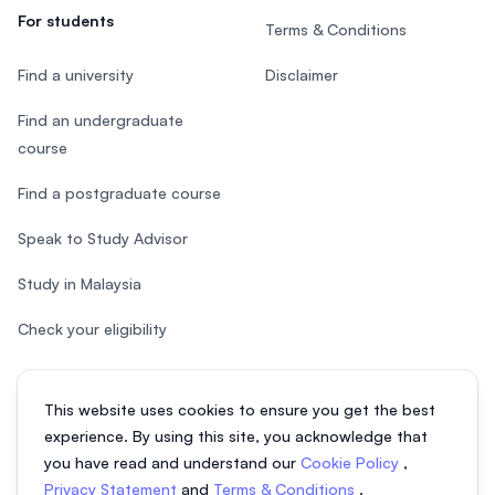
For students
Terms & Conditions
Find a university
Disclaimer
Find an undergraduate
course
Find a postgraduate course
Speak to Study Advisor
Study in Malaysia
Check your eligibility
This website uses cookies to ensure you get the best
experience. By using this site, you acknowledge that
© 2026 EasyUni Sdn Bhd, company registration number 200801016907
you have read and understand our
Cookie Policy
,
(818200-P). All rights reserved.
Privacy Statement
and
Terms & Conditions
.