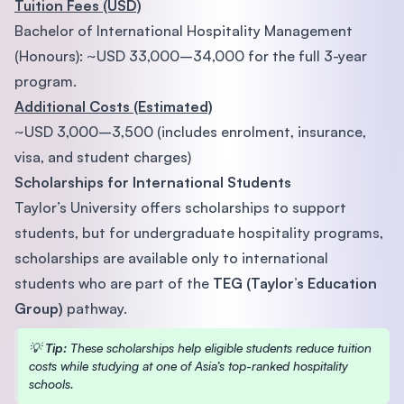
Tuition Fees (USD)
Bachelor of International Hospitality Management
(Honours): ~USD 33,000–34,000 for the full 3-year
program.
Additional Costs (Estimated)
~USD 3,000–3,500 (includes enrolment, insurance,
visa, and student charges)
Scholarships for International Students
Taylor’s University offers scholarships to support
students, but for undergraduate hospitality programs,
scholarships are available only to international
students who are part of the
TEG (Taylor’s Education
Group)
pathway.
💡
Tip:
These scholarships help eligible students reduce tuition
costs while studying at one of Asia’s top-ranked hospitality
schools.