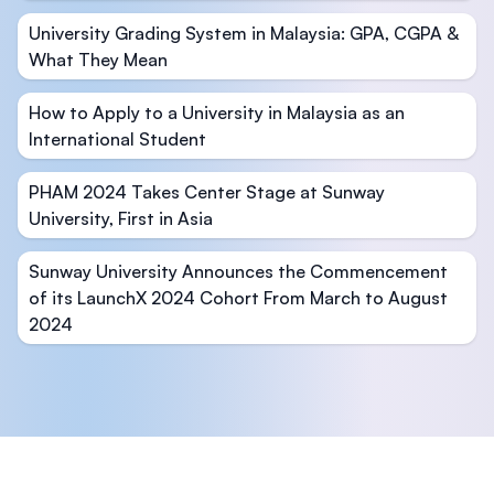
University Grading System in Malaysia: GPA, CGPA &
What They Mean
How to Apply to a University in Malaysia as an
International Student
PHAM 2024 Takes Center Stage at Sunway
University, First in Asia
Sunway University Announces the Commencement
of its LaunchX 2024 Cohort From March to August
2024
Footer