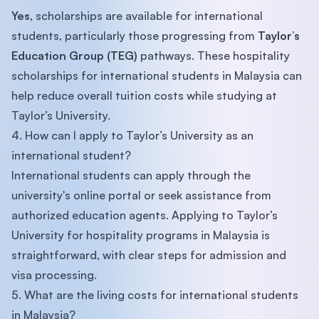
Yes
, scholarships are available for international
students, particularly those progressing from
Taylor’s
Education Group (TEG)
pathways. These hospitality
scholarships for international students in Malaysia can
help reduce overall tuition costs while studying at
Taylor’s University.
4. How can I apply to Taylor’s University as an
international student?
International students can apply through the
university's online portal or seek assistance from
authorized education agents. Applying to Taylor’s
University for hospitality programs in Malaysia is
straightforward, with clear steps for admission and
visa processing.
5. What are the living costs for international students
in Malaysia?