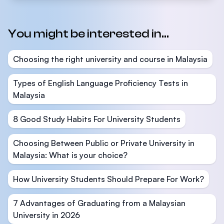
You might be interested in...
Choosing the right university and course in Malaysia
Types of English Language Proficiency Tests in
Malaysia
8 Good Study Habits For University Students
Choosing Between Public or Private University in
Malaysia: What is your choice?
How University Students Should Prepare For Work?
7 Advantages of Graduating from a Malaysian
University in 2026