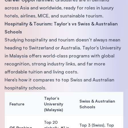
across Asia and worldwide, ready for roles in luxury
hotels, airlines, MICE, and sustainable tourism.
Hospitality & Tourism: Taylor’s vs Swiss & Australian
Schools
Studying hospitality and tourism doesn’t always mean
heading to Switzerland or Australia. Taylor’s University
in Malaysia offers world-class programs with global
recognition, strong industry links, and far more
affordable tuition and living costs.
Here’s how it compares to top Swiss and Australian
hospitality schools.
Taylor’s
Swiss & Australian
Feature
University
Schools
(Malaysia)
Top 20
Top 3 (Swiss), Top
QS Ranking
globally, #1 in