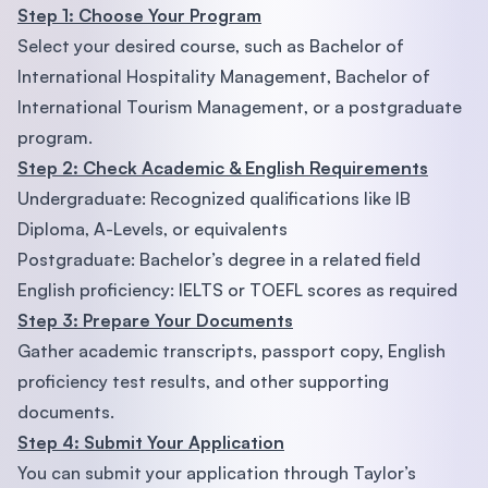
Step 1: Choose Your Program
Select your desired course, such as Bachelor of
International Hospitality Management, Bachelor of
International Tourism Management, or a postgraduate
program.
Step 2: Check Academic & English Requirements
Undergraduate: Recognized qualifications like IB
Diploma, A-Levels, or equivalents
Postgraduate: Bachelor’s degree in a related field
English proficiency: IELTS or TOEFL scores as required
Step 3: Prepare Your Documents
Gather academic transcripts, passport copy, English
proficiency test results, and other supporting
documents.
Step 4: Submit Your Application
You can submit your application through Taylor’s