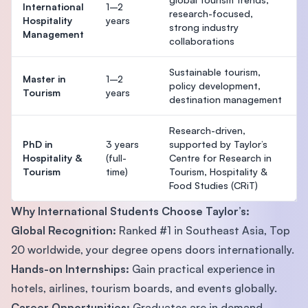
International
1–2
research-focused,
Hospitality
years
strong industry
Management
collaborations
Sustainable tourism,
Master in
1–2
policy development,
Tourism
years
destination management
Research-driven,
PhD in
3 years
supported by Taylor’s
Hospitality &
(full-
Centre for Research in
Tourism
time)
Tourism, Hospitality &
Food Studies (CRiT)
Why International Students Choose Taylor’s:
Global Recognition:
Ranked #1 in Southeast Asia, Top
20 worldwide, your degree opens doors internationally.
Hands-on Internships:
Gain practical experience in
hotels, airlines, tourism boards, and events globally.
Career Opportunities:
Graduates are in demand