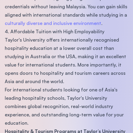
credentials without leaving Malaysia. You can gain skills
aligned with international standards while studying in a
culturally diverse and inclusive environment
.
4. Affordable Tuition with High Employability
Taylor's University offers internationally recognised
hospitality education at a lower overall cost than
studying in Australia or the USA, making it an excellent
value for international students. More importantly, it
opens doors to hospitality and tourism careers across
Asia and around the world.
For international students looking for one of Asia's
leading hospitality schools, Taylor's University
combines global recognition, real-world industry
experience, and outstanding long-term value for your
education.
Hospitality & Tourism Programs at Taylor’s University