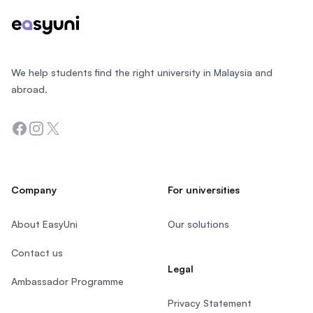
We help students find the right university in Malaysia and
abroad.
Facebook
Instagram
Twitter
Company
For universities
About EasyUni
Our solutions
Contact us
Legal
Ambassador Programme
Privacy Statement