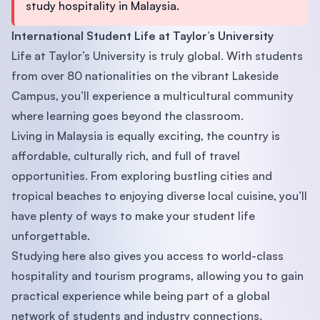
study hospitality in Malaysia.
International Student Life at Taylor’s University
Life at Taylor’s University is truly global. With students
from over 80 nationalities on the vibrant Lakeside
Campus, you’ll experience a multicultural community
where learning goes beyond the classroom.
Living in Malaysia is equally exciting, the country is
affordable, culturally rich, and full of travel
opportunities. From exploring bustling cities and
tropical beaches to enjoying diverse local cuisine, you’ll
have plenty of ways to make your student life
unforgettable.
Studying here also gives you access to world-class
hospitality and tourism programs, allowing you to gain
practical experience while being part of a global
network of students and industry connections.