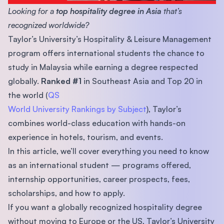
Looking for a
top hospitality degree in Asia
that’s
recognized worldwide?
Taylor’s University’s Hospitality & Leisure Management
program offers international students the chance to
study in Malaysia while earning a degree respected
globally.
Ranked #1
in Southeast Asia and Top 20 in
the world (
QS
World University Rankings by Subject
), Taylor’s
combines world-class education with hands-on
experience in hotels, tourism, and events.
In this article, we’ll cover everything you need to know
as an international student — programs offered,
internship opportunities, career prospects, fees,
scholarships, and how to apply.
If you want a globally recognized hospitality degree
without moving to Europe or the US, Taylor’s University