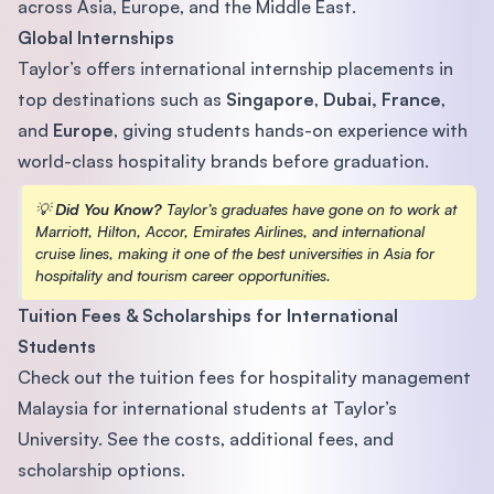
across Asia, Europe, and the Middle East.
Global Internships
Taylor’s offers international internship placements in
top destinations such as
Singapore
,
Dubai,
France
,
and
Europe
, giving students hands-on experience with
world-class hospitality brands before graduation.
💡
Did You Know?
Taylor’s graduates have gone on to work at
Marriott, Hilton, Accor, Emirates Airlines, and international
cruise lines, making it one of the best universities in Asia for
hospitality and tourism career opportunities.
Tuition Fees & Scholarships for International
Students
Check out the tuition fees for hospitality management
Malaysia for international students at Taylor’s
University. See the costs, additional fees, and
scholarship options.