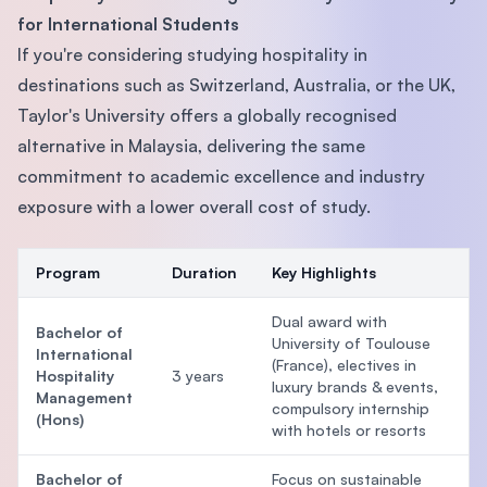
for International Students
If you're considering studying hospitality in
destinations such as Switzerland, Australia, or the UK,
Taylor's University offers a globally recognised
alternative in Malaysia, delivering the same
commitment to academic excellence and industry
exposure with a lower overall cost of study.
Program
Duration
Key Highlights
Dual award with
Bachelor of
University of Toulouse
International
(France), electives in
Hospitality
3 years
luxury brands & events,
Management
compulsory internship
(Hons)
with hotels or resorts
Bachelor of
Focus on sustainable