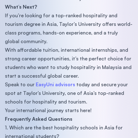
What’s Next?
If you’re looking for a top-ranked hospitality and
tourism degree in Asia, Taylor’s University offers world-
class programs, hands-on experience, and a truly
global community.
With affordable tuition, international internships, and
strong career opportunities, it’s the perfect choice for
students who want to study hospitality in Malaysia and
start a successful global career.
Speak to our
EasyUni advisors
today and secure your
spot at Taylor’s University, one of Asia’s top-ranked
schools for hospitality and tourism.
Your international journey starts here!
Frequently Asked Questions
1. Which are the best hospitality schools in Asia for
international students?