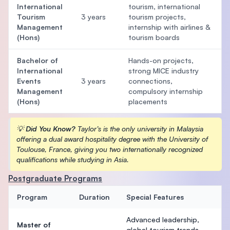
International
tourism, international
Tourism
3 years
tourism projects,
Management
internship with airlines &
(Hons)
tourism boards
Bachelor of
Hands-on projects,
International
strong MICE industry
Events
3 years
connections,
Management
compulsory internship
(Hons)
placements
💡
Did You Know?
Taylor’s is the only university in Malaysia
offering a dual award hospitality degree with the University of
Toulouse, France, giving you two internationally recognized
qualifications while studying in Asia.
Postgraduate Programs
Program
Duration
Special Features
Advanced leadership,
Master of
global tourism trends,