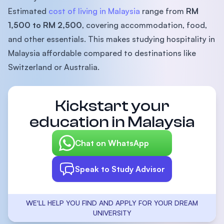
Estimated
cost of living in Malaysia
range from
RM
1,500 to RM 2,500
, covering accommodation, food,
and other essentials. This makes studying hospitality in
Malaysia affordable compared to destinations like
Switzerland or Australia.
Kickstart your
education in Malaysia
Chat on WhatsApp
Speak to Study Advisor
WE'LL HELP YOU FIND AND APPLY FOR YOUR DREAM
UNIVERSITY