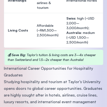
Internships
international hotels
airlines &
tourism
Swiss:
high (~USD
2,000–
Affordable
3,000/month);
Living Costs
(~RM1,500–
Australia:
medium
2,500/month)
(~USD 1,500–
2,500/month)
💰 Save Big:
Taylor’s tuition & living costs are 3–4x cheaper
than Switzerland and 1.5–2x cheaper than Australia!
International Career Opportunities for Hospitality
Graduates
Studying hospitality and tourism at Taylor’s University
opens doors to global career opportunities. Graduates
are highly sought after in hotels, airlines, cruise lines,
luxury resorts, and international event management