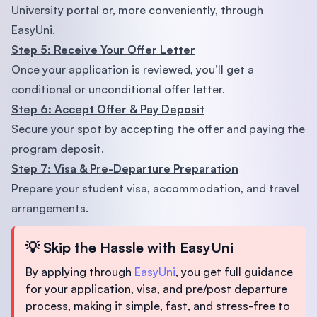
University portal or, more conveniently, through
EasyUni.
Step 5: Receive Your Offer Letter
Once your application is reviewed, you’ll get a
conditional or unconditional offer letter.
Step 6: Accept Offer & Pay Deposit
Secure your spot by accepting the offer and paying the
program deposit.
Step 7: Visa & Pre-Departure Preparation
Prepare your student visa, accommodation, and travel
arrangements.
💡
Skip the Hassle with EasyUni
By applying through
EasyUni
, you get full guidance
for your application, visa, and pre/post departure
process, making it simple, fast, and stress-free to