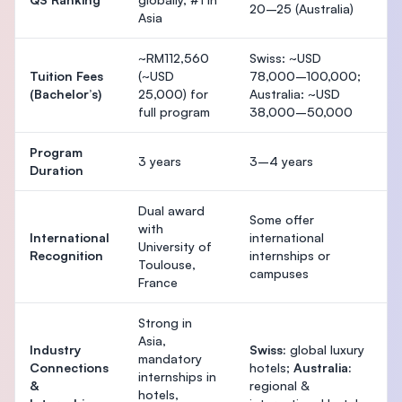
20–25 (Australia)
Asia
~RM112,560
Swiss: ~USD
Tuition Fees
(~USD
78,000–100,000;
(Bachelor’s)
25,000) for
Australia: ~USD
full program
38,000–50,000
Program
3 years
3–4 years
Duration
Dual award
Some offer
with
International
international
University of
Recognition
internships or
Toulouse,
campuses
France
Strong in
Asia,
Industry
Swiss:
global luxury
mandatory
Connections
hotels;
Australia:
internships in
&
regional &
hotels,