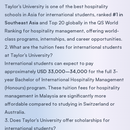
Taylor’s University is one of the best hospitality
schools in Asia for international students, ranked
#1 in
Southeast Asia
and Top 20 globally in the QS World
Ranking for hospitality management, offering world-
class programs, internships, and career opportunities.
2. What are the tuition fees for international students
at Taylor’s University?
International students can expect to pay
approximately
USD 33,000–34,000
for the full 3-
year Bachelor of International Hospitality Management
(Honours) program. These tuition fees for hospitality
management in Malaysia are significantly more
affordable compared to studying in Switzerland or
Australia.
3. Does Taylor’s University offer scholarships for
international students?