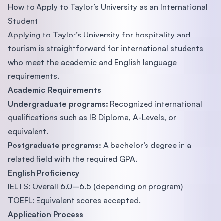
How to Apply to Taylor’s University as an International
Student
Applying to Taylor’s University for hospitality and
tourism is straightforward for international students
who meet the academic and English language
requirements.
Academic Requirements
Undergraduate programs:
Recognized international
qualifications such as IB Diploma, A-Levels, or
equivalent.
Postgraduate programs:
A bachelor’s degree in a
related field with the required GPA.
English Proficiency
IELTS: Overall 6.0–6.5 (depending on program)
TOEFL: Equivalent scores accepted.
Application Process