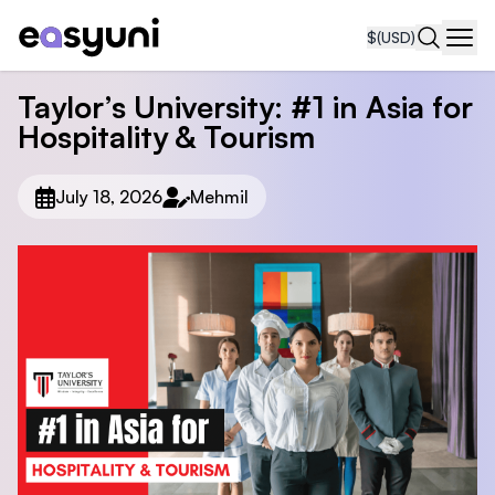
$
(USD)
Navi
Taylor’s University: #1 in Asia for
Hospitality & Tourism
July 18, 2026
Mehmil