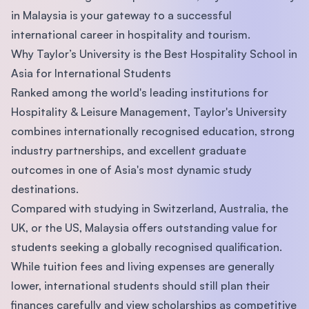
in Malaysia is your gateway to a successful
international career in hospitality and tourism.
Why Taylor’s University is the Best Hospitality School in
Asia for International Students
Ranked among the world's leading institutions for
Hospitality & Leisure Management, Taylor's University
combines internationally recognised education, strong
industry partnerships, and excellent graduate
outcomes in one of Asia's most dynamic study
destinations.
Compared with studying in Switzerland, Australia, the
UK, or the US, Malaysia offers outstanding value for
students seeking a globally recognised qualification.
While tuition fees and living expenses are generally
lower, international students should still plan their
finances carefully and view scholarships as competitive