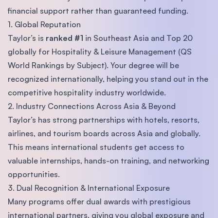
financial support rather than guaranteed funding.
1. Global Reputation
Taylor’s is
ranked #1
in Southeast Asia and Top 20
globally for Hospitality & Leisure Management (QS
World Rankings by Subject). Your degree will be
recognized internationally, helping you stand out in the
competitive hospitality industry worldwide.
2. Industry Connections Across Asia & Beyond
Taylor’s has strong partnerships with hotels, resorts,
airlines, and tourism boards across Asia and globally.
This means international students get access to
valuable internships, hands-on training, and networking
opportunities.
3. Dual Recognition & International Exposure
Many programs offer dual awards with prestigious
international partners, giving you global exposure and