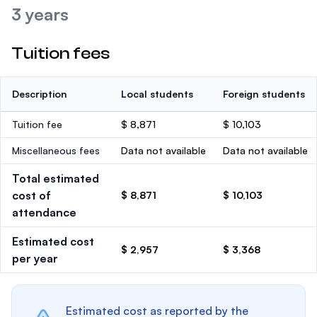
3 years
Tuition fees
Description
Local students
Foreign students
Tuition fee
$ 8,871
$ 10,103
Miscellaneous fees
Data not available
Data not available
Total estimated
cost of
$ 8,871
$ 10,103
attendance
Estimated cost
$ 2,957
$ 3,368
per year
Estimated cost as reported by the