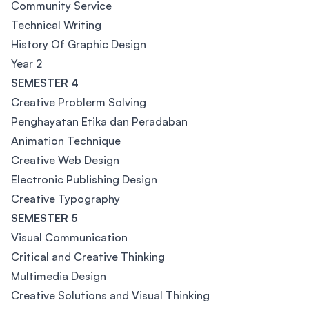
Community Service
Technical Writing
History Of Graphic Design
Year 2
SEMESTER 4
Creative Problerm Solving
Penghayatan Etika dan Peradaban
Animation Technique
Creative Web Design
Electronic Publishing Design
Creative Typography
SEMESTER 5
Visual Communication
Critical and Creative Thinking
Multimedia Design
Creative Solutions and Visual Thinking