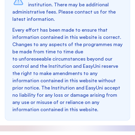
institution. There may be additional
administrative fees. Please contact us for the
latest information.
Every effort has been made to ensure that
information contained in this website is correct.
Changes to any aspects of the programmes may
be made from time to time due
to unforeseeable circumstances beyond our
control and the Institution and EasyUni reserve
the right to make amendments to any
information contained in this website without
prior notice. The Institution and EasyUni accept
no liability for any loss or damage arising from
any use or misuse of or reliance on any
information contained in this website.