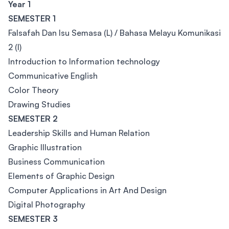
Year 1
SEMESTER 1
Falsafah Dan Isu Semasa (L) / Bahasa Melayu Komunikasi
2 (I)
Introduction to Information technology
Communicative English
Color Theory
Drawing Studies
SEMESTER 2
Leadership Skills and Human Relation
Graphic Illustration
Business Communication
Elements of Graphic Design
Computer Applications in Art And Design
Digital Photography
SEMESTER 3