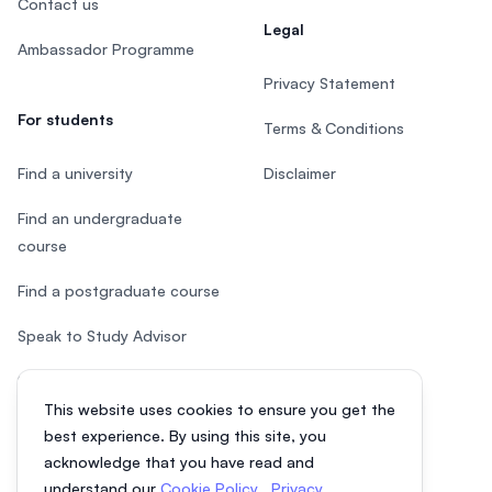
Contact us
Legal
Ambassador Programme
Privacy Statement
For students
Terms & Conditions
Find a university
Disclaimer
Find an undergraduate
course
Find a postgraduate course
Speak to Study Advisor
Study in Malaysia
This website uses cookies to ensure you get the
Check your eligibility
best experience. By using this site, you
acknowledge that you have read and
understand our
Cookie Policy
,
Privacy