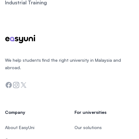
Industrial Training
Footer
We help students find the right university in Malaysia and
abroad.
Facebook
Instagram
Twitter
Company
For universities
About EasyUni
Our solutions