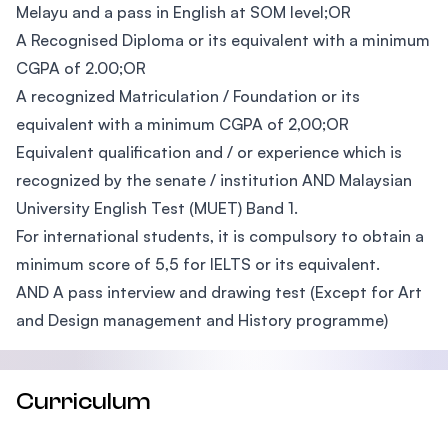
Melayu and a pass in English at SOM level;OR
A Recognised Diploma or its equivalent with a minimum
CGPA of 2.00;OR
A recognized Matriculation / Foundation or its
equivalent with a minimum CGPA of 2,00;OR
Equivalent qualification and / or experience which is
recognized by the senate / institution AND Malaysian
University English Test (MUET) Band 1.
For international students, it is compulsory to obtain a
minimum score of 5,5 for IELTS or its equivalent.
AND A pass interview and drawing test (Except for Art
and Design management and History programme)
Curriculum