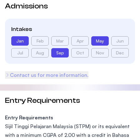
Admissions
Intakes
Jan
Feb
Mar
Apr
May
Jun
Jul
Aug
Sep
Oct
Nov
Dec
Contact us for more information.
Entry Requirements
Entry Requirements
Sijil Tinggi Pelajaran Malaysia (STPM) or its equivalent
with a minimum CGPA of 2.00 with a credit in Bahasa