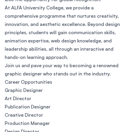
At ALFA University College, we provide a
comprehensive programme that nurtures creativity,
innovation, and aesthetic excellence. Beyond design
principles, students will gain communication skills,
animation expertise, web design knowledge, and
leadership abilities, all through an interactive and
hands-on learning approach.
Join us and pave your way to becoming a renowned
graphic designer who stands out in the industry.
Career Opportunities
Graphic Designer
Art Director
Publication Designer
Creative Director
Production Manager
Design Director