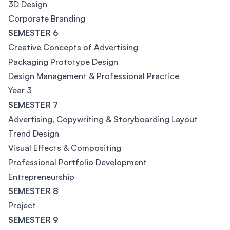
3D Design
Corporate Branding
SEMESTER 6
Creative Concepts of Advertising
Packaging Prototype Design
Design Management & Professional Practice
Year 3
SEMESTER 7
Advertising, Copywriting & Storyboarding Layout
Trend Design
Visual Effects & Compositing
Professional Portfolio Development
Entrepreneurship
SEMESTER 8
Project
SEMESTER 9