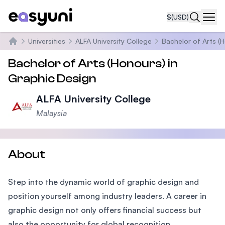
$
(USD)
Navi
Universities
ALFA University College
Bachelor of Arts (
Home
Bachelor of Arts (Honours) in
Graphic Design
ALFA University College
Malaysia
About
Step into the dynamic world of graphic design and
position yourself among industry leaders. A career in
graphic design not only offers financial success but
also the opportunity for global recognition.