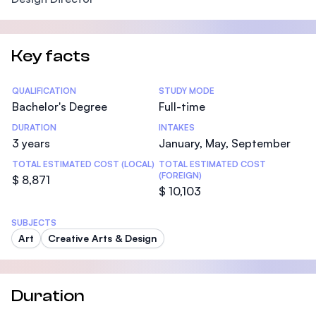
Key facts
Statistics
QUALIFICATION
STUDY MODE
Bachelor's Degree
Full-time
DURATION
INTAKES
3 years
January, May, September
TOTAL ESTIMATED COST (LOCAL)
TOTAL ESTIMATED COST
(FOREIGN)
$ 8,871
$ 10,103
SUBJECTS
Art
Creative Arts & Design
Duration