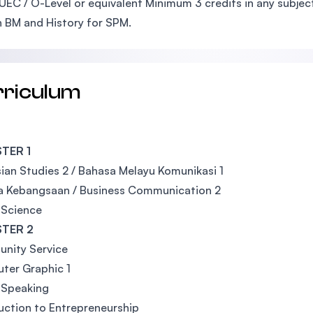
UEC / O-Level or equivalent Minimum 3 credits in any subjec
n BM and History for SPM.
rriculum
TER 1
ian Studies 2 / Bahasa Melayu Komunikasi 1
a Kebangsaan / Business Communication 2
 Science
TER 2
nity Service
ter Graphic 1
 Speaking
uction to Entrepreneurship