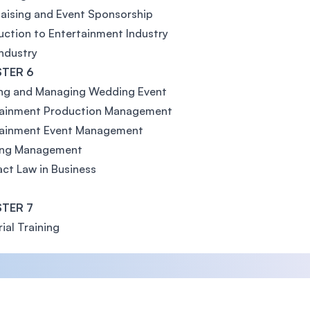
aising and Event Sponsorship
uction to Entertainment Industry
ndustry
TER 6
ing and Managing Wedding Event
tainment Production Management
tainment Event Management
ing Management
ct Law in Business
TER 7
rial Training