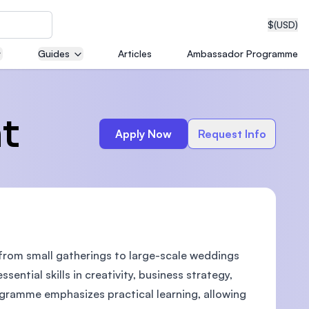
$
(USD)
Guides
Articles
Ambassador Programme
neering
t
Apply Now
Request Info
edical
 from small gatherings to large-scale weddings
on with
T)
ential skills in creativity, business strategy,
gramme emphasizes practical learning, allowing