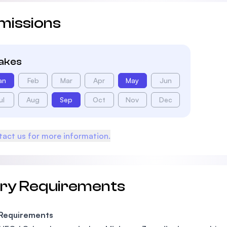
missions
takes
an
Feb
Mar
Apr
May
Jun
ul
Aug
Sep
Oct
Nov
Dec
act us for more information.
try Requirements
 Requirements