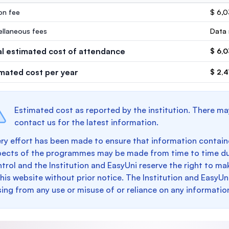
ion fee
$ 6,
ellaneous fees
Data 
al estimated cost of attendance
$ 6,
imated cost per year
$ 2,4
Estimated cost as reported by the institution. There ma
contact us for the latest information.
ry effort has been made to ensure that information containe
pects of the programmes may be made from time to time du
trol and the Institution and EasyUni reserve the right to 
this website without prior notice. The Institution and EasyUn
sing from any use or misuse of or reliance on any informatio