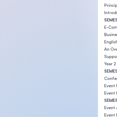
Princ
Intro
SEMES
E-Co
Busin
English
An Ove
Suppor
Year 2
SEMES
Confe
Event
Event 
SEMES
Event 
Event 