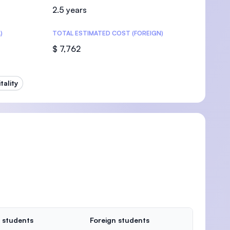
2.5 years
)
TOTAL ESTIMATED COST (FOREIGN)
$ 7,762
ality
 students
Foreign students