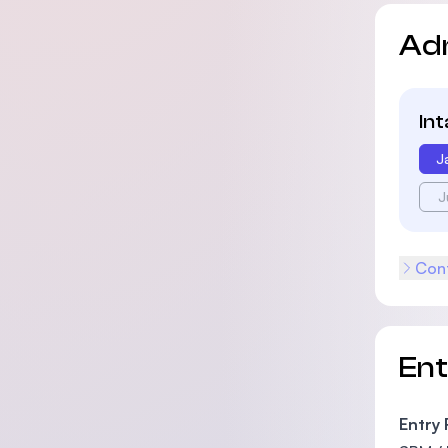
Ad
In
J
J
Cont
En
Entry