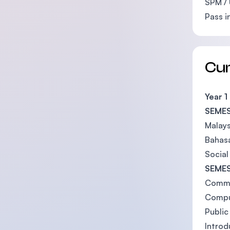
SPM / 
Pass i
Cu
Year 1
SEMES
Malays
Bahas
Social
SEMES
Commu
Compu
Public
Introd