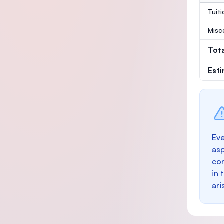
Tuit
Misc
Tot
Est
Eve
as
con
in 
ari