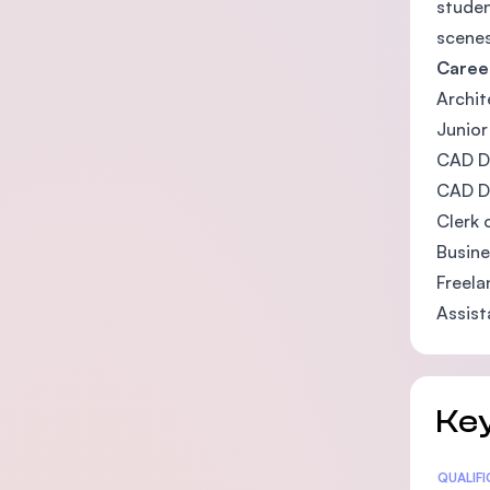
studen
scenes
Caree
Archit
Junio
CAD D
CAD D
Clerk 
Busine
Freela
Assist
Key
Statis
QUALIF