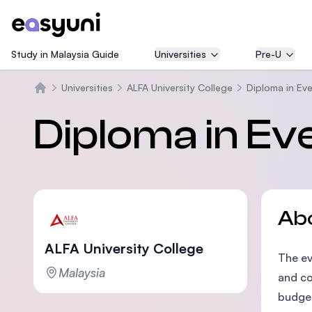
Study in Malaysia Guide
Universities
Pre-U
Universities
ALFA University College
Diploma in E
Home
Diploma in E
Ab
ALFA University College
The ev
Malaysia
and co
budget