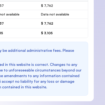
037
$ 7,762
not available
Data not available
037
$ 7,762
15
$ 3,105
y be additional administrative fees. Please
d in this website is correct. Changes to any
e to unforeseeable circumstances beyond our
make amendments to any information contained
i accept no liability for any loss or damage
n contained in this website.