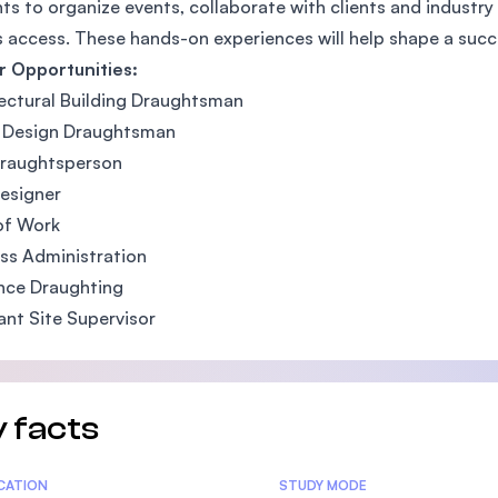
ts to organize events, collaborate with clients and industry 
SEGi University Kota Damansara
 access. These hands-on experiences will help shape a succ
r Opportunities:
ectural Building Draughtsman
r Design Draughtsman
Management and Science University (MS
raughtsperson
esigner
of Work
ss Administration
nce Draughting
ant Site Supervisor
 facts
tics
ICATION
STUDY MODE