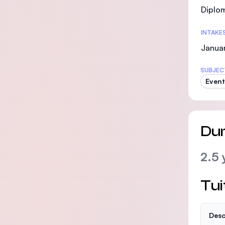
Diplo
INTAKE
Janua
SUBJEC
Even
Dur
2.5 
Tui
Desc