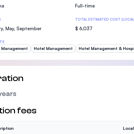
ma
Full-time
S
TOTAL ESTIMATED COST (LOCAL
ry, May, September
$ 6,037
TS
t Management
Hotel Management
Hotel Management & Hospit
ation
years
tion fees
ription
Local