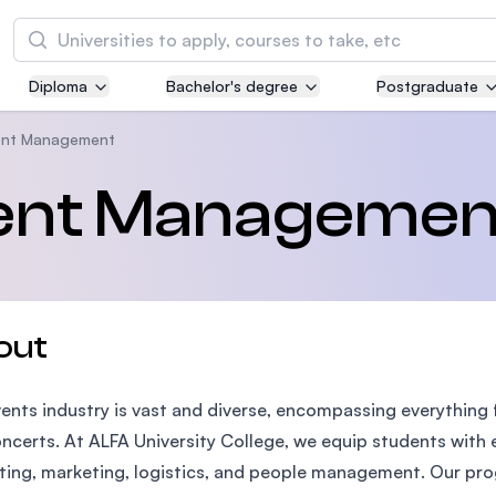
Search
Diploma
Bachelor's degree
Postgraduate
Asia Pacific University of Technology and
Innovation (APU)
vent Management
Well-known for Computer Science, IT and Engi
vent Managemen
courses
International Medical University (IMU)
Malaysia's first and most established private m
and healthcare university
out
Asia School of Business (ASB)
ents industry is vast and diverse, encompassing everything
MBA by Central Bank of Malaysia in collaborati
the Massachusetts Institute of Technology (MI
ncerts. At ALFA University College, we equip students with ess
ing, marketing, logistics, and people management. Our pro