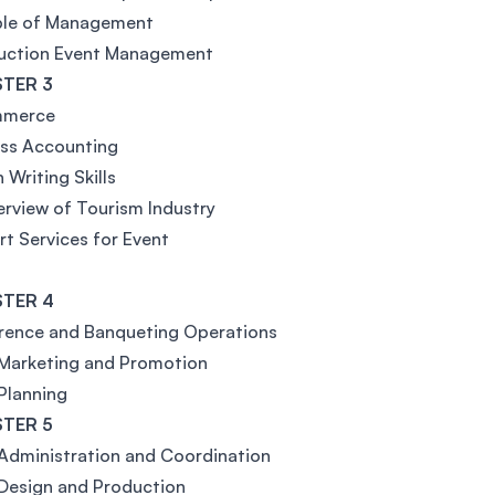
iple of Management
duction Event Management
TER 3
mmerce
ess Accounting
 Writing Skills
rview of Tourism Industry
t Services for Event
TER 4
rence and Banqueting Operations
 Marketing and Promotion
Planning
TER 5
Administration and Coordination
Design and Production