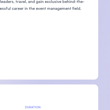
leaders, travel, and gain exclusive behind-the-
essful career in the event management field.
U)
DURATION