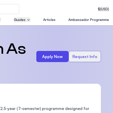
$
(USD)
Guides
Articles
Ambassador Programme
neering
h As
Apply Now
Request Info
edical
on with
T)
a 2.5-year (7-semester) programme designed for