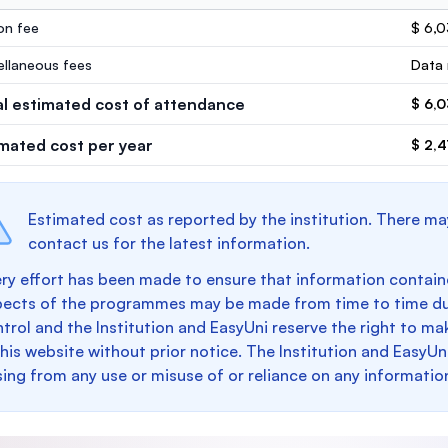
ion fee
$ 6,
ellaneous fees
Data 
al estimated cost of attendance
$ 6,
imated cost per year
$ 2,4
Estimated cost as reported by the institution. There ma
contact us for the latest information.
ry effort has been made to ensure that information containe
pects of the programmes may be made from time to time du
trol and the Institution and EasyUni reserve the right to 
this website without prior notice. The Institution and EasyUn
sing from any use or misuse of or reliance on any informatio