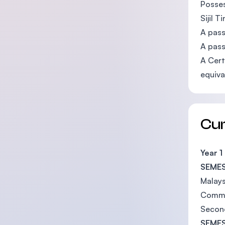
Posses
Sijil 
A pass
A pass
A Cert
equiva
Cu
Year 1
SEMES
Malays
Commu
Secon
SEMES