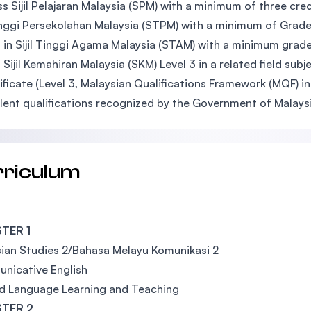
s Sijil Pelajaran Malaysia (SPM) with a minimum of three credi
Tinggi Persekolahan Malaysia (STPM) with a minimum of Grade 
 in Sijil Tinggi Agama Malaysia (STAM) with a minimum grade
 Sijil Kemahiran Malaysia (SKM) Level 3 in a related field s
ificate (Level 3, Malaysian Qualifications Framework (MQF) in 
lent qualifications recognized by the Government of Malaysi
rriculum
TER 1
ian Studies 2/Bahasa Melayu Komunikasi 2
nicative English
d Language Learning and Teaching
TER 2