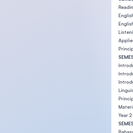
Readin
English
Englis
Listen
Applie
Princi
SEMES
Introd
Introd
Introd
Lingui
Princi
Mater
Year 2
SEMES
Bahas