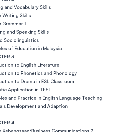
g and Vocabulary Skills
 Writing Skills
h Grammar 1
ing and Speaking Skills
d Sociolinguistics
ples of Education in Malaysia
TER 3
uction to English Literature
uction to Phonetics and Phonology
uction to Drama in ESL Classroom
stic Application in TESL
ples and Practice in English Language Teaching
ials Development and Adaption
TER 4
a Kebangsaan/Business Communications 2