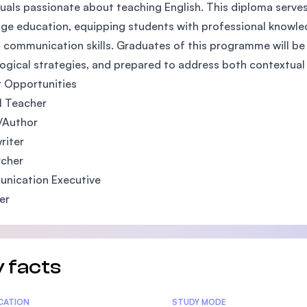
duals passionate about teaching English. This diploma serves
SEGi University Kota Damansara
ge education, equipping students with professional knowle
 communication skills. Graduates of this programme will be p
gical strategies, and prepared to address both contextual 
Management and Science University (MS
 Opportunities
l Teacher
/Author
riter
rcher
nication Executive
er
 facts
tics
ICATION
STUDY MODE