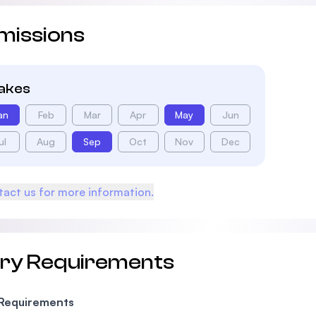
missions
takes
an
Feb
Mar
Apr
May
Jun
ul
Aug
Sep
Oct
Nov
Dec
act us for more information.
try Requirements
 Requirements