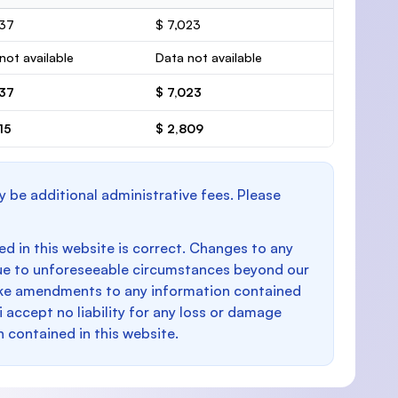
037
$ 7,023
not available
Data not available
037
$ 7,023
15
$ 2,809
y be additional administrative fees. Please
d in this website is correct. Changes to any
e to unforeseeable circumstances beyond our
make amendments to any information contained
i accept no liability for any loss or damage
n contained in this website.