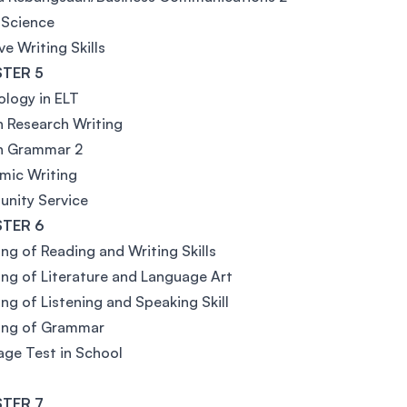
 Science
ve Writing Skills
TER 5
logy in ELT
h Research Writing
sh Grammar 2
mic Writing
nity Service
TER 6
ng of Reading and Writing Skills
ng of Literature and Language Art
ng of Listening and Speaking Skill
ing of Grammar
ge Test in School
TER 7