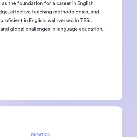
 as the foundation for a career in English
dge, effective teaching methodologies, and
roficient in English, well-versed in TESL
and global challenges in language education.
U)
DURATION