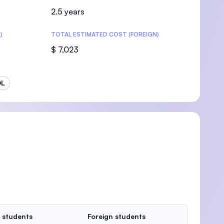
2.5 years
)
TOTAL ESTIMATED COST (FOREIGN)
$ 7,023
OL
 students
Foreign students