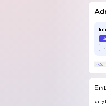
Ad
In
J
J
Cont
En
Entry