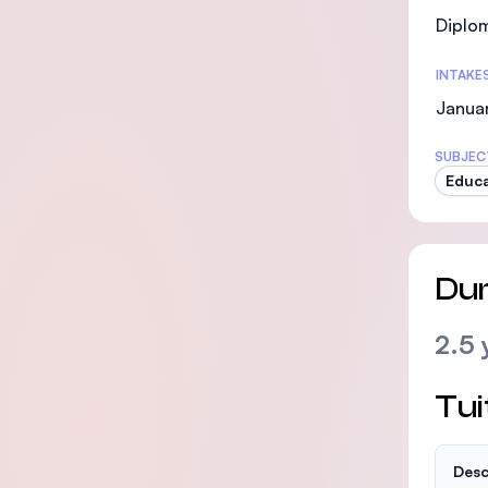
Diplo
INTAKE
Janua
SUBJEC
Educa
Dur
2.5 
Tui
Desc