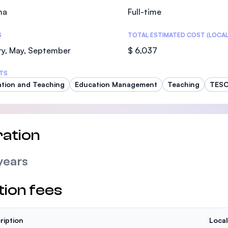
ma
Full-time
S
TOTAL ESTIMATED COST (LOCAL
ry, May, September
$ 6,037
TS
tion and Teaching
Education Management
Teaching
TES
ation
years
tion fees
ription
Local