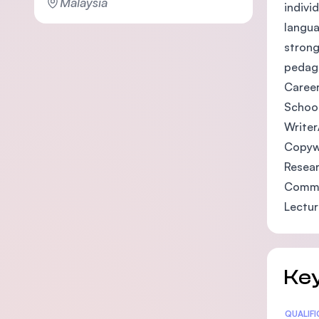
Malaysia
indivi
langua
strong
pedago
Career
Schoo
Writer
Copyw
Resea
Commu
Lectur
Key
Statis
QUALIF