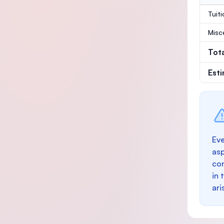
Tuit
Misc
Tot
Est
Eve
as
con
in 
ari