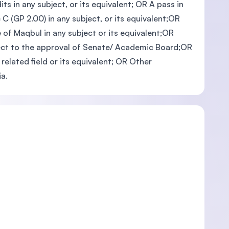
ts in any subject, or its equivalent; OR A pass in
C (GP 2.00) in any subject, or its equivalent;OR
 of Maqbul in any subject or its equivalent;OR
ubject to the approval of Senate/ Academic Board;OR
related field or its equivalent; OR Other
a.