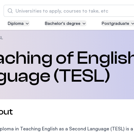
Search
Diploma
Bachelor's degree
Postgraduate
Asia Pacific University of Technology and
Innovation (APU)
SL
Well-known for Computer Science, IT and Engi
aching of Englis
courses
guage (TESL)
International Medical University (IMU)
Malaysia's first and most established private m
and healthcare university
Asia School of Business (ASB)
out
MBA by Central Bank of Malaysia in collaborati
the Massachusetts Institute of Technology (MI
ploma in Teaching English as a Second Language (TESL) is 