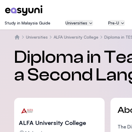
Study in Malaysia Guide
Universities
Pre-U
Universities
ALFA University College
Diploma in TE
Home
Diploma in Te
a Second Lan
Ab
ALFA University College
The Di