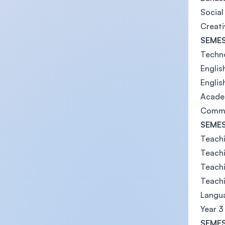
Social
Creati
SEMES
Techno
Englis
Engli
Acade
Commu
SEMES
Teachi
Teachi
Teachi
Teach
Langua
Year 3
SEMES