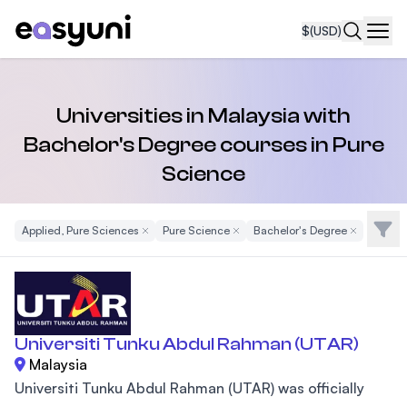
$
(USD)
Navi
Universities in Malaysia with
Bachelor's Degree courses in Pure
Science
Filte
Applied, Pure Sciences
Remove Filter
Pure Science
Remove Filter
Bachelor's Degree
Remove Filt
Universiti Tunku Abdul Rahman (UTAR)
Malaysia
Universiti Tunku Abdul Rahman (UTAR) was officially