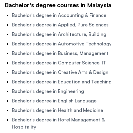
Bachelor's degree courses in Malaysia
Bachelor's degree in Accounting & Finance
Bachelor's degree in Applied, Pure Sciences
Bachelor's degree in Architecture, Building
Bachelor's degree in Automotive Technology
Bachelor's degree in Business, Management
Bachelor's degree in Computer Science, IT
Bachelor's degree in Creative Arts & Design
Bachelor's degree in Education and Teaching
Bachelor's degree in Engineering
Bachelor's degree in English Language
Bachelor's degree in Health and Medicine
Bachelor's degree in Hotel Management &
Hospitality