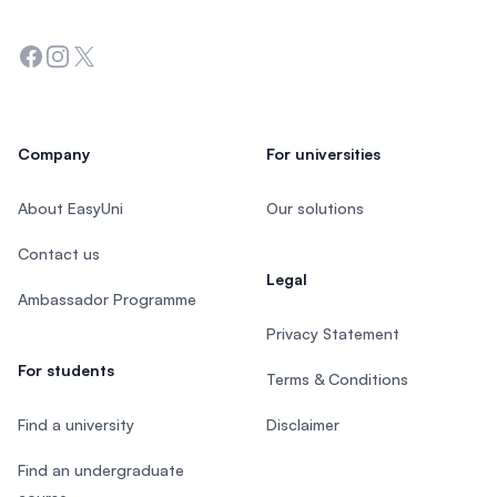
Facebook
Instagram
Twitter
Company
For universities
About EasyUni
Our solutions
Contact us
Legal
Ambassador Programme
Privacy Statement
For students
Terms & Conditions
Find a university
Disclaimer
Find an undergraduate