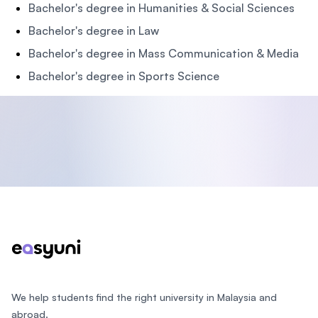
Bachelor's degree in Humanities & Social Sciences
Bachelor's degree in Law
Bachelor's degree in Mass Communication & Media
Bachelor's degree in Sports Science
Footer
We help students find the right university in Malaysia and
abroad.