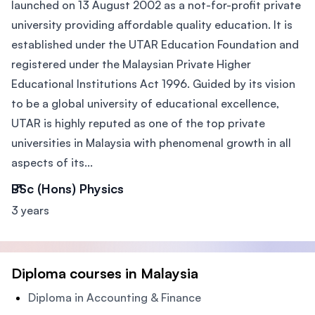
launched on 13 August 2002 as a not-for-profit private
university providing affordable quality education. It is
established under the UTAR Education Foundation and
registered under the Malaysian Private Higher
Educational Institutions Act 1996. Guided by its vision
to be a global university of educational excellence,
UTAR is highly reputed as one of the top private
universities in Malaysia with phenomenal growth in all
aspects of its...
BSc (Hons) Physics
3 years
Diploma courses in Malaysia
Diploma in Accounting & Finance