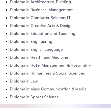
Diploma in Architecture, Building
Diploma in Business, Management
Diploma in Computer Science, IT
Diploma in Creative Arts & Design
Diploma in Education and Teaching
Diploma in Engineering
Diploma in English Language
Diploma in Health and Medicine
Diploma in Hotel Management & Hospitality
Diploma in Humanities & Social Sciences
Diploma in Law
Diploma in Mass Communication & Media
Diploma in Sports Science