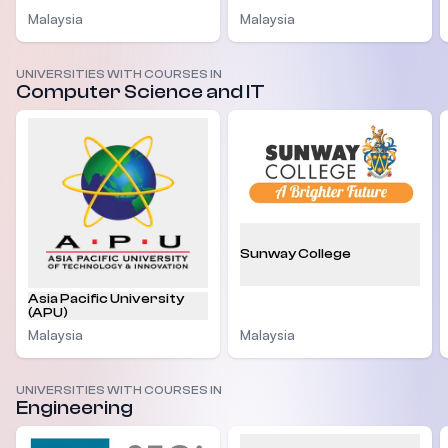
Malaysia
Malaysia
UNIVERSITIES WITH COURSES IN
Computer Science and IT
Sunway College
Asia Pacific University
(APU)
Malaysia
Malaysia
UNIVERSITIES WITH COURSES IN
Engineering