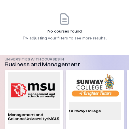
No courses found
Try adjusting your filters to see more results.
UNIVERSITIES WITH COURSES IN
Business and Management
Sunway College
Management and
Science University (MSU)