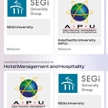
SEGi University
Asia Pacific University
(APU)
Malaysia
Malaysia
UNIVERSITIES WITH COURSES IN
Hotel Management and Hospitality
SEGi University