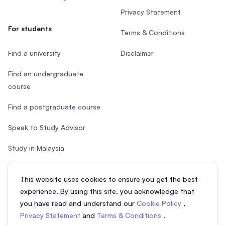
Privacy Statement
For students
Terms & Conditions
Find a university
Disclaimer
Find an undergraduate
course
Find a postgraduate course
Speak to Study Advisor
Study in Malaysia
Check your eligibility
This website uses cookies to ensure you get the best
experience. By using this site, you acknowledge that
you have read and understand our
Cookie Policy
,
Privacy Statement
and
Terms & Conditions
.