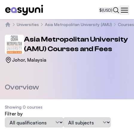
$
(USD)
Navi
Universities
Asia Metropolitan University (AMU)
Courses
Home
Asia Metropolitan University
(AMU)
Courses and Fees
Johor, Malaysia
Overview
Showing 0 courses
Filter by
Qualification
Subject