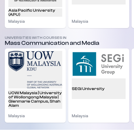
Asia Pacific University
(APU)
Malaysia
Malaysia
UNIVERSITIES WITH COURSES IN
Mass Communication and Media
SEGi University
UOW Malaysia | University
of Wollongong Malaysia |
Glenmarie Campus, Shah
Alam
Malaysia
Malaysia
Footer