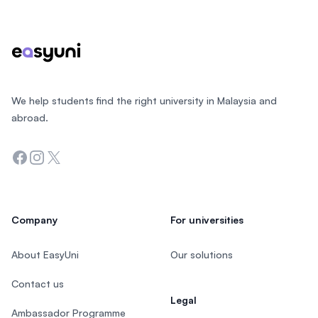
We help students find the right university in Malaysia and
abroad.
Facebook
Instagram
Twitter
Company
For universities
About EasyUni
Our solutions
Contact us
Legal
Ambassador Programme