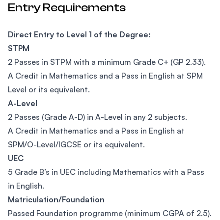
Entry Requirements
Direct Entry to Level 1 of the Degree:
STPM
2 Passes in STPM with a minimum Grade C+ (GP 2.33).
A Credit in Mathematics and a Pass in English at SPM
Level or its equivalent.
A-Level
2 Passes (Grade A-D) in A-Level in any 2 subjects.
A Credit in Mathematics and a Pass in English at
SPM/O-Level/IGCSE or its equivalent.
UEC
5 Grade B’s in UEC including Mathematics with a Pass
in English.
Matriculation/Foundation
Passed Foundation programme (minimum CGPA of 2.5).