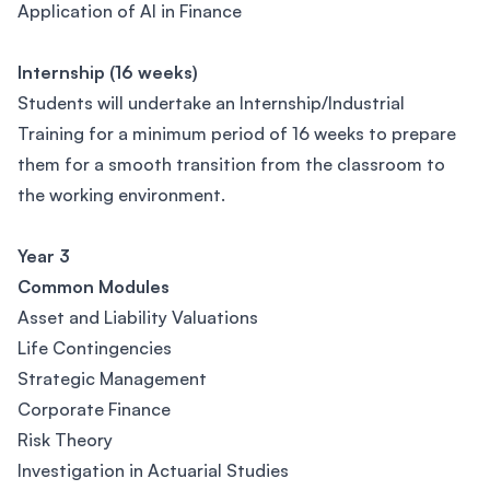
Application of AI in Finance
Internship (16 weeks)
Students will undertake an Internship/Industrial
Training for a minimum period of 16 weeks to prepare
them for a smooth transition from the classroom to
the working environment.
Year 3
Common Modules
Asset and Liability Valuations
Life Contingencies
Strategic Management
Corporate Finance
Risk Theory
Investigation in Actuarial Studies