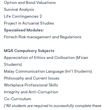
Option and Bond Valuations
Survival Analysis
Life Contingencies 2
Project in Actuarial Studies
Specialised Modules:
Fintech Risk management and Regulations
MQA Compulsory Subjects
Appreciation of Ethics and Civilisation (M’sian
Students)
Malay Communication Language (Int’l Students)
Philosophy and Current Issues
Workplace Professional Skills
Integrity and Anti-Corruption
Co-Curriculum
(*All students are required to successfully complete these