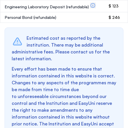
$ 123
Engineering Laboratory Deposit
(refundable)
Personal Bond
(refundable)
$ 246
Estimated cost as reported by the
institution. There may be additional
administrative fees. Please contact us for the
latest information.
Every effort has been made to ensure that
information contained in this website is correct.
Changes to any aspects of the programmes may
be made from time to time due
to unforeseeable circumstances beyond our
control and the Institution and EasyUni reserve
the right to make amendments to any
information contained in this website without
prior notice. The Institution and EasyUni accept