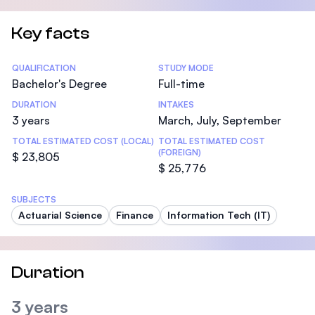
Key facts
Statistics
QUALIFICATION
STUDY MODE
Bachelor's Degree
Full-time
DURATION
INTAKES
3 years
March, July, September
TOTAL ESTIMATED COST (LOCAL)
TOTAL ESTIMATED COST
(FOREIGN)
$ 23,805
$ 25,776
SUBJECTS
Actuarial Science
Finance
Information Tech (IT)
Duration
3 years