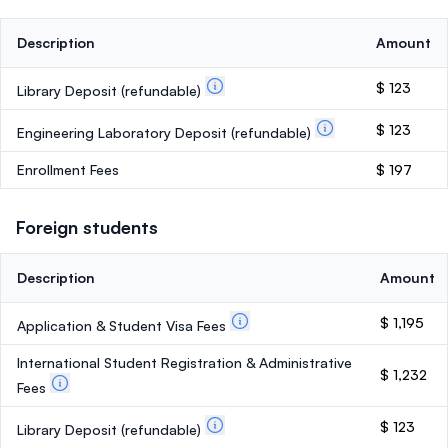
Description
Amount
$ 123
Library Deposit
(refundable)
$ 123
Engineering Laboratory Deposit
(refundable)
Enrollment Fees
$ 197
Foreign students
Description
Amount
$ 1,195
Application & Student Visa Fees
International Student Registration & Administrative
$ 1,232
Fees
$ 123
Library Deposit
(refundable)