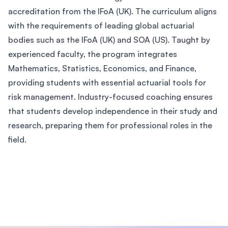
accreditation from the IFoA (UK). The curriculum aligns
with the requirements of leading global actuarial
bodies such as the IFoA (UK) and SOA (US). Taught by
experienced faculty, the program integrates
Mathematics, Statistics, Economics, and Finance,
providing students with essential actuarial tools for
risk management. Industry-focused coaching ensures
that students develop independence in their study and
research, preparing them for professional roles in the
field.