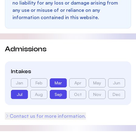
no liability for any loss or damage arising from
any use or misuse of or reliance on any
information contained in this website.
Admissions
Intakes
Jan
Feb
Mar
Apr
May
Jun
Jul
Aug
Sep
Oct
Nov
Dec
Contact us for more information.