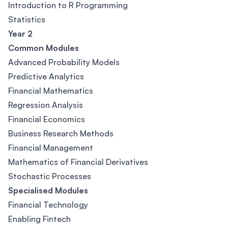
Introduction to R Programming
Statistics
Year 2
Common Modules
Advanced Probability Models
Predictive Analytics
Financial Mathematics
Regression Analysis
Financial Economics
Business Research Methods
Financial Management
Mathematics of Financial Derivatives
Stochastic Processes
Specialised Modules
Financial Technology
Enabling Fintech