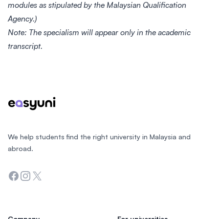
modules as stipulated by the Malaysian Qualification
Agency.)
Note: The specialism will appear only in the academic
transcript.
Footer
We help students find the right university in Malaysia and
abroad.
Facebook
Instagram
Twitter
Company
For universities