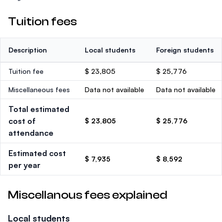
Tuition fees
Description
Local students
Foreign students
Tuition fee
$ 23,805
$ 25,776
Miscellaneous fees
Data not available
Data not available
Total estimated
cost of
$ 23,805
$ 25,776
attendance
Estimated cost
$ 7,935
$ 8,592
per year
Miscellanous fees explained
Local students