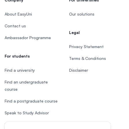
About EasyUni
Our solutions
Contact us
Legal
Ambassador Programme
Privacy Statement
For students
Terms & Conditions
Find a university
Disclaimer
Find an undergraduate
course
Find a postgraduate course
Speak to Study Advisor
Study in Malaysia