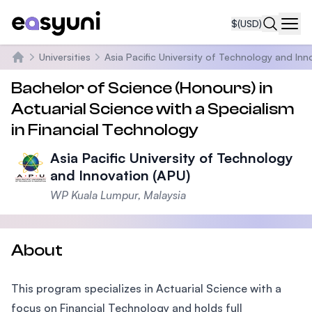
$
(USD)
Navi
Universities
Asia Pacific University of Technology and Inn
Home
Bachelor of Science (Honours) in
Actuarial Science with a Specialism
in Financial Technology
Asia Pacific University of Technology
and Innovation (APU)
WP Kuala Lumpur, Malaysia
About
This program specializes in Actuarial Science with a
focus on Financial Technology and holds full