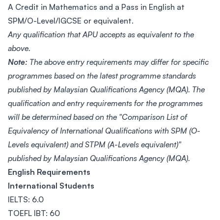
A Credit in Mathematics and a Pass in English at
SPM/O-Level/IGCSE or equivalent.
Any qualification that APU accepts as equivalent to the
above.
Note:
The above entry requirements may differ for specific
programmes based on the latest programme standards
published by Malaysian Qualifications Agency (MQA). The
qualification and entry requirements for the programmes
will be determined based on the "Comparison List of
Equivalency of International Qualifications with SPM (O-
Levels equivalent) and STPM (A-Levels equivalent)"
published by Malaysian Qualifications Agency (MQA).
English Requirements
International Students
IELTS: 6.0
TOEFL IBT: 60