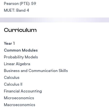
Pearson (PTE): 59
MUET: Band 4
Curriculum
Year 1
Common Modules
Probability Models
Linear Algebra
Business and Communication Skills
Calculus
Calculus II
Financial Accounting
Microeconomics
Macroeconomics