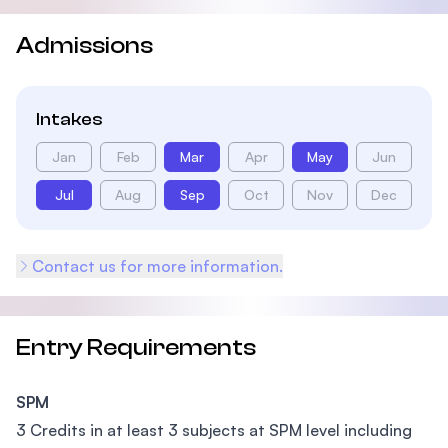
Admissions
Intakes
Jan
Feb
Mar
Apr
May
Jun
Jul
Aug
Sep
Oct
Nov
Dec
Contact us for more information.
Entry Requirements
SPM
3 Credits in at least 3 subjects at SPM level including