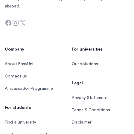
abroad.
Facebook
Instagram
Twitter
Company
For universities
About EasyUni
Our solutions
Contact us
Legal
Ambassador Programme
Privacy Statement
For students
Terms & Conditions
Find a university
Disclaimer