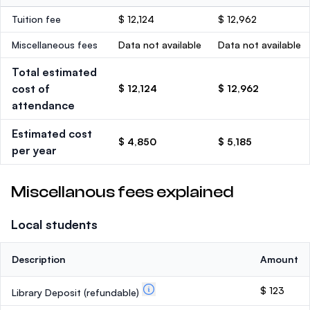
Tuition fee
$ 12,124
$ 12,962
Miscellaneous fees
Data not available
Data not available
Total estimated
cost of
$ 12,124
$ 12,962
attendance
Estimated cost
$ 4,850
$ 5,185
per year
Miscellanous fees explained
Local students
Description
Amount
$ 123
Library Deposit
(refundable)