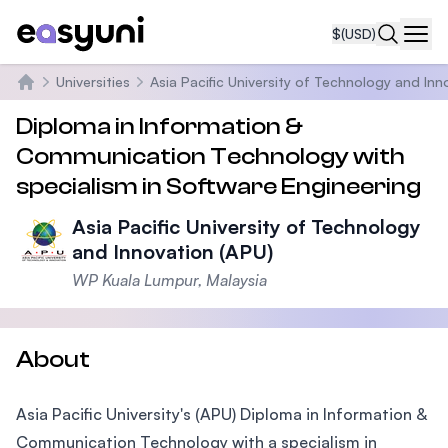
$
(USD)
Navi
Universities
Asia Pacific University of Technology and Inn
Home
Diploma in Information &
Communication Technology with
specialism in Software Engineering
Asia Pacific University of Technology
and Innovation (APU)
WP Kuala Lumpur, Malaysia
About
Asia Pacific University's (APU) Diploma in Information &
Communication Technology with a specialism in