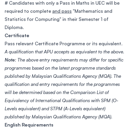
# Candidates with only a Pass in Maths in UEC will be
required to complete
and pass
"Mathematics and
Statistics for Computing" in their Semester 1 of
Diploma.
Certificate
Pass relevant Certificate Programme or its equivalent.
A qualification that APU accepts as equivalent to the above.
Note
: The above entry requirements may differ for specific
programmes based on the latest programme standards
published by Malaysian Qualifications Agency (MQA). The
qualification and entry requirements for the programmes
will be determined based on the Comparison List of
Equivalency of International Qualifications with SPM (O-
Levels equivalent) and STPM (A-Levels equivalent)
published by Malaysian Qualifications Agency (MQA).
English Requirements