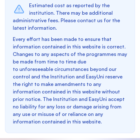
Estimated cost as reported by the
institution. There may be additional
administrative fees. Please contact us for the
latest information.
Every effort has been made to ensure that
information contained in this website is correct.
Changes to any aspects of the programmes may
be made from time to time due
to unforeseeable circumstances beyond our
control and the Institution and EasyUni reserve
the right to make amendments to any
information contained in this website without
prior notice. The Institution and EasyUni accept
no liability for any loss or damage arising from
any use or misuse of or reliance on any
information contained in this website.