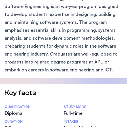
Software Engineering is a two-year program designed
to develop students' expertise in designing, building,
and maintaining software systems. The program
emphasizes essential skills in programming, systems
analysis, and software development methodologies,
preparing students for dynamic roles in the software
engineering industry. Graduates are well-equipped to
progress into related degree programs at APU or
embark on careers in software engineering and ICT.
Key facts
Statistics
QUALIFICATION
STUDY MODE
Diploma
Full-time
DURATION
INTAKES