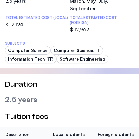
2.5 years
March, May, July,
September
TOTAL ESTIMATED COST (LOCAL)
TOTAL ESTIMATED COST
(FOREIGN)
$ 12,124
$ 12,962
SUBJECTS
Computer Science
Computer Science, IT
Information Tech (IT)
Software Engineering
Duration
2.5 years
Tuition fees
Description
Local students
Foreign students