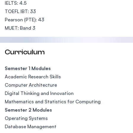
IELTS: 4.5
TOEFL IBT: 33
Pearson (PTE): 43
MUET: Band 3
Curriculum
Semester 1 Modules
Academic Research Skills
Computer Architecture
Digital Thinking and Innovation
Mathematics and Statistics for Computing
Semester 2 Modules
Operating Systems
Database Management