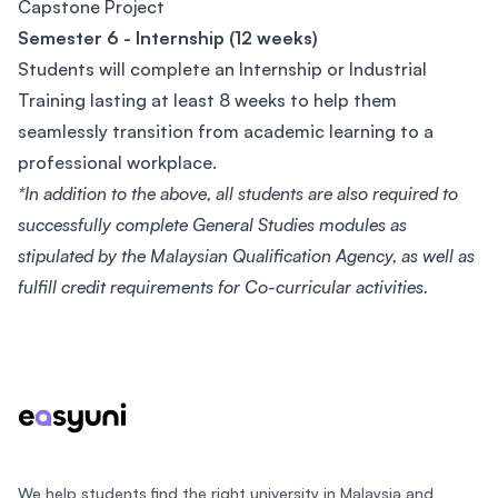
Capstone Project
Semester 6 - Internship (12 weeks)
Students will complete an Internship or Industrial
Training lasting at least 8 weeks to help them
seamlessly transition from academic learning to a
professional workplace.
*In addition to the above, all students are also required to
successfully complete General Studies modules as
stipulated by the Malaysian Qualification Agency, as well as
fulfill credit requirements for Co-curricular activities.
Footer
We help students find the right university in Malaysia and