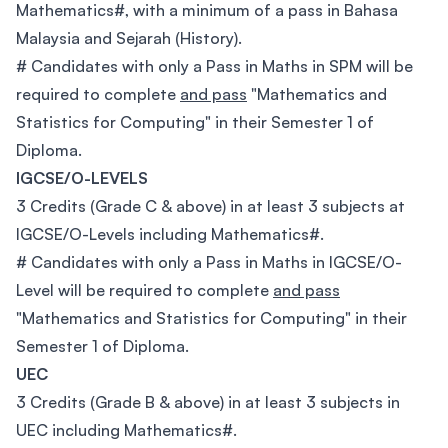
Mathematics#, with a minimum of a pass in Bahasa
Malaysia and Sejarah (History).
# Candidates with only a Pass in Maths in SPM will be
required to complete
and pass
"Mathematics and
Statistics for Computing" in their Semester 1 of
Diploma.
IGCSE/O-LEVELS
3 Credits (Grade C & above) in at least 3 subjects at
IGCSE/O-Levels including Mathematics#.
# Candidates with only a Pass in Maths in IGCSE/O-
Level will be required to complete
and pass
"Mathematics and Statistics for Computing" in their
Semester 1 of Diploma.
UEC
3 Credits (Grade B & above) in at least 3 subjects in
UEC including Mathematics#.