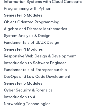
Information Systems with Cloud Concepts
Programming with Python
Semester 3 Modules
Object Oriented Programming
Algebra and Discrete Mathematics
System Analysis & Design
Fundamentals of UI/UX Design
Semester 4 Modules
Responsive Web Design & Development
Introduction to Software Engineer
Fundamentals of Entrepreneurship
DevOps and Low Code Development
Semester 5 Modules
Cyber Security & Forensics
Introduction to AI
Networking Technologies