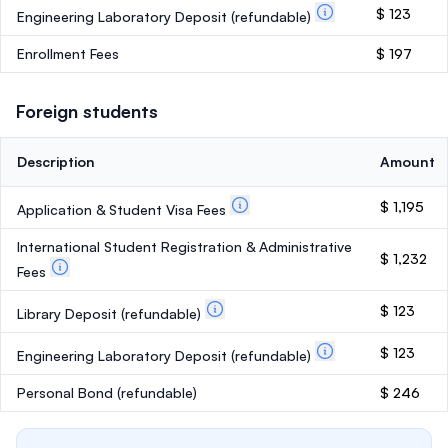
$ 123
Engineering Laboratory Deposit
(refundable)
Enrollment Fees
$ 197
Foreign students
Description
Amount
$ 1,195
Application & Student Visa Fees
International Student Registration & Administrative
$ 1,232
Fees
$ 123
Library Deposit
(refundable)
$ 123
Engineering Laboratory Deposit
(refundable)
Personal Bond
(refundable)
$ 246