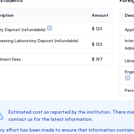
 students
Forei
ription
Amount
Desc
$ 123
ary Deposit
(refundable)
Appl
neering Laboratory Deposit
(refundable)
Inte
$ 123
Admi
llment Fees
$ 197
Libr
Engi
Pers
Estimated cost as reported by the institution. There ma
contact us for the latest information.
ry effort has been made to ensure that information containe