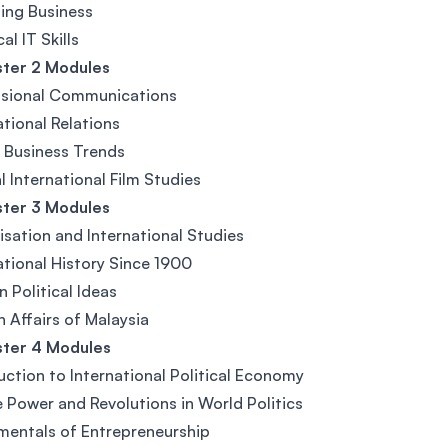
ing Business
al IT Skills
ter 2 Modules
ssional Communications
ational Relations
 Business Trends
al International Film Studies
ter 3 Modules
isation and International Studies
ational History Since 1900
 Political Ideas
n Affairs of Malaysia
ter 4 Modules
uction to International Political Economy
 Power and Revolutions in World Politics
entals of Entrepreneurship