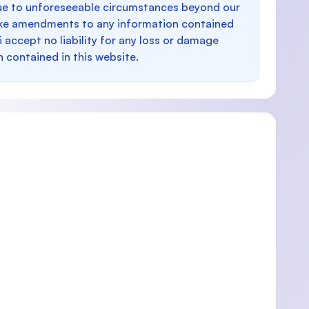
e to unforeseeable circumstances beyond our
make amendments to any information contained
i accept no liability for any loss or damage
n contained in this website.