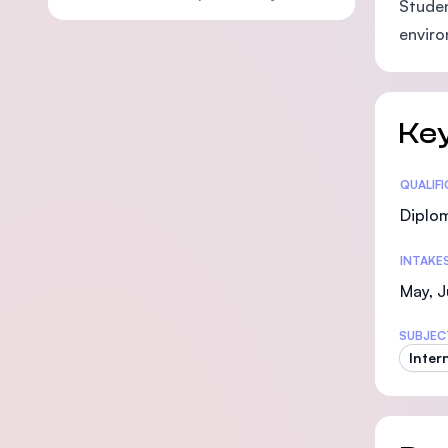
Studen
enviro
Key
Statis
QUALIF
Diplo
INTAKE
May, J
SUBJEC
Inter