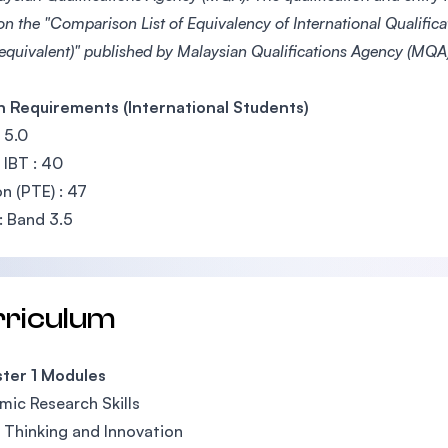
on the "Comparison List of Equivalency of International Qualific
 equivalent)" published by Malaysian Qualifications Agency (MQA)
h Requirements (International Students)
 5.0
IBT : 40
n (PTE) : 47
 Band 3.5
rriculum
ter 1 Modules
ic Research Skills
l Thinking and Innovation