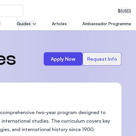
$
(USD)
Guides
Articles
Ambassador Programme
neering
es
Apply Now
Request Info
edical
is a comprehensive two-year program designed to
on with
T)
international studies. The curriculum covers key
ogies, and international history since 1900.