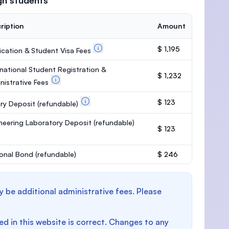
gn students
ription
Amount
$ 1,195
ication & Student Visa Fees
rnational Student Registration &
$ 1,232
nistrative Fees
$ 123
ary Deposit
(refundable)
neering Laboratory Deposit
(refundable)
$ 123
onal Bond
(refundable)
$ 246
y be additional administrative fees. Please
d in this website is correct. Changes to any