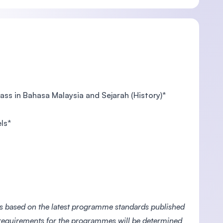
pass in Bahasa Malaysia and Sejarah (History)*
ls*
es based on the latest programme standards published
 requirements for the programmes will be determined