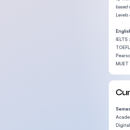
based 
Levels
Englis
IELTS :
TOEFL 
Pearso
MUET :
Cu
Semes
Academ
Digita