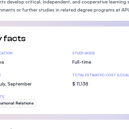
ts develop critical, independent, and cooperative learning sk
SEGi University Kota Damansara
nments or further studies in related degree programs at AP
Management and Science University (MS
 facts
tics
ICATION
STUDY MODE
ma
Full-time
S
TOTAL ESTIMATED COST (LOCAL
uly, September
$ 11,138
TS
national Relations