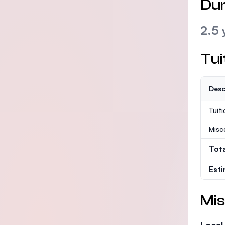
Dur
2.5 
Tui
Desc
Tuit
Misc
Tot
Est
Mis