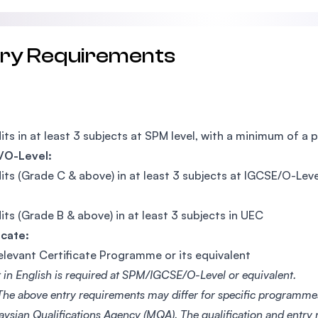
try Requirements
its in at least 3 subjects at SPM level, with a minimum of a 
/O-Level:
its (Grade C & above) in at least 3 subjects at IGCSE/O-Leve
its (Grade B & above) in at least 3 subjects in UEC
icate:
elevant Certificate Programme or its equivalent
t in English is required at SPM/IGCSE/O-Level or equivalent.
 The above entry requirements may differ for specific programm
aysian Qualifications Agency (MQA). The qualification and entry