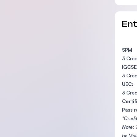
En
SPM
3 Cred
IGCSE
3 Cred
UEC:
3 Cred
Certif
Pass r
*Credi
Note
:
by Mal