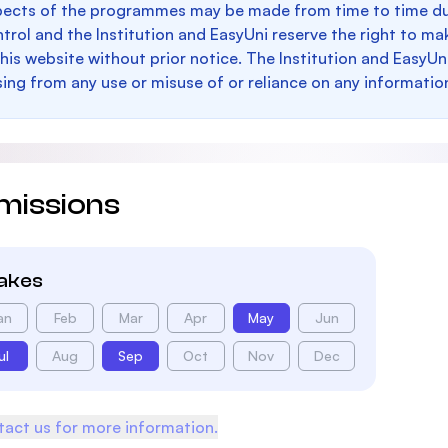
pects of the programmes may be made from time to time du
trol and the Institution and EasyUni reserve the right to 
this website without prior notice. The Institution and EasyUn
sing from any use or misuse of or reliance on any informatio
missions
takes
an
Feb
Mar
Apr
May
Jun
ul
Aug
Sep
Oct
Nov
Dec
act us for more information.