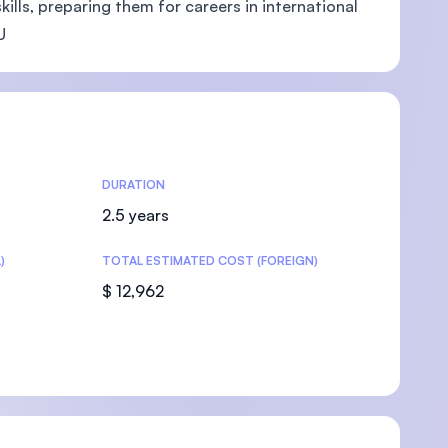
ills, preparing them for careers in international
U
U)
DURATION
2.5 years
)
TOTAL ESTIMATED COST (FOREIGN)
$ 12,962