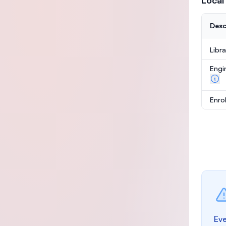
Local
Desc
Libr
Engi
Enro
Eve