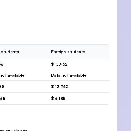
 students
Foreign students
38
$ 12,962
not available
Data not available
138
$ 12,962
455
$ 5,185