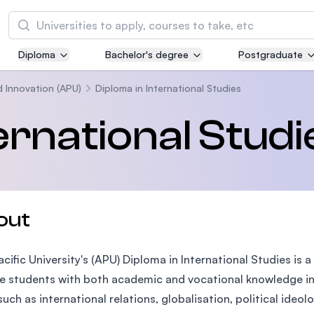
Search
Diploma
Bachelor's degree
Postgraduate
Asia Pacific University of Technology and
Innovation (APU)
d Innovation (APU)
Diploma in International Studies
Well-known for Computer Science, IT and Engi
ernational Studi
courses
International Medical University (IMU)
Malaysia's first and most established private m
and healthcare university
out
Asia School of Business (ASB)
acific University's (APU) Diploma in International Studies 
MBA by Central Bank of Malaysia in collaborati
the Massachusetts Institute of Technology (MI
e students with both academic and vocational knowledge in 
such as international relations, globalisation, political ideol