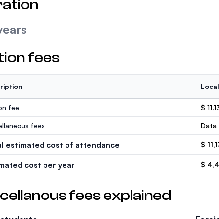
ation
years
tion fees
ription
Local
ion fee
$ 11,1
ellaneous fees
Data 
al estimated cost of attendance
$ 11,
imated cost per year
$ 4,
cellanous fees explained