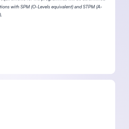
ations with SPM (O-Levels equivalent) and STPM (A-
.