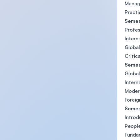
Manag
Practic
Semes
Profe
Intern
Global
Critic
Semes
Global
Intern
Modern
Foreig
Semes
Introd
People
Fundam