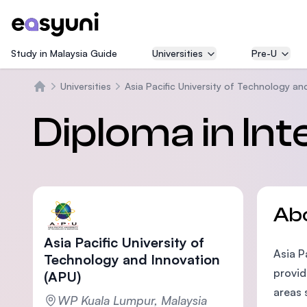
Study in Malaysia Guide
Universities
Pre-U
Universities
Asia Pacific University of Technology an
Home
Diploma in Int
Ab
Asia Pacific University of
Asia P
Technology and Innovation
provid
(APU)
areas 
WP Kuala Lumpur, Malaysia