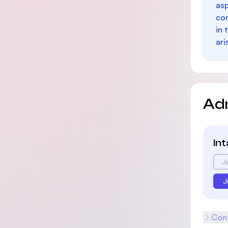
as
con
in 
ari
Ad
In
J
J
Cont