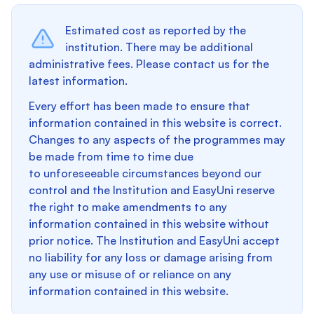
Estimated cost as reported by the
institution. There may be additional
administrative fees. Please contact us for the
latest information.
Every effort has been made to ensure that
information contained in this website is correct.
Changes to any aspects of the programmes may
be made from time to time due
to unforeseeable circumstances beyond our
control and the Institution and EasyUni reserve
the right to make amendments to any
information contained in this website without
prior notice. The Institution and EasyUni accept
no liability for any loss or damage arising from
any use or misuse of or reliance on any
information contained in this website.