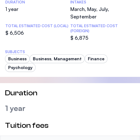
DURATION
INTAKES
1 year
March, May, July,
September
TOTAL ESTIMATED COST (LOCAL)
TOTAL ESTIMATED COST
(FOREIGN)
$ 6,506
$ 6,875
SUBJECTS
Business
Business, Management
Finance
Psychology
Duration
1 year
Tuition fees