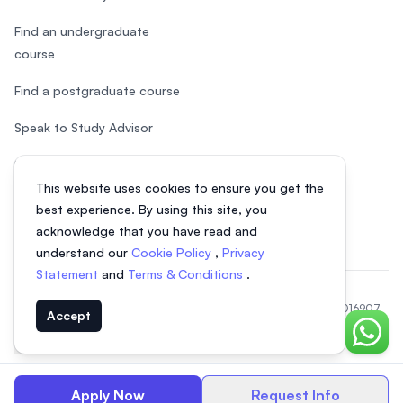
Find an undergraduate
course
Find a postgraduate course
Speak to Study Advisor
Study in Malaysia
This website uses cookies to ensure you get the
Check your eligibility
best experience. By using this site, you
acknowledge that you have read and
understand our
Cookie Policy
,
Privacy
Statement
and
Terms & Conditions
.
© 2026 EasyUni Sdn Bhd, company registration number 200801016907
Accept
(818200-P). All rights reserved.
Chat o
EasyUni around the world
Apply Now
Request Info