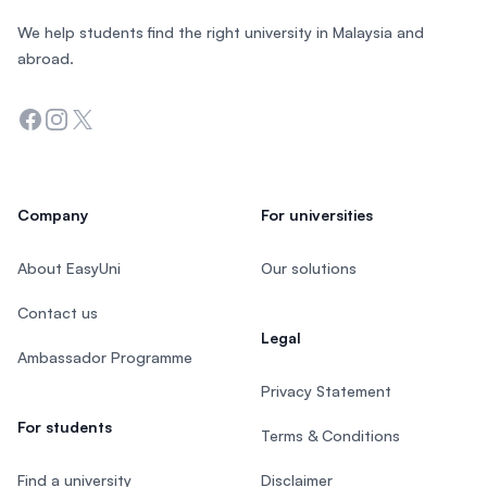
We help students find the right university in Malaysia and
abroad.
Facebook
Instagram
Twitter
Company
For universities
About EasyUni
Our solutions
Contact us
Legal
Ambassador Programme
Privacy Statement
For students
Terms & Conditions
Find a university
Disclaimer