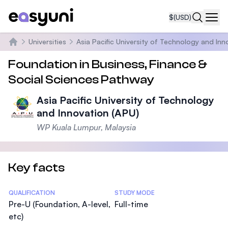
$
(USD)
Navi
Universities
Asia Pacific University of Technology and Inn
Home
Foundation in Business, Finance &
Social Sciences Pathway
Asia Pacific University of Technology
and Innovation (APU)
WP Kuala Lumpur, Malaysia
Key facts
Statistics
QUALIFICATION
STUDY MODE
Pre-U (Foundation, A-level,
Full-time
etc)