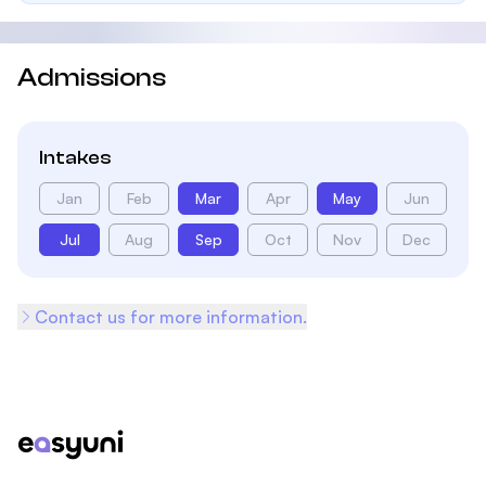
Admissions
Intakes
Jan
Feb
Mar
Apr
May
Jun
Jul
Aug
Sep
Oct
Nov
Dec
Contact us for more information.
Footer