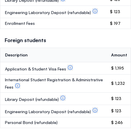
Library Deposit
(refundable)
$ 123
Engineering Laboratory Deposit
(refundable)
Enrollment Fees
$ 197
Foreign students
Description
Amount
$ 1,195
Application & Student Visa Fees
International Student Registration & Administrative
$ 1,232
Fees
$ 123
Library Deposit
(refundable)
$ 123
Engineering Laboratory Deposit
(refundable)
Personal Bond
(refundable)
$ 246