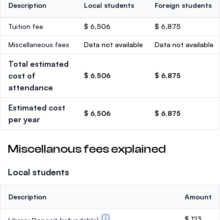
Description
Local students
Foreign students
Tuition fee
$ 6,506
$ 6,875
Miscellaneous fees
Data not available
Data not available
Total estimated
cost of
$ 6,506
$ 6,875
attendance
Estimated cost
$ 6,506
$ 6,875
per year
Miscellanous fees explained
Local students
Description
Amount
$ 123