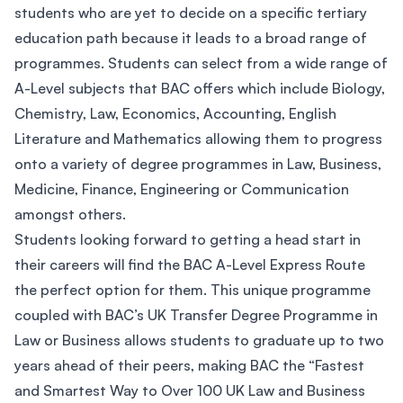
students who are yet to decide on a specific tertiary
education path because it leads to a broad range of
programmes. Students can select from a wide range of
A-Level subjects that BAC offers which include Biology,
Chemistry, Law, Economics, Accounting, English
Literature and Mathematics allowing them to progress
onto a variety of degree programmes in Law, Business,
Medicine, Finance, Engineering or Communication
amongst others.
Students looking forward to getting a head start in
their careers will find the BAC A-Level Express Route
the perfect option for them. This unique programme
coupled with BAC’s UK Transfer Degree Programme in
Law or Business allows students to graduate up to two
years ahead of their peers, making BAC the “Fastest
and Smartest Way to Over 100 UK Law and Business