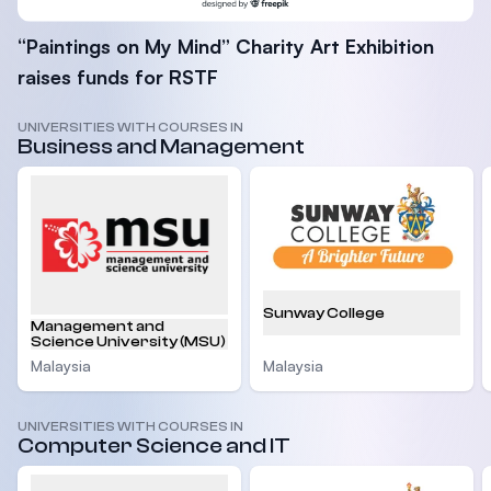
“Paintings on My Mind” Charity Art Exhibition
raises funds for RSTF
UNIVERSITIES WITH COURSES IN
Business and Management
Sunway College
Management and
Science University (MSU)
Malaysia
Malaysia
UNIVERSITIES WITH COURSES IN
Computer Science and IT