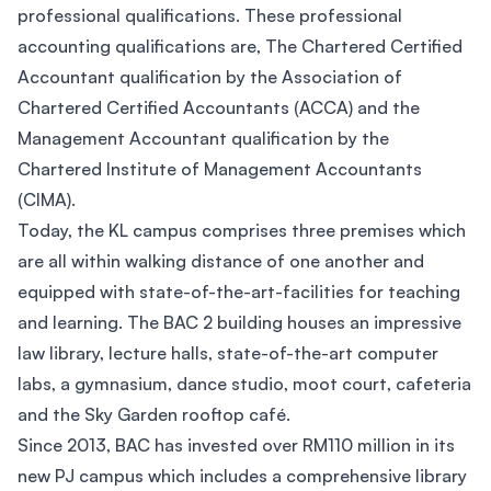
professional qualifications. These professional
accounting qualifications are, The Chartered Certified
Accountant qualification by the Association of
Chartered Certified Accountants (ACCA) and the
Management Accountant qualification by the
Chartered Institute of Management Accountants
(CIMA).
Today, the KL campus comprises three premises which
are all within walking distance of one another and
equipped with state-of-the-art-facilities for teaching
and learning. The BAC 2 building houses an impressive
law library, lecture halls, state-of-the-art computer
labs, a gymnasium, dance studio, moot court, cafeteria
and the Sky Garden rooftop café.
Since 2013, BAC has invested over RM110 million in its
new PJ campus which includes a comprehensive library