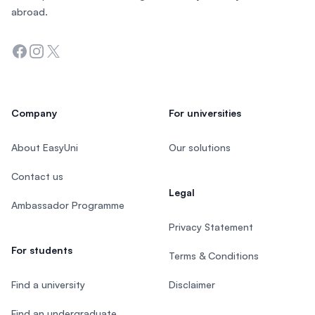
abroad.
Facebook
Instagram
Twitter
Company
For universities
About EasyUni
Our solutions
Contact us
Legal
Ambassador Programme
Privacy Statement
For students
Terms & Conditions
Find a university
Disclaimer
Find an undergraduate