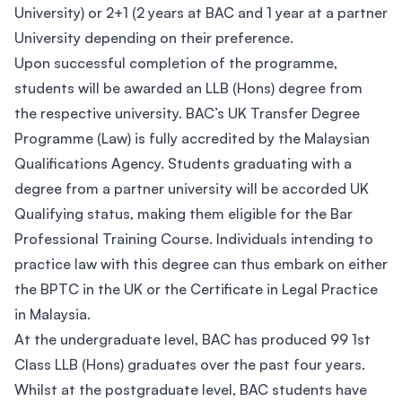
University) or 2+1 (2 years at BAC and 1 year at a partner
University depending on their preference.
Upon successful completion of the programme,
students will be awarded an LLB (Hons) degree from
the respective university. BAC’s UK Transfer Degree
Programme (Law) is fully accredited by the Malaysian
Qualifications Agency. Students graduating with a
degree from a partner university will be accorded UK
Qualifying status, making them eligible for the Bar
Professional Training Course. Individuals intending to
practice law with this degree can thus embark on either
the BPTC in the UK or the Certificate in Legal Practice
in Malaysia.
At the undergraduate level, BAC has produced 99 1st
Class LLB (Hons) graduates over the past four years.
Whilst at the postgraduate level, BAC students have