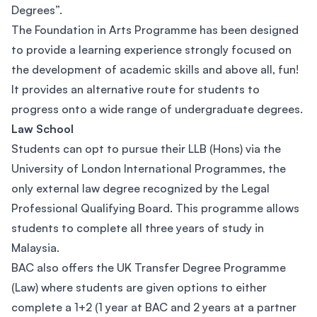
Degrees”.
The Foundation in Arts Programme has been designed
to provide a learning experience strongly focused on
the development of academic skills and above all, fun!
It provides an alternative route for students to
progress onto a wide range of undergraduate degrees.
Law School
Students can opt to pursue their LLB (Hons) via the
University of London International Programmes, the
only external law degree recognized by the Legal
Professional Qualifying Board. This programme allows
students to complete all three years of study in
Malaysia.
BAC also offers the UK Transfer Degree Programme
(Law) where students are given options to either
complete a 1+2 (1 year at BAC and 2 years at a partner