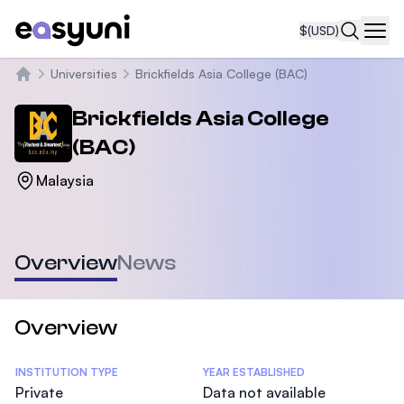
$
(USD)
Navi
Universities
Brickfields Asia College (BAC)
Home
Brickfields Asia College
(BAC)
Malaysia
Overview
News
Overview
Statistics
INSTITUTION TYPE
YEAR ESTABLISHED
Private
Data not available