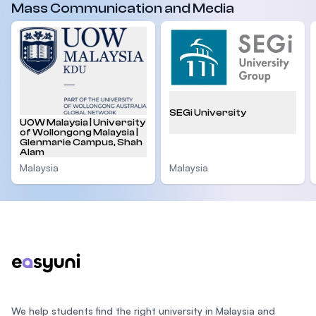
Mass Communication and Media
SEGi University
UOW Malaysia | University
of Wollongong Malaysia |
Glenmarie Campus, Shah
Alam
Malaysia
Malaysia
Footer
We help students find the right university in Malaysia and