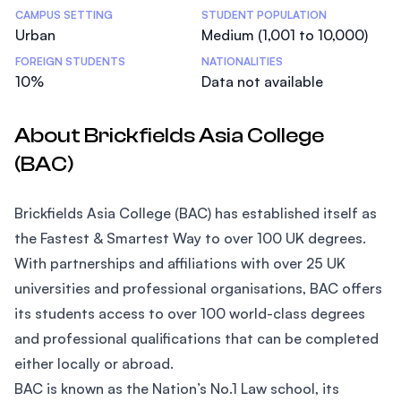
CAMPUS SETTING
STUDENT POPULATION
Urban
Medium (1,001 to 10,000)
FOREIGN STUDENTS
NATIONALITIES
10%
Data not available
About Brickfields Asia College
(BAC)
Brickfields Asia College (BAC) has established itself as
the Fastest & Smartest Way to over 100 UK degrees.
With partnerships and affiliations with over 25 UK
universities and professional organisations, BAC offers
its students access to over 100 world-class degrees
and professional qualifications that can be completed
either locally or abroad.
BAC is known as the Nation’s No.1 Law school, its