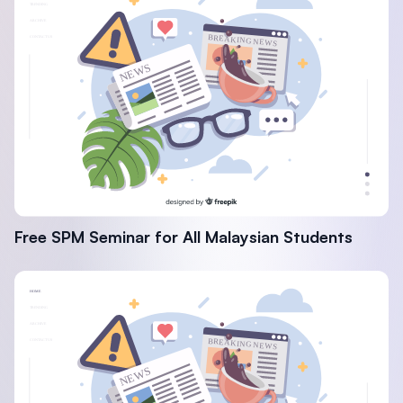
Free SPM Seminar for All Malaysian Students