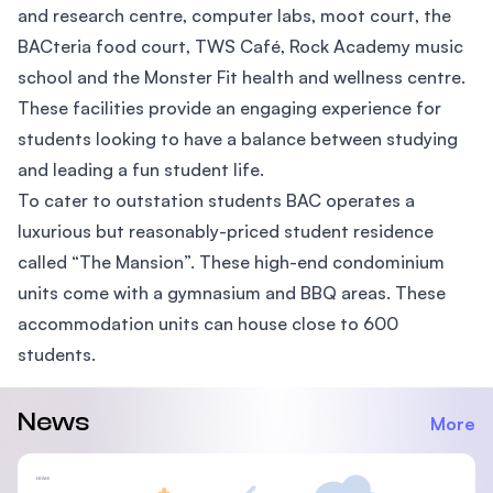
and research centre, computer labs, moot court, the
BACteria food court, TWS Café, Rock Academy music
school and the Monster Fit health and wellness centre.
These facilities provide an engaging experience for
students looking to have a balance between studying
and leading a fun student life.
To cater to outstation students BAC operates a
luxurious but reasonably-priced student residence
called “The Mansion”. These high-end condominium
units come with a gymnasium and BBQ areas. These
accommodation units can house close to 600
students.
News
More