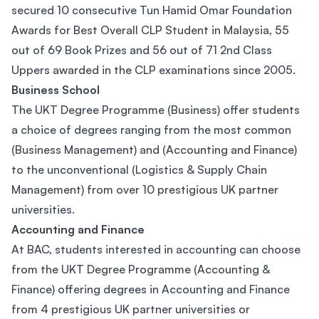
secured 10 consecutive Tun Hamid Omar Foundation
Awards for Best Overall CLP Student in Malaysia, 55
out of 69 Book Prizes and 56 out of 71 2nd Class
Uppers awarded in the CLP examinations since 2005.
Business School
The UKT Degree Programme (Business) offer students
a choice of degrees ranging from the most common
(Business Management) and (Accounting and Finance)
to the unconventional (Logistics & Supply Chain
Management) from over 10 prestigious UK partner
universities.
Accounting and Finance
At BAC, students interested in accounting can choose
from the UKT Degree Programme (Accounting &
Finance) offering degrees in Accounting and Finance
from 4 prestigious UK partner universities or