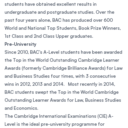
students have obtained excellent results in
undergraduate and postgraduate studies. Over the
past four years alone, BAC has produced over 600
World and National Top Students, Book Prize Winners,
1st Class and 2nd Class Upper graduates.
Pre-University
Since 2010, BAC’s A-Level students have been awarded
the Top in the World Outstanding Cambridge Learner
Awards (formerly Cambridge Brilliance Awards) for Law
and Business Studies four times, with 3 consecutive
wins in 2012, 2013 and 2014. Most recently in 2014,
BAC students swept the Top in the World Cambridge
Outstanding Learner Awards for Law, Business Studies
and Economics.
The Cambridge International Examinations (CIE) A-
Level is the ideal pre-university programme for