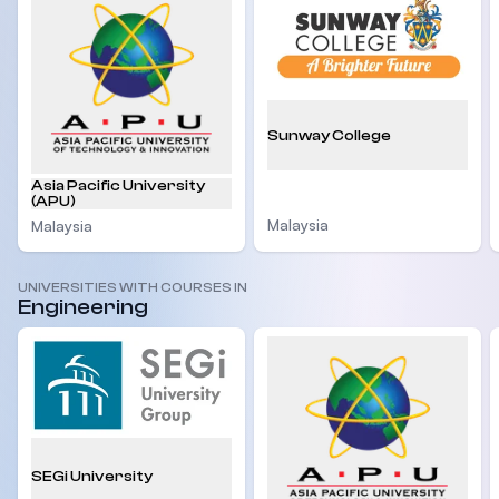
Sunway College
Asia Pacific University
(APU)
Malaysia
Malaysia
UNIVERSITIES WITH COURSES IN
Engineering
SEGi University