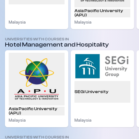
Asia Pacific University
(APU)
Malaysia
Malaysia
UNIVERSITIES WITH COURSES IN
Hotel Management and Hospitality
SEGi University
Asia Pacific University
(APU)
Malaysia
Malaysia
UNIVERSITIES WITH COURSES IN