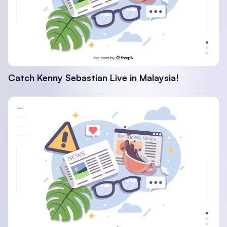
Catch Kenny Sebastian Live in Malaysia!