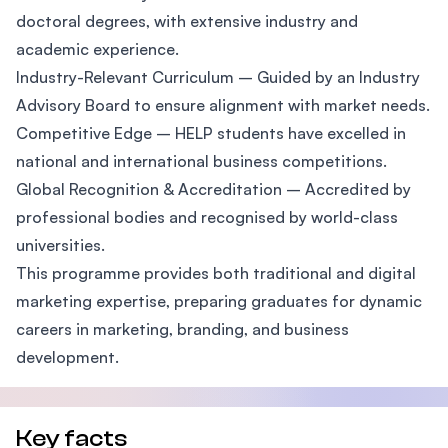
doctoral degrees, with extensive industry and
academic experience.
Industry-Relevant Curriculum – Guided by an Industry
Advisory Board to ensure alignment with market needs.
Competitive Edge – HELP students have excelled in
national and international business competitions.
Global Recognition & Accreditation – Accredited by
professional bodies and recognised by world-class
universities.
This programme provides both traditional and digital
marketing expertise, preparing graduates for dynamic
careers in marketing, branding, and business
development.
Key facts