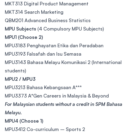
MKT313 Digital Product Management
MKT314 Search Marketing
QBM201 Advanced Business Statistics
MPU Subjects
(4 Compulsory MPU Subjects)
MPU1 (Choose 2)
MPU3183 Penghayatan Etika dan Peradaban
MPU3193 Falsafah dan Isu Semasa
MPU3143 Bahasa Melayu Komunikasi 2 (International
students)
MPU2 / MPU3
MPU3213 Bahasa Kebangsaan A***
MPU3373 A*Gen Careers in Malaysia & Beyond
For Malaysian students without a credit in SPM Bahasa
Melayu.
MPU4 (Choose 1)
MPU3412 Co-curriculum – Sports 2