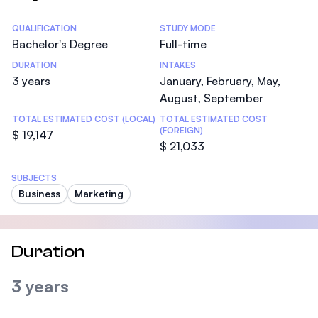
Statistics
QUALIFICATION
STUDY MODE
Bachelor's Degree
Full-time
DURATION
INTAKES
3 years
January, February, May,
August, September
TOTAL ESTIMATED COST (LOCAL)
TOTAL ESTIMATED COST
(FOREIGN)
$ 19,147
$ 21,033
SUBJECTS
Business
Marketing
Duration
3 years