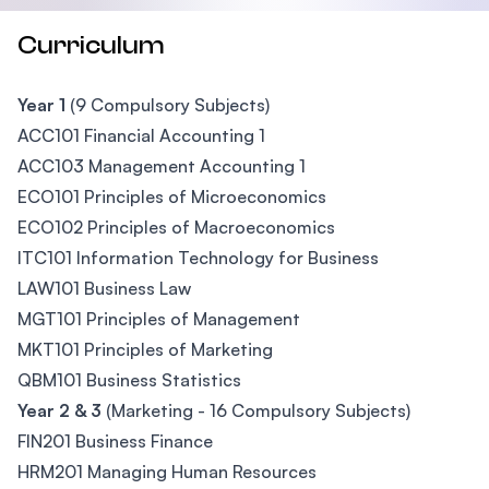
Curriculum
Year 1
(9 Compulsory Subjects)
ACC101 Financial Accounting 1
ACC103 Management Accounting 1
ECO101 Principles of Microeconomics
ECO102 Principles of Macroeconomics
ITC101 Information Technology for Business
LAW101 Business Law
MGT101 Principles of Management
MKT101 Principles of Marketing
QBM101 Business Statistics
Year 2 & 3
(Marketing - 16 Compulsory Subjects)
FIN201 Business Finance
HRM201 Managing Human Resources