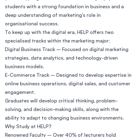
students with a strong foundation in business and a
deep understanding of marketing’s role in
organisational success.
To keep up with the digital era, HELP offers two
specialised tracks within the marketing major:
Digital Business Track – Focused on digital marketing
strategies, data analytics, and technology-driven
business models.
E-Commerce Track – Designed to develop expertise in
online business operations, digital sales, and customer
engagement.
Graduates will develop critical thinking, problem-
solving, and decision-making skills, along with the
ability to adapt to changing business environments.
Why Study at HELP?
Renowned Faculty – Over 40% of lecturers hold