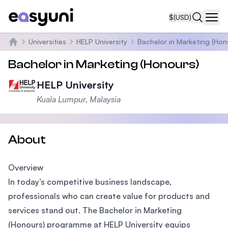
$
(USD)
Navi
Universities
HELP University
Bachelor in Marketing (Hon
Home
Bachelor in Marketing (Honours)
HELP University
Kuala Lumpur, Malaysia
About
Overview
In today’s competitive business landscape,
professionals who can create value for products and
services stand out. The Bachelor in Marketing
(Honours) programme at HELP University equips