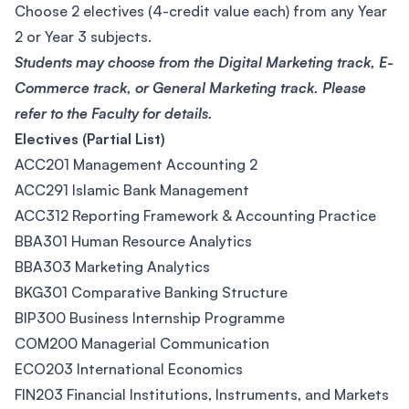
Choose 2 electives (4-credit value each) from any Year
2 or Year 3 subjects.
Students may choose from the Digital Marketing track, E-
Commerce track, or General Marketing track. Please
refer to the Faculty for details.
Electives (Partial List)
ACC201 Management Accounting 2
ACC291 Islamic Bank Management
ACC312 Reporting Framework & Accounting Practice
BBA301 Human Resource Analytics
BBA303 Marketing Analytics
BKG301 Comparative Banking Structure
BIP300 Business Internship Programme
COM200 Managerial Communication
ECO203 International Economics
FIN203 Financial Institutions, Instruments, and Markets