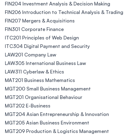
FIN204 Investment Analysis & Decision Making
FIN206 Introduction to Technical Analysis & Trading
FIN207 Mergers & Acquisitions
FIN301 Corporate Finance
ITC201 Principles of Web Design
ITC304 Digital Payment and Security
LAW201 Company Law
LAW305 International Business Law
LAW311 Cyberlaw & Ethics
MAT201 Business Mathematics
MGT200 Small Business Management
MGT201 Organisational Behaviour
MGT202 E-Business
MGT204 Asian Entrepreneurship & Innovation
MGT205 Asian Business Environment
MGT209 Production & Logistics Management