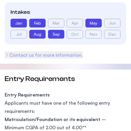
Intakes
Jan
Feb
Mar
Apr
May
Jun
Jul
Aug
Sep
Oct
Nov
Dec
Contact us for more information.
Entry Requirements
Entry Requirements
Applicants must have one of the following entry
requirements:
Matriculation/Foundation or its equivalent
–
Minimum CGPA of 2.00 out of 4.00**