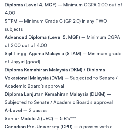
Diploma (Level 4, MQF)
– Minimum CGPA 2.00 out of
4.00
STPM
– Minimum Grade C (GP 2.0) in any TWO
subjects
Advanced Diploma (Level 5, MQF)
– Minimum CGPA
of 2.00 out of 4.00
Sijil Tinggi Agama Malaysia (STAM)
– Minimum grade
of Jayyid (good)
Diploma Kemahiran Malaysia (DKM) / Diploma
Vokasional Malaysia (DVM)
– Subjected to Senate /
Academic Board’s approval
Diploma Lanjutan Kemahiran Malaysia (DLKM)
–
Subjected to Senate / Academic Board’s approval
A-Level
– 2 passes
Senior Middle 3 (UEC)
– 5 B’s***
Canadian Pre-University (CPU)
– 5 passes with a