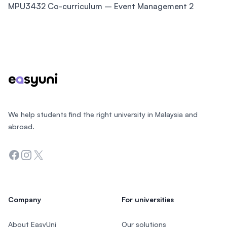
MPU3432 Co-curriculum – Event Management 2
Footer
We help students find the right university in Malaysia and
abroad.
Facebook
Instagram
Twitter
Company
For universities
About EasyUni
Our solutions