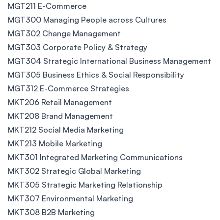
MGT211 E-Commerce
MGT300 Managing People across Cultures
MGT302 Change Management
MGT303 Corporate Policy & Strategy
MGT304 Strategic International Business Management
MGT305 Business Ethics & Social Responsibility
MGT312 E-Commerce Strategies
MKT206 Retail Management
MKT208 Brand Management
MKT212 Social Media Marketing
MKT213 Mobile Marketing
MKT301 Integrated Marketing Communications
MKT302 Strategic Global Marketing
MKT305 Strategic Marketing Relationship
MKT307 Environmental Marketing
MKT308 B2B Marketing