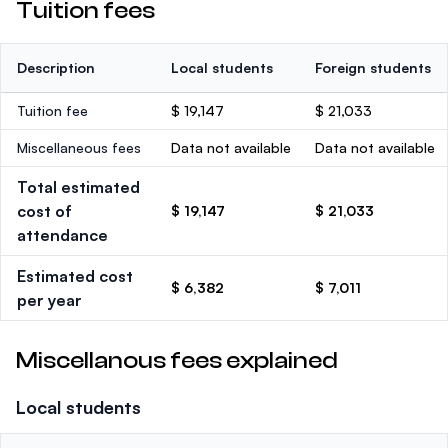
Tuition fees
Description
Local students
Foreign students
Tuition fee
$ 19,147
$ 21,033
Miscellaneous fees
Data not available
Data not available
Total estimated
cost of
$ 19,147
$ 21,033
attendance
Estimated cost
$ 6,382
$ 7,011
per year
Miscellanous fees explained
Local students