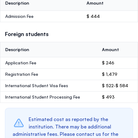
Description
Amount
Admission Fee
$ 444
Foreign students
Description
Amount
Application Fee
$ 246
Registration Fee
$ 1,479
International Student Visa Fees
$ 522-$ 584
International Student Processing Fee
$ 493
Estimated cost as reported by the
institution. There may be additional
administrative fees. Please contact us for the