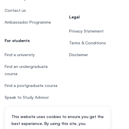
Contact us
Legal
Ambassador Programme
Privacy Statement
For students
Terms & Conditions
Find a university
Disclaimer
Find an undergraduate
course
Find a postgraduate course
Speak to Study Advisor
Study in Malaysia
This website uses cookies to ensure you get the
Check your eligibility
best experience. By using this site, you