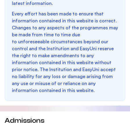
latest information.
Every effort has been made to ensure that
information contained in this website is correct.
Changes to any aspects of the programmes may
be made from time to time due
to unforeseeable circumstances beyond our
control and the Institution and EasyUni reserve
the right to make amendments to any
information contained in this website without
prior notice. The Institution and EasyUni accept
no liability for any loss or damage arising from
any use or misuse of or reliance on any
information contained in this website.
Admissions