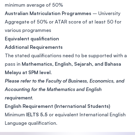
minimum average of 50%
Australian Matriculation Programmes
– University
Aggregate of 50% or ATAR score of at least 50 for
various programmes
Equivalent qualification
Additional Requirements
The stated qualifications need to be supported with a
pass in
Mathematics, English, Sejarah, and Bahasa
Melayu at SPM level
.
Please refer to the Faculty of Business, Economics, and
Accounting for the Mathematics and English
requirement.
English Requirement (International Students)
Minimum
IELTS 5.5
or equivalent International English
Language qualification.