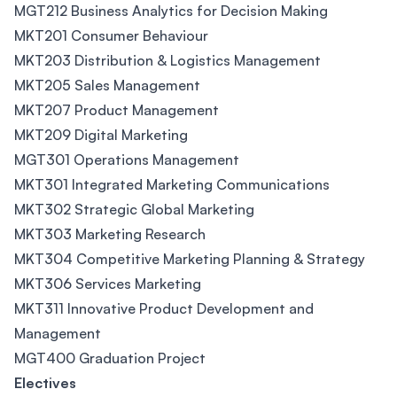
MGT212 Business Analytics for Decision Making
MKT201 Consumer Behaviour
MKT203 Distribution & Logistics Management
MKT205 Sales Management
MKT207 Product Management
MKT209 Digital Marketing
MGT301 Operations Management
MKT301 Integrated Marketing Communications
MKT302 Strategic Global Marketing
MKT303 Marketing Research
MKT304 Competitive Marketing Planning & Strategy
MKT306 Services Marketing
MKT311 Innovative Product Development and
Management
MGT400 Graduation Project
Electives