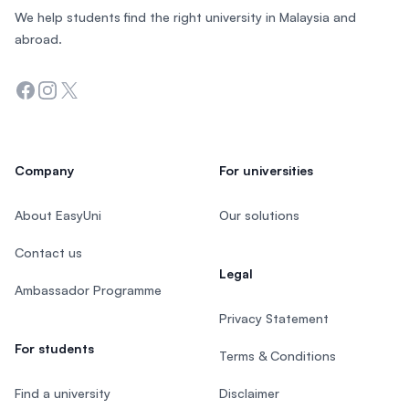
We help students find the right university in Malaysia and
abroad.
Facebook
Instagram
Twitter
Company
For universities
About EasyUni
Our solutions
Contact us
Legal
Ambassador Programme
Privacy Statement
For students
Terms & Conditions
Find a university
Disclaimer