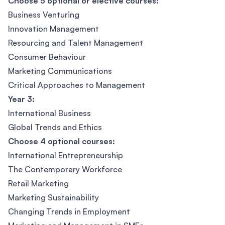
Choose 5 optional or elective courses:
Business Venturing
Innovation Management
Resourcing and Talent Management
Consumer Behaviour
Marketing Communications
Critical Approaches to Management
Year 3:
International Business
Global Trends and Ethics
Choose 4 optional courses:
International Entrepreneurship
The Contemporary Workforce
Retail Marketing
Marketing Sustainability
Changing Trends in Employment