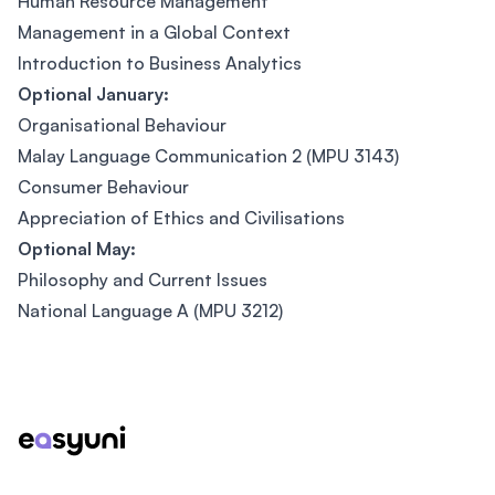
Human Resource Management
Management in a Global Context
Introduction to Business Analytics
Optional January:
Organisational Behaviour
Malay Language Communication 2 (MPU 3143)
Consumer Behaviour
Appreciation of Ethics and Civilisations
Optional May:
Philosophy and Current Issues
National Language A (MPU 3212)
Footer