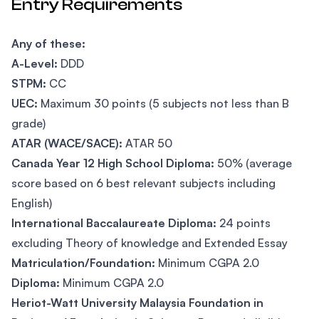
Entry Requirements
Any of these:
A-Level:
DDD
STPM:
CC
UEC:
Maximum 30 points (5 subjects not less than B
grade)
ATAR (WACE/SACE):
ATAR 50
Canada Year 12 High School Diploma:
50% (average
score based on 6 best relevant subjects including
English)
International Baccalaureate Diploma:
24 points
excluding Theory of knowledge and Extended Essay
Matriculation/Foundation:
Minimum CGPA 2.0
Diploma:
Minimum CGPA 2.0
Heriot-Watt University Malaysia Foundation in