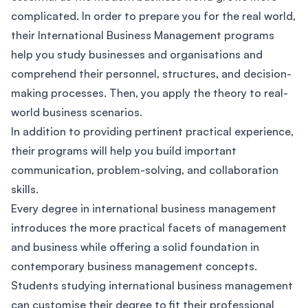
complicated. In order to prepare you for the real world,
their International Business Management programs
help you study businesses and organisations and
comprehend their personnel, structures, and decision-
making processes. Then, you apply the theory to real-
world business scenarios.
In addition to providing pertinent practical experience,
their programs will help you build important
communication, problem-solving, and collaboration
skills.
Every degree in international business management
introduces the more practical facets of management
and business while offering a solid foundation in
contemporary business management concepts.
Students studying international business management
can customise their degree to fit their professional