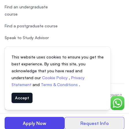
Find an undergraduate
course
Find a postgraduate course
Speak to Study Advisor
Study in Malaysia
This website uses cookies to ensure you get the
Check your eligibility
best experience. By using this site, you
acknowledge that you have read and
understand our
Cookie Policy
,
Privacy
Statement
and
Terms & Conditions
.
© 2026 EasyUni Sdn Bhd, company registration number 200801016907
Accept
(818200-P). All rights reserved.
Chat o
EasyUni around the world
Apply Now
Request Info