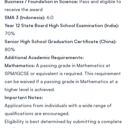
Business / Foundation in Science:
Pass and eligible to
receive the award
SMA 3 (Indonesia):
6.0
Year 12 State Board High School Examination (India):
70%
Senior High School Graduation Certificate (China):
80%
Additional Academic Requirements:
Mathematics:
A passing grade in Mathematics at
SPM/IGCSE or equivalent is required. This requirement
can be waived if a passing grade in Mathematics at a
higher level is achieved.
Important Notes:
Applications from individuals with a wide range of
qualifications are encouraged.
Eligibility is best determined by submitting a complete