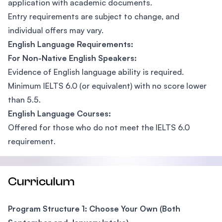
application with academic documents.
Entry requirements are subject to change, and
individual offers may vary.
English Language Requirements:
For Non-Native English Speakers:
Evidence of English language ability is required.
Minimum IELTS 6.0 (or equivalent) with no score lower
than 5.5.
English Language Courses:
Offered for those who do not meet the IELTS 6.0
requirement.
Curriculum
Program Structure 1: Choose Your Own (Both