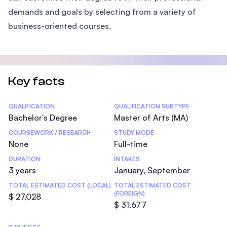
demands and goals by selecting from a variety of
business-oriented courses.
Key facts
Statistics
QUALIFICATION
QUALIFICATION SUBTYPE
Bachelor's Degree
Master of Arts (MA)
COURSEWORK / RESEARCH
STUDY MODE
None
Full-time
DURATION
INTAKES
3 years
January, September
TOTAL ESTIMATED COST (LOCAL)
TOTAL ESTIMATED COST
(FOREIGN)
$ 27,028
$ 31,677