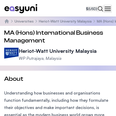
$
(USD)
Navi
Universities
Heriot-Watt University Malaysia
MA (Hons) 
Home
MA (Hons) International Business
Management
Heriot-Watt University Malaysia
WP Putrajaya, Malaysia
About
Understanding how businesses and organisations
function fundamentally, including how they formulate
their objectives and make important decisions, is
essential as the modern business world grows more