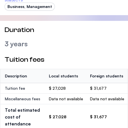
SUBJECTS
Business, Management
Duration
3 years
Tuition fees
Description
Local students
Foreign students
Tuition fee
$ 27,028
$ 31,677
Miscellaneous fees
Data not available
Data not available
Total estimated
cost of
$ 27,028
$ 31,677
attendance