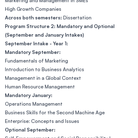
Marketing and Management in SMEs
High Growth Companies
Across both semesters:
Dissertation
Program Structure 2: Mandatory and Optional
(September and January Intakes)
September Intake - Year 1:
Mandatory September:
Fundamentals of Marketing
Introduction to Business Analytics
Management in a Global Context
Human Resource Management
Mandatory January:
Operations Management
Business Skills for the Second Machine Age
Enterprise: Concepts and Issues
Optional September: