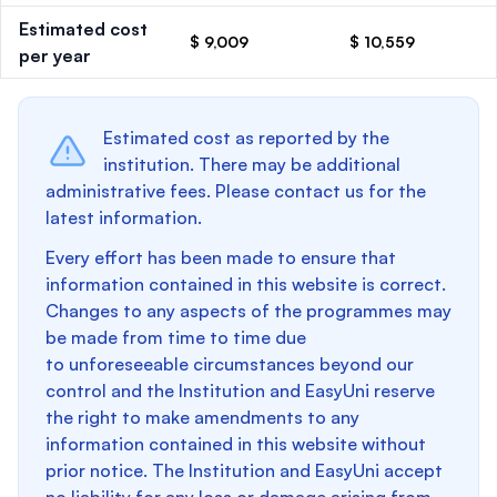
Estimated cost
$ 9,009
$ 10,559
per year
Estimated cost as reported by the
institution. There may be additional
administrative fees. Please contact us for the
latest information.
Every effort has been made to ensure that
information contained in this website is correct.
Changes to any aspects of the programmes may
be made from time to time due
to unforeseeable circumstances beyond our
control and the Institution and EasyUni reserve
the right to make amendments to any
information contained in this website without
prior notice. The Institution and EasyUni accept