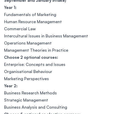
September and January Intake)
Year 1:
Fundamentals of Marketing
Human Resource Management
Commercial Law
Intercultural Issues in Business Management
Operations Management
Management Theories in Practice
Choose 2 optional courses:
Enterprise: Concepts and Issues
Organisational Behaviour
Marketing Perspectives
Year 2:
Business Research Methods
Strategic Management
Business Analysis and Consulting