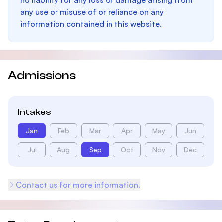
no liability for any loss or damage arising from
any use or misuse of or reliance on any
information contained in this website.
Admissions
Intakes
Jan
Feb
Mar
Apr
May
Jun
Jul
Aug
Sep
Oct
Nov
Dec
Contact us for more information.