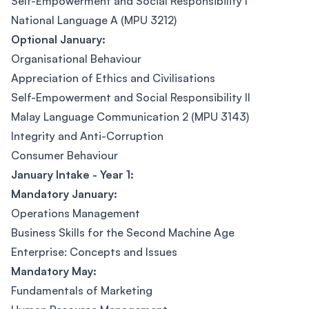
Self-Empowerment and Social Responsibility I
National Language A (MPU 3212)
Optional January:
Organisational Behaviour
Appreciation of Ethics and Civilisations
Self-Empowerment and Social Responsibility II
Malay Language Communication 2 (MPU 3143)
Integrity and Anti-Corruption
Consumer Behaviour
January Intake - Year 1:
Mandatory January:
Operations Management
Business Skills for the Second Machine Age
Enterprise: Concepts and Issues
Mandatory May:
Fundamentals of Marketing