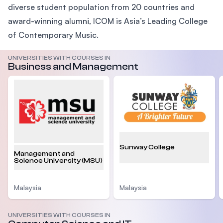
diverse student population from 20 countries and
award-winning alumni, ICOM is Asia’s Leading College
of Contemporary Music.
UNIVERSITIES WITH COURSES IN
Business and Management
Sunway College
Management and
Science University (MSU)
Malaysia
Malaysia
UNIVERSITIES WITH COURSES IN