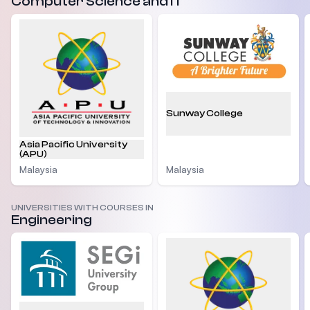
Computer Science and IT
Sunway College
Asia Pacific University
(APU)
Malaysia
Malaysia
UNIVERSITIES WITH COURSES IN
Engineering