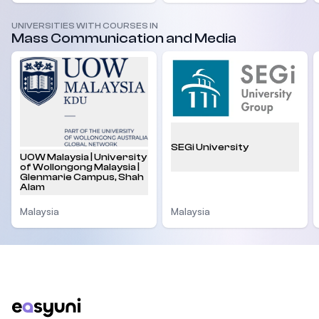
UNIVERSITIES WITH COURSES IN
Mass Communication and Media
SEGi University
UOW Malaysia | University
of Wollongong Malaysia |
Glenmarie Campus, Shah
Alam
Malaysia
Malaysia
Footer