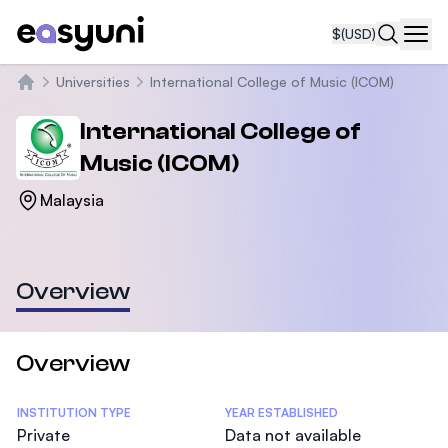
$
(USD)
Navi
Universities
International College of Music (ICOM)
Home
International College of
Music (ICOM)
Malaysia
Overview
Overview
Statistics
INSTITUTION TYPE
YEAR ESTABLISHED
Private
Data not available