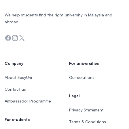
We help students find the right university in Malaysia and
abroad.
Facebook
Instagram
Twitter
Company
For universities
About EasyUni
Our solutions
Contact us
Legal
Ambassador Programme
Privacy Statement
For students
Terms & Conditions