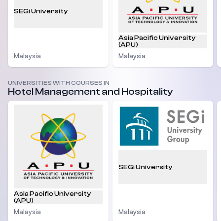
SEGi University
Asia Pacific University
(APU)
Malaysia
Malaysia
UNIVERSITIES WITH COURSES IN
Hotel Management and Hospitality
SEGi University
Asia Pacific University
(APU)
Malaysia
Malaysia