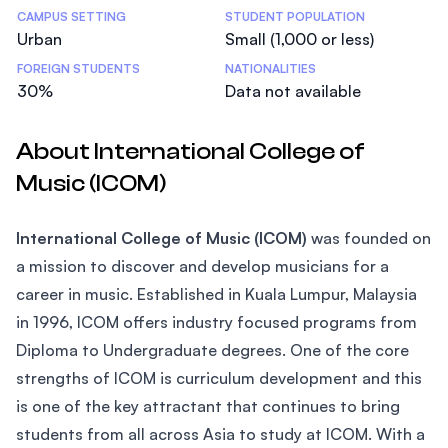
CAMPUS SETTING
STUDENT POPULATION
Urban
Small (1,000 or less)
FOREIGN STUDENTS
NATIONALITIES
30%
Data not available
About International College of
Music (ICOM)
International College of Music (ICOM)
was founded on
a mission to discover and develop musicians for a
career in music. Established in Kuala Lumpur, Malaysia
in 1996, ICOM offers industry focused programs from
Diploma to Undergraduate degrees. One of the core
strengths of ICOM is curriculum development and this
is one of the key attractant that continues to bring
students from all across Asia to study at ICOM. With a