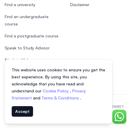
Find a university
Disclaimer
Find an undergraduate
course
Find a postgraduate course
Speak to Study Advisor
Study in Malaysia
This website uses cookies to ensure you get the
Check your eligibility
best experience. By using this site, you
acknowledge that you have read and
understand our
Cookie Policy
,
Privacy
Statement
and
Terms & Conditions
.
© 2026 EasyUni Sdn Bhd, company registration number 200801016907
Accept
(818200-P). All rights reserved.
EasyUni around the world
Chat o