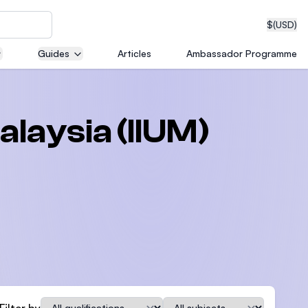
$
(USD)
Guides
Articles
Ambassador Programme
neering
alaysia (IIUM)
edical
on with
T)
Qualification
Subject
Filter by