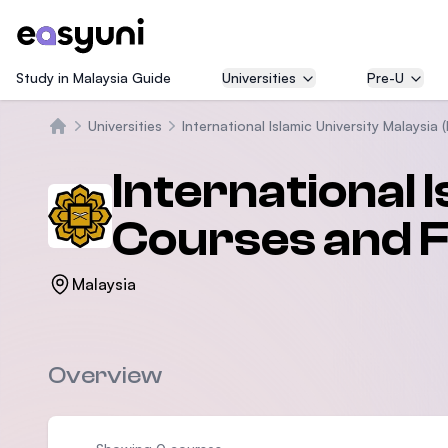
Study in Malaysia Guide
Universities
Pre-U
Universities
International Islamic University Malaysia (
Home
International 
Courses and 
Malaysia
Overview