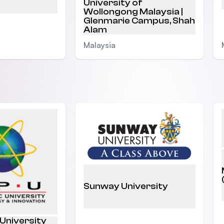
University of
Wollongong Malaysia |
Glenmarie Campus, Shah
Alam
Malaysia
Sunway University
 University