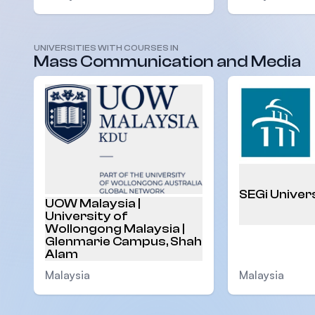
UNIVERSITIES WITH COURSES IN
Mass Communication and Media
SEGi Univer
UOW Malaysia |
University of
Wollongong Malaysia |
Glenmarie Campus, Shah
Alam
Malaysia
Malaysia