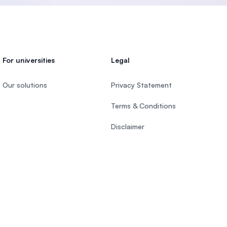
For universities
Legal
Our solutions
Privacy Statement
Terms & Conditions
Disclaimer