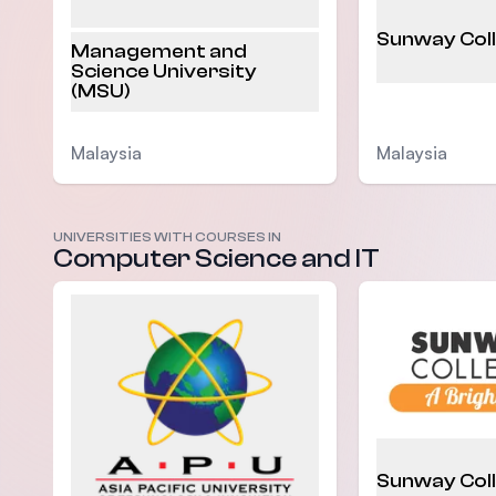
Sunway Col
Management and
Science University
(MSU)
Malaysia
Malaysia
UNIVERSITIES WITH COURSES IN
Computer Science and IT
Sunway Col