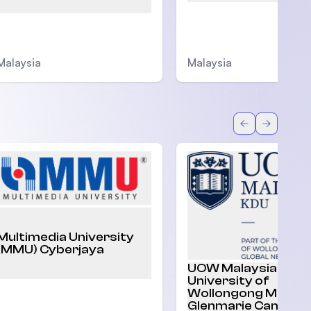
Malaysia
Malaysia
Back
Forward
Multimedia University
(MMU) Cyberjaya
UOW Malaysia |
University of
Wollongong Malaysi
Glenmarie Campus,