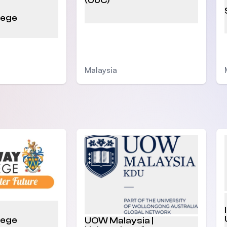
(UoC)
lege
Malaysia
lege
UOW Malaysia |