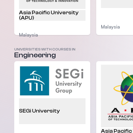
Asia Pacific University
(APU)
Malaysia
Malaysia
UNIVERSITIES WITH COURSES IN
Engineering
SEGi University
Asia Pacific