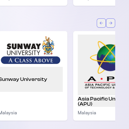
Back
Forward
Sunway University
Asia Pacific Univers
(APU)
Malaysia
Malaysia