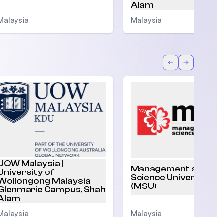
Alam
Malaysia
Malaysia
Back
Forward
UOW Malaysia |
Management and
University of
Science University
Wollongong Malaysia |
(MSU)
Glenmarie Campus, Shah
Alam
Malaysia
Malaysia