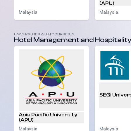
(APU)
Malaysia
Malaysia
UNIVERSITIES WITH COURSES IN
Hotel Management and Hospitalit
SEGi Univer
Asia Pacific University
(APU)
Malaysia
Malaysia