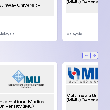
(MMU) Cyberjaya
Sunway University
Malaysia
Malaysia
Back
Forward
Multimedia Univers
(MMU) Cyberjaya
International Medical
University (IMU)