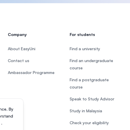
Company
For students
About EasyUni
Find a university
Contact us
Find an undergraduate
course
Ambassador Programme
Find a postgraduate
course
Speak to Study Advisor
nce. By
Study in Malaysia
erstand
Check your eligibility
s
.