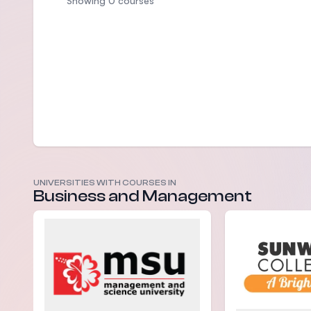
Showing 0 courses
UNIVERSITIES WITH COURSES IN
Business and Management