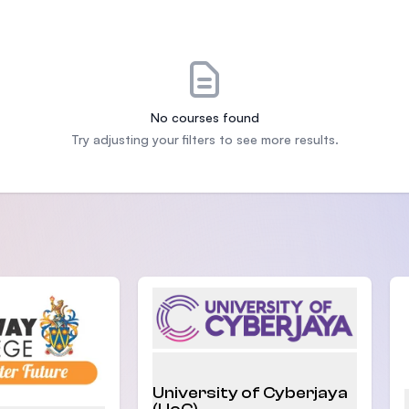
SEGi University Kota Damansara
Management and Science University (MS
No courses found
Try adjusting your filters to see more results.
University of Cyberjaya