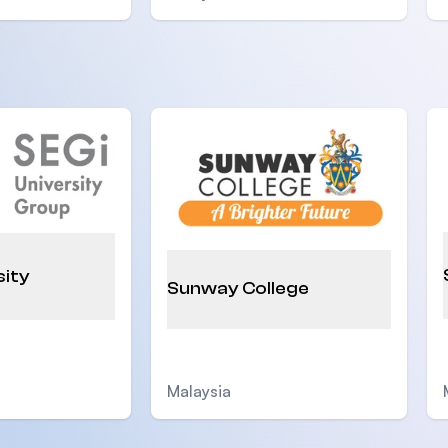
sity
Sunway College
Malaysia