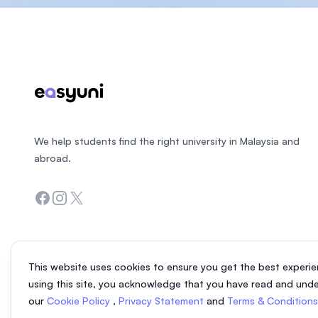
Footer
We help students find the right university in Malaysia and
abroad.
Facebook
Instagram
Twitter
This website uses cookies to ensure you get the best experie
using this site, you acknowledge that you have read and und
our
Cookie Policy
,
Privacy Statement
and
Terms & Condition