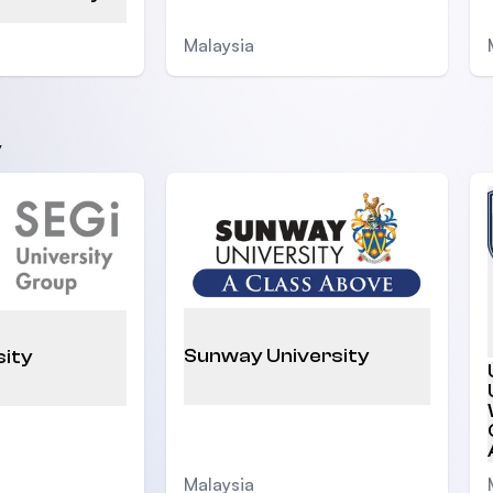
Malaysia
y
Sunway University
sity
Malaysia