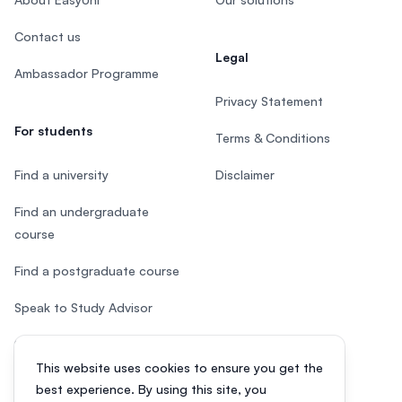
Contact us
Legal
Ambassador Programme
Privacy Statement
For students
Terms & Conditions
Find a university
Disclaimer
Find an undergraduate
course
Find a postgraduate course
Speak to Study Advisor
Study in Malaysia
This website uses cookies to ensure you get the
Check your eligibility
best experience. By using this site, you