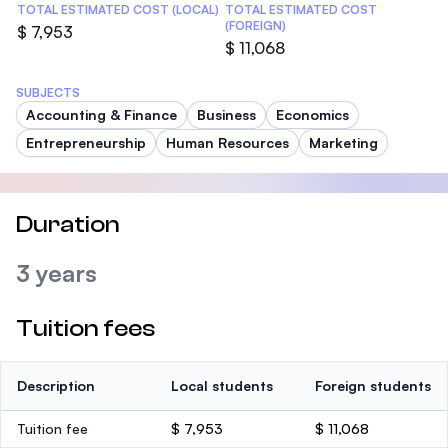
TOTAL ESTIMATED COST (LOCAL)
TOTAL ESTIMATED COST
(FOREIGN)
$ 7,953
$ 11,068
SUBJECTS
Accounting & Finance
Business
Economics
Entrepreneurship
Human Resources
Marketing
Duration
3 years
Tuition fees
Description
Local students
Foreign students
Tuition fee
$ 7,953
$ 11,068