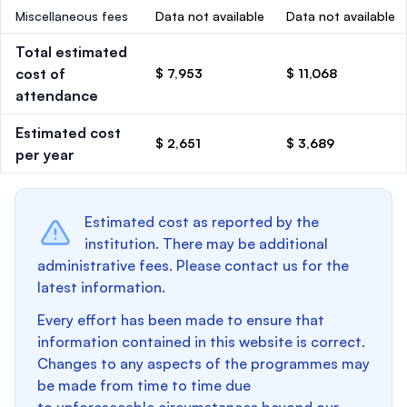
Miscellaneous fees
Data not available
Data not available
Total estimated
cost of
$ 7,953
$ 11,068
attendance
Estimated cost
$ 2,651
$ 3,689
per year
Estimated cost as reported by the
institution. There may be additional
administrative fees. Please contact us for the
latest information.
Every effort has been made to ensure that
information contained in this website is correct.
Changes to any aspects of the programmes may
be made from time to time due