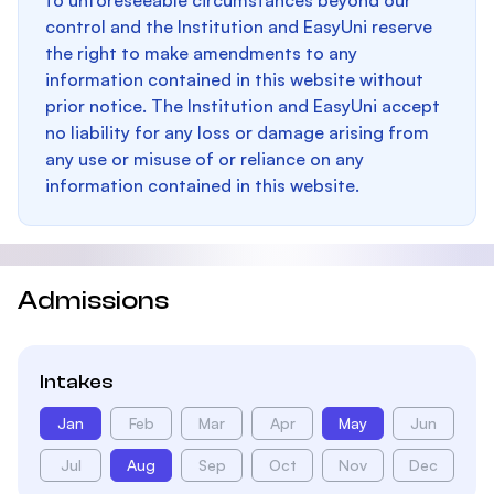
to unforeseeable circumstances beyond our
control and the Institution and EasyUni reserve
the right to make amendments to any
information contained in this website without
prior notice. The Institution and EasyUni accept
no liability for any loss or damage arising from
any use or misuse of or reliance on any
information contained in this website.
Admissions
Intakes
Jan
Feb
Mar
Apr
May
Jun
Jul
Aug
Sep
Oct
Nov
Dec