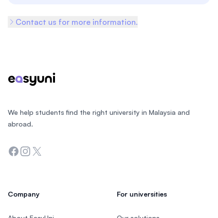
Contact us for more information.
Footer
We help students find the right university in Malaysia and
abroad.
Facebook
Instagram
Twitter
Company
For universities
About EasyUni
Our solutions