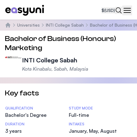
$
(USD)
Navi
Universities
INTI College Sabah
Bachelor of Business (
Home
Bachelor of Business (Honours)
Marketing
INTI College Sabah
Kota Kinabalu, Sabah, Malaysia
Key facts
Statistics
QUALIFICATION
STUDY MODE
Bachelor's Degree
Full-time
DURATION
INTAKES
3 years
January, May, August