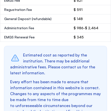
EMGS Fee
$ 621
Regustration Fee
$ 591
General Deposit
(refundable)
$ 148
Administration Fee
$ 986-$ 2,464
EMGS Renewal Fee
$ 345
Estimated cost as reported by the
institution. There may be additional
administrative fees. Please contact us for the
latest information.
Every effort has been made to ensure that
information contained in this website is correct.
Changes to any aspects of the programmes may
be made from time to time due
to unforeseeable circumstances beyond our