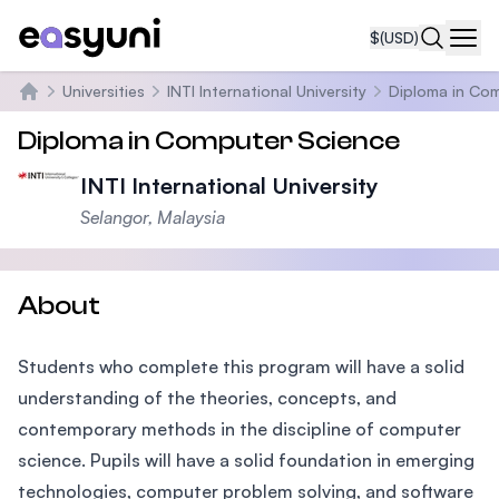
$
(USD)
Navi
Universities
INTI International University
Diploma in Co
Home
Diploma in Computer Science
INTI International University
Selangor, Malaysia
About
Students who complete this program will have a solid
understanding of the theories, concepts, and
contemporary methods in the discipline of computer
science. Pupils will have a solid foundation in emerging
technologies, computer problem solving, and software