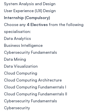
System Analysis and Design
User Experience (UX) Design
Internship (Compulsory)
Choose any
4 Electives
from the following
specialisation:
Data Analytics
Business Intelligence
Cybersecurity Fundamentals
Data Mining
Data Visualization
Cloud Computing
Cloud Computing Architecture
Cloud Computing Fundamentals I
Cloud Computing Fundamentals II
Cybersecurity Fundamentals
Cybersecurity