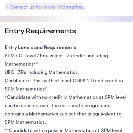
Contact us for more information.
Entry Requirements
Entry Levels and Requirements
SPM / O-Level / Equivalent : 3 credits including
Mathematics
**
UEC : 3Bs including Mathematics
Certificate : Pass with at least CGPA 2.0 and credit in
SPM Mathematics
*
*
Candidate with no credit in Mathematics at SPM level
can be considered if the certificate programme
contains a Mathematics subject that is equivalent to
SPM Mathematics.
**
Candidate with a pass in Mathematics at SPM level