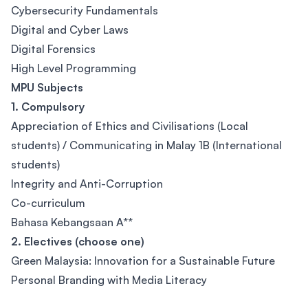
Cybersecurity Fundamentals
Digital and Cyber Laws
Digital Forensics
High Level Programming
MPU Subjects
1. Compulsory
Appreciation of Ethics and Civilisations (Local
students) / Communicating in Malay 1B (International
students)
Integrity and Anti-Corruption
Co-curriculum
Bahasa Kebangsaan A**
2. Electives (choose one)
Green Malaysia: Innovation for a Sustainable Future
Personal Branding with Media Literacy