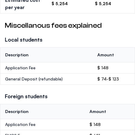
Estimated cost
$ 5,254
$ 5,254
per year
Miscellanous fees explained
Local students
Description
Amount
Application Fee
$ 148
General Deposit
(refundable)
$ 74-$ 123
Foreign students
Description
Amount
Application Fee
$ 148