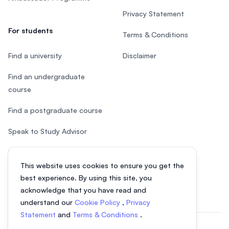
Privacy Statement
For students
Terms & Conditions
Find a university
Disclaimer
Find an undergraduate
course
Find a postgraduate course
Speak to Study Advisor
Study in Malaysia
This website uses cookies to ensure you get the
Check your eligibility
best experience. By using this site, you
acknowledge that you have read and
understand our
Cookie Policy
,
Privacy
Statement
and
Terms & Conditions
.