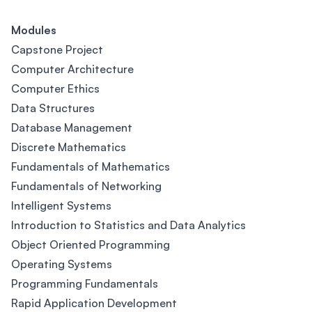
Modules
Capstone Project
Computer Architecture
Computer Ethics
Data Structures
Database Management
Discrete Mathematics
Fundamentals of Mathematics
Fundamentals of Networking
Intelligent Systems
Introduction to Statistics and Data Analytics
Object Oriented Programming
Operating Systems
Programming Fundamentals
Rapid Application Development