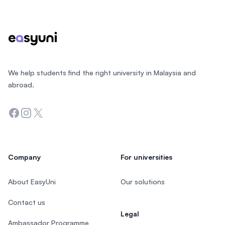
Footer
We help students find the right university in Malaysia and
abroad.
Facebook
Instagram
Twitter
Company
For universities
About EasyUni
Our solutions
Contact us
Legal
Ambassador Programme