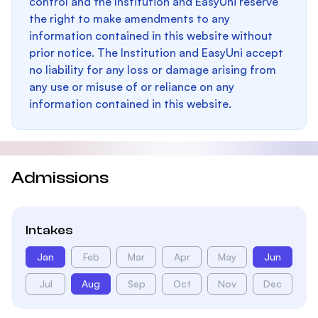
control and the Institution and EasyUni reserve
the right to make amendments to any
information contained in this website without
prior notice. The Institution and EasyUni accept
no liability for any loss or damage arising from
any use or misuse of or reliance on any
information contained in this website.
Admissions
Intakes
Jan
Feb
Mar
Apr
May
Jun
Jul
Aug
Sep
Oct
Nov
Dec