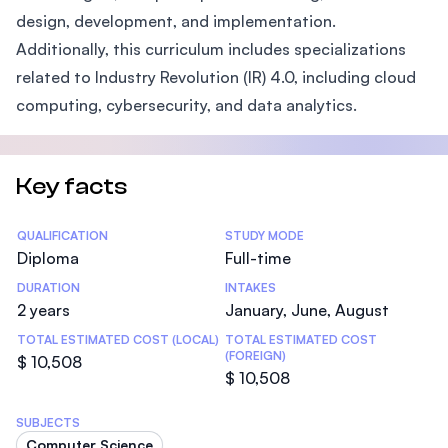
design, development, and implementation.
Additionally, this curriculum includes specializations
related to Industry Revolution (IR) 4.0, including cloud
computing, cybersecurity, and data analytics.
Key facts
Statistics
QUALIFICATION
STUDY MODE
Diploma
Full-time
DURATION
INTAKES
2 years
January, June, August
TOTAL ESTIMATED COST (LOCAL)
TOTAL ESTIMATED COST
(FOREIGN)
$ 10,508
$ 10,508
SUBJECTS
Computer Science