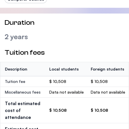
Duration
2 years
Tuition fees
Description
Local students
Foreign students
Tuition fee
$ 10,508
$ 10,508
Miscellaneous fees
Data not available
Data not available
Total estimated
cost of
$ 10,508
$ 10,508
attendance