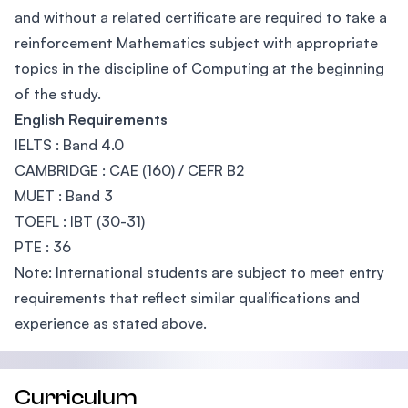
and without a related certificate are required to take a
reinforcement Mathematics subject with appropriate
topics in the discipline of Computing at the beginning
of the study.
English Requirements
IELTS : Band 4.0
CAMBRIDGE : CAE (160) / CEFR B2
MUET : Band 3
TOEFL : IBT (30-31)
PTE : 36
Note: International students are subject to meet entry
requirements that reflect similar qualifications and
experience as stated above.
Curriculum