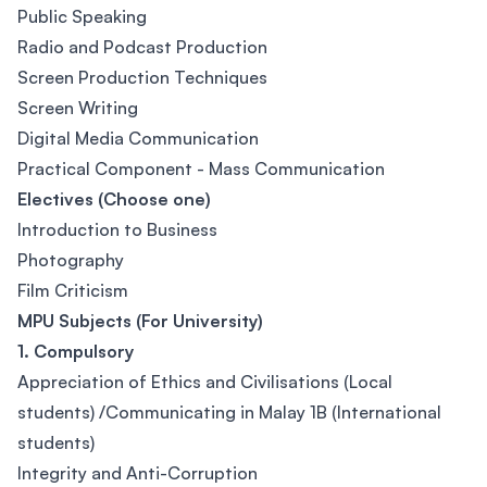
Public Speaking
Radio and Podcast Production
Screen Production Techniques
Screen Writing
Digital Media Communication
Practical Component - Mass Communication
Electives (Choose one)
Introduction to Business
Photography
Film Criticism
MPU Subjects (For University)
1. Compulsory
Appreciation of Ethics and Civilisations (Local
students) /Communicating in Malay 1B (International
students)
Integrity and Anti-Corruption