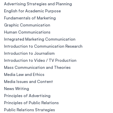
Advertising Strategies and Planning
English for Academic Purpose
Fundamentals of Marketing
Graphic Communication
Human Communications
Integrated Marketing Communication
Introduction to Communication Research
Introduction to Journalism
Introduction to Video / TV Production
Mass Communication and Theories
Media Law and Ethics
Media Issues and Content
News Writing
Principles of Advertising
Principles of Public Relations
Public Relations Strategies