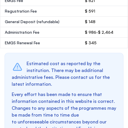
EMGS Fee
$ 621
Regustration Fee
$ 591
General Deposit
(refundable)
$ 148
Administration Fee
$ 986-$ 2,464
EMGS Renewal Fee
$ 345
Estimated cost as reported by the
institution. There may be additional
administrative fees. Please contact us for the
latest information.
Every effort has been made to ensure that
information contained in this website is correct.
Changes to any aspects of the programmes may
be made from time to time due
to unforeseeable circumstances beyond our