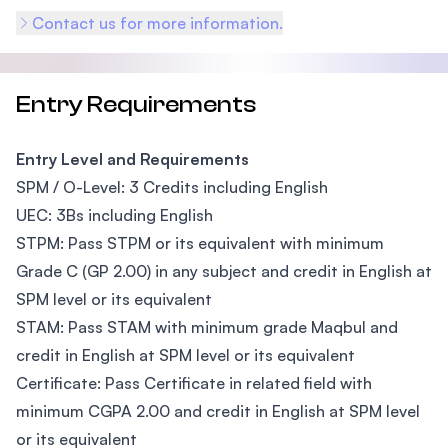
Contact us for more information.
Entry Requirements
Entry Level and Requirements
SPM / O-Level: 3 Credits including English
UEC: 3Bs including English
STPM: Pass STPM or its equivalent with minimum
Grade C (GP 2.00) in any subject and credit in English at
SPM level or its equivalent
STAM: Pass STAM with minimum grade Maqbul and
credit in English at SPM level or its equivalent
Certificate: Pass Certificate in related field with
minimum CGPA 2.00 and credit in English at SPM level
or its equivalent