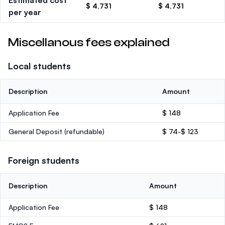
Estimated cost
$ 4,731
$ 4,731
per year
Miscellanous fees explained
Local students
Description
Amount
Application Fee
$ 148
General Deposit
(refundable)
$ 74-$ 123
Foreign students
Description
Amount
Application Fee
$ 148