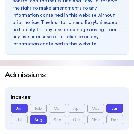
control and the Institution and EasyUni reserve
the right to make amendments to any
information contained in this website without
prior notice. The Institution and EasyUni accept
no liability for any loss or damage arising from
any use or misuse of or reliance on any
information contained in this website.
Admissions
Intakes
Jan
Feb
Mar
Apr
May
Jun
Jul
Aug
Sep
Oct
Nov
Dec