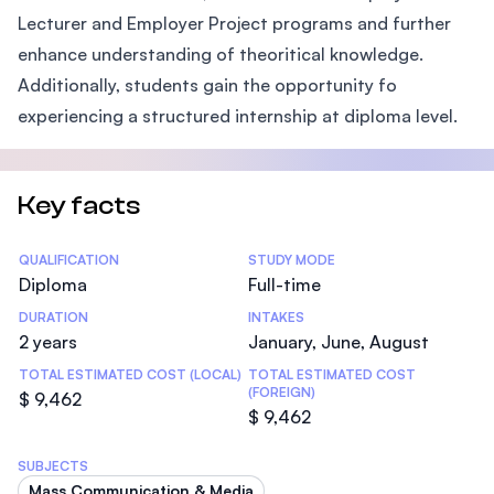
Lecturer and Employer Project programs and further
enhance understanding of theoritical knowledge.
Additionally, students gain the opportunity fo
experiencing a structured internship at diploma level.
Key facts
Statistics
QUALIFICATION
STUDY MODE
Diploma
Full-time
DURATION
INTAKES
2 years
January, June, August
TOTAL ESTIMATED COST (LOCAL)
TOTAL ESTIMATED COST
(FOREIGN)
$ 9,462
$ 9,462
SUBJECTS
Mass Communication & Media