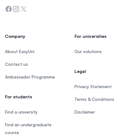
Facebook
Instagram
Twitter
Company
For universities
About EasyUni
Our solutions
Contact us
Legal
Ambassador Programme
Privacy Statement
For students
Terms & Conditions
Find a university
Disclaimer
Find an undergraduate
course