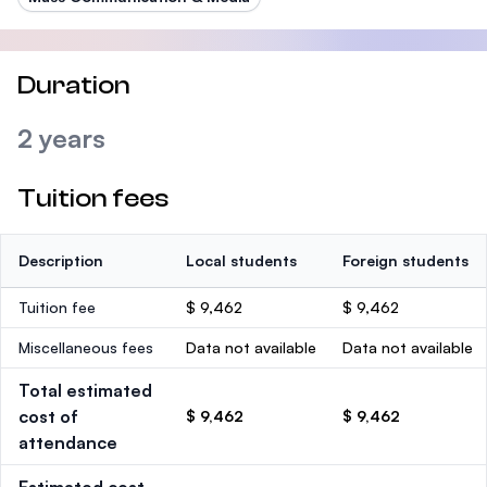
Duration
2 years
Tuition fees
Description
Local students
Foreign students
Tuition fee
$ 9,462
$ 9,462
Miscellaneous fees
Data not available
Data not available
Total estimated
cost of
$ 9,462
$ 9,462
attendance