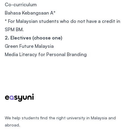
Co-curriculum
Bahasa Kebangsaan A
*
*
For Malaysian students who do not have a credit in
SPM BM.
2. Electives (choose one)
Green Future Malaysia
Media Literacy for Personal Branding
Footer
We help students find the right university in Malaysia and
abroad.