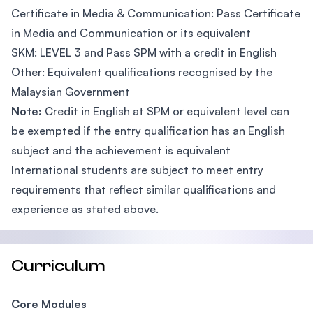
Certificate in Media & Communication: Pass Certificate
in Media and Communication or its equivalent
SKM: LEVEL 3 and Pass SPM with a credit in English
Other: Equivalent qualifications recognised by the
Malaysian Government
Note:
Credit in English at SPM or equivalent level can
be exempted if the entry qualification has an English
subject and the achievement is equivalent
International students are subject to meet entry
requirements that reflect similar qualifications and
experience as stated above.
Curriculum
Core Modules