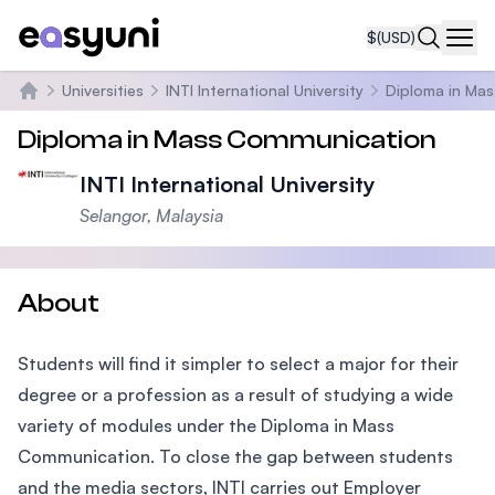
$
(USD)
Navi
Universities
INTI International University
Diploma in Ma
Home
Diploma in Mass Communication
INTI International University
Selangor, Malaysia
About
Students will find it simpler to select a major for their
degree or a profession as a result of studying a wide
variety of modules under the Diploma in Mass
Communication. To close the gap between students
and the media sectors, INTI carries out Employer