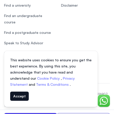
Find a university
Disclaimer
Find an undergraduate
course
Find a postgraduate course
Speak to Study Advisor
Study in Malaysia
This website uses cookies to ensure you get the
Check your eligibility
best experience. By using this site, you
acknowledge that you have read and
understand our
Cookie Policy
,
Privacy
Statement
and
Terms & Conditions
.
© 2026 EasyUni Sdn Bhd, company registration number 200801016907
Accept
(818200-P). All rights reserved.
Chat o
EasyUni around the world