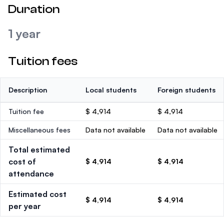
Duration
1 year
Tuition fees
Description
Local students
Foreign students
Tuition fee
$ 4,914
$ 4,914
Miscellaneous fees
Data not available
Data not available
Total estimated
cost of
$ 4,914
$ 4,914
attendance
Estimated cost
$ 4,914
$ 4,914
per year