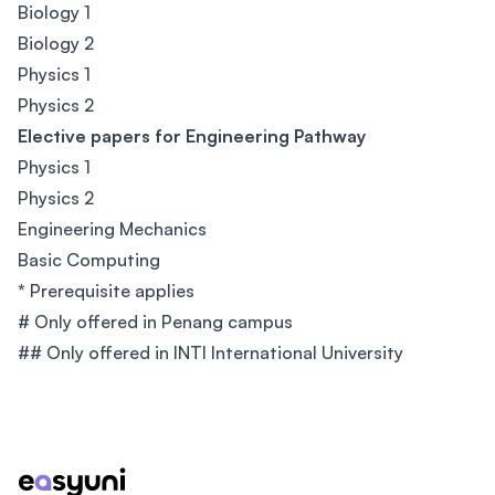
Biology 1
Biology 2
Physics 1
Physics 2
Elective papers for Engineering Pathway
Physics 1
Physics 2
Engineering Mechanics
Basic Computing
*
Prerequisite applies
# Only offered in Penang campus
## Only offered in INTI International University
Footer