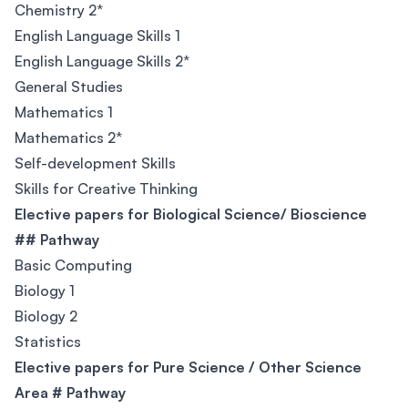
Chemistry 2*
English Language Skills 1
English Language Skills 2*
General Studies
Mathematics 1
Mathematics 2*
Self-development Skills
Skills for Creative Thinking
Elective papers for Biological Science/ Bioscience
## Pathway
Basic Computing
Biology 1
Biology 2
Statistics
Elective papers for Pure Science / Other Science
Area # Pathway