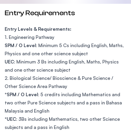
Entry Requirements
Entry Levels & Requirements:
1. Engineering Pathway
SPM / O Level
: Minimum 5 Cs including English, Maths,
Physics and one other science subject
UEC
: Minimum 3 Bs including English, Maths, Physics
and one other science subject
2. Biological Science/ Bioscience & Pure Science /
Other Science Area Pathway
*SPM / O Level
: 5 credits including Mathematics and
two other Pure Science subjects and a pass in Bahasa
Malaysia and English
*UEC
: 3Bs including Mathematics, two other Science
subjects and a pass in English