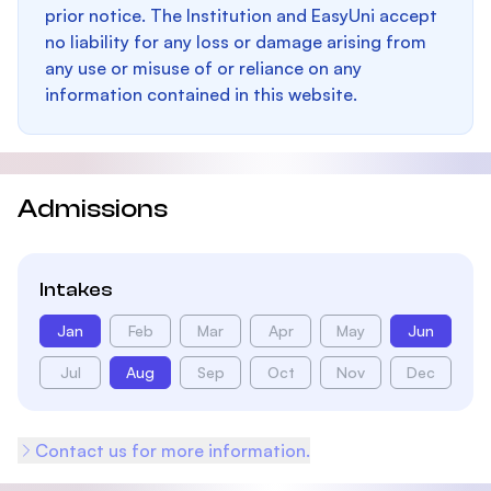
prior notice. The Institution and EasyUni accept
no liability for any loss or damage arising from
any use or misuse of or reliance on any
information contained in this website.
Admissions
Intakes
Jan
Feb
Mar
Apr
May
Jun
Jul
Aug
Sep
Oct
Nov
Dec
Contact us for more information.