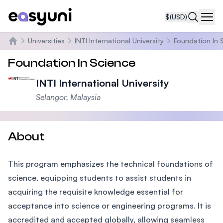
$
(USD)
Navi
Universities
INTI International University
Foundation In 
Home
Foundation In Science
INTI International University
Selangor, Malaysia
About
This program emphasizes the technical foundations of
science, equipping students to assist students in
acquiring the requisite knowledge essential for
acceptance into science or engineering programs. It is
accredited and accepted globally, allowing seamless