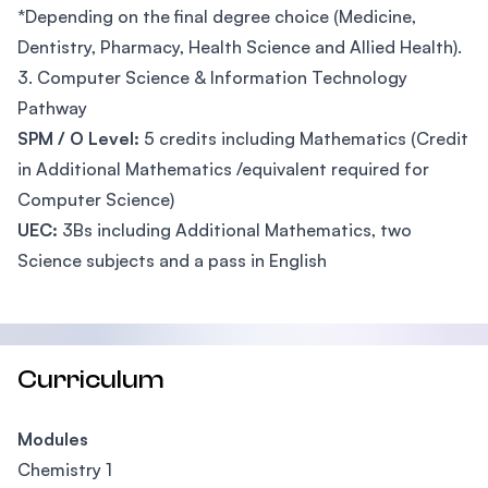
*Depending on the final degree choice (Medicine,
Dentistry, Pharmacy, Health Science and Allied Health).
3. Computer Science & Information Technology
Pathway
SPM / O Level:
5 credits including Mathematics (Credit
in Additional Mathematics /equivalent required for
Computer Science)
UEC:
3Bs including Additional Mathematics, two
Science subjects and a pass in English
Curriculum
Modules
Chemistry 1