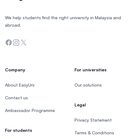
We help students find the right university in Malaysia and
abroad.
Facebook
Instagram
Twitter
Company
For universities
About EasyUni
Our solutions
Contact us
Legal
Ambassador Programme
Privacy Statement
For students
Terms & Conditions