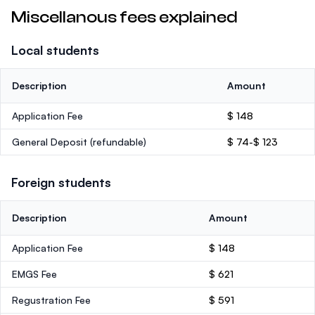
Miscellanous fees explained
Local students
Description
Amount
Application Fee
$ 148
General Deposit
(refundable)
$ 74-$ 123
Foreign students
Description
Amount
Application Fee
$ 148
EMGS Fee
$ 621
Regustration Fee
$ 591