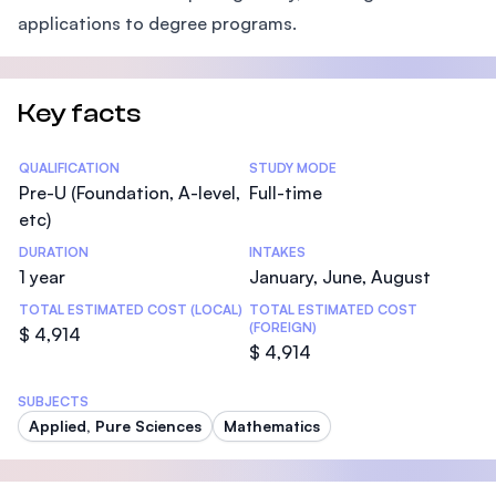
applications to degree programs.
Key facts
Statistics
QUALIFICATION
STUDY MODE
Pre-U (Foundation, A-level,
Full-time
etc)
DURATION
INTAKES
1 year
January, June, August
TOTAL ESTIMATED COST (LOCAL)
TOTAL ESTIMATED COST
(FOREIGN)
$ 4,914
$ 4,914
SUBJECTS
Applied, Pure Sciences
Mathematics