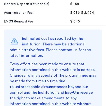
General Deposit
(refundable)
$ 148
Administration Fee
$ 986-$ 2,464
EMGS Renewal Fee
$ 345
Estimated cost as reported by the
institution. There may be additional
administrative fees. Please contact us for the
latest information.
Every effort has been made to ensure that
information contained in this website is correct.
Changes to any aspects of the programmes may
be made from time to time due
to unforeseeable circumstances beyond our
control and the Institution and EasyUni reserve
the right to make amendments to any
information contained in this website without