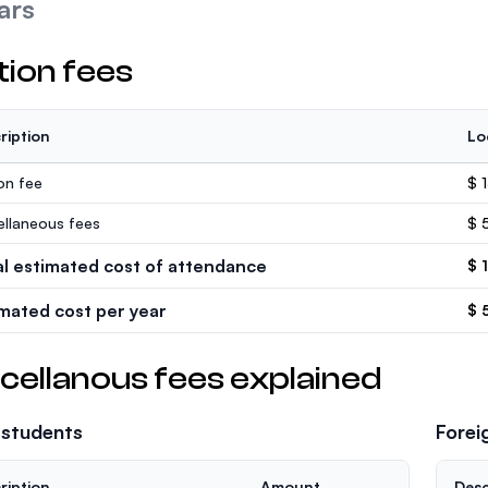
ars
tion fees
ription
Lo
ion fee
$ 
ellaneous fees
$ 
al estimated cost of attendance
$ 
imated cost per year
$ 
cellanous fees explained
 students
Forei
ription
Amount
Desc