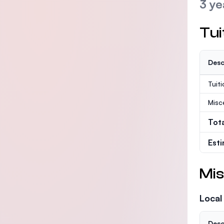
3 ye
Tui
Desc
Tuit
Misc
Tot
Est
Mis
Local
Desc