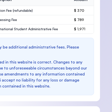
ion Fee
(refundable)
$ 370
essing Fee
$ 789
rnational Student Administrative Fee
$ 1,971
y be additional administrative fees. Please
d in this website is correct. Changes to any
e to unforeseeable circumstances beyond our
make amendments to any information contained
i accept no liability for any loss or damage
n contained in this website.