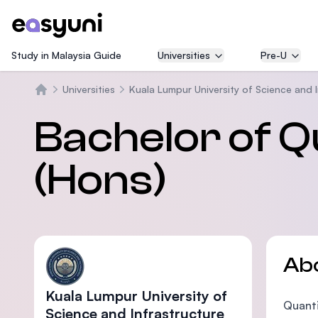
Study in Malaysia Guide
Universities
Pre-U
Universities
Kuala Lumpur University of Science and 
Home
Bachelor of Q
(Hons)
Ab
Kuala Lumpur University of
Quanti
Science and Infrastructure