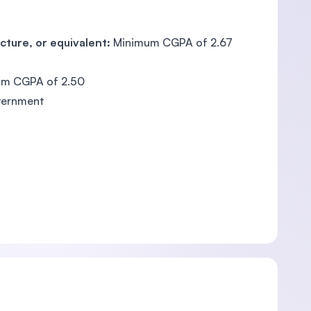
cture, or equivalent:
Minimum CGPA of 2.67
m CGPA of 2.50
vernment