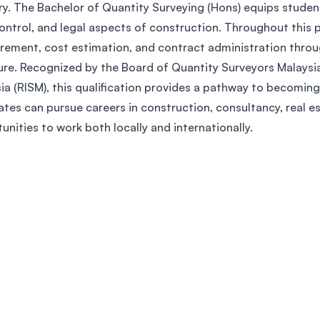
ry. The Bachelor of Quantity Surveying (Hons) equips student
SEGi University Kota Damansara
ontrol, and legal aspects of construction. Throughout this p
ement, cost estimation, and contract administration through 
re. Recognized by the Board of Quantity Surveyors Malaysia
Management and Science University (MS
ia (RISM), this qualification provides a pathway to becoming
tes can pursue careers in construction, consultancy, real est
unities to work both locally and internationally.