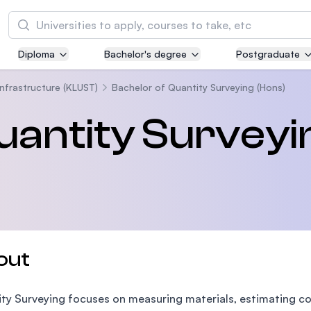
Search
Diploma
Bachelor's degree
Postgraduate
Asia Pacific University of Technology and
Innovation (APU)
Infrastructure (KLUST)
Bachelor of Quantity Surveying (Hons)
Well-known for Computer Science, IT and Engi
uantity Surveyi
courses
International Medical University (IMU)
Malaysia's first and most established private m
and healthcare university
Asia School of Business (ASB)
out
MBA by Central Bank of Malaysia in collaborati
the Massachusetts Institute of Technology (MI
ty Surveying focuses on measuring materials, estimating co