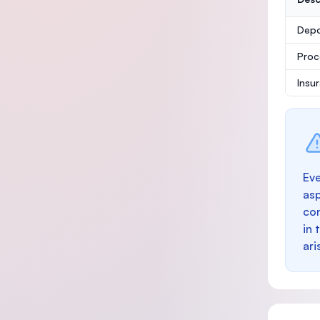
Depo
Proc
Insu
Eve
as
con
in 
ari