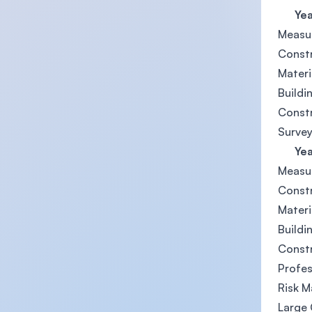
Year
Measu
Const
Materi
Buildi
Const
Survey
Year
Measu
Const
Materi
Buildi
Const
Profes
Risk 
Large 