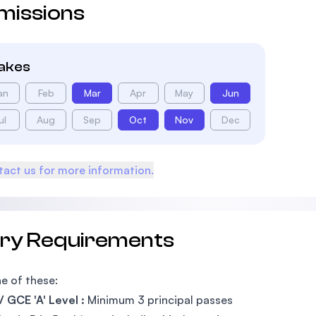
missions
takes
an
Feb
Mar
Apr
May
Jun
ul
Aug
Sep
Oct
Nov
Dec
act us for more information.
try Requirements
e of these:
 GCE 'A' Level :
Minimum 3 principal passes