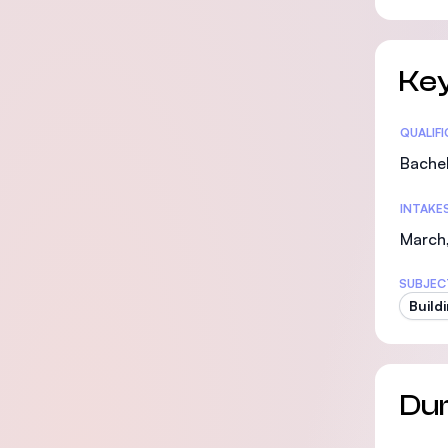
Key
Statis
QUALIF
Bachel
INTAKE
March
SUBJEC
Build
Dur