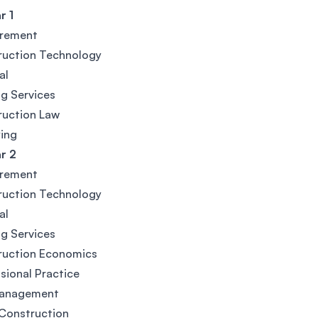
 1
rement
ruction Technology
al
ng Services
ruction Law
ing
 2
rement
ruction Technology
al
ng Services
ruction Economics
sional Practice
Management
Construction