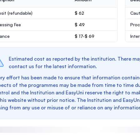
sit
(refundable)
$ 62
Caut
essing Fee
$ 49
Proc
rance
$ 17-$ 69
Inte
Estimated cost as reported by the institution. There ma
contact us for the latest information.
ry effort has been made to ensure that information containe
pects of the programmes may be made from time to time du
trol and the Institution and EasyUni reserve the right to 
this website without prior notice. The Institution and EasyUn
sing from any use or misuse of or reliance on any informatio