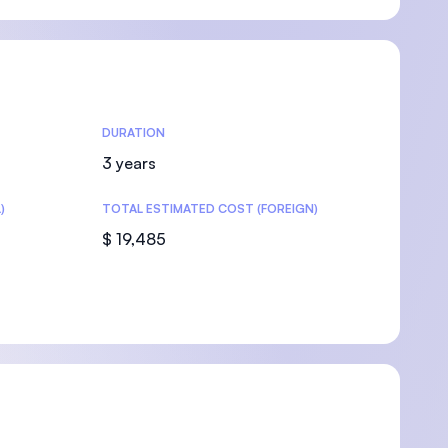
DURATION
3 years
)
TOTAL ESTIMATED COST (FOREIGN)
$ 19,485