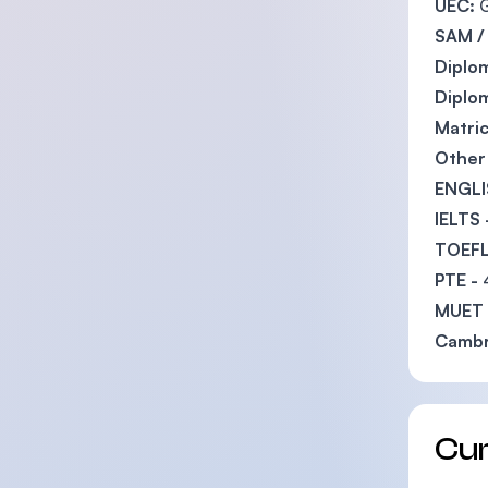
UEC:
G
SAM /
Diplom
Diplom
Matric
Other 
ENGLI
IELTS 
TOEFL
PTE -
MUET
Cambr
Cu