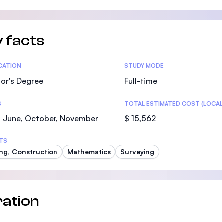
 facts
tics
ICATION
STUDY MODE
or's Degree
Full-time
S
TOTAL ESTIMATED COST (LOCAL
, June, October, November
$ 15,562
TS
ing, Construction
Mathematics
Surveying
ation