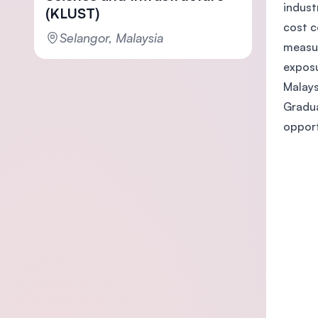
indust
(KLUST)
cost c
Selangor, Malaysia
measur
exposu
Malays
Gradua
opport