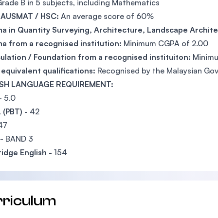
rade B in 5 subjects, including Mathematics
 AUSMAT / HSC:
An average score of 60%
a in Quantity Surveying, Architecture, Landscape Archite
a from a recognised institution:
Minimum CGPA of 2.00
ulation / Foundation from a recognised instituiton:
Minimu
equivalent qualifications:
Recognised by the Malaysian Go
SH LANGUAGE REQUIREMENT:
-
5.0
 (PBT) -
42
47
 -
BAND 3
idge English -
154
rriculum