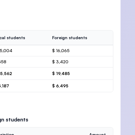
cal students
Foreign students
15,004
$ 16,065
558
$ 3,420
15,562
$ 19,485
5,187
$ 6,495
gn students
ription
Amount