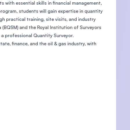
s with essential skills in financial management,
rogram, students will gain expertise in quantity
practical training, site visits, and industry
 (BQSM) and the Royal Institution of Surveyors
U)
 a professional Quantity Surveyor.
ate, finance, and the oil & gas industry, with