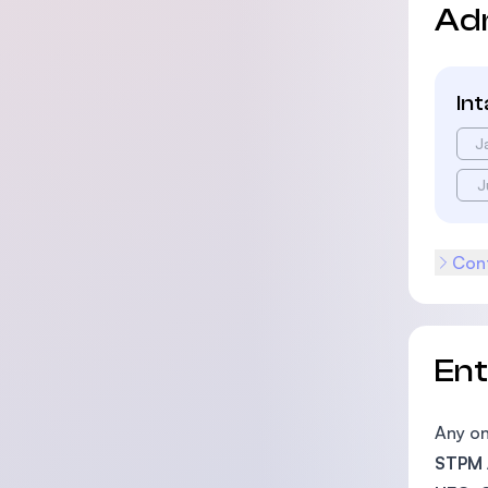
Ad
In
J
J
Cont
En
Any on
STPM /