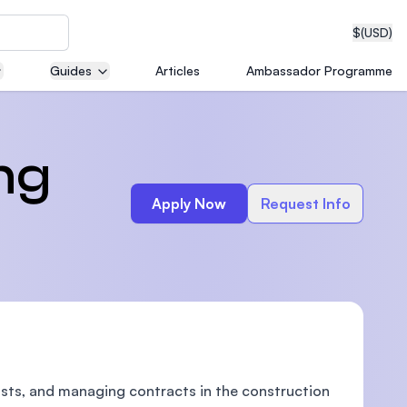
$
(USD)
Guides
Articles
Ambassador Programme
neering
ng
Apply Now
Request Info
edical
on with
T)
sts, and managing contracts in the construction