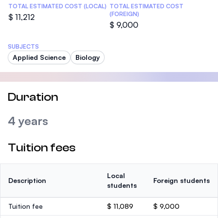
TOTAL ESTIMATED COST (LOCAL)
TOTAL ESTIMATED COST
(FOREIGN)
$ 11,212
$ 9,000
SUBJECTS
Applied Science
Biology
Duration
4 years
Tuition fees
Local
Description
Foreign students
students
Tuition fee
$ 11,089
$ 9,000