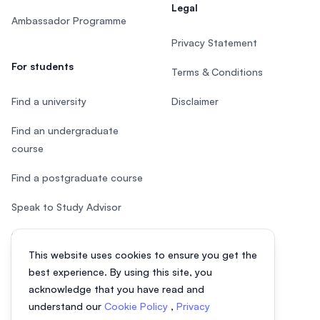
Legal
Ambassador Programme
Privacy Statement
For students
Terms & Conditions
Find a university
Disclaimer
Find an undergraduate
course
Find a postgraduate course
Speak to Study Advisor
Study in Malaysia
This website uses cookies to ensure you get the
Check your eligibility
best experience. By using this site, you
acknowledge that you have read and
understand our
Cookie Policy
,
Privacy