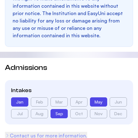
information contained in this website without
prior notice. The Institution and EasyUni accept
no liability for any loss or damage arising from
any use or misuse of or reliance on any
information contained in this website.
Admissions
Intakes
Jan
Feb
Mar
Apr
May
Jun
Jul
Aug
Sep
Oct
Nov
Dec
Contact us for more information.