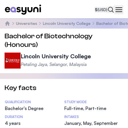
$
(USD)
Navi
Universities
Lincoln University College
Bachelor of Bio
Home
Bachelor of Biotechnology
(Honours)
Lincoln University College
Petaling Jaya, Selangor, Malaysia
Key facts
Statistics
QUALIFICATION
STUDY MODE
Bachelor's Degree
Full-time, Part-time
DURATION
INTAKES
4 years
January, May, September