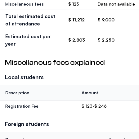
Miscellaneous fees
$ 123
Data not available
Total estimated cost
$ 11,212
$ 9,000
of attendance
Estimated cost per
$ 2,803
$ 2,250
year
Miscellanous fees explained
Local students
Description
Amount
Registration Fee
$ 123-$ 246
Foreign students