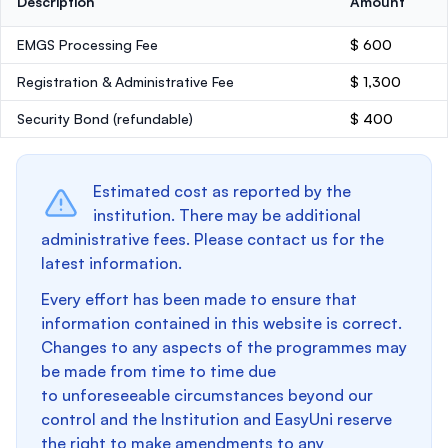
Description
Amount
EMGS Processing Fee
$ 600
Registration & Administrative Fee
$ 1,300
Security Bond
(refundable)
$ 400
Estimated cost as reported by the
institution. There may be additional
administrative fees. Please contact us for the
latest information.
Every effort has been made to ensure that
information contained in this website is correct.
Changes to any aspects of the programmes may
be made from time to time due
to unforeseeable circumstances beyond our
control and the Institution and EasyUni reserve
the right to make amendments to any