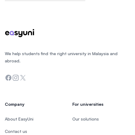
Footer
We help students find the right university in Malaysia and
abroad.
Facebook
Instagram
Twitter
Company
For universities
About EasyUni
Our solutions
Contact us