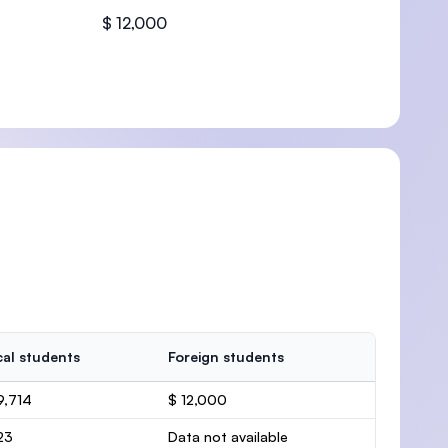
$ 12,000
U)
al students
Foreign students
9,714
$ 12,000
23
Data not available