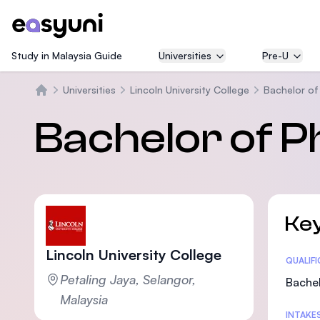
Study in Malaysia Guide
Universities
Pre-U
Universities
Lincoln University College
Bachelor of
Home
Bachelor of 
Key
Lincoln University College
Statis
QUALIF
Petaling Jaya, Selangor,
Bachel
Malaysia
INTAKE