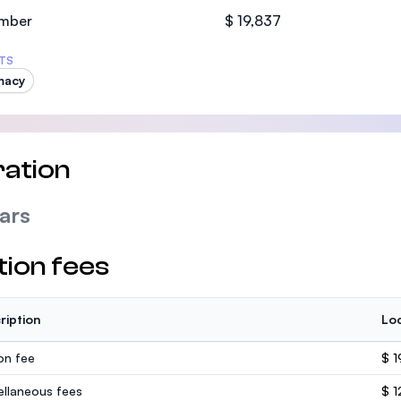
SEGi University Kota Damansara
mber
$ 19,837
TS
macy
Management and Science University (MS
ation
ars
tion fees
ription
Loc
ion fee
$ 1
ellaneous fees
$ 1