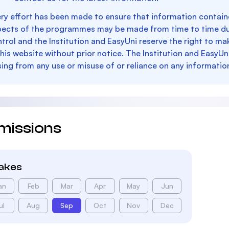
ry effort has been made to ensure that information containe
pects of the programmes may be made from time to time du
trol and the Institution and EasyUni reserve the right to 
this website without prior notice. The Institution and EasyUn
sing from any use or misuse of or reliance on any informatio
missions
takes
an
Feb
Mar
Apr
May
Jun
ul
Aug
Sep
Oct
Nov
Dec