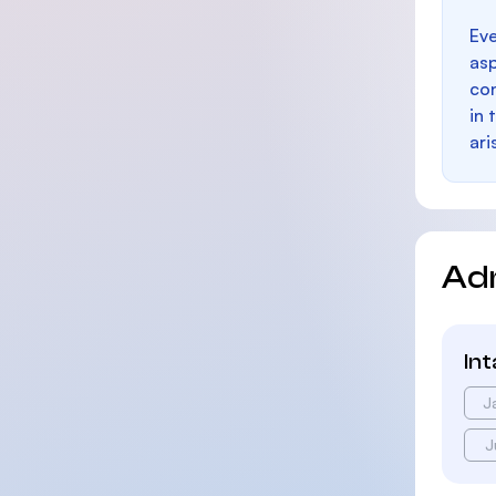
Eve
as
con
in 
ari
Ad
In
J
J