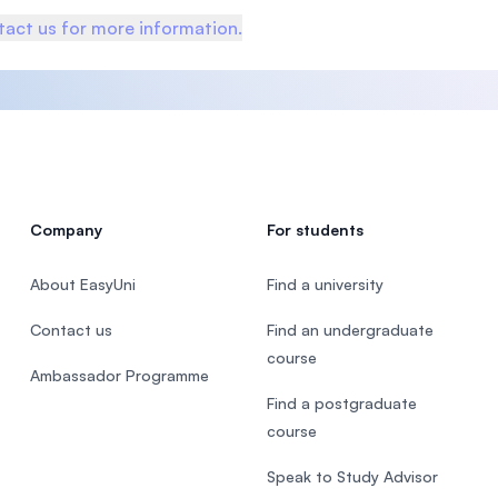
act us for more information.
Company
For students
About EasyUni
Find a university
Contact us
Find an undergraduate
course
Ambassador Programme
Find a postgraduate
course
Speak to Study Advisor