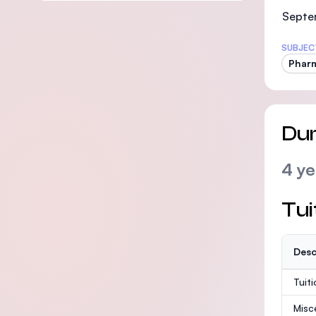
Septe
SUBJEC
Phar
Dur
4 ye
Tui
Desc
Tuit
Misc