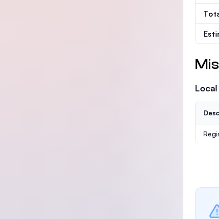
Tot
Est
Mis
Local
Desc
Regi