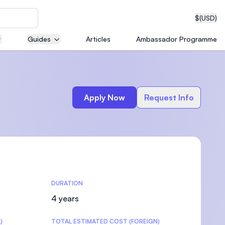
$
(USD)
Guides
Articles
Ambassador Programme
neering
Apply Now
Request Info
edical
DURATION
on with
T)
4 years
)
TOTAL ESTIMATED COST (FOREIGN)