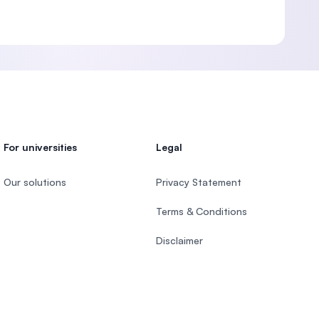
For universities
Legal
Our solutions
Privacy Statement
Terms & Conditions
Disclaimer