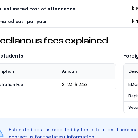
al estimated cost of attendance
$ 1
imated cost per year
$ 
cellanous fees explained
 students
Forei
ription
Amount
Desc
stration Fee
$ 123-$ 246
EMGS
Regi
Secu
Estimated cost as reported by the institution. There ma
contact us for the latest information.