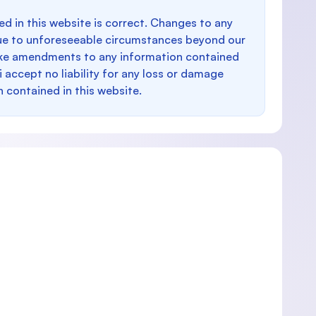
d in this website is correct. Changes to any
e to unforeseeable circumstances beyond our
make amendments to any information contained
i accept no liability for any loss or damage
n contained in this website.