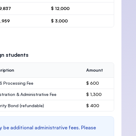
9,837
$ 12,000
4,959
$ 3,000
gn students
ription
Amount
 Processing Fee
$ 600
stration & Administrative Fee
$ 1,300
rity Bond
(refundable)
$ 400
y be additional administrative fees. Please