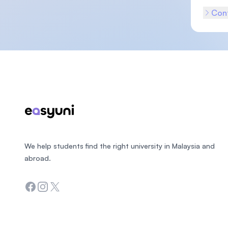
Cont
Footer
We help students find the right university in Malaysia and
abroad.
Facebook
Instagram
Twitter