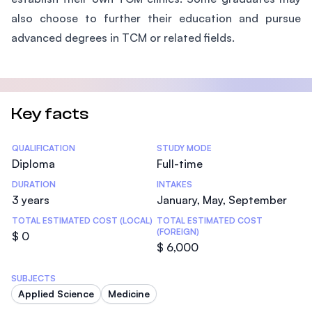
also choose to further their education and pursue
advanced degrees in TCM or related fields.
Key facts
Statistics
QUALIFICATION
STUDY MODE
Diploma
Full-time
DURATION
INTAKES
3 years
January, May, September
TOTAL ESTIMATED COST (LOCAL)
TOTAL ESTIMATED COST
(FOREIGN)
$ 0
$ 6,000
SUBJECTS
Applied Science
Medicine