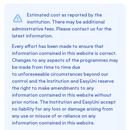
Estimated cost as reported by the
institution. There may be additional
administrative fees. Please contact us for the
latest information.
Every effort has been made to ensure that
information contained in this website is correct.
Changes to any aspects of the programmes may
be made from time to time due
to unforeseeable circumstances beyond our
control and the Institution and EasyUni reserve
the right to make amendments to any
information contained in this website without
prior notice. The Institution and EasyUni accept
no liability for any loss or damage arising from
any use or misuse of or reliance on any
information contained in this website.