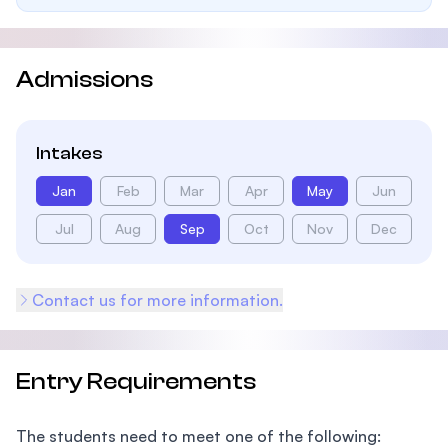
Admissions
Intakes
Jan
Feb
Mar
Apr
May
Jun
Jul
Aug
Sep
Oct
Nov
Dec
Contact us for more information.
Entry Requirements
The students need to meet one of the following: