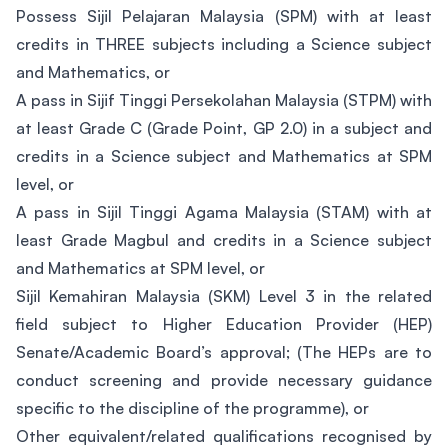
Possess Sijil Pelajaran Malaysia (SPM) with at least
credits in THREE subjects including a Science subject
and Mathematics, or
A pass in Sijif Tinggi Persekolahan Malaysia (STPM) with
at least Grade C (Grade Point, GP 2.0) in a subject and
credits in a Science subject and Mathematics at SPM
level, or
A pass in Sijil Tinggi Agama Malaysia (STAM) with at
least Grade Magbul and credits in a Science subject
and Mathematics at SPM level, or
Sijil Kemahiran Malaysia (SKM) Level 3 in the related
field subject to Higher Education Provider (HEP)
Senate/Academic Board’s approval; (The HEPs are to
conduct screening and provide necessary guidance
specific to the discipline of the programme), or
Other equivalent/related qualifications recognised by