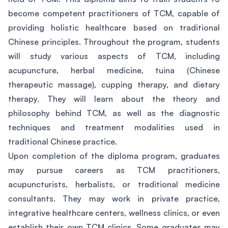
become competent practitioners of TCM, capable of
providing holistic healthcare based on traditional
Chinese principles. Throughout the program, students
will study various aspects of TCM, including
acupuncture, herbal medicine, tuina (Chinese
therapeutic massage), cupping therapy, and dietary
therapy. They will learn about the theory and
philosophy behind TCM, as well as the diagnostic
techniques and treatment modalities used in
traditional Chinese practice.
Upon completion of the diploma program, graduates
may pursue careers as TCM practitioners,
acupuncturists, herbalists, or traditional medicine
consultants. They may work in private practice,
integrative healthcare centers, wellness clinics, or even
establish their own TCM clinics. Some graduates may