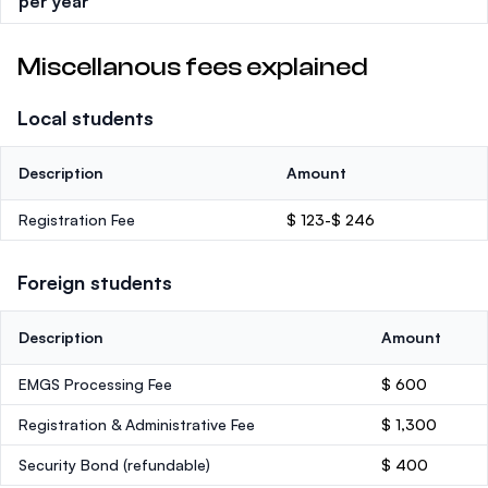
per year
Miscellanous fees explained
Local students
Description
Amount
Registration Fee
$ 123-$ 246
Foreign students
Description
Amount
EMGS Processing Fee
$ 600
Registration & Administrative Fee
$ 1,300
Security Bond
(refundable)
$ 400