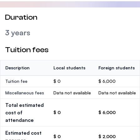
Duration
3 years
Tuition fees
Description
Local students
Foreign students
Tuition fee
$ 0
$ 6,000
Miscellaneous fees
Data not available
Data not available
Total estimated
cost of
$ 0
$ 6,000
attendance
Estimated cost
$ 0
$ 2,000