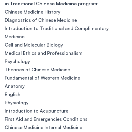
in Traditional Chinese Medicine
program:
Chinese Medicine History
Diagnostics of Chinese Medicine
Introduction to Traditional and Complimentary
Medicine
Cell and Molecular Biology
Medical Ethics and Professionalism
Psychology
Theories of Chinese Medicine
Fundamental of Western Medicine
Anatomy
English
Physiology
Introduction to Acupuncture
First Aid and Emergencies Conditions
Chinese Medicine Internal Medicine