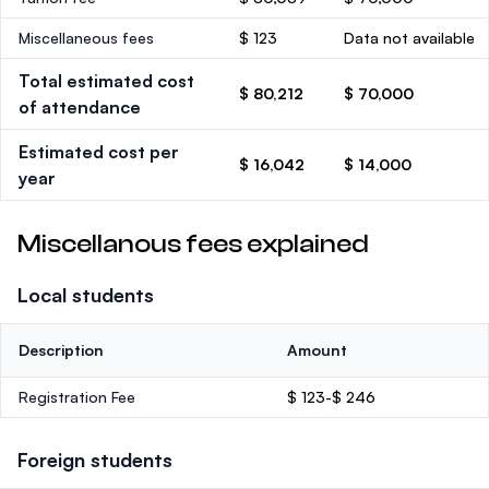
Miscellaneous fees
$ 123
Data not available
Total estimated cost
$ 80,212
$ 70,000
of attendance
Estimated cost per
$ 16,042
$ 14,000
year
Miscellanous fees explained
Local students
Description
Amount
Registration Fee
$ 123-$ 246
Foreign students