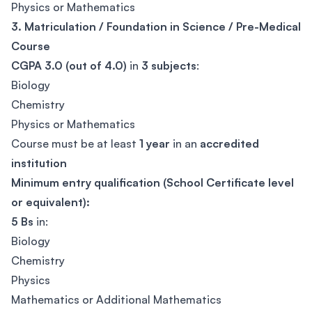
Physics or Mathematics
3. Matriculation / Foundation in Science / Pre-Medical
Course
CGPA 3.0 (out of 4.0)
in
3 subjects
:
Biology
Chemistry
Physics or Mathematics
Course must be at least
1 year
in an
accredited
institution
Minimum entry qualification (School Certificate level
or equivalent):
5 Bs
in:
Biology
Chemistry
Physics
Mathematics or Additional Mathematics