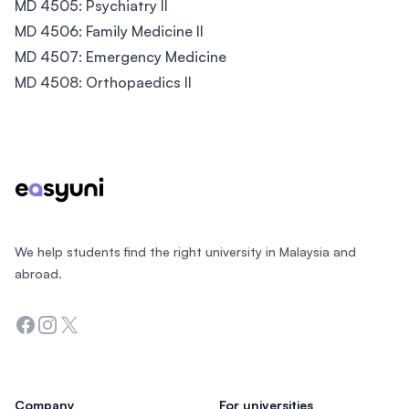
MD 4505: Psychiatry II
MD 4506: Family Medicine II
MD 4507: Emergency Medicine
MD 4508: Orthopaedics II
Footer
We help students find the right university in Malaysia and
abroad.
Facebook
Instagram
Twitter
Company
For universities