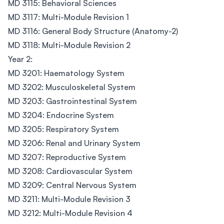
MD 3115: Behavioral Sciences
MD 3117: Multi-Module Revision 1
MD 3116: General Body Structure (Anatomy-2)
MD 3118: Multi-Module Revision 2
Year 2:
MD 3201: Haematology System
MD 3202: Musculoskeletal System
MD 3203: Gastrointestinal System
MD 3204: Endocrine System
MD 3205: Respiratory System
MD 3206: Renal and Urinary System
MD 3207: Reproductive System
MD 3208: Cardiovascular System
MD 3209: Central Nervous System
MD 3211: Multi-Module Revision 3
MD 3212: Multi-Module Revision 4