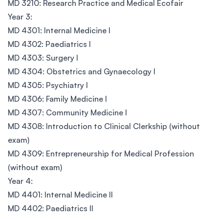
MD 3210: Research Practice and Medical Ecofair
Year 3:
MD 4301: Internal Medicine I
MD 4302: Paediatrics I
MD 4303: Surgery I
MD 4304: Obstetrics and Gynaecology I
MD 4305: Psychiatry I
MD 4306: Family Medicine I
MD 4307: Community Medicine I
MD 4308: Introduction to Clinical Clerkship (without
exam)
MD 4309: Entrepreneurship for Medical Profession
(without exam)
Year 4:
MD 4401: Internal Medicine II
MD 4402: Paediatrics II