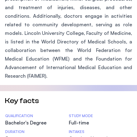
and treatment of injuries, diseases, and other
conditions. Additionally, doctors engage in activities
related to community development, serving as role
models. Lincoln University College, Faculty of Medicine,
is listed in the World Directory of Medical Schools, a
collaboration between the World Federation for
Medical Education (WFME) and the Foundation for
Advancement of International Medical Education and
Research (FAIMER).
Key facts
Statistics
QUALIFICATION
STUDY MODE
Bachelor's Degree
Full-time
DURATION
INTAKES