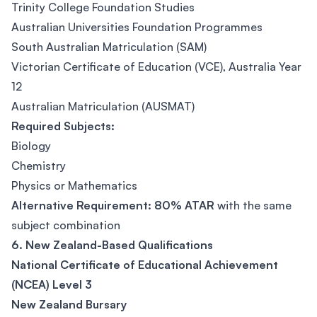
Trinity College Foundation Studies
Australian Universities Foundation Programmes
South Australian Matriculation (SAM)
Victorian Certificate of Education (VCE), Australia Year
12
Australian Matriculation (AUSMAT)
Required Subjects:
Biology
Chemistry
Physics or Mathematics
Alternative Requirement:
80% ATAR
with the same
subject combination
6. New Zealand-Based Qualifications
National Certificate of Educational Achievement
(NCEA) Level 3
New Zealand Bursary