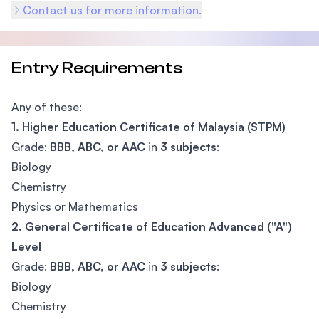
Contact us for more information.
Entry Requirements
Any of these:
1. Higher Education Certificate of Malaysia (STPM)
Grade:
BBB, ABC, or AAC
in
3 subjects
:
Biology
Chemistry
Physics or Mathematics
2. General Certificate of Education Advanced ("A")
Level
Grade:
BBB, ABC, or AAC
in
3 subjects
:
Biology
Chemistry