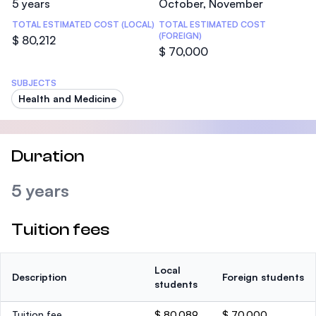
5 years
October, November
TOTAL ESTIMATED COST (LOCAL)
TOTAL ESTIMATED COST
(FOREIGN)
$ 80,212
$ 70,000
SUBJECTS
Health and Medicine
Duration
5 years
Tuition fees
Local
Description
Foreign students
students
Tuition fee
$ 80,089
$ 70,000