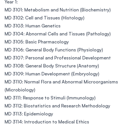
Year 1:
MD 3101: Metabolism and Nutrition (Biochemistry)
MD 3102: Cell and Tissues (Histology)
MD 3103: Human Genetics
MD 3104: Abnormal Cells and Tissues (Pathology)
MD 3105: Basic Pharmacology
MD 3106: General Body Functions (Physiology)
MD 3107: Personal and Professional Development
MD 3108: General Body Structure (Anatomy)
MD 3109: Human Development (Embryology)
MD 3110: Normal Flora and Abnormal Microorganisms
(Microbiology)
MD 3111: Response to Stimuli (Immunology)
MD 3112: Biostatistics and Research Methodology
MD 3113: Epidemiology
MD 3114: Introduction to Medical Ethics