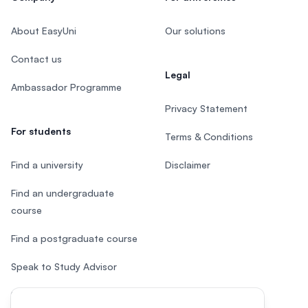
About EasyUni
Our solutions
Contact us
Legal
Ambassador Programme
Privacy Statement
For students
Terms & Conditions
Find a university
Disclaimer
Find an undergraduate
course
Find a postgraduate course
Speak to Study Advisor
Study in Malaysia