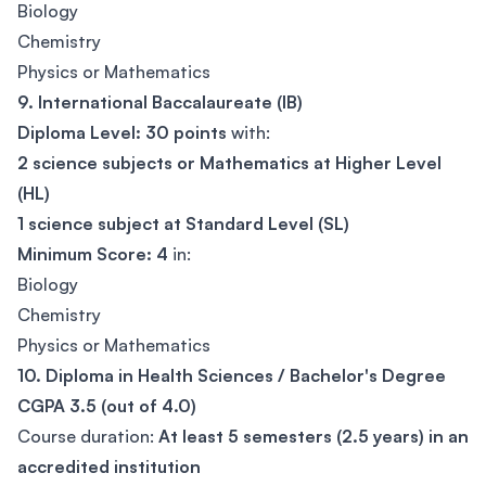
Biology
Chemistry
Physics or Mathematics
9. International Baccalaureate (IB)
Diploma Level:
30 points
with:
2 science subjects or Mathematics at Higher Level
(HL)
1 science subject at Standard Level (SL)
Minimum Score:
4
in:
Biology
Chemistry
Physics or Mathematics
10. Diploma in Health Sciences / Bachelor's Degree
CGPA 3.5 (out of 4.0)
Course duration:
At least 5 semesters (2.5 years) in an
accredited institution