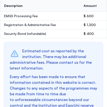
Description
Amount
EMGS Processing Fee
$ 600
Registration & Administrative Fee
$ 1,300
Security Bond
(refundable)
$ 400
Estimated cost as reported by the
institution. There may be additional
administrative fees. Please contact us for the
latest information.
Every effort has been made to ensure that
information contained in this website is correct.
Changes to any aspects of the programmes may
be made from time to time due
to unforeseeable circumstances beyond our
control and the Institution and EasyUni reserve