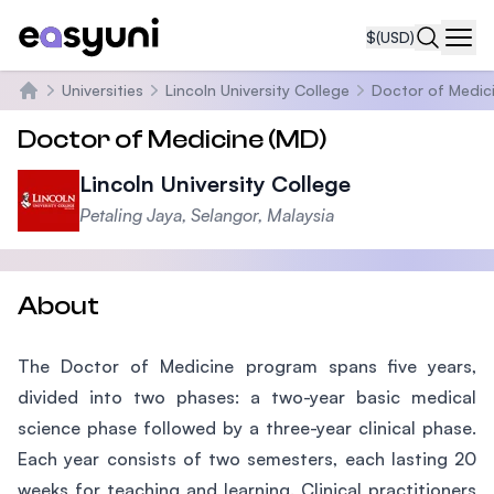
$
(USD)
Navi
Universities
Lincoln University College
Doctor of Medic
Home
Doctor of Medicine (MD)
Lincoln University College
Petaling Jaya, Selangor, Malaysia
About
The Doctor of Medicine program spans five years,
divided into two phases: a two-year basic medical
science phase followed by a three-year clinical phase.
Each year consists of two semesters, each lasting 20
weeks for teaching and learning. Clinical practitioners