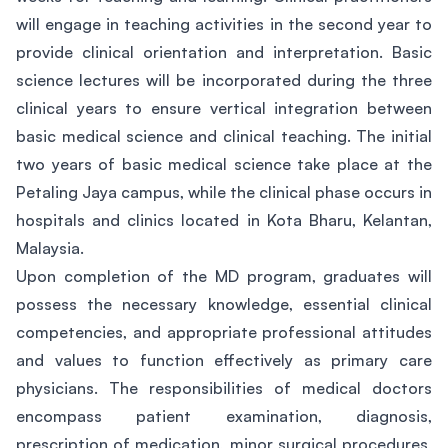
will engage in teaching activities in the second year to
provide clinical orientation and interpretation. Basic
science lectures will be incorporated during the three
clinical years to ensure vertical integration between
basic medical science and clinical teaching. The initial
two years of basic medical science take place at the
Petaling Jaya campus, while the clinical phase occurs in
hospitals and clinics located in Kota Bharu, Kelantan,
Malaysia.
Upon completion of the MD program, graduates will
possess the necessary knowledge, essential clinical
competencies, and appropriate professional attitudes
and values to function effectively as primary care
physicians. The responsibilities of medical doctors
encompass patient examination, diagnosis,
prescription of medication, minor surgical procedures,