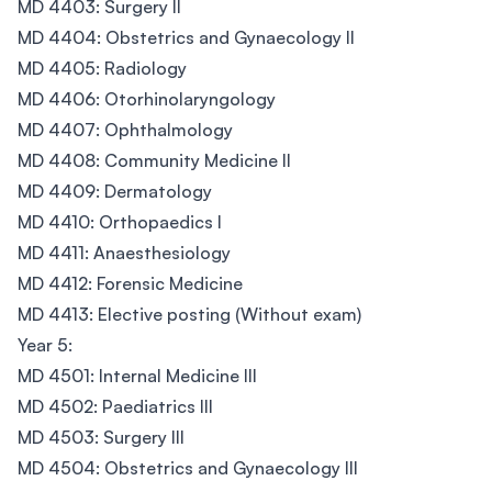
MD 4403: Surgery II
MD 4404: Obstetrics and Gynaecology II
MD 4405: Radiology
MD 4406: Otorhinolaryngology
MD 4407: Ophthalmology
MD 4408: Community Medicine II
MD 4409: Dermatology
MD 4410: Orthopaedics I
MD 4411: Anaesthesiology
MD 4412: Forensic Medicine
MD 4413: Elective posting (Without exam)
Year 5:
MD 4501: Internal Medicine III
MD 4502: Paediatrics III
MD 4503: Surgery III
MD 4504: Obstetrics and Gynaecology III