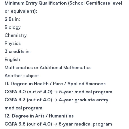
Minimum Entry Qualification (School Certificate level
or equivalent):
2 Bs
in:
Biology
Chemistry
Physics
3 credits
in:
English
Mathematics or Additional Mathematics
Another subject
11. Degree in Health / Pure / Applied Sciences
CGPA 3.0 (out of 4.0)
→
5-year medical program
CGPA 3.3 (out of 4.0)
→
4-year graduate entry
medical program
12. Degree in Arts / Humanities
CGPA 3.5 (out of 4.0)
→
5-year medical program