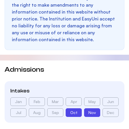
the right to make amendments to any
information contained in this website without
prior notice. The Institution and EasyUni accept
no liability for any loss or damage arising from
any use or misuse of or reliance on any
information contained in this website.
Admissions
Intakes
Jan
Feb
Mar
Apr
May
Jun
Jul
Aug
Sep
Oct
Nov
Dec