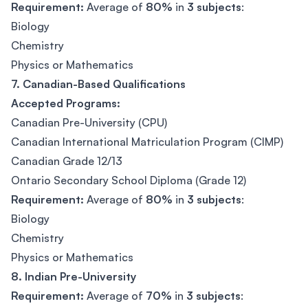
Requirement:
Average of
80%
in
3 subjects
:
Biology
Chemistry
Physics or Mathematics
7. Canadian-Based Qualifications
Accepted Programs:
Canadian Pre-University (CPU)
Canadian International Matriculation Program (CIMP)
Canadian Grade 12/13
Ontario Secondary School Diploma (Grade 12)
Requirement:
Average of
80%
in
3 subjects
:
Biology
Chemistry
Physics or Mathematics
8. Indian Pre-University
Requirement:
Average of
70%
in
3 subjects
: