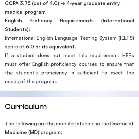
CGPA 3.75 (out of 4.0)
→
4-year graduate entry
medical program
English Profiency Requirements (International
Students):
International English Language Testing System (IELTS)
score of
6.0 or its equivalent.
If a student does not meet this requirement, HEPs
must offer English proficiency courses to ensure that
the student’s proficiency is sufficient to meet the
needs of the program.
Curriculum
The following are the modules studied in the
Doctor of
Medicine (MD)
program: