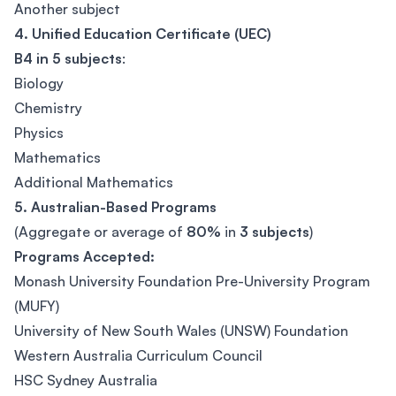
Another subject
4. Unified Education Certificate (UEC)
B4 in 5 subjects
:
Biology
Chemistry
Physics
Mathematics
Additional Mathematics
5. Australian-Based Programs
(Aggregate or average of
80%
in
3 subjects
)
Programs Accepted:
Monash University Foundation Pre-University Program
(MUFY)
University of New South Wales (UNSW) Foundation
Western Australia Curriculum Council
HSC Sydney Australia