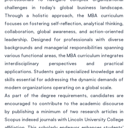
challenges in today's global business landscape.
Through a holistic approach, the MBA curriculum
focuses on fostering self-reflection, analytical thinking,
collaboration, global awareness, and action-oriented
leadership. Designed for professionals with diverse
backgrounds and managerial responsibilities spanning
various functional areas, the MBA curriculum integrates
interdisciplinary perspectives and practical
applications. Students gain specialized knowledge and
skills essential for addressing the dynamic demands of
modern organizations operating on a global scale.
As part of the degree requirements, candidates are
encouraged to contribute to the academic discourse
by publishing a minimum of two research articles in
Scopus indexed journals with Lincoln University College
affiliation. This scholarly endeavor enhances students'