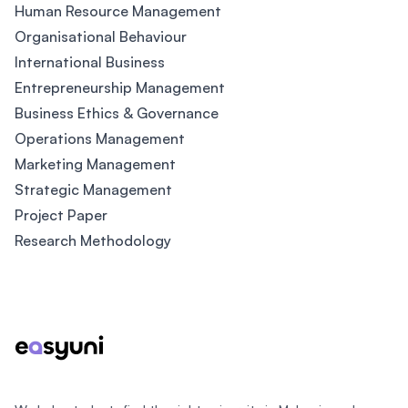
Human Resource Management
Organisational Behaviour
International Business
Entrepreneurship Management
Business Ethics & Governance
Operations Management
Marketing Management
Strategic Management
Project Paper
Research Methodology
Footer