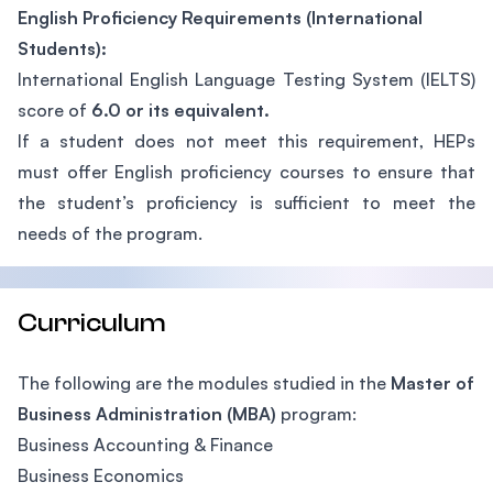
English Proficiency Requirements (International
Students):
International English Language Testing System (IELTS)
score of
6.0 or its equivalent.
If a student does not meet this requirement, HEPs
must offer English proficiency courses to ensure that
the student’s proficiency is sufficient to meet the
needs of the program.
Curriculum
The following are the modules studied in the
Master of
Business Administration (MBA)
program:
Business Accounting & Finance
Business Economics