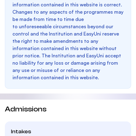
information contained in this website is correct.
Changes to any aspects of the programmes may
be made from time to time due
to unforeseeable circumstances beyond our
control and the Institution and EasyUni reserve
the right to make amendments to any
information contained in this website without
prior notice. The Institution and EasyUni accept
no liability for any loss or damage arising from
any use or misuse of or reliance on any
information contained in this website.
Admissions
Intakes