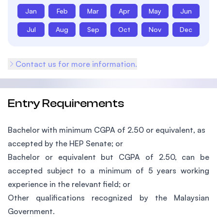
Jan
Feb
Mar
Apr
May
Jun
Jul
Aug
Sep
Oct
Nov
Dec
Contact us for more information.
Entry Requirements
Bachelor with minimum CGPA of 2.50 or equivalent, as
accepted by the HEP Senate; or
Bachelor or equivalent but CGPA of 2.50, can be
accepted subject to a minimum of 5 years working
experience in the relevant field; or
Other qualifications recognized by the Malaysian
Government.