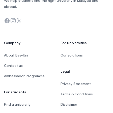
We help students find the right university in Malaysia and
abroad.
Facebook
Instagram
Twitter
Company
For universities
About EasyUni
Our solutions
Contact us
Legal
Ambassador Programme
Privacy Statement
For students
Terms & Conditions
Find a university
Disclaimer