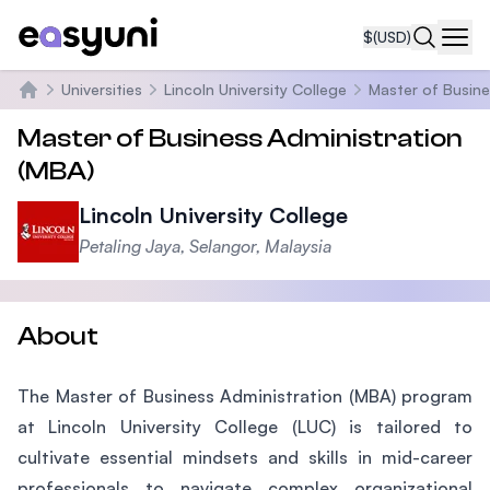
$
(USD)
Navi
Universities
Lincoln University College
Master of Busine
Home
Master of Business Administration
(MBA)
Lincoln University College
Petaling Jaya, Selangor, Malaysia
About
The Master of Business Administration (MBA) program
at Lincoln University College (LUC) is tailored to
cultivate essential mindsets and skills in mid-career
professionals to navigate complex organizational