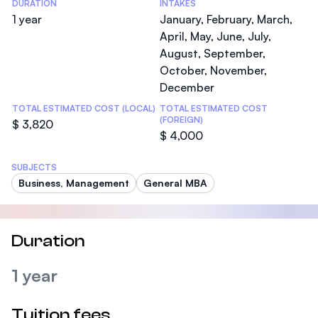
DURATION
INTAKES
1 year
January, February, March,
April, May, June, July,
August, September,
October, November,
December
TOTAL ESTIMATED COST (LOCAL)
TOTAL ESTIMATED COST
(FOREIGN)
$ 3,820
$ 4,000
SUBJECTS
Business, Management
General MBA
Duration
1 year
Tuition fees