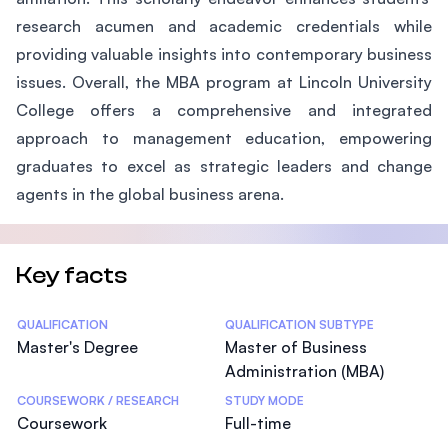
research acumen and academic credentials while
providing valuable insights into contemporary business
issues. Overall, the MBA program at Lincoln University
College offers a comprehensive and integrated
approach to management education, empowering
graduates to excel as strategic leaders and change
agents in the global business arena.
Key facts
Statistics
QUALIFICATION
QUALIFICATION SUBTYPE
Master's Degree
Master of Business
Administration (MBA)
COURSEWORK / RESEARCH
STUDY MODE
Coursework
Full-time