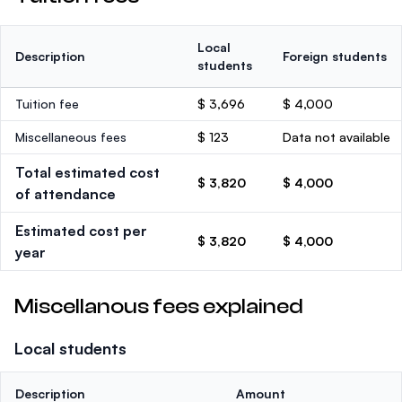
Local
Description
Foreign students
students
Tuition fee
$ 3,696
$ 4,000
Miscellaneous fees
$ 123
Data not available
Total estimated cost
$ 3,820
$ 4,000
of attendance
Estimated cost per
$ 3,820
$ 4,000
year
Miscellanous fees explained
Local students
Description
Amount