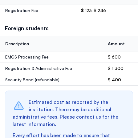
Registration Fee
$ 123-$ 246
Foreign students
Description
Amount
EMGS Processing Fee
$ 600
Registration & Administrative Fee
$ 1,300
Security Bond
(refundable)
$ 400
Estimated cost as reported by the
institution. There may be additional
administrative fees. Please contact us for the
latest information.
Every effort has been made to ensure that