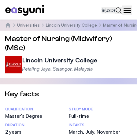
$
(USD)
Navi
Universities
Lincoln University College
Master of Nursin
Home
Master of Nursing (Midwifery)
(MSc)
Lincoln University College
Petaling Jaya, Selangor, Malaysia
Key facts
Statistics
QUALIFICATION
STUDY MODE
Master's Degree
Full-time
DURATION
INTAKES
2 years
March, July, November