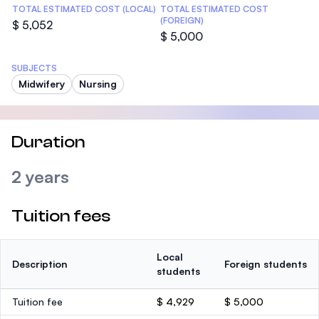
TOTAL ESTIMATED COST (LOCAL)
TOTAL ESTIMATED COST
(FOREIGN)
$ 5,052
$ 5,000
SUBJECTS
Midwifery
Nursing
Duration
2 years
Tuition fees
Local
Description
Foreign students
students
Tuition fee
$ 4,929
$ 5,000