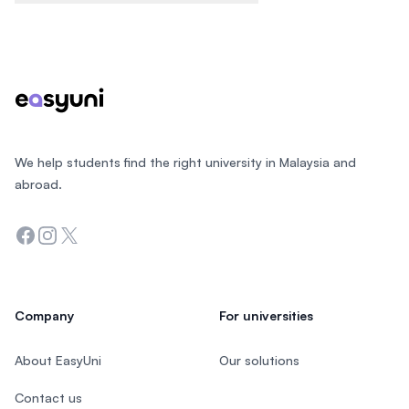
Footer
We help students find the right university in Malaysia and
abroad.
Facebook
Instagram
Twitter
Company
For universities
About EasyUni
Our solutions
Contact us