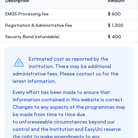
Description
Amount
EMGS Processing Fee
$ 600
Registration & Administrative Fee
$ 1,300
Security Bond
(refundable)
$ 400
Estimated cost as reported by the
institution. There may be additional
administrative fees. Please contact us for the
latest information.
Every effort has been made to ensure that
information contained in this website is correct.
Changes to any aspects of the programmes may
be made from time to time due
to unforeseeable circumstances beyond our
control and the Institution and EasyUni reserve
the right to make amendments to any