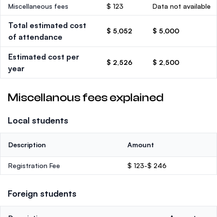
Miscellaneous fees
$ 123
Data not available
Total estimated cost
$ 5,052
$ 5,000
of attendance
Estimated cost per
$ 2,526
$ 2,500
year
Miscellanous fees explained
Local students
Description
Amount
Registration Fee
$ 123-$ 246
Foreign students