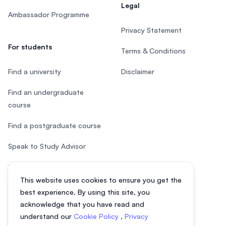
Legal
Ambassador Programme
Privacy Statement
For students
Terms & Conditions
Find a university
Disclaimer
Find an undergraduate
course
Find a postgraduate course
Speak to Study Advisor
Study in Malaysia
This website uses cookies to ensure you get the
Check your eligibility
best experience. By using this site, you
acknowledge that you have read and
understand our
Cookie Policy
,
Privacy