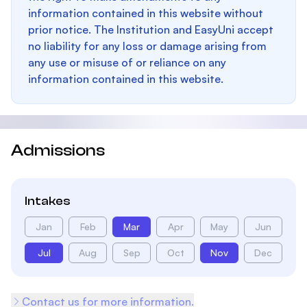
information contained in this website without
prior notice. The Institution and EasyUni accept
no liability for any loss or damage arising from
any use or misuse of or reliance on any
information contained in this website.
Admissions
Intakes
Jan
Feb
Mar
Apr
May
Jun
Jul
Aug
Sep
Oct
Nov
Dec
Contact us for more information.